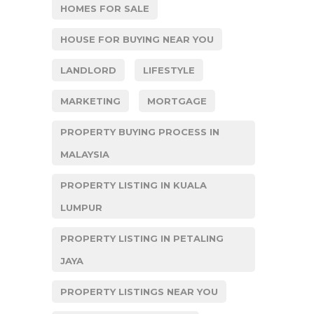
HOMES FOR SALE
HOUSE FOR BUYING NEAR YOU
LANDLORD
LIFESTYLE
MARKETING
MORTGAGE
PROPERTY BUYING PROCESS IN
MALAYSIA
PROPERTY LISTING IN KUALA
LUMPUR
PROPERTY LISTING IN PETALING
JAYA
PROPERTY LISTINGS NEAR YOU