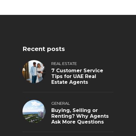
Recent posts
REAL ESTATE
7 Customer Service
Tips for UAE Real
Estate Agents
GENERAL
Buying, Selling or
Renting? Why Agents
Ask More Questions