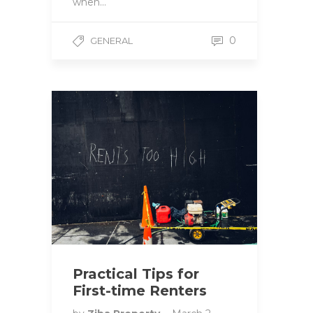
when…
0
GENERAL
Practical Tips for
First-time Renters