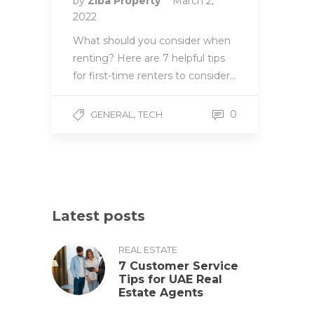
by
Ziba Property
March 2,
2022
What should you consider when
renting? Here are 7 helpful tips
for first-time renters to consider…
,
0
GENERAL
TECH
Latest posts
REAL ESTATE
7 Customer Service
Tips for UAE Real
Estate Agents