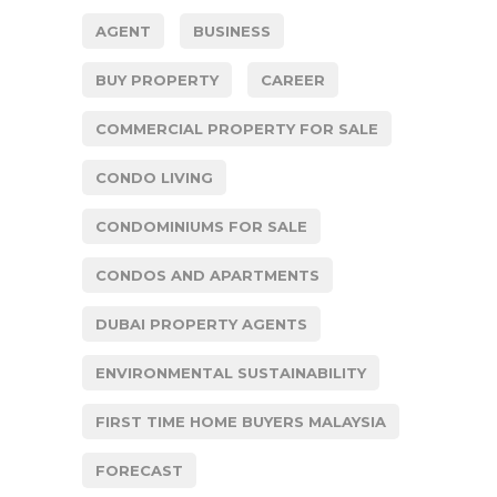
AGENT
BUSINESS
BUY PROPERTY
CAREER
COMMERCIAL PROPERTY FOR SALE
CONDO LIVING
CONDOMINIUMS FOR SALE
CONDOS AND APARTMENTS
DUBAI PROPERTY AGENTS
ENVIRONMENTAL SUSTAINABILITY
FIRST TIME HOME BUYERS MALAYSIA
FORECAST