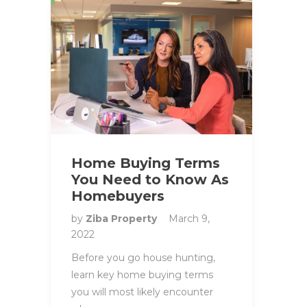
Home Buying Terms
You Need to Know As
Homebuyers
by
Ziba Property
March 9,
2022
Before you go house hunting,
learn key home buying terms
you will most likely encounter