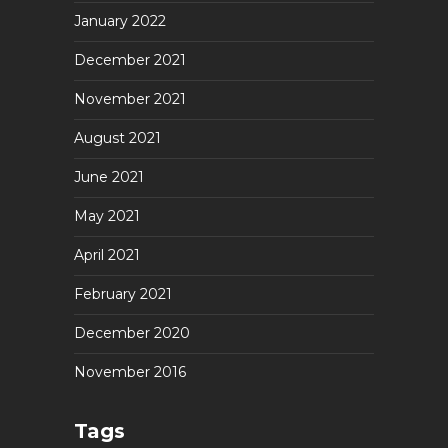
January 2022
December 2021
November 2021
August 2021
June 2021
May 2021
April 2021
February 2021
December 2020
November 2016
Tags