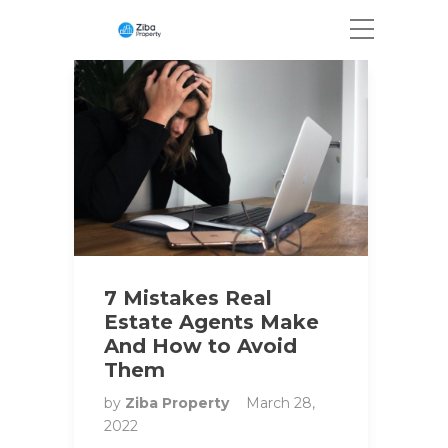
7 Mistakes Real
Estate Agents Make
And How to Avoid
Them
by
Ziba Property
March 28,
2022