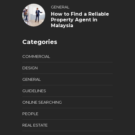
GENERAL
How to Find a Reliable
Property Agent in
Malaysia
Categories
COMMERCIAL
DESIGN
GENERAL
GUIDELINES
ONLINE SEARCHING
PEOPLE
REAL ESTATE