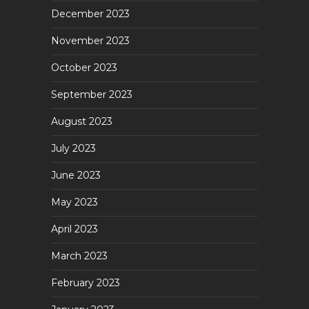
December 2023
November 2023
October 2023
September 2023
August 2023
July 2023
June 2023
May 2023
April 2023
March 2023
February 2023