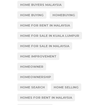
HOME BUYERS MALAYSIA
HOME BUYING
HOMEBUYING
HOME FOR RENT IN MALAYSIA
HOME FOR SALE IN KUALA LUMPUR
HOME FOR SALE IN MALAYSIA
HOME IMPROVEMENT
HOMEOWNER
HOMEOWNERSHIP
HOME SEARCH
HOME SELLING
HOMES FOR RENT IN MALAYSIA