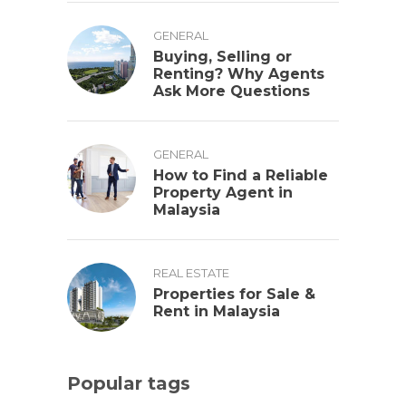
GENERAL
Buying, Selling or
Renting? Why Agents
Ask More Questions
GENERAL
How to Find a Reliable
Property Agent in
Malaysia
REAL ESTATE
Properties for Sale &
Rent in Malaysia
Popular tags