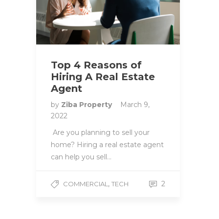
Top 4 Reasons of
Hiring A Real Estate
Agent
by
Ziba Property
March 9,
2022
Are you planning to sell your
home? Hiring a real estate agent
can help you sell…
,
2
COMMERCIAL
TECH