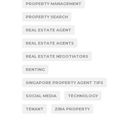
PROPERTY MANAGEMENT
PROPERTY SEARCH
REAL ESTATE AGENT
REAL ESTATE AGENTS
REAL ESTATE NEGOTIATORS
RENTING
SINGAPORE PROPERTY AGENT TIPS
SOCIAL MEDIA
TECHNOLOGY
TENANT
ZIBA PROPERTY