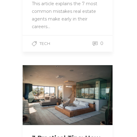
This article explains the 7 most
common mistakes real estate
agents make early in their
careers…
0
TECH