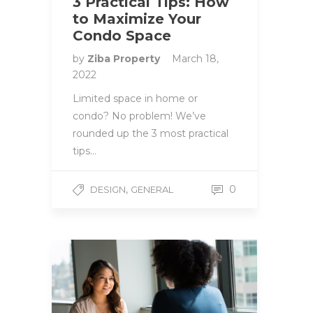
3 Practical Tips: How
to Maximize Your
Condo Space
by
Ziba Property
March 18,
2022
Limited space in home or
condo? No problem! We’ve
rounded up the 3 most practical
tips…
,
0
DESIGN
GENERAL