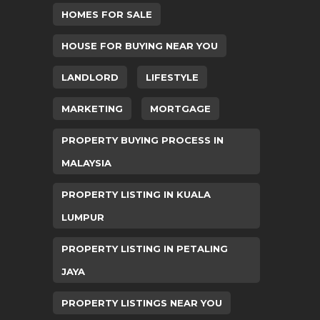
HOMES FOR SALE
HOUSE FOR BUYING NEAR YOU
LANDLORD
LIFESTYLE
MARKETING
MORTGAGE
PROPERTY BUYING PROCESS IN
MALAYSIA
PROPERTY LISTING IN KUALA
LUMPUR
PROPERTY LISTING IN PETALING
JAYA
PROPERTY LISTINGS NEAR YOU