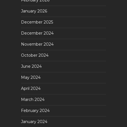
February 2026
January 2026
December 2025
December 2024
November 2024
October 2024
June 2024
May 2024
April 2024
March 2024
February 2024
January 2024