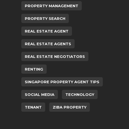
PROPERTY MANAGEMENT
PROPERTY SEARCH
REAL ESTATE AGENT
REAL ESTATE AGENTS
REAL ESTATE NEGOTIATORS
RENTING
SINGAPORE PROPERTY AGENT TIPS
SOCIAL MEDIA
TECHNOLOGY
TENANT
ZIBA PROPERTY