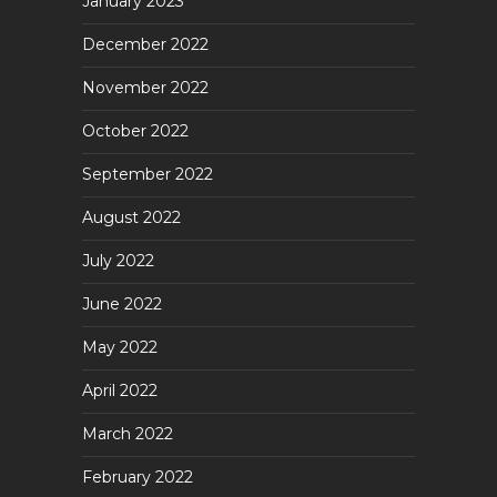
January 2023
December 2022
November 2022
October 2022
September 2022
August 2022
July 2022
June 2022
May 2022
April 2022
March 2022
February 2022