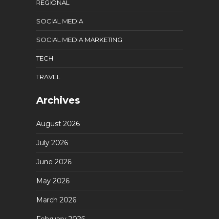
REGIONAL
SOCIAL MEDIA
SOCIAL MEDIA MARKETING
TECH
TRAVEL
Archives
August 2026
July 2026
June 2026
May 2026
March 2026