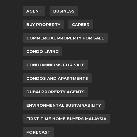
AGENT
BUSINESS
BUY PROPERTY
CAREER
COMMERCIAL PROPERTY FOR SALE
CONDO LIVING
CONDOMINIUMS FOR SALE
CONDOS AND APARTMENTS
DUBAI PROPERTY AGENTS
ENVIRONMENTAL SUSTAINABILITY
FIRST TIME HOME BUYERS MALAYSIA
FORECAST