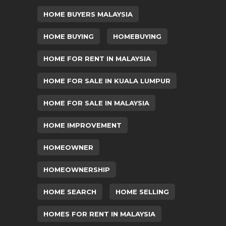
HOME BUYERS MALAYSIA
HOME BUYING
HOMEBUYING
HOME FOR RENT IN MALAYSIA
HOME FOR SALE IN KUALA LUMPUR
HOME FOR SALE IN MALAYSIA
HOME IMPROVEMENT
HOMEOWNER
HOMEOWNERSHIP
HOME SEARCH
HOME SELLING
HOMES FOR RENT IN MALAYSIA