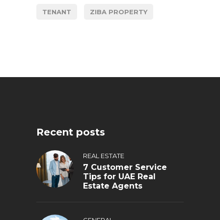
TENANT
ZIBA PROPERTY
Recent posts
REAL ESTATE
7 Customer Service
Tips for UAE Real
Estate Agents
GENERAL