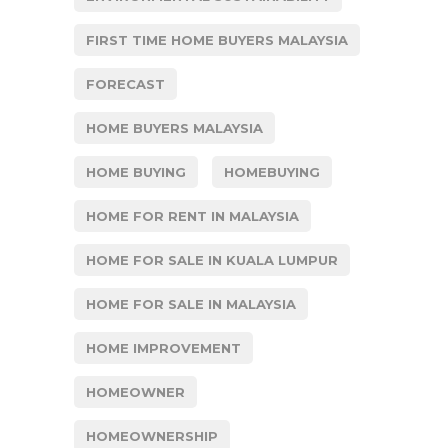
FIRST TIME HOME BUYERS MALAYSIA
FORECAST
HOME BUYERS MALAYSIA
HOME BUYING
HOMEBUYING
HOME FOR RENT IN MALAYSIA
HOME FOR SALE IN KUALA LUMPUR
HOME FOR SALE IN MALAYSIA
HOME IMPROVEMENT
HOMEOWNER
HOMEOWNERSHIP