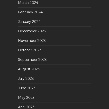
March 2024
February 2024
January 2024
December 2023
November 2023
October 2023
September 2023
August 2023
July 2023
June 2023
May 2023
April 2023