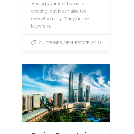
Buying your first home is
exciting, but it can also feel
overwhelming. Many home
buyers in…
,
0
GUIDELINES
REAL ESTATE