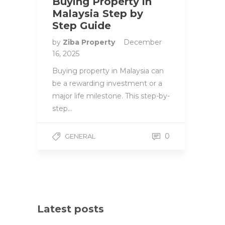
Buying Property in
Malaysia Step by
Step Guide
by
Ziba Property
December
16, 2025
Buying property in Malaysia can
be a rewarding investment or a
major life milestone. This step-by-
step…
0
GENERAL
Latest posts