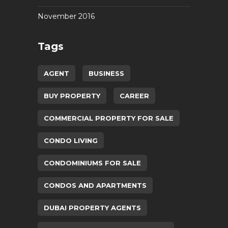
November 2016
Tags
AGENT
BUSINESS
BUY PROPERTY
CAREER
COMMERCIAL PROPERTY FOR SALE
CONDO LIVING
CONDOMINIUMS FOR SALE
CONDOS AND APARTMENTS
DUBAI PROPERTY AGENTS