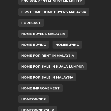
ENVIRONMENTAL SUSTAINABILITY
FIRST TIME HOME BUYERS MALAYSIA
FORECAST
HOME BUYERS MALAYSIA
HOME BUYING
HOMEBUYING
HOME FOR RENT IN MALAYSIA
HOME FOR SALE IN KUALA LUMPUR
HOME FOR SALE IN MALAYSIA
HOME IMPROVEMENT
HOMEOWNER
HOMEOWNERSHIP