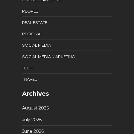
PEOPLE
REAL ESTATE
REGIONAL
SOCIAL MEDIA
SOCIAL MEDIA MARKETING
TECH
TRAVEL
Archives
August 2026
July 2026
June 2026