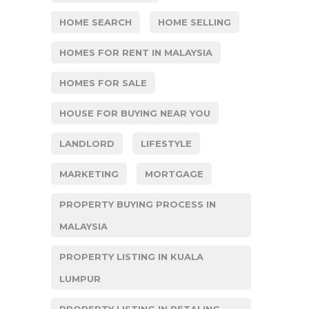
HOME SEARCH
HOME SELLING
HOMES FOR RENT IN MALAYSIA
HOMES FOR SALE
HOUSE FOR BUYING NEAR YOU
LANDLORD
LIFESTYLE
MARKETING
MORTGAGE
PROPERTY BUYING PROCESS IN
MALAYSIA
PROPERTY LISTING IN KUALA
LUMPUR
PROPERTY LISTING IN PETALING