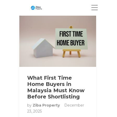
What First Time
Home Buyers in
Malaysia Must Know
Before Shortlisting
by
Ziba Property
December
23, 2025