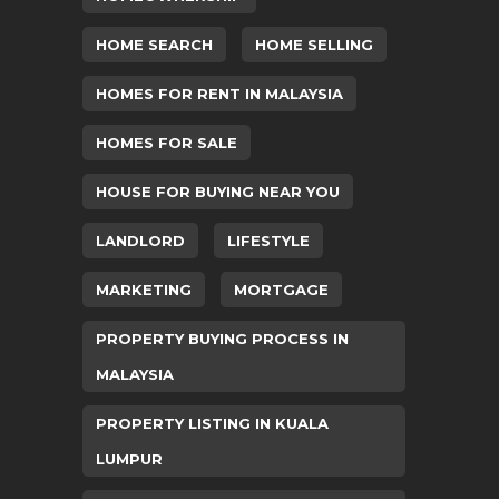
HOME SEARCH
HOME SELLING
HOMES FOR RENT IN MALAYSIA
HOMES FOR SALE
HOUSE FOR BUYING NEAR YOU
LANDLORD
LIFESTYLE
MARKETING
MORTGAGE
PROPERTY BUYING PROCESS IN
MALAYSIA
PROPERTY LISTING IN KUALA
LUMPUR