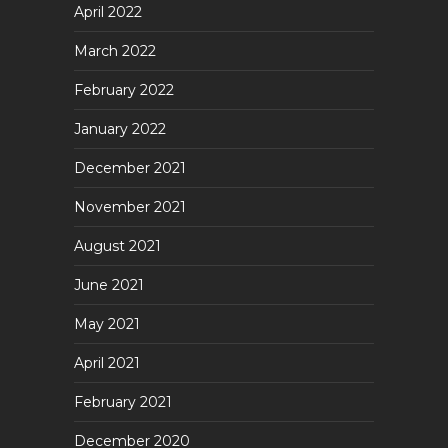
April 2022
March 2022
February 2022
January 2022
December 2021
November 2021
August 2021
June 2021
May 2021
April 2021
February 2021
December 2020