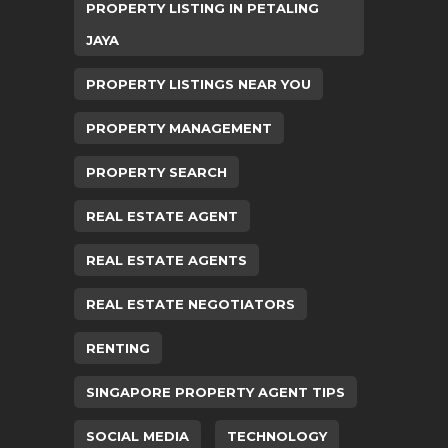
PROPERTY LISTING IN PETALING
JAYA
PROPERTY LISTINGS NEAR YOU
PROPERTY MANAGEMENT
PROPERTY SEARCH
REAL ESTATE AGENT
REAL ESTATE AGENTS
REAL ESTATE NEGOTIATORS
RENTING
SINGAPORE PROPERTY AGENT TIPS
SOCIAL MEDIA
TECHNOLOGY