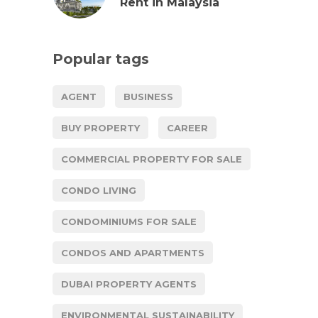
Rent in Malaysia
Popular tags
AGENT
BUSINESS
BUY PROPERTY
CAREER
COMMERCIAL PROPERTY FOR SALE
CONDO LIVING
CONDOMINIUMS FOR SALE
CONDOS AND APARTMENTS
DUBAI PROPERTY AGENTS
ENVIRONMENTAL SUSTAINABILITY