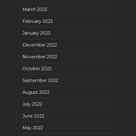
March 2023
February 2023
January 2023
December 2022
November 2022
October 2022
September 2022
August 2022
July 2022
June 2022
May 2022