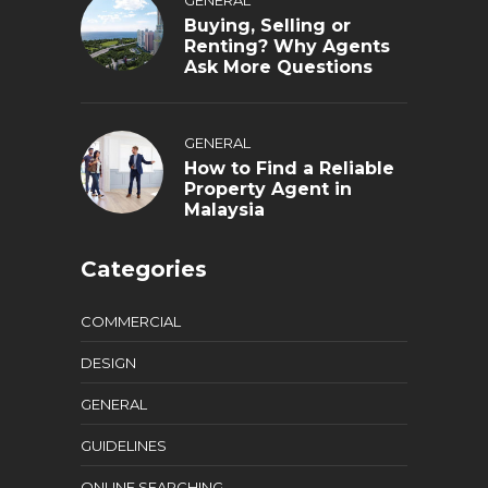
Buying, Selling or
Renting? Why Agents
Ask More Questions
GENERAL
How to Find a Reliable
Property Agent in
Malaysia
Categories
COMMERCIAL
DESIGN
GENERAL
GUIDELINES
ONLINE SEARCHING