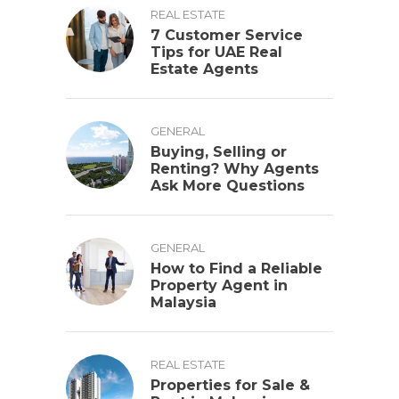
REAL ESTATE
7 Customer Service
Tips for UAE Real
Estate Agents
GENERAL
Buying, Selling or
Renting? Why Agents
Ask More Questions
GENERAL
How to Find a Reliable
Property Agent in
Malaysia
REAL ESTATE
Properties for Sale &