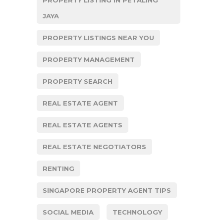
JAYA
PROPERTY LISTINGS NEAR YOU
PROPERTY MANAGEMENT
PROPERTY SEARCH
REAL ESTATE AGENT
REAL ESTATE AGENTS
REAL ESTATE NEGOTIATORS
RENTING
SINGAPORE PROPERTY AGENT TIPS
SOCIAL MEDIA
TECHNOLOGY