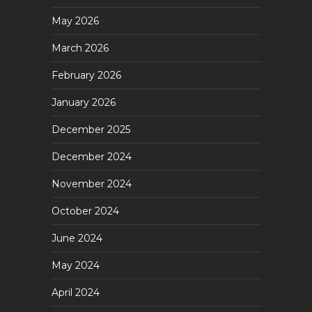
May 2026
March 2026
February 2026
January 2026
December 2025
December 2024
November 2024
October 2024
June 2024
May 2024
April 2024