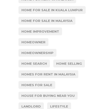
HOME FOR SALE IN KUALA LUMPUR
HOME FOR SALE IN MALAYSIA
HOME IMPROVEMENT
HOMEOWNER
HOMEOWNERSHIP
HOME SEARCH
HOME SELLING
HOMES FOR RENT IN MALAYSIA
HOMES FOR SALE
HOUSE FOR BUYING NEAR YOU
LANDLORD
LIFESTYLE