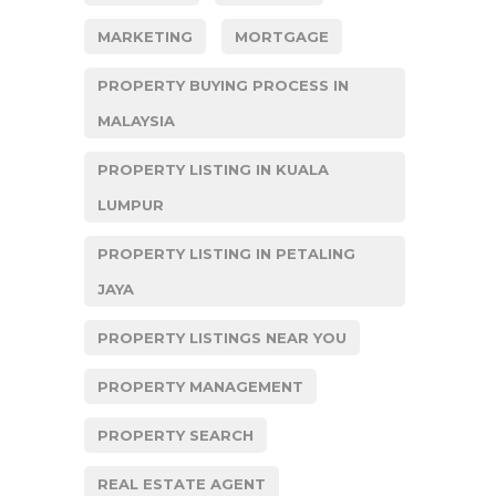
MARKETING
MORTGAGE
PROPERTY BUYING PROCESS IN
MALAYSIA
PROPERTY LISTING IN KUALA
LUMPUR
PROPERTY LISTING IN PETALING
JAYA
PROPERTY LISTINGS NEAR YOU
PROPERTY MANAGEMENT
PROPERTY SEARCH
REAL ESTATE AGENT