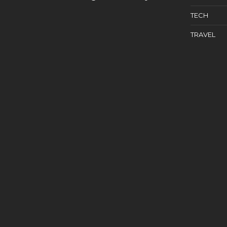
TECH
TRAVEL