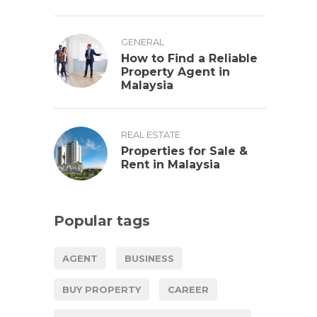
GENERAL
How to Find a Reliable
Property Agent in
Malaysia
REAL ESTATE
Properties for Sale &
Rent in Malaysia
Popular tags
AGENT
BUSINESS
BUY PROPERTY
CAREER