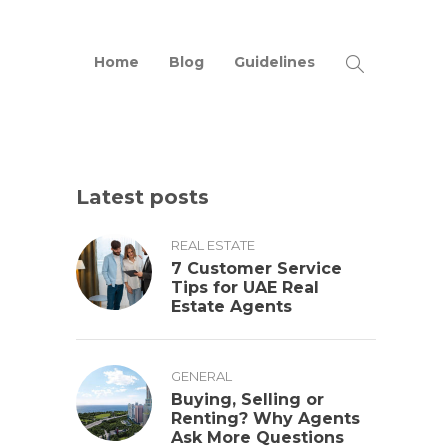
Home
Blog
Guidelines
Latest posts
REAL ESTATE
7 Customer Service
Tips for UAE Real
Estate Agents
GENERAL
Buying, Selling or
Renting? Why Agents
Ask More Questions