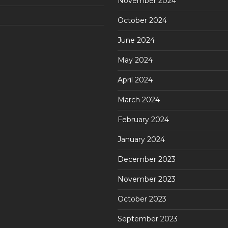
November 2024
October 2024
June 2024
May 2024
April 2024
March 2024
February 2024
January 2024
December 2023
November 2023
October 2023
September 2023