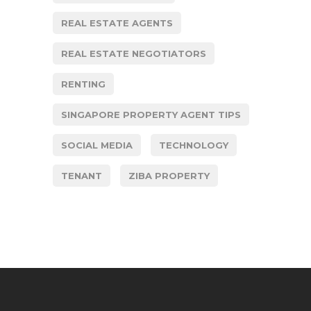
REAL ESTATE AGENTS
REAL ESTATE NEGOTIATORS
RENTING
SINGAPORE PROPERTY AGENT TIPS
SOCIAL MEDIA
TECHNOLOGY
TENANT
ZIBA PROPERTY