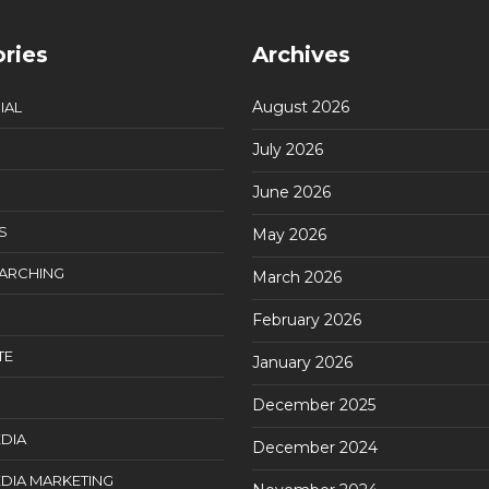
ries
Archives
August 2026
IAL
July 2026
June 2026
S
May 2026
EARCHING
March 2026
February 2026
TE
January 2026
December 2025
DIA
December 2024
DIA MARKETING