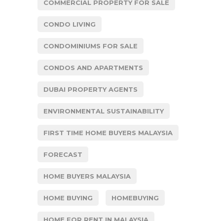
COMMERCIAL PROPERTY FOR SALE
CONDO LIVING
CONDOMINIUMS FOR SALE
CONDOS AND APARTMENTS
DUBAI PROPERTY AGENTS
ENVIRONMENTAL SUSTAINABILITY
FIRST TIME HOME BUYERS MALAYSIA
FORECAST
HOME BUYERS MALAYSIA
HOME BUYING
HOMEBUYING
HOME FOR RENT IN MALAYSIA