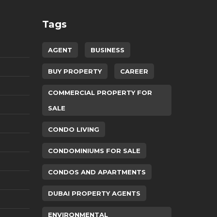
Tags
AGENT
BUSINESS
BUY PROPERTY
CAREER
COMMERCIAL PROPERTY FOR
SALE
CONDO LIVING
CONDOMINIUMS FOR SALE
CONDOS AND APARTMENTS
DUBAI PROPERTY AGENTS
ENVIRONMENTAL