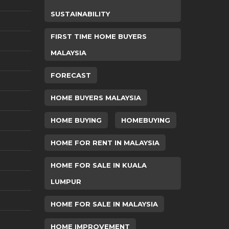
SUSTAINABILITY
FIRST TIME HOME BUYERS
MALAYSIA
FORECAST
HOME BUYERS MALAYSIA
HOME BUYING
HOMEBUYING
HOME FOR RENT IN MALAYSIA
HOME FOR SALE IN KUALA
LUMPUR
HOME FOR SALE IN MALAYSIA
HOME IMPROVEMENT