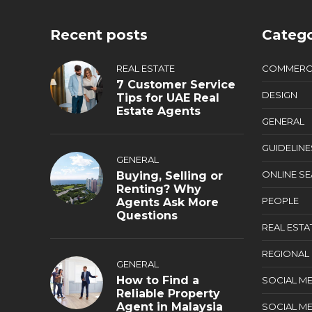
Recent posts
Catego
REAL ESTATE
COMMERC
7 Customer Service
DESIGN
Tips for UAE Real
Estate Agents
GENERAL
GUIDELINE
GENERAL
ONLINE S
Buying, Selling or
Renting? Why
PEOPLE
Agents Ask More
Questions
REAL ESTA
REGIONAL
GENERAL
How to Find a
SOCIAL ME
Reliable Property
Agent in Malaysia
SOCIAL ME