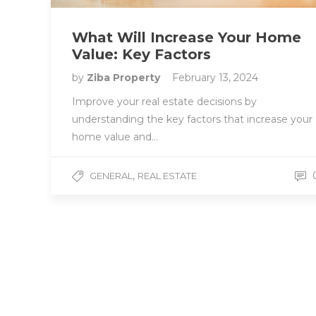
What Will Increase Your Home
Value: Key Factors
by
Ziba Property
February 13, 2024
Improve your real estate decisions by
understanding the key factors that increase your
home value and…
,
GENERAL
REAL ESTATE