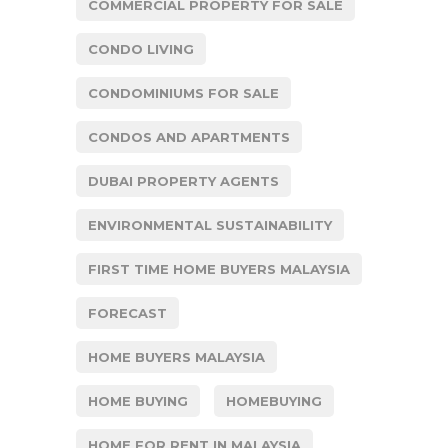
COMMERCIAL PROPERTY FOR SALE
CONDO LIVING
CONDOMINIUMS FOR SALE
CONDOS AND APARTMENTS
DUBAI PROPERTY AGENTS
ENVIRONMENTAL SUSTAINABILITY
FIRST TIME HOME BUYERS MALAYSIA
FORECAST
HOME BUYERS MALAYSIA
HOME BUYING
HOMEBUYING
HOME FOR RENT IN MALAYSIA