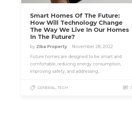
Smart Homes Of The Future:
How Will Technology Change
The Way We Live In Our Homes
In The Future?
by
Ziba Property
November 28, 2022
Future homes are designed to be smart and
comfortable, reducing energy consumption,
improving safety, and addressing…
,
GENERAL
TECH