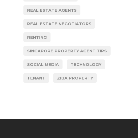
REAL ESTATE AGENTS
REAL ESTATE NEGOTIATORS
RENTING
SINGAPORE PROPERTY AGENT TIPS
SOCIAL MEDIA
TECHNOLOGY
TENANT
ZIBA PROPERTY