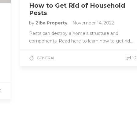
How to Get Rid of Household
Pests
by
Ziba Property
November 14, 2022
Pests can destroy a home’s structure and
components. Read here to learn how to get rid…
0
GENERAL
0