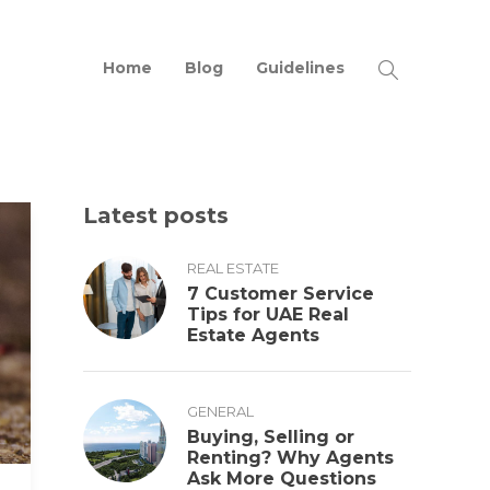
Home
Blog
Guidelines
Latest posts
REAL ESTATE
7 Customer Service
Tips for UAE Real
Estate Agents
GENERAL
Buying, Selling or
Renting? Why Agents
Ask More Questions