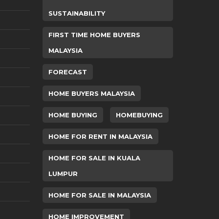
SUSTAINABILITY
FIRST TIME HOME BUYERS
MALAYSIA
FORECAST
HOME BUYERS MALAYSIA
HOME BUYING
HOMEBUYING
HOME FOR RENT IN MALAYSIA
HOME FOR SALE IN KUALA
LUMPUR
HOME FOR SALE IN MALAYSIA
HOME IMPROVEMENT