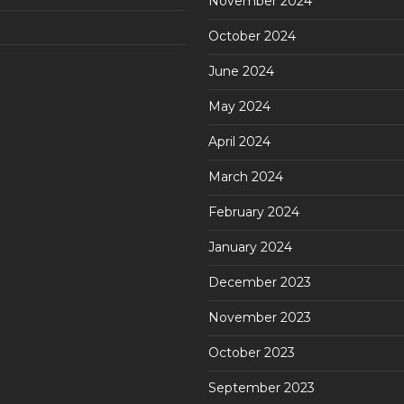
November 2024
October 2024
June 2024
May 2024
April 2024
March 2024
February 2024
January 2024
December 2023
November 2023
October 2023
September 2023