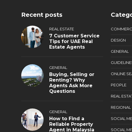
Recent posts
Catego
REAL ESTATE
COMMERC
7 Customer Service
DESIGN
Tips for UAE Real
Estate Agents
GENERAL
GUIDELINE
GENERAL
ONLINE S
Buying, Selling or
Renting? Why
PEOPLE
Agents Ask More
Questions
REAL ESTA
REGIONAL
GENERAL
How to Find a
SOCIAL ME
Reliable Property
Agent in Malaysia
SOCIAL ME