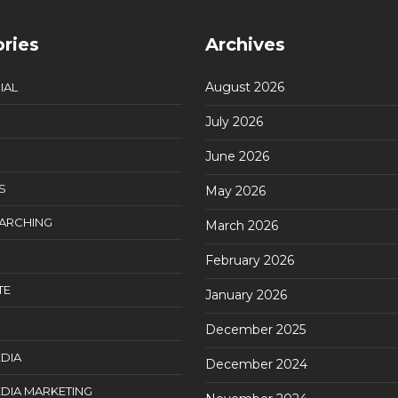
ries
Archives
August 2026
IAL
July 2026
June 2026
S
May 2026
EARCHING
March 2026
February 2026
TE
January 2026
December 2025
DIA
December 2024
DIA MARKETING