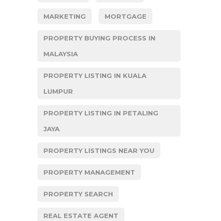
MARKETING
MORTGAGE
PROPERTY BUYING PROCESS IN
MALAYSIA
PROPERTY LISTING IN KUALA
LUMPUR
PROPERTY LISTING IN PETALING
JAYA
PROPERTY LISTINGS NEAR YOU
PROPERTY MANAGEMENT
PROPERTY SEARCH
REAL ESTATE AGENT