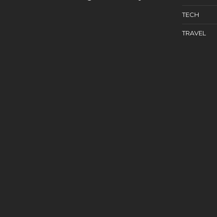
TECH
TRAVEL