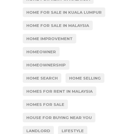
HOME FOR SALE IN KUALA LUMPUR
HOME FOR SALE IN MALAYSIA
HOME IMPROVEMENT
HOMEOWNER
HOMEOWNERSHIP
HOME SEARCH
HOME SELLING
HOMES FOR RENT IN MALAYSIA
HOMES FOR SALE
HOUSE FOR BUYING NEAR YOU
LANDLORD
LIFESTYLE