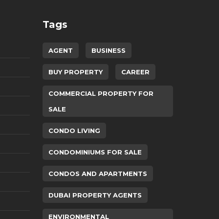
Tags
AGENT
BUSINESS
BUY PROPERTY
CAREER
COMMERCIAL PROPERTY FOR
SALE
CONDO LIVING
CONDOMINIUMS FOR SALE
CONDOS AND APARTMENTS
DUBAI PROPERTY AGENTS
ENVIRONMENTAL