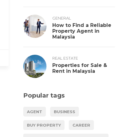
GENERAL
How to Find a Reliable
Property Agent in
Malaysia
REAL ESTATE
Properties for Sale &
Rent in Malaysia
Popular tags
AGENT
BUSINESS
BUY PROPERTY
CAREER