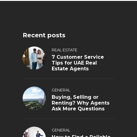
Recent posts
REAL ESTATE
7 Customer Service
Tips for UAE Real
Estate Agents
GENERAL
Buying, Selling or
Renting? Why Agents
Ask More Questions
GENERAL