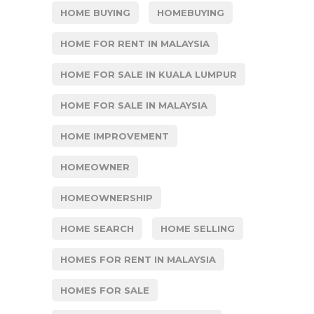
HOME BUYING
HOMEBUYING
HOME FOR RENT IN MALAYSIA
HOME FOR SALE IN KUALA LUMPUR
HOME FOR SALE IN MALAYSIA
HOME IMPROVEMENT
HOMEOWNER
HOMEOWNERSHIP
HOME SEARCH
HOME SELLING
HOMES FOR RENT IN MALAYSIA
HOMES FOR SALE