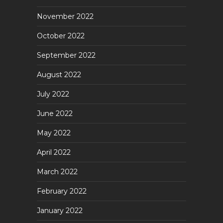
November 2022
October 2022
September 2022
August 2022
July 2022
June 2022
May 2022
April 2022
March 2022
February 2022
January 2022