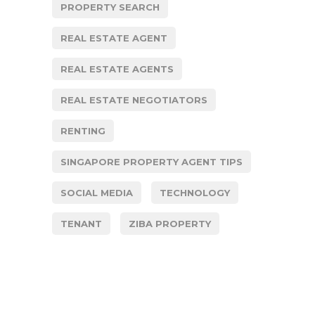
PROPERTY SEARCH
REAL ESTATE AGENT
REAL ESTATE AGENTS
REAL ESTATE NEGOTIATORS
RENTING
SINGAPORE PROPERTY AGENT TIPS
SOCIAL MEDIA
TECHNOLOGY
TENANT
ZIBA PROPERTY