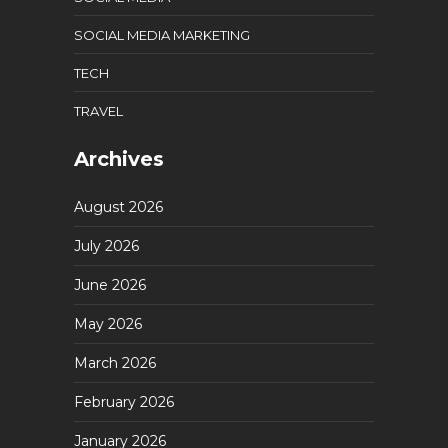
SOCIAL MEDIA MARKETING
TECH
TRAVEL
Archives
August 2026
July 2026
June 2026
May 2026
March 2026
February 2026
January 2026