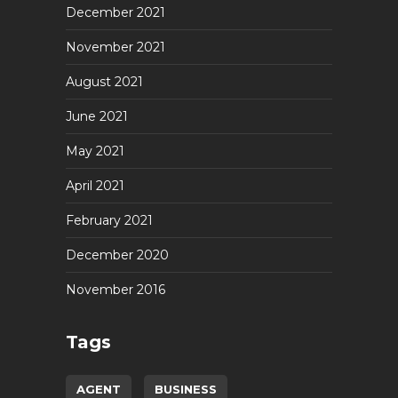
December 2021
November 2021
August 2021
June 2021
May 2021
April 2021
February 2021
December 2020
November 2016
Tags
AGENT
BUSINESS