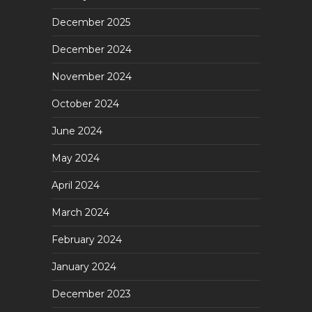
December 2025
December 2024
November 2024
October 2024
June 2024
May 2024
April 2024
March 2024
February 2024
January 2024
December 2023