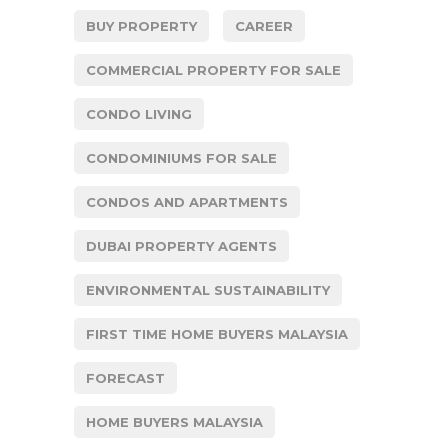
BUY PROPERTY
CAREER
COMMERCIAL PROPERTY FOR SALE
CONDO LIVING
CONDOMINIUMS FOR SALE
CONDOS AND APARTMENTS
DUBAI PROPERTY AGENTS
ENVIRONMENTAL SUSTAINABILITY
FIRST TIME HOME BUYERS MALAYSIA
FORECAST
HOME BUYERS MALAYSIA