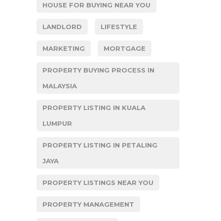
HOUSE FOR BUYING NEAR YOU
LANDLORD
LIFESTYLE
MARKETING
MORTGAGE
PROPERTY BUYING PROCESS IN
MALAYSIA
PROPERTY LISTING IN KUALA
LUMPUR
PROPERTY LISTING IN PETALING
JAYA
PROPERTY LISTINGS NEAR YOU
PROPERTY MANAGEMENT