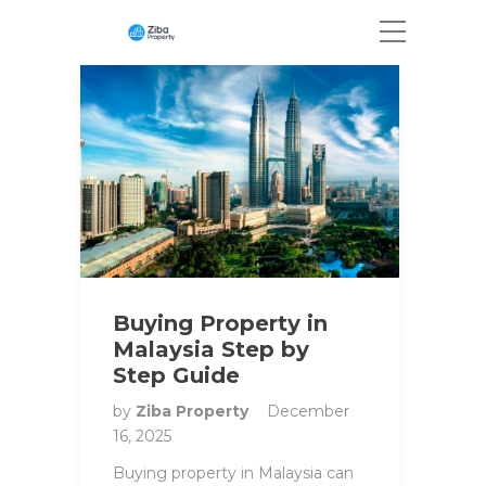
Buying Property in
Malaysia Step by
Step Guide
by
Ziba Property
December
16, 2025
Buying property in Malaysia can