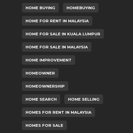
HOME BUYING
HOMEBUYING
HOME FOR RENT IN MALAYSIA
HOME FOR SALE IN KUALA LUMPUR
HOME FOR SALE IN MALAYSIA
HOME IMPROVEMENT
HOMEOWNER
HOMEOWNERSHIP
HOME SEARCH
HOME SELLING
HOMES FOR RENT IN MALAYSIA
HOMES FOR SALE