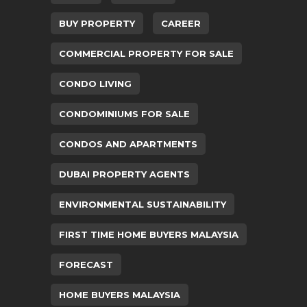
BUY PROPERTY
CAREER
COMMERCIAL PROPERTY FOR SALE
CONDO LIVING
CONDOMINIUMS FOR SALE
CONDOS AND APARTMENTS
DUBAI PROPERTY AGENTS
ENVIRONMENTAL SUSTAINABILITY
FIRST TIME HOME BUYERS MALAYSIA
FORECAST
HOME BUYERS MALAYSIA