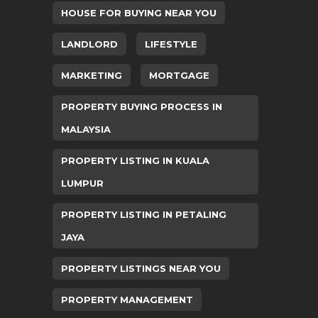
HOUSE FOR BUYING NEAR YOU
LANDLORD
LIFESTYLE
MARKETING
MORTGAGE
PROPERTY BUYING PROCESS IN
MALAYSIA
PROPERTY LISTING IN KUALA
LUMPUR
PROPERTY LISTING IN PETALING
JAYA
PROPERTY LISTINGS NEAR YOU
PROPERTY MANAGEMENT