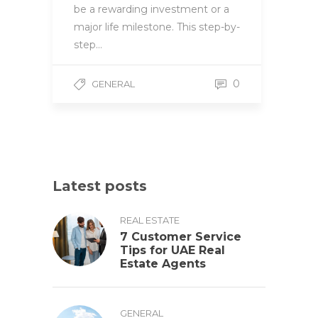
be a rewarding investment or a
major life milestone. This step-by-
step…
0
GENERAL
Latest posts
REAL ESTATE
7 Customer Service
Tips for UAE Real
Estate Agents
GENERAL