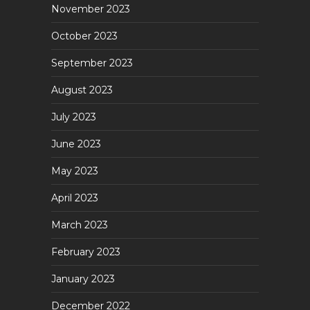
November 2023
October 2023
September 2023
August 2023
July 2023
June 2023
May 2023
April 2023
March 2023
February 2023
January 2023
December 2022