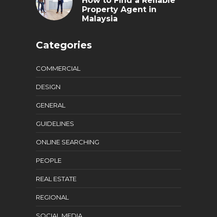
How to Find a Reliable
Property Agent in
Malaysia
Categories
COMMERCIAL
DESIGN
GENERAL
GUIDELINES
ONLINE SEARCHING
PEOPLE
REAL ESTATE
REGIONAL
SOCIAL MEDIA