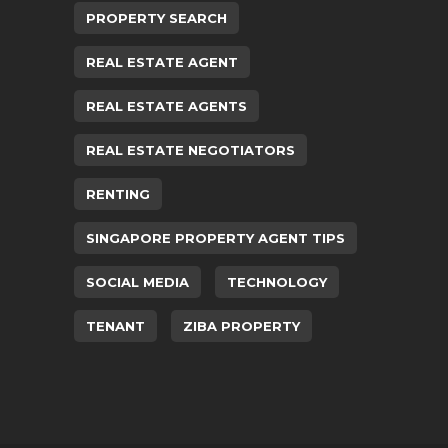
PROPERTY SEARCH
REAL ESTATE AGENT
REAL ESTATE AGENTS
REAL ESTATE NEGOTIATORS
RENTING
SINGAPORE PROPERTY AGENT TIPS
SOCIAL MEDIA
TECHNOLOGY
TENANT
ZIBA PROPERTY