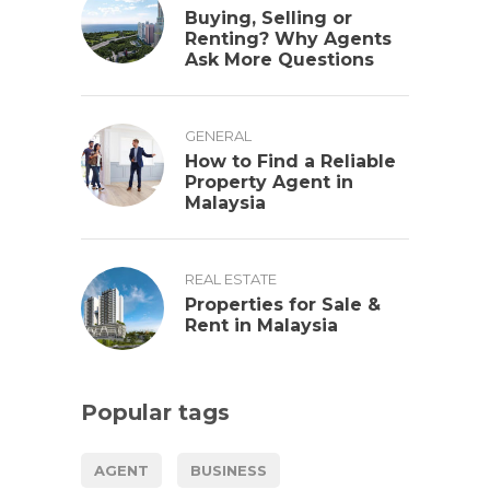
Buying, Selling or
Renting? Why Agents
Ask More Questions
GENERAL
How to Find a Reliable
Property Agent in
Malaysia
REAL ESTATE
Properties for Sale &
Rent in Malaysia
Popular tags
AGENT
BUSINESS