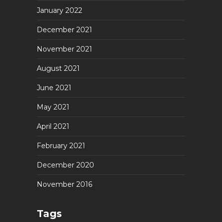
January 2022
December 2021
November 2021
August 2021
June 2021
May 2021
April 2021
February 2021
December 2020
November 2016
Tags