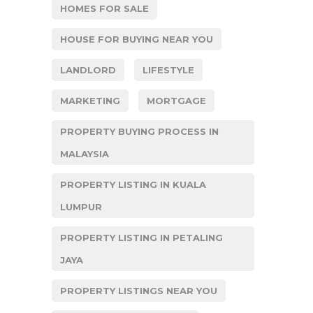
HOMES FOR SALE
HOUSE FOR BUYING NEAR YOU
LANDLORD
LIFESTYLE
MARKETING
MORTGAGE
PROPERTY BUYING PROCESS IN
MALAYSIA
PROPERTY LISTING IN KUALA
LUMPUR
PROPERTY LISTING IN PETALING
JAYA
PROPERTY LISTINGS NEAR YOU