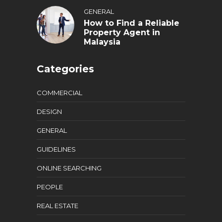
GENERAL
How to Find a Reliable
Property Agent in
Malaysia
Categories
COMMERCIAL
DESIGN
GENERAL
GUIDELINES
ONLINE SEARCHING
PEOPLE
REAL ESTATE