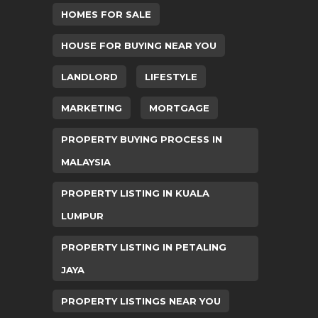
HOMES FOR SALE
HOUSE FOR BUYING NEAR YOU
LANDLORD
LIFESTYLE
MARKETING
MORTGAGE
PROPERTY BUYING PROCESS IN
MALAYSIA
PROPERTY LISTING IN KUALA
LUMPUR
PROPERTY LISTING IN PETALING
JAYA
PROPERTY LISTINGS NEAR YOU