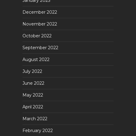
January 2023
December 2022
November 2022
October 2022
September 2022
August 2022
July 2022
June 2022
May 2022
April 2022
March 2022
February 2022