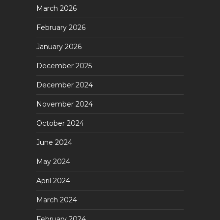
March 2026
February 2026
January 2026
December 2025
December 2024
November 2024
October 2024
June 2024
May 2024
April 2024
March 2024
February 2024