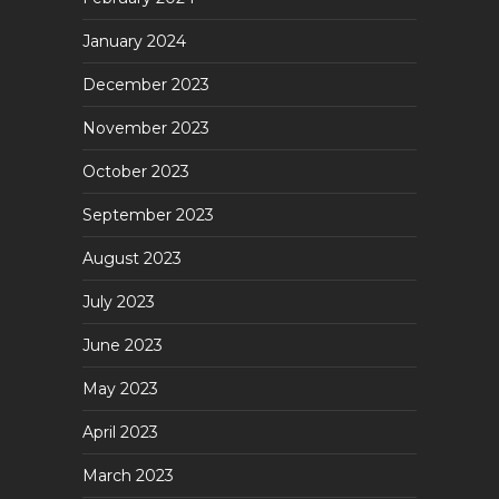
January 2024
December 2023
November 2023
October 2023
September 2023
August 2023
July 2023
June 2023
May 2023
April 2023
March 2023