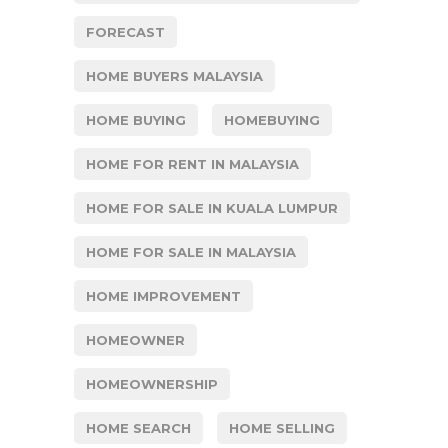
FORECAST
HOME BUYERS MALAYSIA
HOME BUYING
HOMEBUYING
HOME FOR RENT IN MALAYSIA
HOME FOR SALE IN KUALA LUMPUR
HOME FOR SALE IN MALAYSIA
HOME IMPROVEMENT
HOMEOWNER
HOMEOWNERSHIP
HOME SEARCH
HOME SELLING