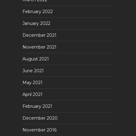
February 2022
January 2022
December 2021
November 2021
August 2021
June 2021
May 2021
April 2021
February 2021
December 2020
November 2016