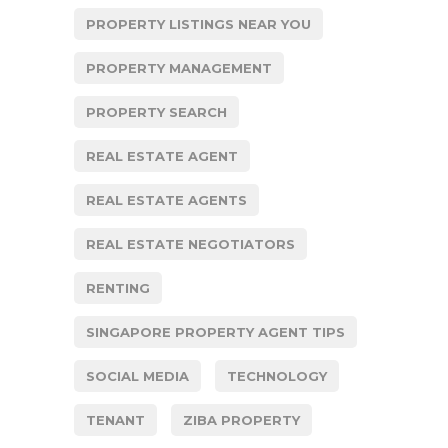
PROPERTY LISTINGS NEAR YOU
PROPERTY MANAGEMENT
PROPERTY SEARCH
REAL ESTATE AGENT
REAL ESTATE AGENTS
REAL ESTATE NEGOTIATORS
RENTING
SINGAPORE PROPERTY AGENT TIPS
SOCIAL MEDIA
TECHNOLOGY
TENANT
ZIBA PROPERTY