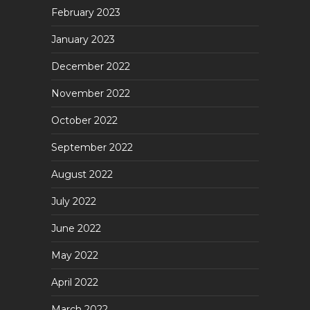
February 2023
January 2023
December 2022
November 2022
October 2022
September 2022
August 2022
July 2022
June 2022
May 2022
April 2022
March 2022