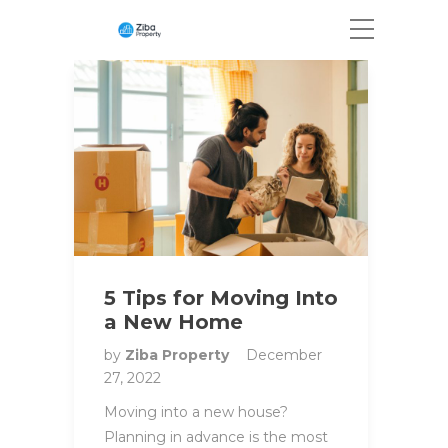
5 Tips for Moving Into
a New Home
by
Ziba Property
December
27, 2022
Moving into a new house?
Planning in advance is the most