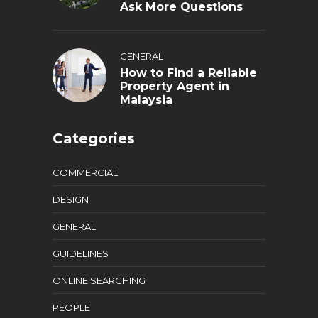
Ask More Questions
GENERAL
How to Find a Reliable
Property Agent in
Malaysia
Categories
COMMERCIAL
DESIGN
GENERAL
GUIDELINES
ONLINE SEARCHING
PEOPLE