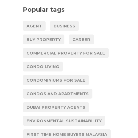
Popular tags
AGENT
BUSINESS
BUY PROPERTY
CAREER
COMMERCIAL PROPERTY FOR SALE
CONDO LIVING
CONDOMINIUMS FOR SALE
CONDOS AND APARTMENTS
DUBAI PROPERTY AGENTS
ENVIRONMENTAL SUSTAINABILITY
FIRST TIME HOME BUYERS MALAYSIA