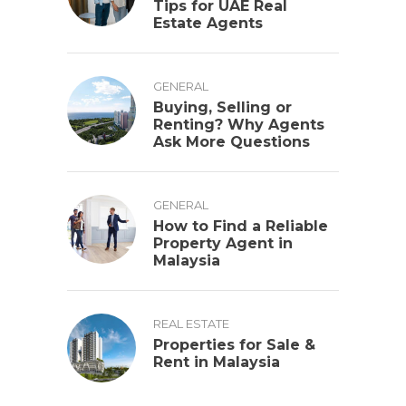
Tips for UAE Real
Estate Agents
GENERAL
Buying, Selling or
Renting? Why Agents
Ask More Questions
GENERAL
How to Find a Reliable
Property Agent in
Malaysia
REAL ESTATE
Properties for Sale &
Rent in Malaysia