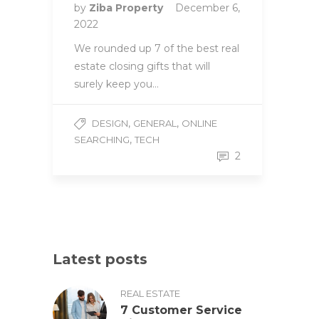
by
Ziba Property
December 6,
2022
We rounded up 7 of the best real
estate closing gifts that will
surely keep you…
,
,
DESIGN
GENERAL
ONLINE
,
SEARCHING
TECH
2
Latest posts
REAL ESTATE
7 Customer Service