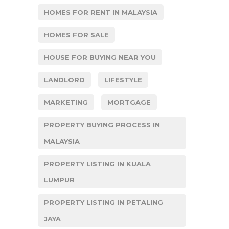
HOMES FOR RENT IN MALAYSIA
HOMES FOR SALE
HOUSE FOR BUYING NEAR YOU
LANDLORD
LIFESTYLE
MARKETING
MORTGAGE
PROPERTY BUYING PROCESS IN
MALAYSIA
PROPERTY LISTING IN KUALA
LUMPUR
PROPERTY LISTING IN PETALING
JAYA