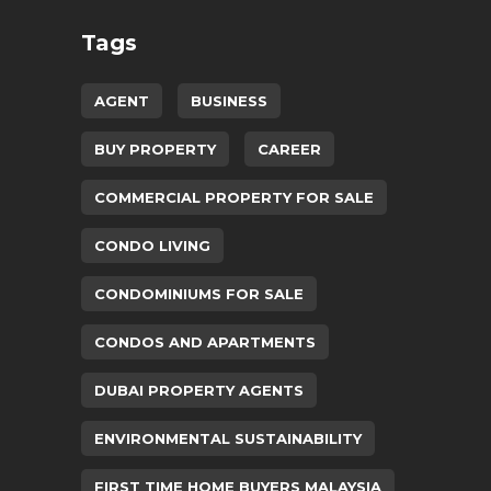
Tags
AGENT
BUSINESS
BUY PROPERTY
CAREER
COMMERCIAL PROPERTY FOR SALE
CONDO LIVING
CONDOMINIUMS FOR SALE
CONDOS AND APARTMENTS
DUBAI PROPERTY AGENTS
ENVIRONMENTAL SUSTAINABILITY
FIRST TIME HOME BUYERS MALAYSIA