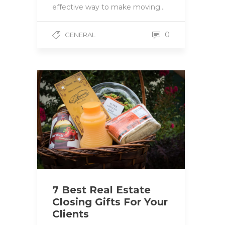
effective way to make moving…
0
GENERAL
7 Best Real Estate
Closing Gifts For Your
Clients