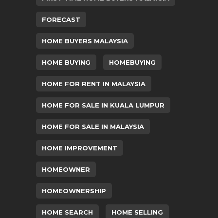
FORECAST
HOME BUYERS MALAYSIA
HOME BUYING
HOMEBUYING
HOME FOR RENT IN MALAYSIA
HOME FOR SALE IN KUALA LUMPUR
HOME FOR SALE IN MALAYSIA
HOME IMPROVEMENT
HOMEOWNER
HOMEOWNERSHIP
HOME SEARCH
HOME SELLING