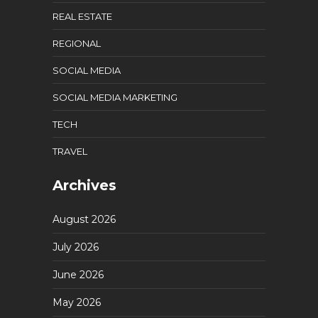
REAL ESTATE
REGIONAL
SOCIAL MEDIA
SOCIAL MEDIA MARKETING
TECH
TRAVEL
Archives
August 2026
July 2026
June 2026
May 2026