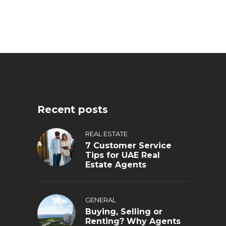
Recent posts
REAL ESTATE
7 Customer Service
Tips for UAE Real
Estate Agents
GENERAL
Buying, Selling or
Renting? Why Agents