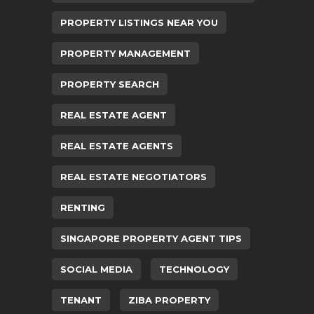
PROPERTY LISTINGS NEAR YOU
PROPERTY MANAGEMENT
PROPERTY SEARCH
REAL ESTATE AGENT
REAL ESTATE AGENTS
REAL ESTATE NEGOTIATORS
RENTING
SINGAPORE PROPERTY AGENT TIPS
SOCIAL MEDIA
TECHNOLOGY
TENANT
ZIBA PROPERTY