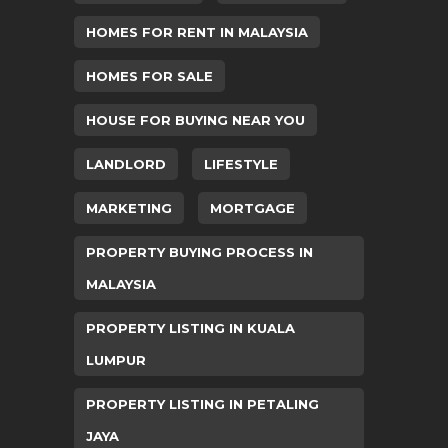
HOMES FOR RENT IN MALAYSIA
HOMES FOR SALE
HOUSE FOR BUYING NEAR YOU
LANDLORD
LIFESTYLE
MARKETING
MORTGAGE
PROPERTY BUYING PROCESS IN
MALAYSIA
PROPERTY LISTING IN KUALA
LUMPUR
PROPERTY LISTING IN PETALING
JAYA