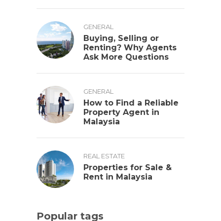
GENERAL
Buying, Selling or
Renting? Why Agents
Ask More Questions
GENERAL
How to Find a Reliable
Property Agent in
Malaysia
REAL ESTATE
Properties for Sale &
Rent in Malaysia
Popular tags