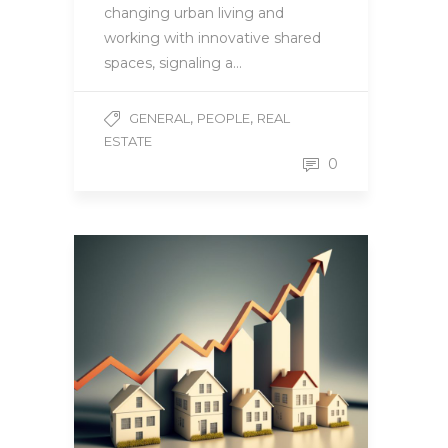
changing urban living and
working with innovative shared
spaces, signaling a…
,
,
GENERAL
PEOPLE
REAL
ESTATE
0