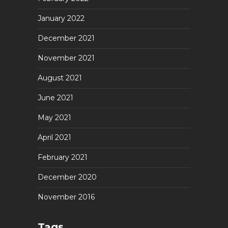
January 2022
December 2021
November 2021
August 2021
June 2021
May 2021
April 2021
February 2021
December 2020
November 2016
Tags