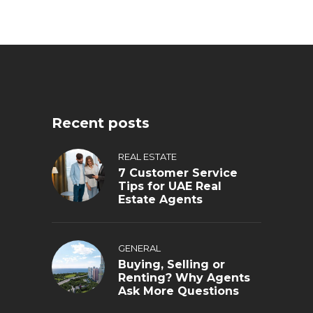
Recent posts
REAL ESTATE
7 Customer Service
Tips for UAE Real
Estate Agents
GENERAL
Buying, Selling or
Renting? Why Agents
Ask More Questions