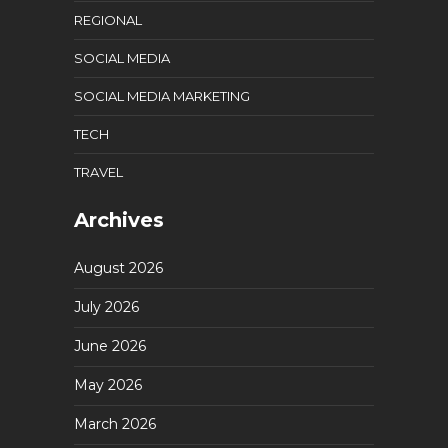
REGIONAL
SOCIAL MEDIA
SOCIAL MEDIA MARKETING
TECH
TRAVEL
Archives
August 2026
July 2026
June 2026
May 2026
March 2026