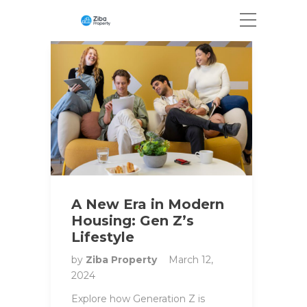
A New Era in Modern
Housing: Gen Z’s
Lifestyle
by
Ziba Property
March 12,
2024
Explore how Generation Z is