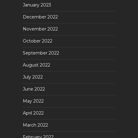
January 2023
December 2022
November 2022
October 2022
September 2022
August 2022
July 2022
June 2022
May 2022
April 2022
March 2022
February 2022