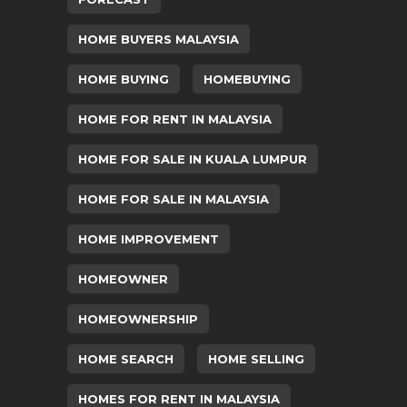
HOME BUYERS MALAYSIA
HOME BUYING
HOMEBUYING
HOME FOR RENT IN MALAYSIA
HOME FOR SALE IN KUALA LUMPUR
HOME FOR SALE IN MALAYSIA
HOME IMPROVEMENT
HOMEOWNER
HOMEOWNERSHIP
HOME SEARCH
HOME SELLING
HOMES FOR RENT IN MALAYSIA