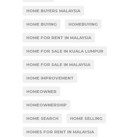
HOME BUYERS MALAYSIA
HOME BUYING
HOMEBUYING
HOME FOR RENT IN MALAYSIA
HOME FOR SALE IN KUALA LUMPUR
HOME FOR SALE IN MALAYSIA
HOME IMPROVEMENT
HOMEOWNER
HOMEOWNERSHIP
HOME SEARCH
HOME SELLING
HOMES FOR RENT IN MALAYSIA