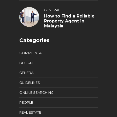
GENERAL
How to Find a Reliable
Property Agent in
Malaysia
Categories
COMMERCIAL
DESIGN
GENERAL
GUIDELINES
ONLINE SEARCHING
PEOPLE
REAL ESTATE