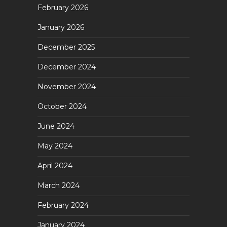
February 2026
January 2026
December 2025
December 2024
November 2024
October 2024
June 2024
May 2024
April 2024
March 2024
February 2024
January 2024