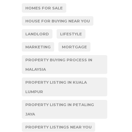
HOMES FOR SALE
HOUSE FOR BUYING NEAR YOU
LANDLORD
LIFESTYLE
MARKETING
MORTGAGE
PROPERTY BUYING PROCESS IN
MALAYSIA
PROPERTY LISTING IN KUALA
LUMPUR
PROPERTY LISTING IN PETALING
JAYA
PROPERTY LISTINGS NEAR YOU