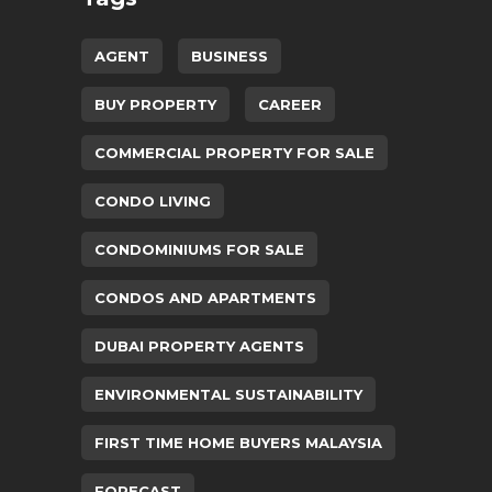
AGENT
BUSINESS
BUY PROPERTY
CAREER
COMMERCIAL PROPERTY FOR SALE
CONDO LIVING
CONDOMINIUMS FOR SALE
CONDOS AND APARTMENTS
DUBAI PROPERTY AGENTS
ENVIRONMENTAL SUSTAINABILITY
FIRST TIME HOME BUYERS MALAYSIA
FORECAST