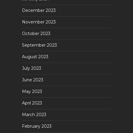
December 2023
November 2023
October 2023
September 2023
August 2023
July 2023
June 2023
May 2023
April 2023
March 2023
February 2023