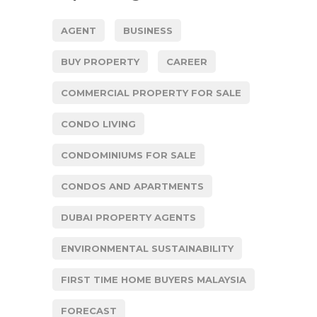
AGENT
BUSINESS
BUY PROPERTY
CAREER
COMMERCIAL PROPERTY FOR SALE
CONDO LIVING
CONDOMINIUMS FOR SALE
CONDOS AND APARTMENTS
DUBAI PROPERTY AGENTS
ENVIRONMENTAL SUSTAINABILITY
FIRST TIME HOME BUYERS MALAYSIA
FORECAST