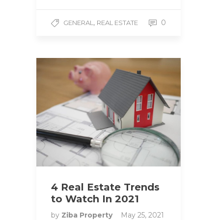
,
0
GENERAL
REAL ESTATE
4 Real Estate Trends
to Watch In 2021
by
Ziba Property
May 25, 2021