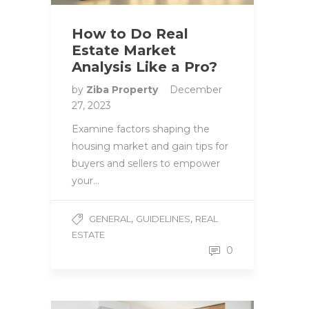
How to Do Real
Estate Market
Analysis Like a Pro?
by
Ziba Property
December
27, 2023
Examine factors shaping the
housing market and gain tips for
buyers and sellers to empower
your…
,
,
GENERAL
GUIDELINES
REAL
ESTATE
0