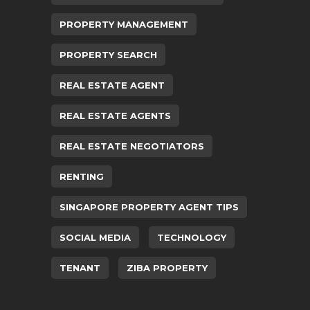
PROPERTY MANAGEMENT
PROPERTY SEARCH
REAL ESTATE AGENT
REAL ESTATE AGENTS
REAL ESTATE NEGOTIATORS
RENTING
SINGAPORE PROPERTY AGENT TIPS
SOCIAL MEDIA
TECHNOLOGY
TENANT
ZIBA PROPERTY