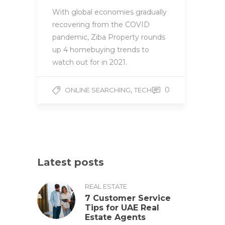
With global economies gradually
recovering from the COVID
pandemic, Ziba Property rounds
up 4 homebuying trends to
watch out for in 2021.
,
0
ONLINE SEARCHING
TECH
Latest posts
REAL ESTATE
7 Customer Service
Tips for UAE Real
Estate Agents