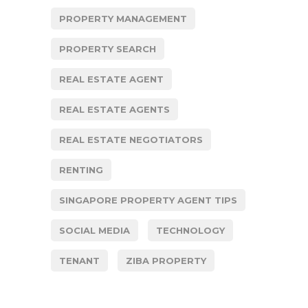
PROPERTY MANAGEMENT
PROPERTY SEARCH
REAL ESTATE AGENT
REAL ESTATE AGENTS
REAL ESTATE NEGOTIATORS
RENTING
SINGAPORE PROPERTY AGENT TIPS
SOCIAL MEDIA
TECHNOLOGY
TENANT
ZIBA PROPERTY