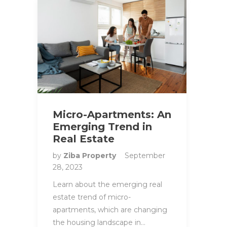
Micro-Apartments: An
Emerging Trend in
Real Estate
by
Ziba Property
September
28, 2023
Learn about the emerging real
estate trend of micro-
apartments, which are changing
the housing landscape in…