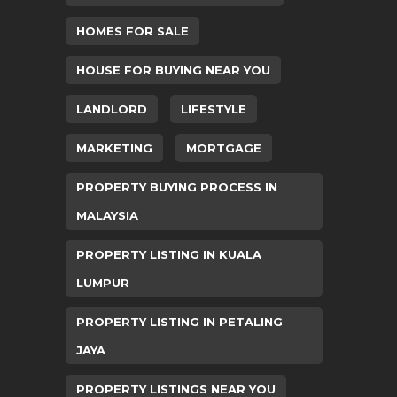
HOMES FOR SALE
HOUSE FOR BUYING NEAR YOU
LANDLORD
LIFESTYLE
MARKETING
MORTGAGE
PROPERTY BUYING PROCESS IN
MALAYSIA
PROPERTY LISTING IN KUALA
LUMPUR
PROPERTY LISTING IN PETALING
JAYA
PROPERTY LISTINGS NEAR YOU