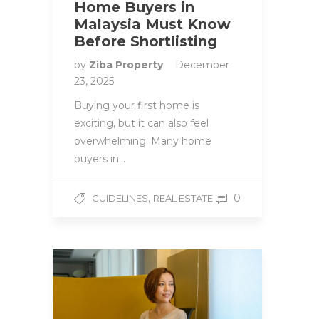
Home Buyers in
Malaysia Must Know
Before Shortlisting
by
Ziba Property
December
23, 2025
Buying your first home is
exciting, but it can also feel
overwhelming. Many home
buyers in…
,
0
GUIDELINES
REAL ESTATE