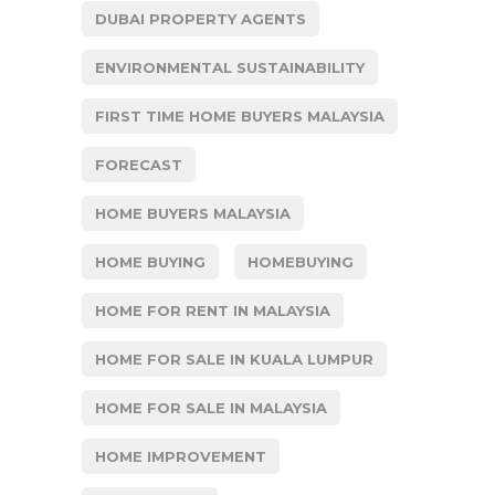
DUBAI PROPERTY AGENTS
ENVIRONMENTAL SUSTAINABILITY
FIRST TIME HOME BUYERS MALAYSIA
FORECAST
HOME BUYERS MALAYSIA
HOME BUYING
HOMEBUYING
HOME FOR RENT IN MALAYSIA
HOME FOR SALE IN KUALA LUMPUR
HOME FOR SALE IN MALAYSIA
HOME IMPROVEMENT