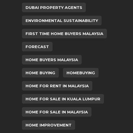
DUBAI PROPERTY AGENTS
ENVIRONMENTAL SUSTAINABILITY
FIRST TIME HOME BUYERS MALAYSIA
FORECAST
HOME BUYERS MALAYSIA
HOME BUYING
HOMEBUYING
HOME FOR RENT IN MALAYSIA
HOME FOR SALE IN KUALA LUMPUR
HOME FOR SALE IN MALAYSIA
HOME IMPROVEMENT