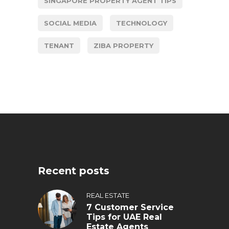
SINGAPORE PROPERTY AGENT TIPS
SOCIAL MEDIA
TECHNOLOGY
TENANT
ZIBA PROPERTY
Recent posts
REAL ESTATE
7 Customer Service
Tips for UAE Real
Estate Agents