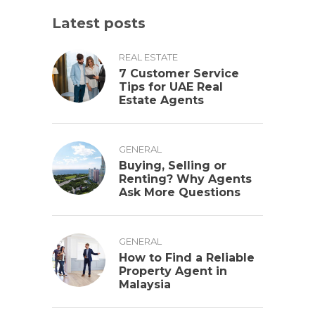
Latest posts
REAL ESTATE
7 Customer Service
Tips for UAE Real
Estate Agents
GENERAL
Buying, Selling or
Renting? Why Agents
Ask More Questions
GENERAL
How to Find a Reliable
Property Agent in
Malaysia