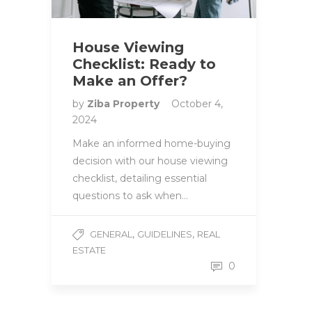
House Viewing
Checklist: Ready to
Make an Offer?
by
Ziba Property
October 4,
2024
Make an informed home-buying
decision with our house viewing
checklist, detailing essential
questions to ask when…
,
,
GENERAL
GUIDELINES
REAL
ESTATE
0