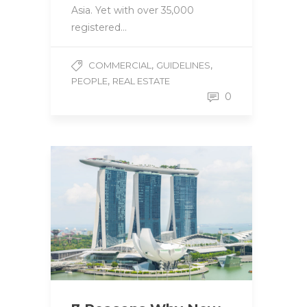
Asia. Yet with over 35,000
registered…
,
,
COMMERCIAL
GUIDELINES
,
PEOPLE
REAL ESTATE
0