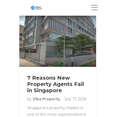
7 Reasons New
Property Agents Fail
in Singapore
by
Ziba Property
July 17, 2026
Singapore’s property market is
one of the most sophisticated in