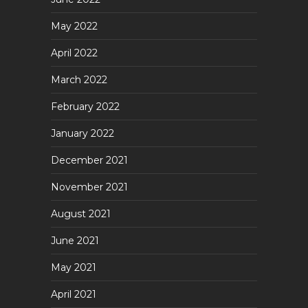
May 2022
April 2022
March 2022
February 2022
January 2022
December 2021
November 2021
August 2021
June 2021
May 2021
April 2021