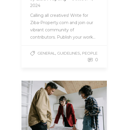
2024
Calling all creatives! Write for
Ziba-Property.com and join our
vibrant community of
contributors. Publish your work…
,
,
GENERAL
GUIDELINES
PEOPLE
0