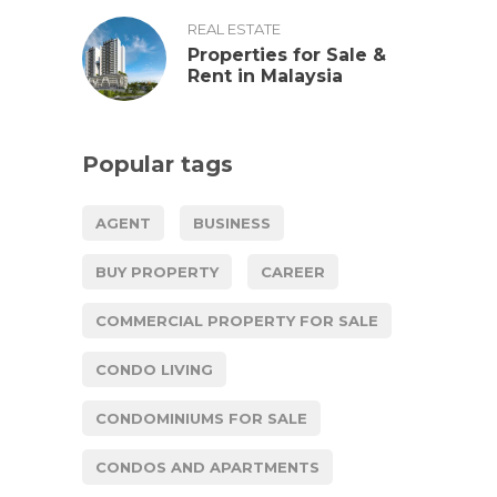
REAL ESTATE
Properties for Sale &
Rent in Malaysia
Popular tags
AGENT
BUSINESS
BUY PROPERTY
CAREER
COMMERCIAL PROPERTY FOR SALE
CONDO LIVING
CONDOMINIUMS FOR SALE
CONDOS AND APARTMENTS