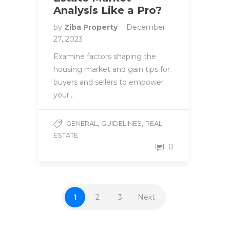
Analysis Like a Pro?
by
Ziba Property
December
27, 2023
Examine factors shaping the
housing market and gain tips for
buyers and sellers to empower
your…
,
,
GENERAL
GUIDELINES
REAL
ESTATE
0
1
2
3
Next