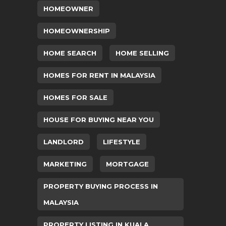
HOMEOWNER
HOMEOWNERSHIP
HOME SEARCH
HOME SELLING
HOMES FOR RENT IN MALAYSIA
HOMES FOR SALE
HOUSE FOR BUYING NEAR YOU
LANDLORD
LIFESTYLE
MARKETING
MORTGAGE
PROPERTY BUYING PROCESS IN
MALAYSIA
PROPERTY LISTING IN KUALA