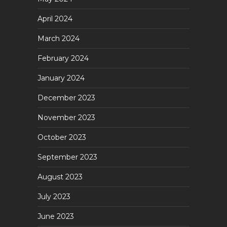
April 2024
March 2024
February 2024
January 2024
December 2023
November 2023
October 2023
September 2023
August 2023
July 2023
June 2023