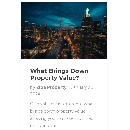
What Brings Down
Property Value?
by
Ziba Property
January 30,
2024
Gain valuable insights into what
brings down property value,
allowing you to make informed
decisions and…