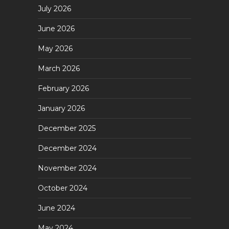
July 2026
June 2026
May 2026
March 2026
February 2026
January 2026
December 2025
December 2024
November 2024
October 2024
June 2024
May 2024