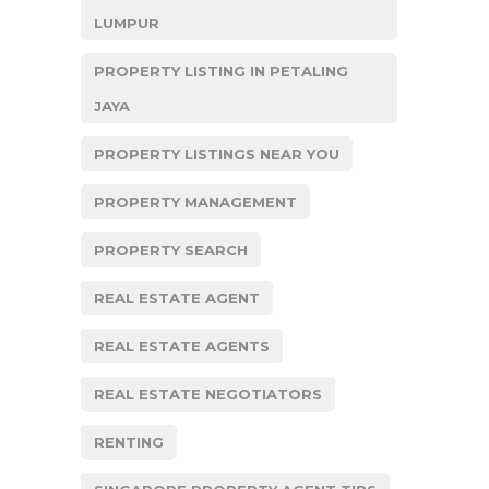
LUMPUR
PROPERTY LISTING IN PETALING
JAYA
PROPERTY LISTINGS NEAR YOU
PROPERTY MANAGEMENT
PROPERTY SEARCH
REAL ESTATE AGENT
REAL ESTATE AGENTS
REAL ESTATE NEGOTIATORS
RENTING