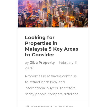
Looking for
Properties in
Malaysia 5 Key Areas
to Consider
by
Ziba Property
February 11,
2026
Properties in Malaysia continue
to attract both local and
international buyers. Therefore,
many people compare different…