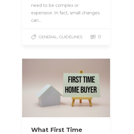
need to be complex or
expensive. In fact, small changes
can…
,
0
GENERAL
GUIDELINES
What First Time