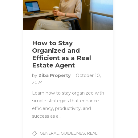
How to Stay
Organized and
Efficient as a Real
Estate Agent
by
Ziba Property
October 10,
2024
Learn how to stay organized with
simple strategies that enhance
efficiency, productivity, and
success as a…
,
,
GENERAL
GUIDELINES
REAL