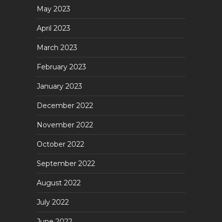
May 2023
April 2023
March 2023
February 2023
January 2023
December 2022
November 2022
October 2022
September 2022
August 2022
July 2022
June 2022