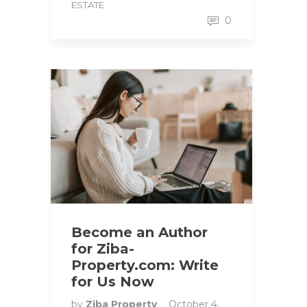
ESTATE
0
Become an Author
for Ziba-
Property.com: Write
for Us Now
by
Ziba Property
October 4,