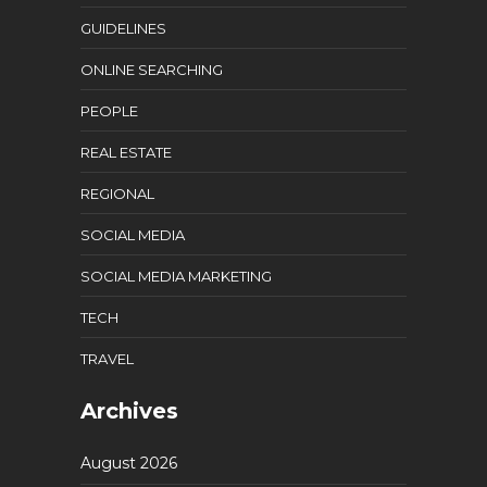
GUIDELINES
ONLINE SEARCHING
PEOPLE
REAL ESTATE
REGIONAL
SOCIAL MEDIA
SOCIAL MEDIA MARKETING
TECH
TRAVEL
Archives
August 2026