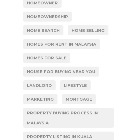
HOMEOWNER
HOMEOWNERSHIP
HOME SEARCH
HOME SELLING
HOMES FOR RENT IN MALAYSIA
HOMES FOR SALE
HOUSE FOR BUYING NEAR YOU
LANDLORD
LIFESTYLE
MARKETING
MORTGAGE
PROPERTY BUYING PROCESS IN
MALAYSIA
PROPERTY LISTING IN KUALA