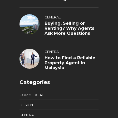
GENERAL
Buying, Selling or
Renting? Why Agents
Ask More Questions
GENERAL
How to Find a Reliable
Property Agent in
Malaysia
Categories
COMMERCIAL
DESIGN
GENERAL