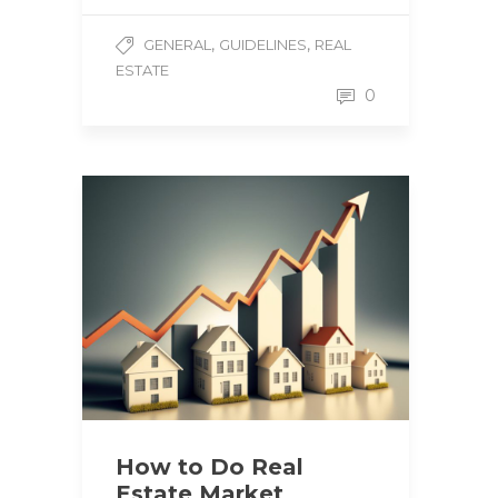
,
,
GENERAL
GUIDELINES
REAL
ESTATE
0
How to Do Real
Estate Market