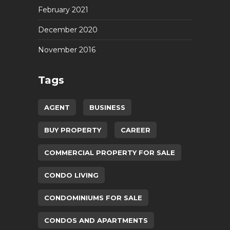
February 2021
December 2020
November 2016
Tags
AGENT
BUSINESS
BUY PROPERTY
CAREER
COMMERCIAL PROPERTY FOR SALE
CONDO LIVING
CONDOMINIUMS FOR SALE
CONDOS AND APARTMENTS