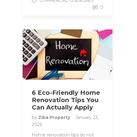
,
COMMERCIAL
GUIDELINES
0
6 Eco-Friendly Home
Renovation Tips You
Can Actually Apply
by
Ziba Property
January 23,
2026
Home renovation tips do not