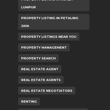
LUMPUR
PROPERTY LISTING IN PETALING
JAYA
PROPERTY LISTINGS NEAR YOU
PROPERTY MANAGEMENT
PROPERTY SEARCH
REAL ESTATE AGENT
REAL ESTATE AGENTS
REAL ESTATE NEGOTIATORS
RENTING