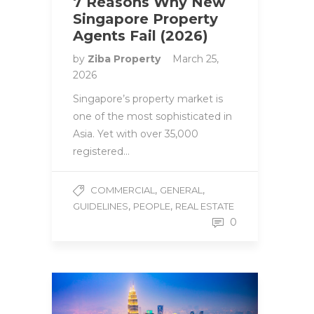
7 Reasons Why New
Singapore Property
Agents Fail (2026)
by
Ziba Property
March 25,
2026
Singapore’s property market is
one of the most sophisticated in
Asia. Yet with over 35,000
registered…
,
,
COMMERCIAL
GENERAL
,
,
GUIDELINES
PEOPLE
REAL ESTATE
0