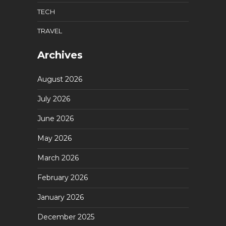
TECH
TRAVEL
Archives
August 2026
July 2026
June 2026
May 2026
March 2026
February 2026
January 2026
December 2025