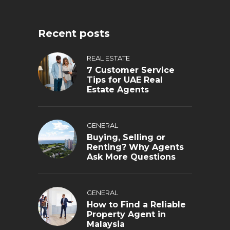
Recent posts
REAL ESTATE
7 Customer Service
Tips for UAE Real
Estate Agents
GENERAL
Buying, Selling or
Renting? Why Agents
Ask More Questions
GENERAL
How to Find a Reliable
Property Agent in
Malaysia