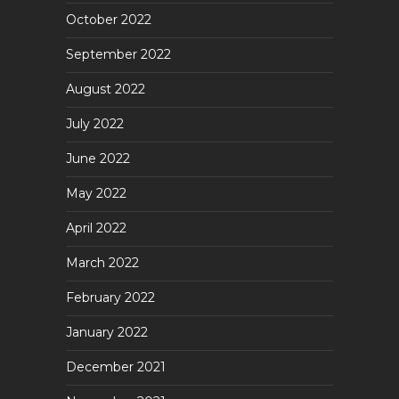
October 2022
September 2022
August 2022
July 2022
June 2022
May 2022
April 2022
March 2022
February 2022
January 2022
December 2021