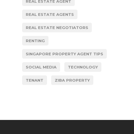
REAL ESTATE AGENT
REAL ESTATE AGENTS
REAL ESTATE NEGOTIATORS
RENTING
SINGAPORE PROPERTY AGENT TIPS
SOCIAL MEDIA
TECHNOLOGY
TENANT
ZIBA PROPERTY