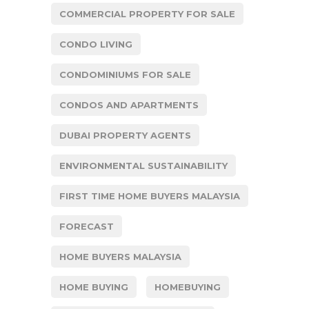
COMMERCIAL PROPERTY FOR SALE
CONDO LIVING
CONDOMINIUMS FOR SALE
CONDOS AND APARTMENTS
DUBAI PROPERTY AGENTS
ENVIRONMENTAL SUSTAINABILITY
FIRST TIME HOME BUYERS MALAYSIA
FORECAST
HOME BUYERS MALAYSIA
HOME BUYING
HOMEBUYING