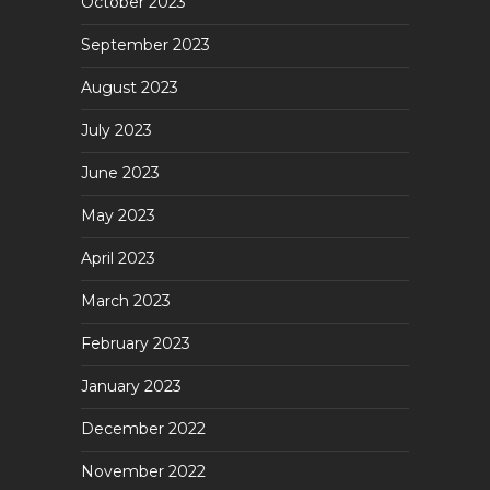
October 2023
September 2023
August 2023
July 2023
June 2023
May 2023
April 2023
March 2023
February 2023
January 2023
December 2022
November 2022