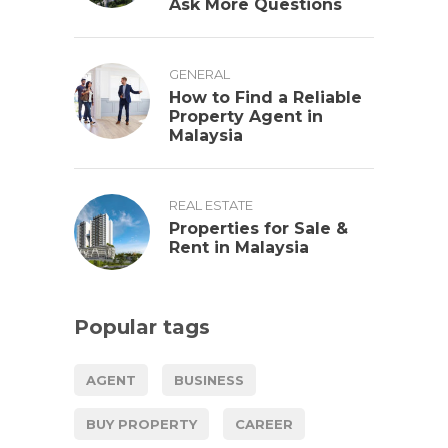
Ask More Questions
GENERAL
How to Find a Reliable
Property Agent in
Malaysia
REAL ESTATE
Properties for Sale &
Rent in Malaysia
Popular tags
AGENT
BUSINESS
BUY PROPERTY
CAREER