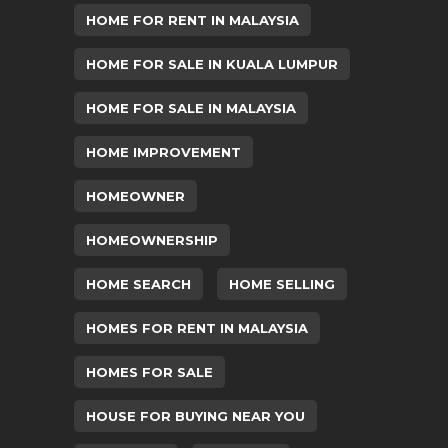
HOME FOR RENT IN MALAYSIA
HOME FOR SALE IN KUALA LUMPUR
HOME FOR SALE IN MALAYSIA
HOME IMPROVEMENT
HOMEOWNER
HOMEOWNERSHIP
HOME SEARCH
HOME SELLING
HOMES FOR RENT IN MALAYSIA
HOMES FOR SALE
HOUSE FOR BUYING NEAR YOU