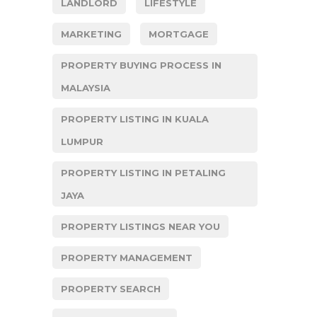
LANDLORD
LIFESTYLE
MARKETING
MORTGAGE
PROPERTY BUYING PROCESS IN
MALAYSIA
PROPERTY LISTING IN KUALA
LUMPUR
PROPERTY LISTING IN PETALING
JAYA
PROPERTY LISTINGS NEAR YOU
PROPERTY MANAGEMENT
PROPERTY SEARCH