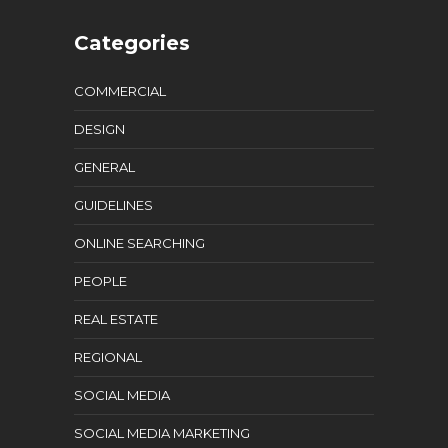
Categories
COMMERCIAL
DESIGN
GENERAL
GUIDELINES
ONLINE SEARCHING
PEOPLE
REAL ESTATE
REGIONAL
SOCIAL MEDIA
SOCIAL MEDIA MARKETING