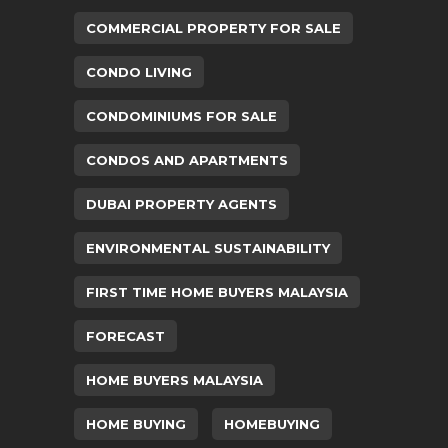
COMMERCIAL PROPERTY FOR SALE
CONDO LIVING
CONDOMINIUMS FOR SALE
CONDOS AND APARTMENTS
DUBAI PROPERTY AGENTS
ENVIRONMENTAL SUSTAINABILITY
FIRST TIME HOME BUYERS MALAYSIA
FORECAST
HOME BUYERS MALAYSIA
HOME BUYING
HOMEBUYING