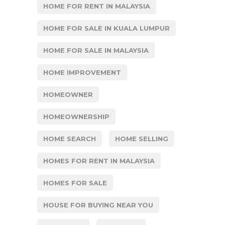
HOME FOR RENT IN MALAYSIA
HOME FOR SALE IN KUALA LUMPUR
HOME FOR SALE IN MALAYSIA
HOME IMPROVEMENT
HOMEOWNER
HOMEOWNERSHIP
HOME SEARCH
HOME SELLING
HOMES FOR RENT IN MALAYSIA
HOMES FOR SALE
HOUSE FOR BUYING NEAR YOU