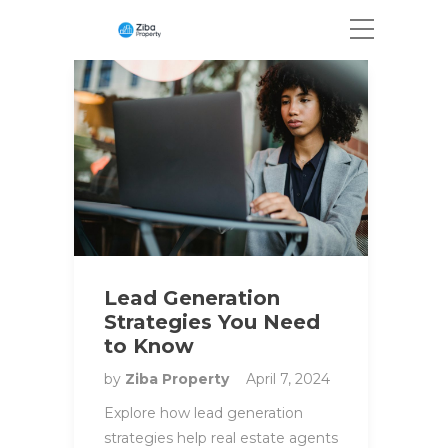
Lead Generation
Strategies You Need
to Know
by
Ziba Property
April 7, 2024
Explore how lead generation
strategies help real estate agents