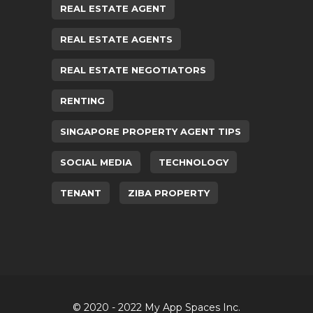
REAL ESTATE AGENT
REAL ESTATE AGENTS
REAL ESTATE NEGOTIATORS
RENTING
SINGAPORE PROPERTY AGENT TIPS
SOCIAL MEDIA
TECHNOLOGY
TENANT
ZIBA PROPERTY
© 2020 - 2022 My App Spaces Inc.