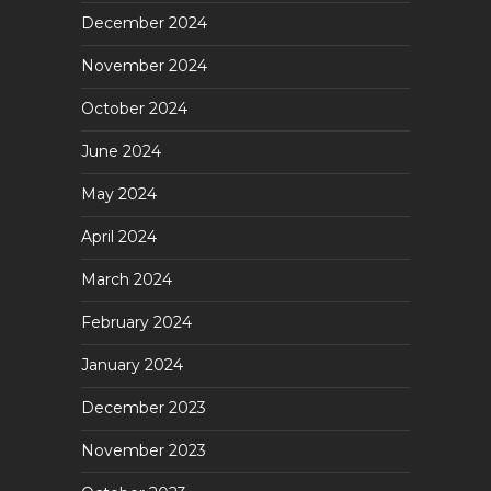
December 2024
November 2024
October 2024
June 2024
May 2024
April 2024
March 2024
February 2024
January 2024
December 2023
November 2023