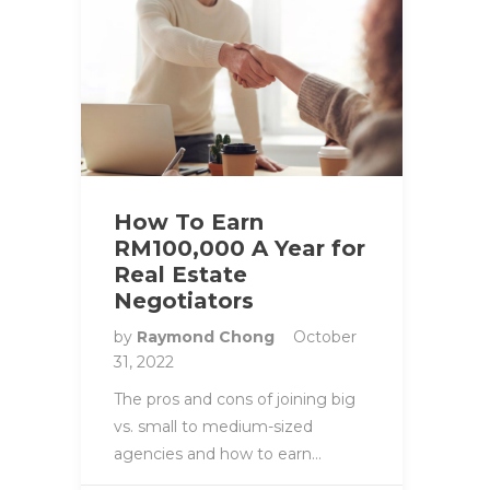
How To Earn
RM100,000 A Year for
Real Estate
Negotiators
by
Raymond Chong
October
31, 2022
The pros and cons of joining big
vs. small to medium-sized
agencies and how to earn…