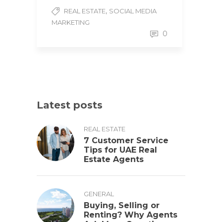
,
REAL ESTATE
SOCIAL MEDIA
MARKETING
0
Latest posts
REAL ESTATE
7 Customer Service
Tips for UAE Real
Estate Agents
GENERAL
Buying, Selling or
Renting? Why Agents