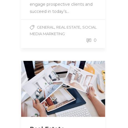
engage prospective clients and
succeed in today’s…
,
,
GENERAL
REAL ESTATE
SOCIAL
MEDIA MARKETING
0