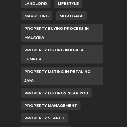
LANDLORD
LIFESTYLE
MARKETING
MORTGAGE
PROPERTY BUYING PROCESS IN
MALAYSIA
PROPERTY LISTING IN KUALA
LUMPUR
PROPERTY LISTING IN PETALING
JAYA
PROPERTY LISTINGS NEAR YOU
PROPERTY MANAGEMENT
PROPERTY SEARCH