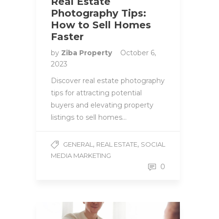
Real Estate
Photography Tips:
How to Sell Homes
Faster
by
Ziba Property
October 6,
2023
Discover real estate photography
tips for attracting potential
buyers and elevating property
listings to sell homes…
,
,
GENERAL
REAL ESTATE
SOCIAL
MEDIA MARKETING
0