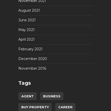
November 2021
August 2021
June 2021
May 2021
April 2021
February 2021
December 2020
November 2016
Tags
AGENT
BUSINESS
BUY PROPERTY
CAREER