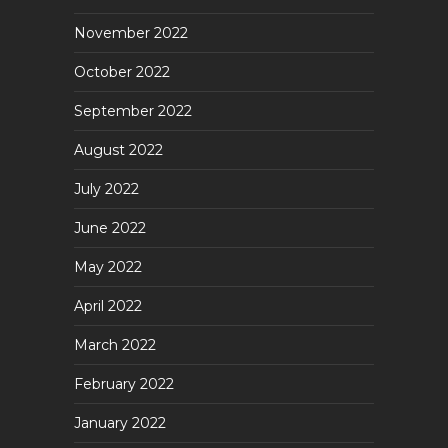
November 2022
October 2022
September 2022
August 2022
July 2022
June 2022
May 2022
April 2022
March 2022
February 2022
January 2022