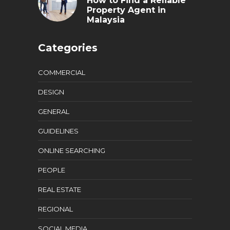
How to Find a Reliable
Property Agent in
Malaysia
Categories
COMMERCIAL
DESIGN
GENERAL
GUIDELINES
ONLINE SEARCHING
PEOPLE
REAL ESTATE
REGIONAL
SOCIAL MEDIA