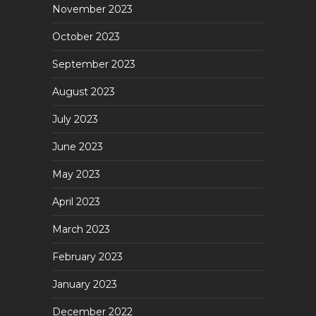
November 2023
October 2023
September 2023
August 2023
July 2023
June 2023
May 2023
April 2023
March 2023
February 2023
January 2023
December 2022