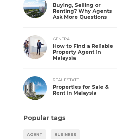
Buying, Selling or
Renting? Why Agents
Ask More Questions
GENERAL
How to Find a Reliable
Property Agent in
Malaysia
REAL ESTATE
Properties for Sale &
Rent in Malaysia
Popular tags
AGENT
BUSINESS