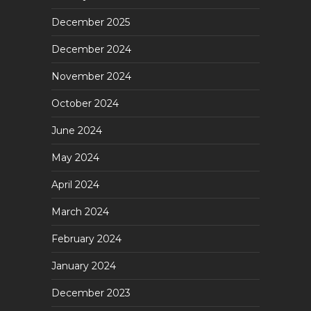
December 2025
December 2024
November 2024
October 2024
June 2024
May 2024
April 2024
March 2024
February 2024
January 2024
December 2023