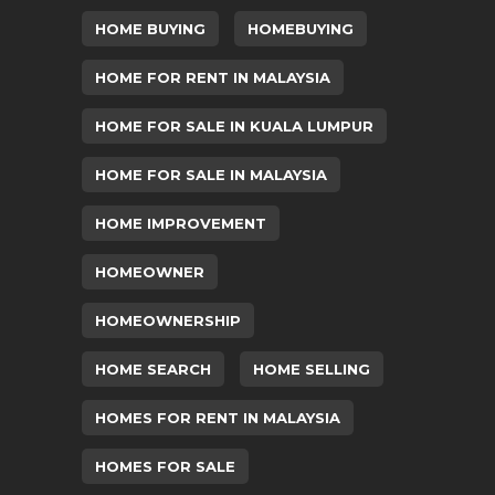
HOME BUYING
HOMEBUYING
HOME FOR RENT IN MALAYSIA
HOME FOR SALE IN KUALA LUMPUR
HOME FOR SALE IN MALAYSIA
HOME IMPROVEMENT
HOMEOWNER
HOMEOWNERSHIP
HOME SEARCH
HOME SELLING
HOMES FOR RENT IN MALAYSIA
HOMES FOR SALE