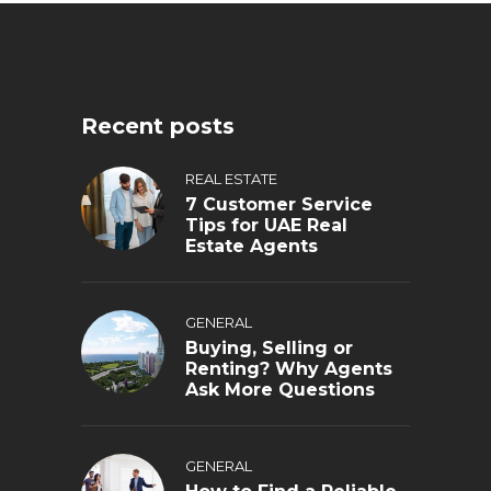
Recent posts
REAL ESTATE
7 Customer Service
Tips for UAE Real
Estate Agents
GENERAL
Buying, Selling or
Renting? Why Agents
Ask More Questions
GENERAL