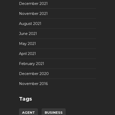
December 2021
November 2021
August 2021
June 2021
May 2021
April 2021
February 2021
December 2020
November 2016
Tags
AGENT
BUSINESS