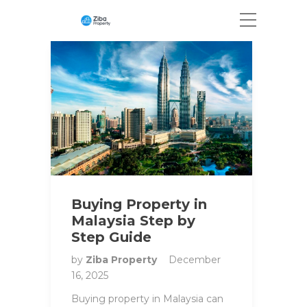
Buying Property in
Malaysia Step by
Step Guide
by
Ziba Property
December
16, 2025
Buying property in Malaysia can