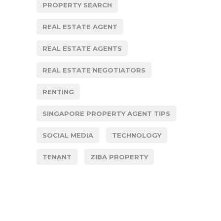
PROPERTY SEARCH
REAL ESTATE AGENT
REAL ESTATE AGENTS
REAL ESTATE NEGOTIATORS
RENTING
SINGAPORE PROPERTY AGENT TIPS
SOCIAL MEDIA
TECHNOLOGY
TENANT
ZIBA PROPERTY