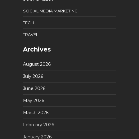
SOCIAL MEDIA MARKETING
TECH
TRAVEL
Archives
August 2026
July 2026
June 2026
May 2026
March 2026
February 2026
January 2026