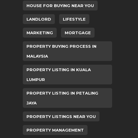
HOUSE FOR BUYING NEAR YOU
LANDLORD
LIFESTYLE
MARKETING
MORTGAGE
PROPERTY BUYING PROCESS IN
MALAYSIA
PROPERTY LISTING IN KUALA
LUMPUR
PROPERTY LISTING IN PETALING
JAYA
PROPERTY LISTINGS NEAR YOU
PROPERTY MANAGEMENT