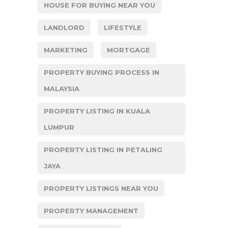
HOUSE FOR BUYING NEAR YOU
LANDLORD
LIFESTYLE
MARKETING
MORTGAGE
PROPERTY BUYING PROCESS IN
MALAYSIA
PROPERTY LISTING IN KUALA
LUMPUR
PROPERTY LISTING IN PETALING
JAYA
PROPERTY LISTINGS NEAR YOU
PROPERTY MANAGEMENT