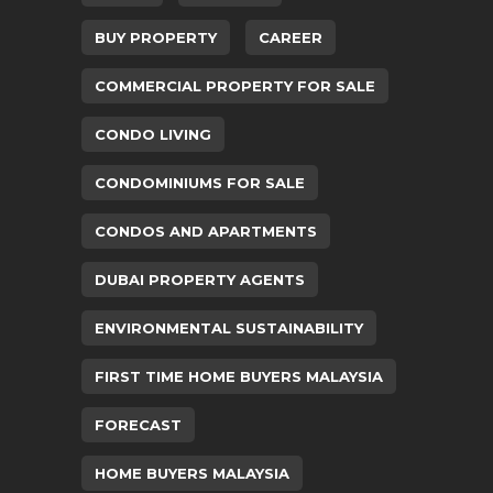
BUY PROPERTY
CAREER
COMMERCIAL PROPERTY FOR SALE
CONDO LIVING
CONDOMINIUMS FOR SALE
CONDOS AND APARTMENTS
DUBAI PROPERTY AGENTS
ENVIRONMENTAL SUSTAINABILITY
FIRST TIME HOME BUYERS MALAYSIA
FORECAST
HOME BUYERS MALAYSIA