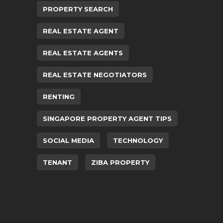
PROPERTY SEARCH
REAL ESTATE AGENT
REAL ESTATE AGENTS
REAL ESTATE NEGOTIATORS
RENTING
SINGAPORE PROPERTY AGENT TIPS
SOCIAL MEDIA
TECHNOLOGY
TENANT
ZIBA PROPERTY