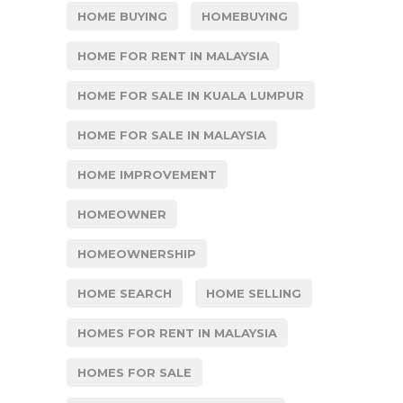
HOME BUYING
HOMEBUYING
HOME FOR RENT IN MALAYSIA
HOME FOR SALE IN KUALA LUMPUR
HOME FOR SALE IN MALAYSIA
HOME IMPROVEMENT
HOMEOWNER
HOMEOWNERSHIP
HOME SEARCH
HOME SELLING
HOMES FOR RENT IN MALAYSIA
HOMES FOR SALE