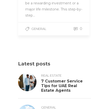
be a rewarding investment or a
major life milestone. This step-by-
step…
0
GENERAL
Latest posts
REAL ESTATE
7 Customer Service
Tips for UAE Real
Estate Agents
GENERAL