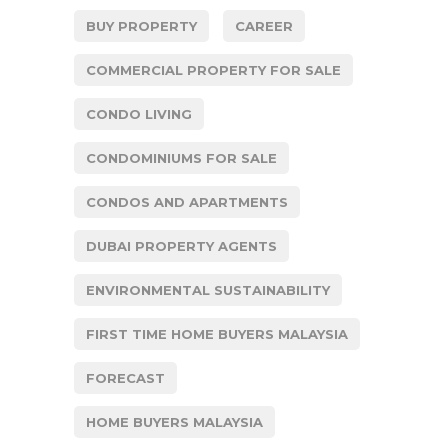
BUY PROPERTY
CAREER
COMMERCIAL PROPERTY FOR SALE
CONDO LIVING
CONDOMINIUMS FOR SALE
CONDOS AND APARTMENTS
DUBAI PROPERTY AGENTS
ENVIRONMENTAL SUSTAINABILITY
FIRST TIME HOME BUYERS MALAYSIA
FORECAST
HOME BUYERS MALAYSIA