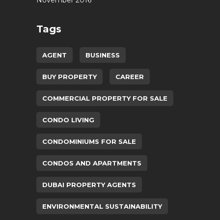
Tags
AGENT
BUSINESS
BUY PROPERTY
CAREER
COMMERCIAL PROPERTY FOR SALE
CONDO LIVING
CONDOMINIUMS FOR SALE
CONDOS AND APARTMENTS
DUBAI PROPERTY AGENTS
ENVIRONMENTAL SUSTAINABILITY