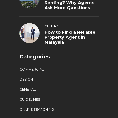
Renting? Why Agents
Ask More Questions
GENERAL
How to Find a Reliable
Property Agent in
Malaysia
Categories
COMMERCIAL
DESIGN
GENERAL
GUIDELINES
ONLINE SEARCHING