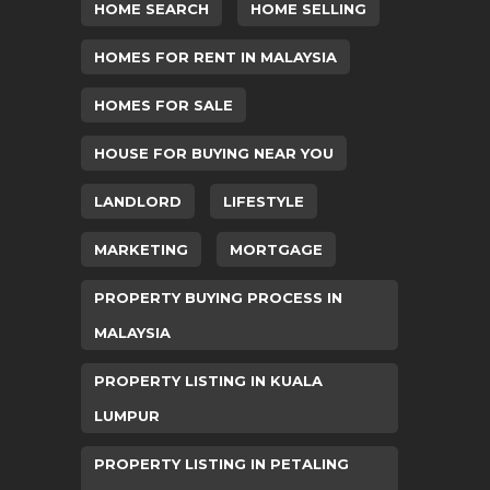
HOME SEARCH
HOME SELLING
HOMES FOR RENT IN MALAYSIA
HOMES FOR SALE
HOUSE FOR BUYING NEAR YOU
LANDLORD
LIFESTYLE
MARKETING
MORTGAGE
PROPERTY BUYING PROCESS IN
MALAYSIA
PROPERTY LISTING IN KUALA
LUMPUR
PROPERTY LISTING IN PETALING