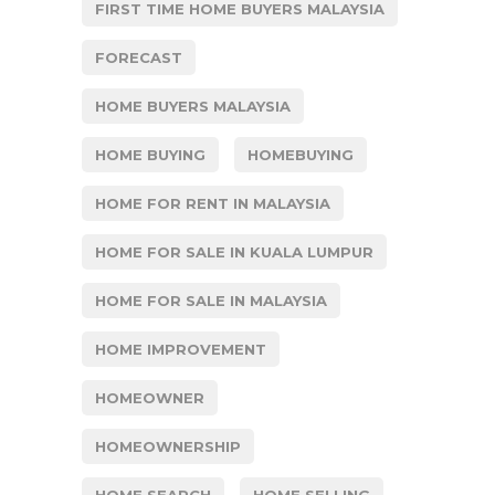
FIRST TIME HOME BUYERS MALAYSIA
FORECAST
HOME BUYERS MALAYSIA
HOME BUYING
HOMEBUYING
HOME FOR RENT IN MALAYSIA
HOME FOR SALE IN KUALA LUMPUR
HOME FOR SALE IN MALAYSIA
HOME IMPROVEMENT
HOMEOWNER
HOMEOWNERSHIP
HOME SEARCH
HOME SELLING