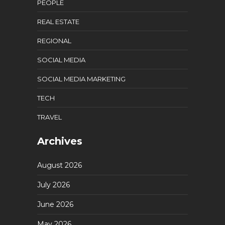
PEOPLE
REAL ESTATE
REGIONAL
SOCIAL MEDIA
SOCIAL MEDIA MARKETING
TECH
TRAVEL
Archives
August 2026
July 2026
June 2026
May 2026