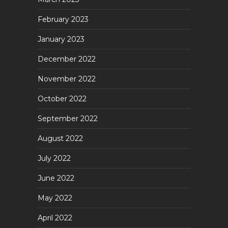
February 2023
January 2023
December 2022
November 2022
October 2022
September 2022
August 2022
July 2022
June 2022
May 2022
April 2022