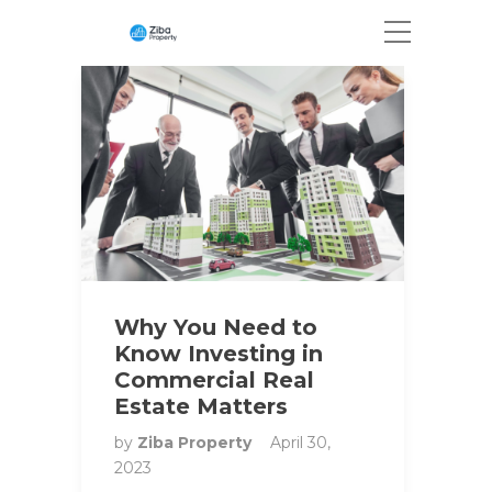
Why You Need to
Know Investing in
Commercial Real
Estate Matters
by
Ziba Property
April 30,
2023