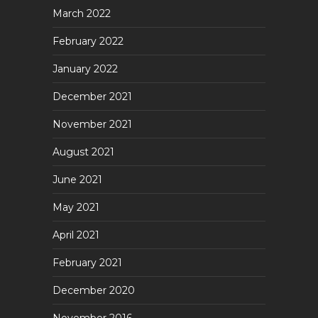
March 2022
February 2022
January 2022
December 2021
November 2021
August 2021
June 2021
May 2021
April 2021
February 2021
December 2020
November 2016