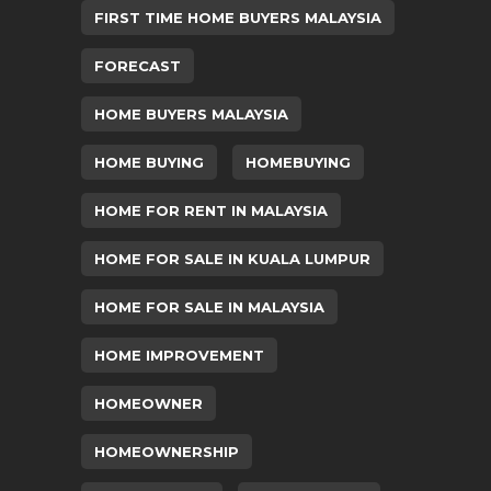
FIRST TIME HOME BUYERS MALAYSIA
FORECAST
HOME BUYERS MALAYSIA
HOME BUYING
HOMEBUYING
HOME FOR RENT IN MALAYSIA
HOME FOR SALE IN KUALA LUMPUR
HOME FOR SALE IN MALAYSIA
HOME IMPROVEMENT
HOMEOWNER
HOMEOWNERSHIP