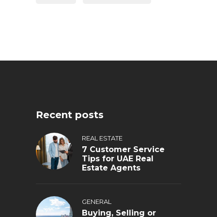
Recent posts
REAL ESTATE
7 Customer Service
Tips for UAE Real
Estate Agents
GENERAL
Buying, Selling or