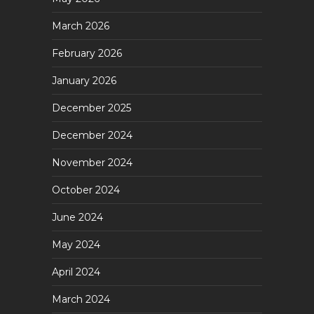
March 2026
February 2026
January 2026
December 2025
December 2024
November 2024
October 2024
June 2024
May 2024
April 2024
March 2024