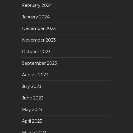
February 2024
January 2024
December 2023
November 2023
October 2023
September 2023
August 2023
July 2023
June 2023
May 2023
April 2023
March 2023