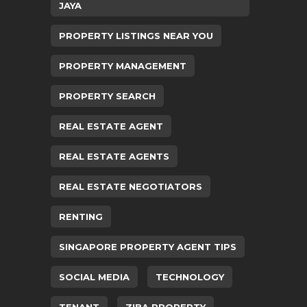
JAYA
PROPERTY LISTINGS NEAR YOU
PROPERTY MANAGEMENT
PROPERTY SEARCH
REAL ESTATE AGENT
REAL ESTATE AGENTS
REAL ESTATE NEGOTIATORS
RENTING
SINGAPORE PROPERTY AGENT TIPS
SOCIAL MEDIA
TECHNOLOGY
TENANT
ZIBA PROPERTY