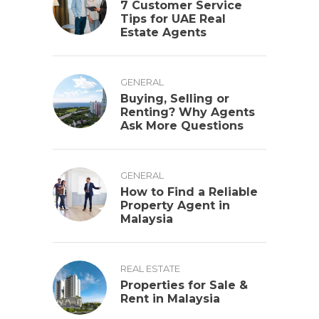
7 Customer Service
Tips for UAE Real
Estate Agents
GENERAL
Buying, Selling or
Renting? Why Agents
Ask More Questions
GENERAL
How to Find a Reliable
Property Agent in
Malaysia
REAL ESTATE
Properties for Sale &
Rent in Malaysia