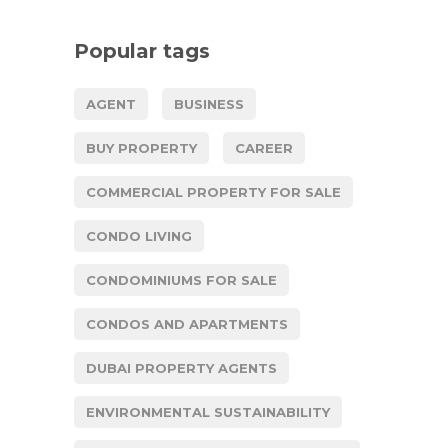
Popular tags
AGENT
BUSINESS
BUY PROPERTY
CAREER
COMMERCIAL PROPERTY FOR SALE
CONDO LIVING
CONDOMINIUMS FOR SALE
CONDOS AND APARTMENTS
DUBAI PROPERTY AGENTS
ENVIRONMENTAL SUSTAINABILITY