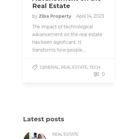
Real Estate
by
Ziba Property
April 14, 2023
The impact of technological
advancement on the real estate
has been significant. It
transforms how people…
,
,
GENERAL
REAL ESTATE
TECH
0
Latest posts
REAL ESTATE