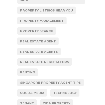
PROPERTY LISTINGS NEAR YOU
PROPERTY MANAGEMENT
PROPERTY SEARCH
REAL ESTATE AGENT
REAL ESTATE AGENTS
REAL ESTATE NEGOTIATORS
RENTING
SINGAPORE PROPERTY AGENT TIPS
SOCIAL MEDIA
TECHNOLOGY
TENANT
ZIBA PROPERTY