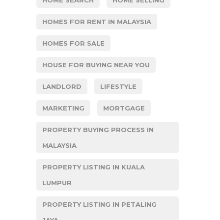
HOMES FOR RENT IN MALAYSIA
HOMES FOR SALE
HOUSE FOR BUYING NEAR YOU
LANDLORD
LIFESTYLE
MARKETING
MORTGAGE
PROPERTY BUYING PROCESS IN
MALAYSIA
PROPERTY LISTING IN KUALA
LUMPUR
PROPERTY LISTING IN PETALING
JAYA