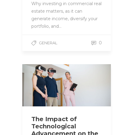
Why investing in commercial real
estate matters, as it can
generate income, diversify your
portfolio, and…
0
GENERAL
The Impact of
Technological
Advancement on the