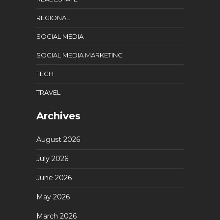
REGIONAL
SOCIAL MEDIA
SOCIAL MEDIA MARKETING
TECH
TRAVEL
Archives
August 2026
July 2026
June 2026
May 2026
March 2026