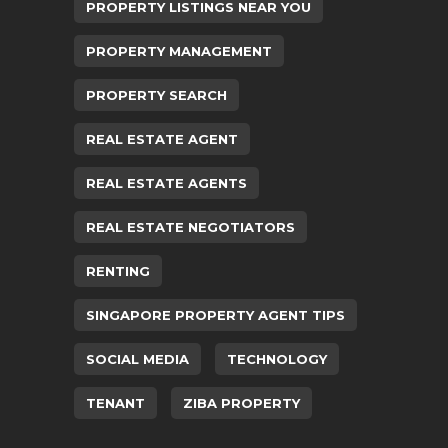
PROPERTY LISTINGS NEAR YOU
PROPERTY MANAGEMENT
PROPERTY SEARCH
REAL ESTATE AGENT
REAL ESTATE AGENTS
REAL ESTATE NEGOTIATORS
RENTING
SINGAPORE PROPERTY AGENT TIPS
SOCIAL MEDIA
TECHNOLOGY
TENANT
ZIBA PROPERTY