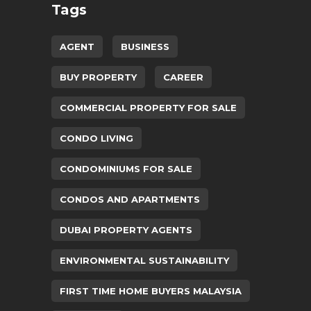
Tags
AGENT
BUSINESS
BUY PROPERTY
CAREER
COMMERCIAL PROPERTY FOR SALE
CONDO LIVING
CONDOMINIUMS FOR SALE
CONDOS AND APARTMENTS
DUBAI PROPERTY AGENTS
ENVIRONMENTAL SUSTAINABILITY
FIRST TIME HOME BUYERS MALAYSIA