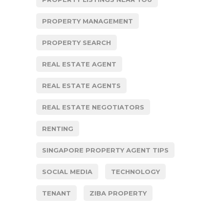
PROPERTY MANAGEMENT
PROPERTY SEARCH
REAL ESTATE AGENT
REAL ESTATE AGENTS
REAL ESTATE NEGOTIATORS
RENTING
SINGAPORE PROPERTY AGENT TIPS
SOCIAL MEDIA
TECHNOLOGY
TENANT
ZIBA PROPERTY