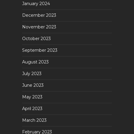
January 2024
December 2023
November 2023
October 2023
September 2023
August 2023
July 2023
June 2023
May 2023
April 2023
March 2023
February 2023