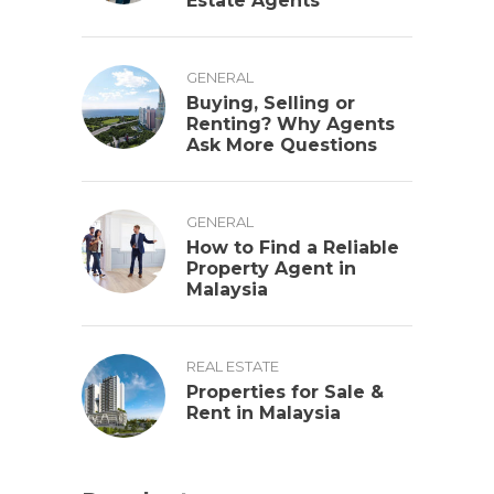
Estate Agents
GENERAL
Buying, Selling or
Renting? Why Agents
Ask More Questions
GENERAL
How to Find a Reliable
Property Agent in
Malaysia
REAL ESTATE
Properties for Sale &
Rent in Malaysia