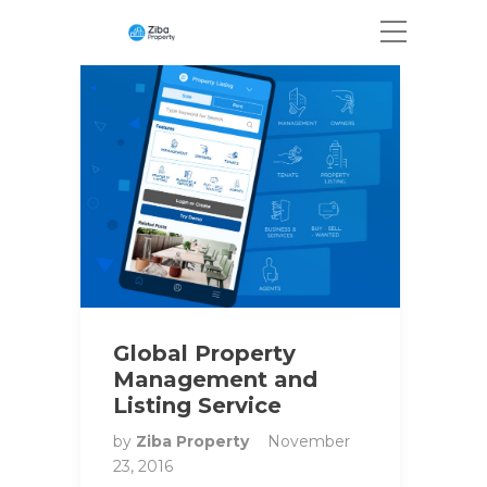
Global Property
Management and
Listing Service
by
Ziba Property
November
23, 2016