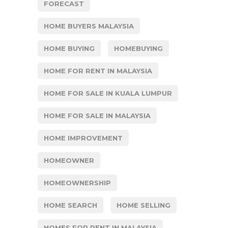
FORECAST
HOME BUYERS MALAYSIA
HOME BUYING
HOMEBUYING
HOME FOR RENT IN MALAYSIA
HOME FOR SALE IN KUALA LUMPUR
HOME FOR SALE IN MALAYSIA
HOME IMPROVEMENT
HOMEOWNER
HOMEOWNERSHIP
HOME SEARCH
HOME SELLING
HOMES FOR RENT IN MALAYSIA