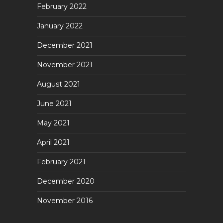
February 2022
January 2022
December 2021
November 2021
August 2021
June 2021
May 2021
April 2021
February 2021
December 2020
November 2016