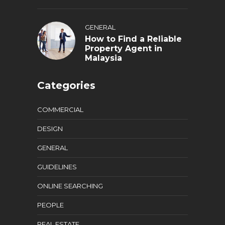
GENERAL
How to Find a Reliable
Property Agent in
Malaysia
Categories
COMMERCIAL
DESIGN
GENERAL
GUIDELINES
ONLINE SEARCHING
PEOPLE
REAL ESTATE