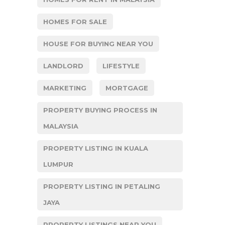
HOMES FOR SALE
HOUSE FOR BUYING NEAR YOU
LANDLORD
LIFESTYLE
MARKETING
MORTGAGE
PROPERTY BUYING PROCESS IN
MALAYSIA
PROPERTY LISTING IN KUALA
LUMPUR
PROPERTY LISTING IN PETALING
JAYA
PROPERTY LISTINGS NEAR YOU