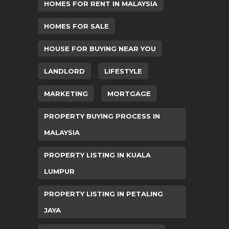
HOMES FOR RENT IN MALAYSIA
HOMES FOR SALE
HOUSE FOR BUYING NEAR YOU
LANDLORD
LIFESTYLE
MARKETING
MORTGAGE
PROPERTY BUYING PROCESS IN
MALAYSIA
PROPERTY LISTING IN KUALA
LUMPUR
PROPERTY LISTING IN PETALING
JAYA