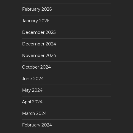
February 2026
January 2026
December 2025
December 2024
November 2024
October 2024
June 2024
May 2024
April 2024
March 2024
February 2024