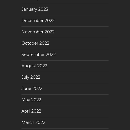
January 2023
December 2022
November 2022
October 2022
September 2022
August 2022
July 2022
June 2022
May 2022
April 2022
March 2022