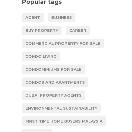
Popular tags
AGENT
BUSINESS
BUY PROPERTY
CAREER
COMMERCIAL PROPERTY FOR SALE
CONDO LIVING
CONDOMINIUMS FOR SALE
CONDOS AND APARTMENTS
DUBAI PROPERTY AGENTS
ENVIRONMENTAL SUSTAINABILITY
FIRST TIME HOME BUYERS MALAYSIA