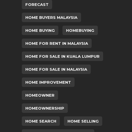
FORECAST
HOME BUYERS MALAYSIA
HOME BUYING
HOMEBUYING
HOME FOR RENT IN MALAYSIA
HOME FOR SALE IN KUALA LUMPUR
HOME FOR SALE IN MALAYSIA
HOME IMPROVEMENT
HOMEOWNER
HOMEOWNERSHIP
HOME SEARCH
HOME SELLING