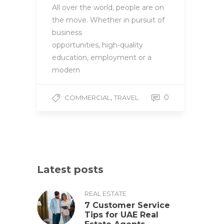
All over the world, people are on
the move. Whether in pursuit of
business
opportunities, high-quality
education, employment or a
modern
,
0
COMMERCIAL
TRAVEL
Latest posts
REAL ESTATE
7 Customer Service
Tips for UAE Real