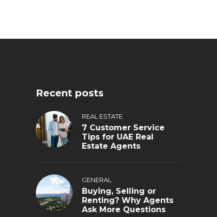
Recent posts
REAL ESTATE
7 Customer Service
Tips for UAE Real
Estate Agents
GENERAL
Buying, Selling or
Renting? Why Agents
Ask More Questions