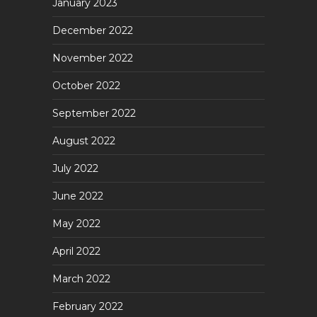
January 2023
December 2022
November 2022
October 2022
September 2022
August 2022
July 2022
June 2022
May 2022
April 2022
March 2022
February 2022