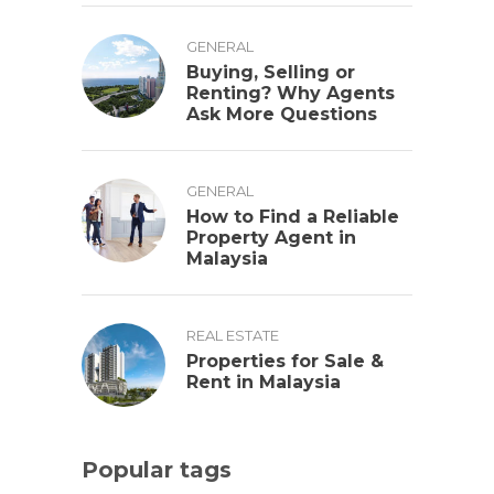
GENERAL
Buying, Selling or
Renting? Why Agents
Ask More Questions
GENERAL
How to Find a Reliable
Property Agent in
Malaysia
REAL ESTATE
Properties for Sale &
Rent in Malaysia
Popular tags