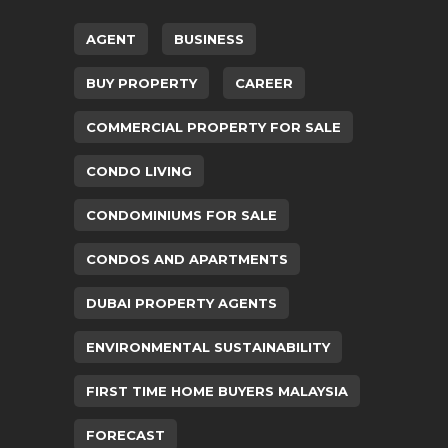
AGENT
BUSINESS
BUY PROPERTY
CAREER
COMMERCIAL PROPERTY FOR SALE
CONDO LIVING
CONDOMINIUMS FOR SALE
CONDOS AND APARTMENTS
DUBAI PROPERTY AGENTS
ENVIRONMENTAL SUSTAINABILITY
FIRST TIME HOME BUYERS MALAYSIA
FORECAST