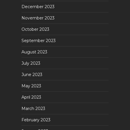
December 2023
November 2023
October 2023
September 2023
August 2023
July 2023
June 2023
May 2023
April 2023
March 2023
February 2023