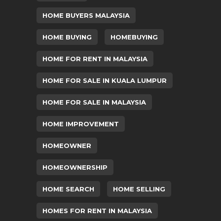
HOME BUYERS MALAYSIA
HOME BUYING
HOMEBUYING
HOME FOR RENT IN MALAYSIA
HOME FOR SALE IN KUALA LUMPUR
HOME FOR SALE IN MALAYSIA
HOME IMPROVEMENT
HOMEOWNER
HOMEOWNERSHIP
HOME SEARCH
HOME SELLING
HOMES FOR RENT IN MALAYSIA