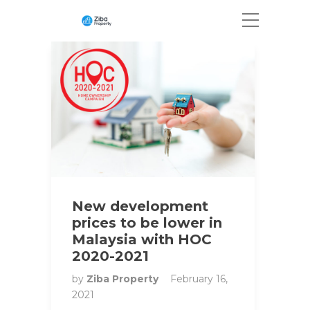
New development
prices to be lower in
Malaysia with HOC
2020-2021
by
Ziba Property
February 16,
2021