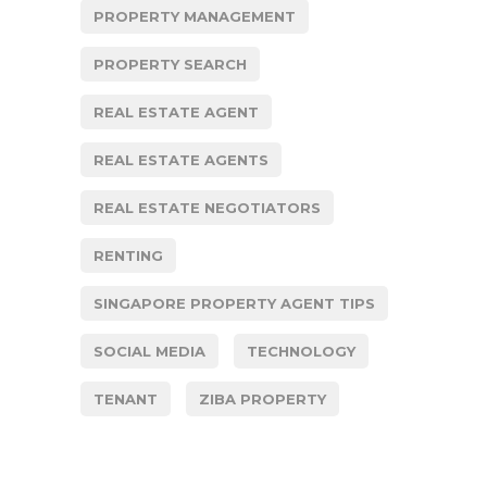
PROPERTY MANAGEMENT
PROPERTY SEARCH
REAL ESTATE AGENT
REAL ESTATE AGENTS
REAL ESTATE NEGOTIATORS
RENTING
SINGAPORE PROPERTY AGENT TIPS
SOCIAL MEDIA
TECHNOLOGY
TENANT
ZIBA PROPERTY