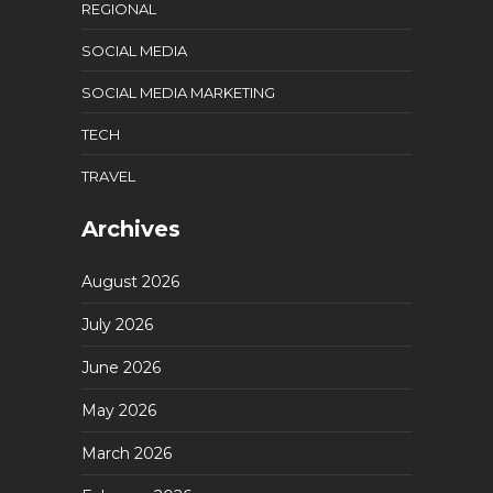
REGIONAL
SOCIAL MEDIA
SOCIAL MEDIA MARKETING
TECH
TRAVEL
Archives
August 2026
July 2026
June 2026
May 2026
March 2026