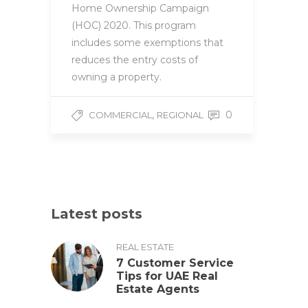
Home Ownership Campaign
(HOC) 2020. This program
includes some exemptions that
reduces the entry costs of
owning a property.
,
0
COMMERCIAL
REGIONAL
Latest posts
REAL ESTATE
7 Customer Service
Tips for UAE Real
Estate Agents