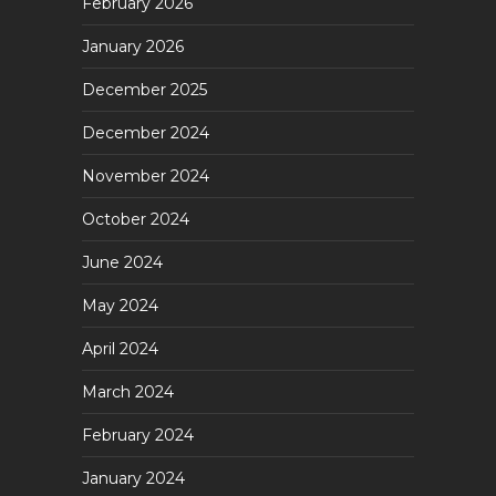
February 2026
January 2026
December 2025
December 2024
November 2024
October 2024
June 2024
May 2024
April 2024
March 2024
February 2024
January 2024