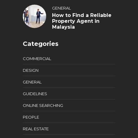
GENERAL
How to Find a Reliable
Property Agent in
Malaysia
Categories
COMMERCIAL
DESIGN
GENERAL
GUIDELINES
ONLINE SEARCHING
PEOPLE
REAL ESTATE