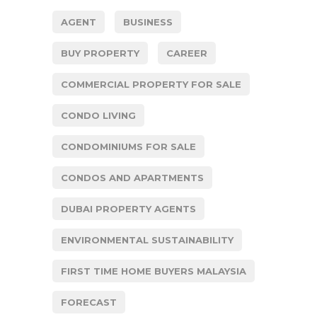
AGENT
BUSINESS
BUY PROPERTY
CAREER
COMMERCIAL PROPERTY FOR SALE
CONDO LIVING
CONDOMINIUMS FOR SALE
CONDOS AND APARTMENTS
DUBAI PROPERTY AGENTS
ENVIRONMENTAL SUSTAINABILITY
FIRST TIME HOME BUYERS MALAYSIA
FORECAST