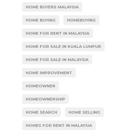
HOME BUYERS MALAYSIA
HOME BUYING
HOMEBUYING
HOME FOR RENT IN MALAYSIA
HOME FOR SALE IN KUALA LUMPUR
HOME FOR SALE IN MALAYSIA
HOME IMPROVEMENT
HOMEOWNER
HOMEOWNERSHIP
HOME SEARCH
HOME SELLING
HOMES FOR RENT IN MALAYSIA