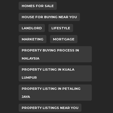
HOMES FOR SALE
HOUSE FOR BUYING NEAR YOU
LANDLORD
LIFESTYLE
MARKETING
MORTGAGE
PROPERTY BUYING PROCESS IN
MALAYSIA
PROPERTY LISTING IN KUALA
LUMPUR
PROPERTY LISTING IN PETALING
JAYA
PROPERTY LISTINGS NEAR YOU