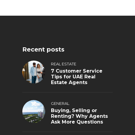
Recent posts
REAL ESTATE
7 Customer Service
Tips for UAE Real
Estate Agents
GENERAL
Buying, Selling or
Renting? Why Agents
Ask More Questions