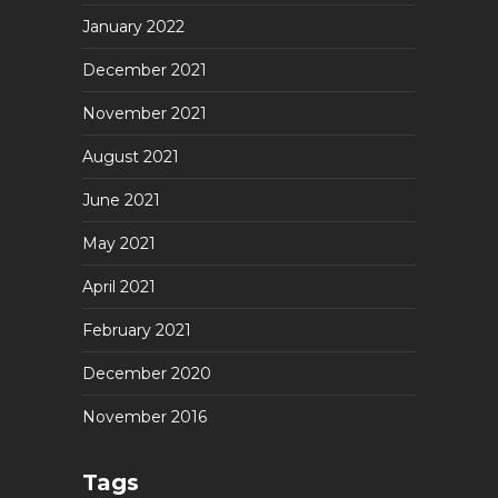
January 2022
December 2021
November 2021
August 2021
June 2021
May 2021
April 2021
February 2021
December 2020
November 2016
Tags