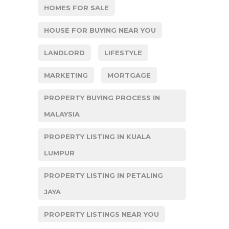
HOMES FOR SALE
HOUSE FOR BUYING NEAR YOU
LANDLORD
LIFESTYLE
MARKETING
MORTGAGE
PROPERTY BUYING PROCESS IN
MALAYSIA
PROPERTY LISTING IN KUALA
LUMPUR
PROPERTY LISTING IN PETALING
JAYA
PROPERTY LISTINGS NEAR YOU