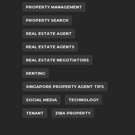
PROPERTY MANAGEMENT
PROPERTY SEARCH
REAL ESTATE AGENT
REAL ESTATE AGENTS
REAL ESTATE NEGOTIATORS
RENTING
SINGAPORE PROPERTY AGENT TIPS
SOCIAL MEDIA
TECHNOLOGY
TENANT
ZIBA PROPERTY