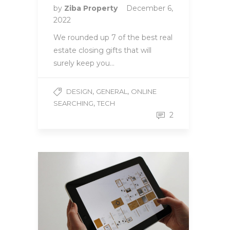
by
Ziba Property
December 6,
2022
We rounded up 7 of the best real
estate closing gifts that will
surely keep you…
,
,
DESIGN
GENERAL
ONLINE
,
SEARCHING
TECH
2