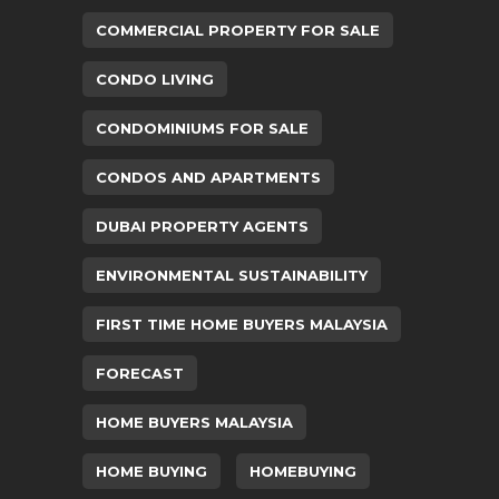
COMMERCIAL PROPERTY FOR SALE
CONDO LIVING
CONDOMINIUMS FOR SALE
CONDOS AND APARTMENTS
DUBAI PROPERTY AGENTS
ENVIRONMENTAL SUSTAINABILITY
FIRST TIME HOME BUYERS MALAYSIA
FORECAST
HOME BUYERS MALAYSIA
HOME BUYING
HOMEBUYING