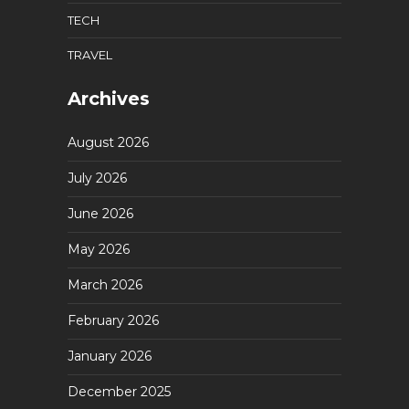
TECH
TRAVEL
Archives
August 2026
July 2026
June 2026
May 2026
March 2026
February 2026
January 2026
December 2025