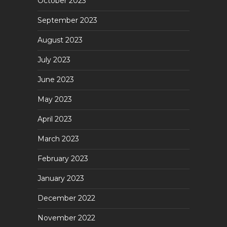
October 2023
September 2023
August 2023
July 2023
June 2023
May 2023
April 2023
March 2023
February 2023
January 2023
December 2022
November 2022