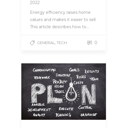
2022
Energy efficiency raises home
values and makes it easier to sell.
This article describes how to…
,
0
GENERAL
TECH