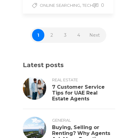
,
0
ONLINE SEARCHING
TECH
1
2
3
4
Next
Latest posts
REAL ESTATE
7 Customer Service
Tips for UAE Real
Estate Agents
GENERAL
Buying, Selling or
Renting? Why Agents