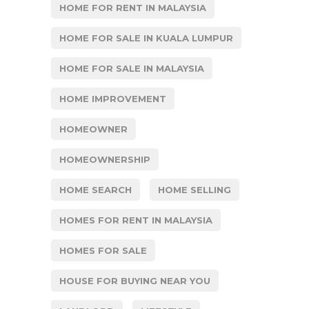
HOME FOR RENT IN MALAYSIA
HOME FOR SALE IN KUALA LUMPUR
HOME FOR SALE IN MALAYSIA
HOME IMPROVEMENT
HOMEOWNER
HOMEOWNERSHIP
HOME SEARCH
HOME SELLING
HOMES FOR RENT IN MALAYSIA
HOMES FOR SALE
HOUSE FOR BUYING NEAR YOU