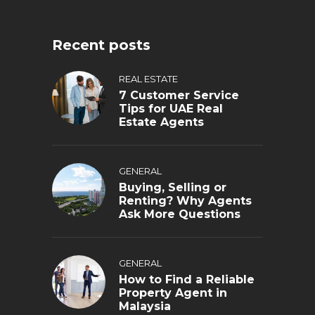
Recent posts
REAL ESTATE
7 Customer Service
Tips for UAE Real
Estate Agents
GENERAL
Buying, Selling or
Renting? Why Agents
Ask More Questions
GENERAL
How to Find a Reliable
Property Agent in
Malaysia