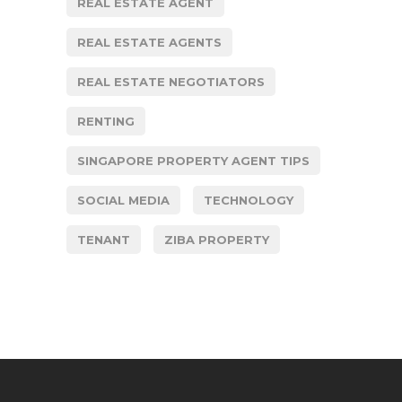
REAL ESTATE AGENT
REAL ESTATE AGENTS
REAL ESTATE NEGOTIATORS
RENTING
SINGAPORE PROPERTY AGENT TIPS
SOCIAL MEDIA
TECHNOLOGY
TENANT
ZIBA PROPERTY