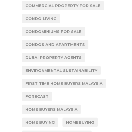
COMMERCIAL PROPERTY FOR SALE
CONDO LIVING
CONDOMINIUMS FOR SALE
CONDOS AND APARTMENTS
DUBAI PROPERTY AGENTS
ENVIRONMENTAL SUSTAINABILITY
FIRST TIME HOME BUYERS MALAYSIA
FORECAST
HOME BUYERS MALAYSIA
HOME BUYING
HOMEBUYING