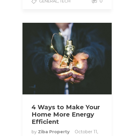
,
0
GENERAL
TECH
4 Ways to Make Your
Home More Energy
Efficient
by
Ziba Property
October 11,