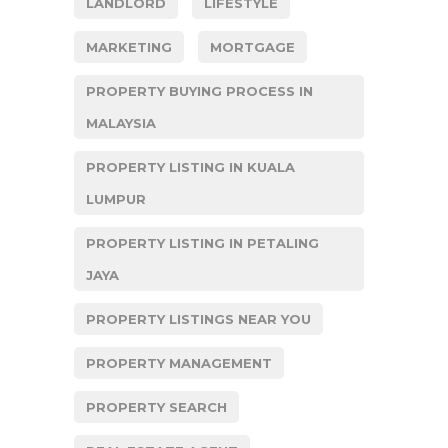
LANDLORD
LIFESTYLE
MARKETING
MORTGAGE
PROPERTY BUYING PROCESS IN
MALAYSIA
PROPERTY LISTING IN KUALA
LUMPUR
PROPERTY LISTING IN PETALING
JAYA
PROPERTY LISTINGS NEAR YOU
PROPERTY MANAGEMENT
PROPERTY SEARCH