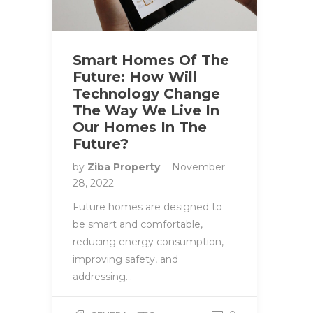
Smart Homes Of The
Future: How Will
Technology Change
The Way We Live In
Our Homes In The
Future?
by
Ziba Property
November
28, 2022
Future homes are designed to
be smart and comfortable,
reducing energy consumption,
improving safety, and
addressing…