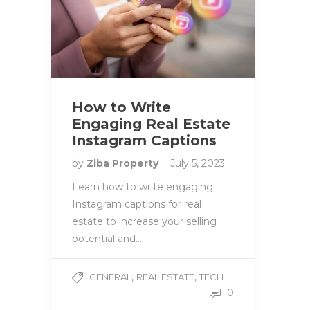
How to Write
Engaging Real Estate
Instagram Captions
by
Ziba Property
July 5, 2023
Learn how to write engaging
Instagram captions for real
estate to increase your selling
potential and…
,
,
GENERAL
REAL ESTATE
TECH
0