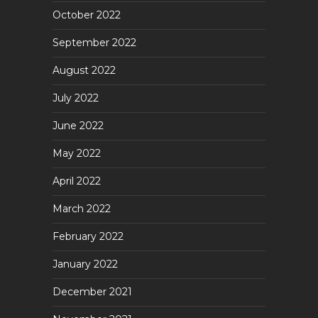
October 2022
September 2022
August 2022
July 2022
June 2022
May 2022
April 2022
March 2022
February 2022
January 2022
December 2021