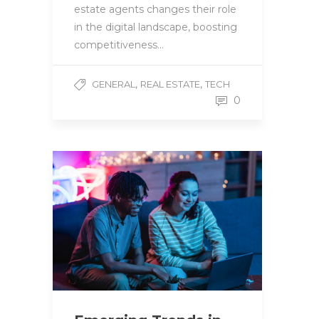
estate agents changes their role
in the digital landscape, boosting
competitiveness…
,
,
GENERAL
REAL ESTATE
TECH
0