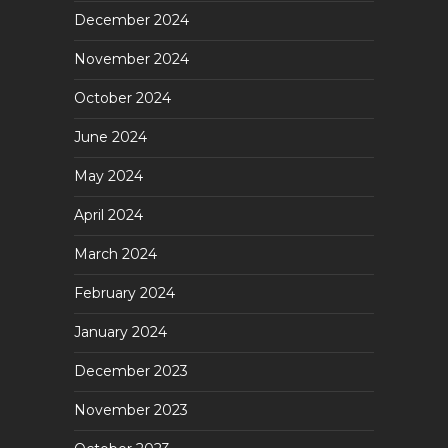
December 2024
November 2024
October 2024
June 2024
May 2024
April 2024
March 2024
February 2024
January 2024
December 2023
November 2023