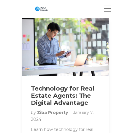
Technology for Real
Estate Agents: The
Digital Advantage
by
Ziba Property
January 7,
2024
Learn how technology for real