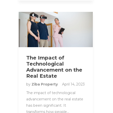
The Impact of
Technological
Advancement on the
Real Estate
by
Ziba Property
April 14, 2023
The impact of technological
advancement on the real estate
has been significant. It
transforms how people…