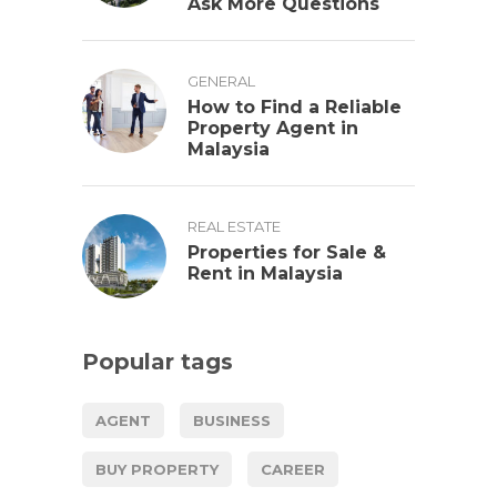
Ask More Questions
GENERAL
How to Find a Reliable
Property Agent in
Malaysia
REAL ESTATE
Properties for Sale &
Rent in Malaysia
Popular tags
AGENT
BUSINESS
BUY PROPERTY
CAREER