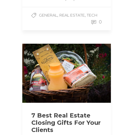
,
,
GENERAL
REAL ESTATE
TECH
0
7 Best Real Estate
Closing Gifts For Your
Clients