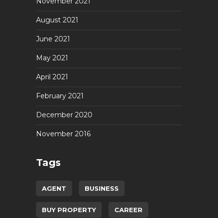
November 2021
August 2021
June 2021
May 2021
April 2021
February 2021
December 2020
November 2016
Tags
AGENT
BUSINESS
BUY PROPERTY
CAREER