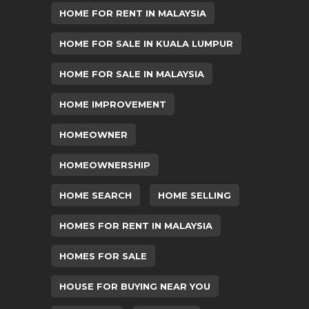
HOME FOR RENT IN MALAYSIA
HOME FOR SALE IN KUALA LUMPUR
HOME FOR SALE IN MALAYSIA
HOME IMPROVEMENT
HOMEOWNER
HOMEOWNERSHIP
HOME SEARCH
HOME SELLING
HOMES FOR RENT IN MALAYSIA
HOMES FOR SALE
HOUSE FOR BUYING NEAR YOU