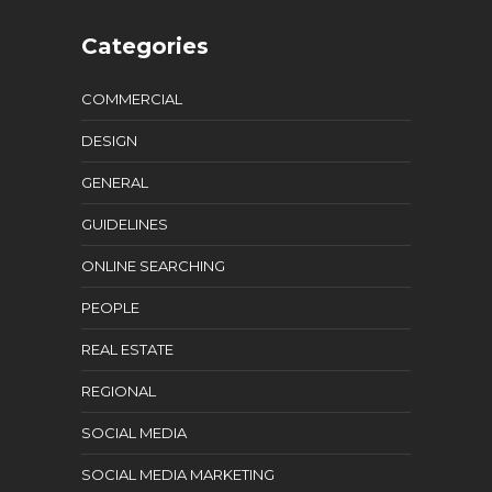
Categories
COMMERCIAL
DESIGN
GENERAL
GUIDELINES
ONLINE SEARCHING
PEOPLE
REAL ESTATE
REGIONAL
SOCIAL MEDIA
SOCIAL MEDIA MARKETING