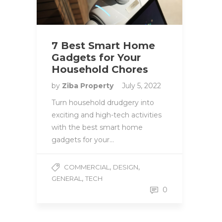
7 Best Smart Home
Gadgets for Your
Household Chores
by
Ziba Property
July 5, 2022
Turn household drudgery into
exciting and high-tech activities
with the best smart home
gadgets for your…
,
,
COMMERCIAL
DESIGN
,
GENERAL
TECH
0