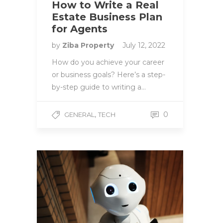
How to Write a Real
Estate Business Plan
for Agents
by
Ziba Property
July 12, 2022
How do you achieve your career
or business goals? Here’s a step-
by-step guide to writing a…
,
0
GENERAL
TECH