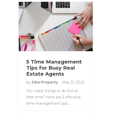
5 Time Management
Tips for Busy Real
Estate Agents
by
Ziba Property
May 31, 2022
Too many things to do but so
little time? Here are 5 effective
time management tips…