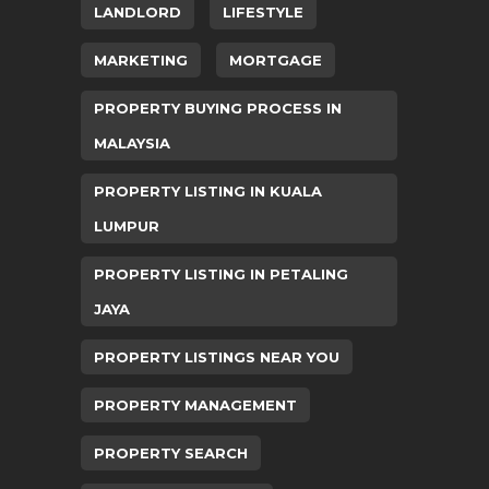
LANDLORD
LIFESTYLE
MARKETING
MORTGAGE
PROPERTY BUYING PROCESS IN
MALAYSIA
PROPERTY LISTING IN KUALA
LUMPUR
PROPERTY LISTING IN PETALING
JAYA
PROPERTY LISTINGS NEAR YOU
PROPERTY MANAGEMENT
PROPERTY SEARCH