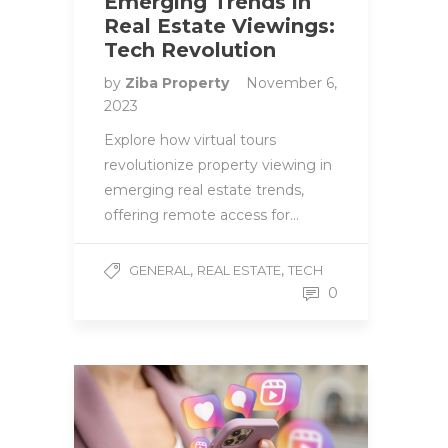
Emerging Trends in
Real Estate Viewings:
Tech Revolution
by
Ziba Property
November 6,
2023
Explore how virtual tours
revolutionize property viewing in
emerging real estate trends,
offering remote access for…
,
,
GENERAL
REAL ESTATE
TECH
0