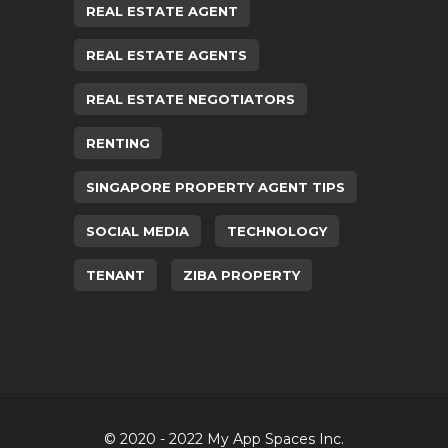
REAL ESTATE AGENT
REAL ESTATE AGENTS
REAL ESTATE NEGOTIATORS
RENTING
SINGAPORE PROPERTY AGENT TIPS
SOCIAL MEDIA
TECHNOLOGY
TENANT
ZIBA PROPERTY
© 2020 - 2022 My App Spaces Inc.