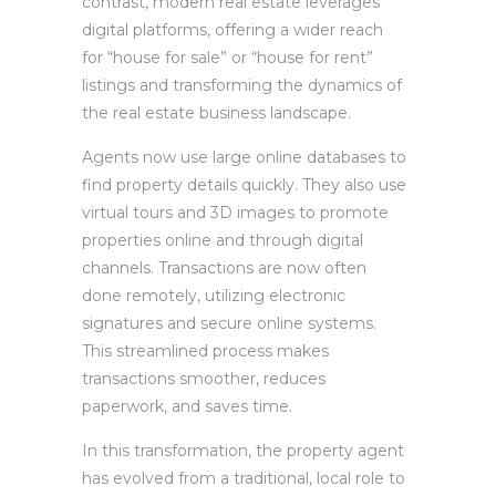
contrast, modern real estate leverages
digital platforms, offering a wider reach
for “house for sale” or “house for rent”
listings and transforming the dynamics of
the real estate business landscape.
Agents now use large online databases to
find property details quickly. They also use
virtual tours and 3D images to promote
properties online and through digital
channels. Transactions are now often
done remotely, utilizing electronic
signatures and secure online systems.
This streamlined process makes
transactions smoother, reduces
paperwork, and saves time.
In this transformation, the property agent
has evolved from a traditional, local role to