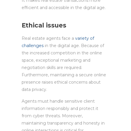
It makes real estate transactions more
efficient and accessible in the digital age.
Ethical issues
Real estate agents face a
variety of
challenges
in the digital age. Because of
the increased competition in the online
space, exceptional marketing and
negotiation skills are required.
Furthermore, maintaining a secure online
presence raises ethical concerns about
data privacy.
Agents must handle sensitive client
information responsibly and protect it
from cyber threats. Moreover,
maintaining transparency and honesty in
online interactions is critical for