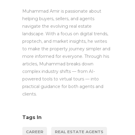
Muhammad Amir is passionate about
helping buyers, sellers, and agents
navigate the evolving real estate
landscape. With a focus on digital trends,
proptech, and market insights, he writes
to make the property journey simpler and
more informed for everyone. Through his
articles, Muhammad breaks down
complex industry shifts — from AI-
powered tools to virtual tours — into
practical guidance for both agents and
clients.
Tags In
CAREER
REAL ESTATE AGENTS