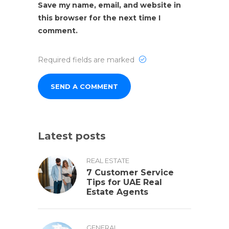
Save my name, email, and website in
this browser for the next time I
comment.
Required fields are marked
Latest posts
REAL ESTATE
7 Customer Service
Tips for UAE Real
Estate Agents
GENERAL