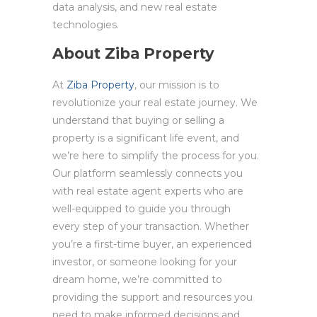
data analysis, and new real estate
technologies.
About Ziba Property
At
Ziba Property
, our mission is to
revolutionize your real estate journey. We
understand that buying or selling a
property is a significant life event, and
we’re here to simplify the process for you.
Our platform seamlessly connects you
with real estate agent experts who are
well-equipped to guide you through
every step of your transaction. Whether
you’re a first-time buyer, an experienced
investor, or someone looking for your
dream home, we’re committed to
providing the support and resources you
need to make informed decisions and