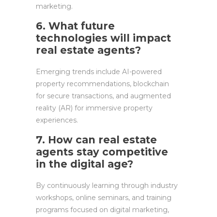
marketing.
6. What future
technologies will impact
real estate agents?
Emerging trends include AI-powered
property recommendations, blockchain
for secure transactions, and augmented
reality (AR) for immersive property
experiences.
7. How can real estate
agents stay competitive
in the digital age?
By continuously learning through industry
workshops, online seminars, and training
programs focused on digital marketing,