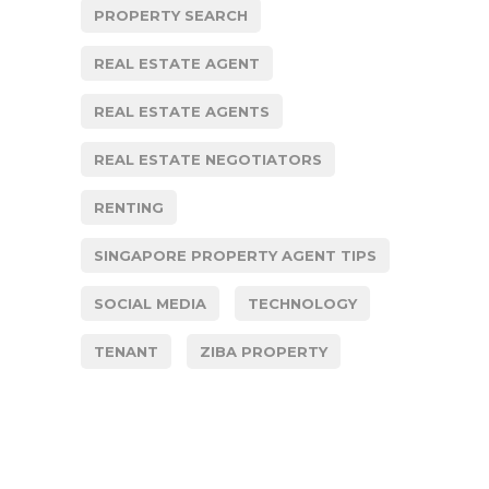
PROPERTY SEARCH
REAL ESTATE AGENT
REAL ESTATE AGENTS
REAL ESTATE NEGOTIATORS
RENTING
SINGAPORE PROPERTY AGENT TIPS
SOCIAL MEDIA
TECHNOLOGY
TENANT
ZIBA PROPERTY