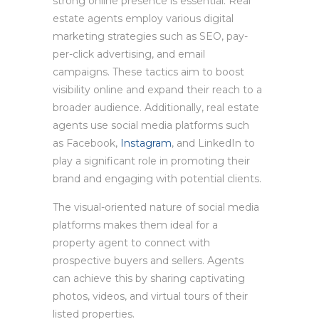
strong online presence is essential. Real
estate agents employ various digital
marketing strategies such as SEO, pay-
per-click advertising, and email
campaigns. These tactics aim to boost
visibility online and expand their reach to a
broader audience. Additionally, real estate
agents use social media platforms such
as Facebook,
Instagram
, and LinkedIn to
play a significant role in promoting their
brand and engaging with potential clients.
The visual-oriented nature of social media
platforms makes them ideal for a
property agent to connect with
prospective buyers and sellers. Agents
can achieve this by sharing captivating
photos, videos, and virtual tours of their
listed properties.