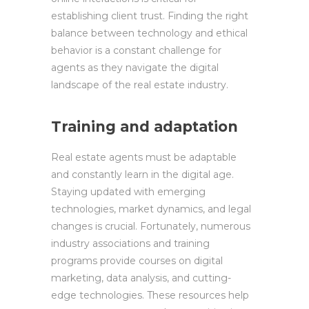
establishing client trust. Finding the right
balance between technology and ethical
behavior is a constant challenge for
agents as they navigate the digital
landscape of the real estate industry.
Training and adaptation
Real estate agents must be adaptable
and constantly learn in the digital age.
Staying updated with emerging
technologies, market dynamics, and legal
changes is crucial. Fortunately, numerous
industry associations and training
programs provide courses on digital
marketing, data analysis, and cutting-
edge technologies. These resources help