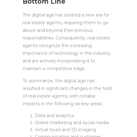
Bottom Line
The digital age has created a new era for
real estate agents, requiring them to go
above and beyond their previous
responsibilities. Consequently, real estate
agents recognize the increasing
importance of technology in the industry
and are actively incorporating it to
maintain a competitive edge.
To summarize, the digital age has
resulted in significant changes in the field
of real estate agents, with notable
impacts in the following six key areas:
Data and analytics
Online marketing and social media
Virtual tours and 3D imaging
Communication and customer