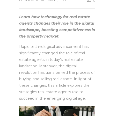
GENERAL
,
REAL ESTATE
,
TECH
0
Learn how technology for real estate
agents changes their role in the digital
landscape, boosting competitiveness in
the property market.
Rapid technological advancement has
significantly changed the role of real
estate agents in today’s real estate
landscape. Moreover, the digital
revolution has transformed the process of
buying and selling real estate. In light of
these changes, this article explores the
strategies real estate agents use to
succeed in the emerging digital age.