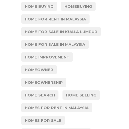
HOME BUYING
HOMEBUYING
HOME FOR RENT IN MALAYSIA
HOME FOR SALE IN KUALA LUMPUR
HOME FOR SALE IN MALAYSIA
HOME IMPROVEMENT
HOMEOWNER
HOMEOWNERSHIP
HOME SEARCH
HOME SELLING
HOMES FOR RENT IN MALAYSIA
HOMES FOR SALE