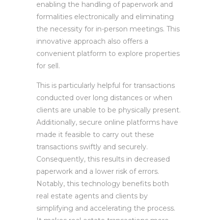
enabling the handling of paperwork and
formalities electronically and eliminating
the necessity for in-person meetings. This
innovative approach also offers a
convenient platform to explore properties
for sell.
This is particularly helpful for transactions
conducted over long distances or when
clients are unable to be physically present.
Additionally, secure online platforms have
made it feasible to carry out these
transactions swiftly and securely.
Consequently, this results in decreased
paperwork and a lower risk of errors.
Notably, this technology benefits both
real estate agents and clients by
simplifying and accelerating the process.