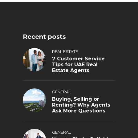
Recent posts
REAL ESTATE
7 Customer Service
Tips for UAE Real
Estate Agents
GENERAL
Buying, Selling or
Renting? Why Agents
Ask More Questions
GENERAL