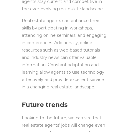
agents stay current and competitive in
the ever-evolving real estate landscape.
Real estate agents can enhance their
skills by participating in workshops,
attending online seminars, and engaging
in conferences. Additionally, online
resources such as web-based tutorials
and industry news can offer valuable
information. Constant adaptation and
learning allow agents to use technology
effectively and provide excellent service
in a changing real estate landscape.
Future trends
Looking to the future, we can see that
real estate agents’ jobs will change even