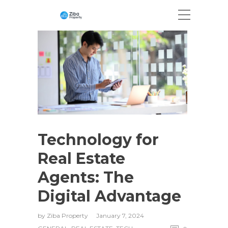
Technology for
Real Estate
Agents: The
Digital Advantage
by
Ziba Property
January 7, 2024