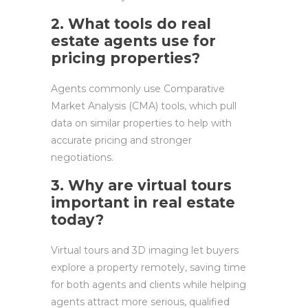
2. What tools do real
estate agents use for
pricing properties?
Agents commonly use Comparative
Market Analysis (CMA) tools, which pull
data on similar properties to help with
accurate pricing and stronger
negotiations.
3. Why are virtual tours
important in real estate
today?
Virtual tours and 3D imaging let buyers
explore a property remotely, saving time
for both agents and clients while helping
agents attract more serious, qualified