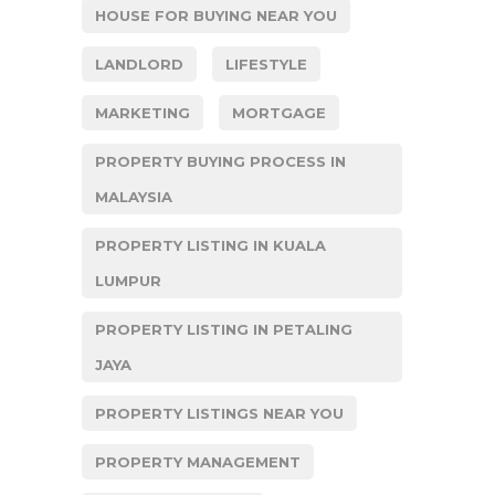
HOUSE FOR BUYING NEAR YOU
LANDLORD
LIFESTYLE
MARKETING
MORTGAGE
PROPERTY BUYING PROCESS IN
MALAYSIA
PROPERTY LISTING IN KUALA
LUMPUR
PROPERTY LISTING IN PETALING
JAYA
PROPERTY LISTINGS NEAR YOU
PROPERTY MANAGEMENT