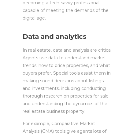
becoming a tech-savvy professional
capable of meeting the demands of the
digital age.
Data and analytics
In real estate, data and analysis are critical.
Agents use data to understand market
trends, how to price properties, and what
buyers prefer. Special tools assist them in
making sound decisions about listings
and investments, including conducting
thorough research on properties for sale
and understanding the dynamics of the
real estate business property.
For example, Comparative Market
Analysis (CMA) tools give agents lots of