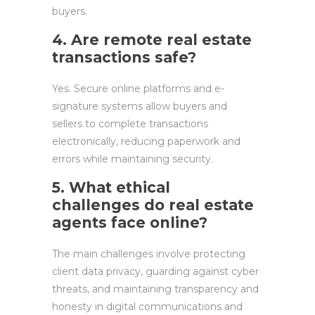
buyers.
4. Are remote real estate
transactions safe?
Yes. Secure online platforms and e-
signature systems allow buyers and
sellers to complete transactions
electronically, reducing paperwork and
errors while maintaining security.
5. What ethical
challenges do real estate
agents face online?
The main challenges involve protecting
client data privacy, guarding against cyber
threats, and maintaining transparency and
honesty in digital communications and