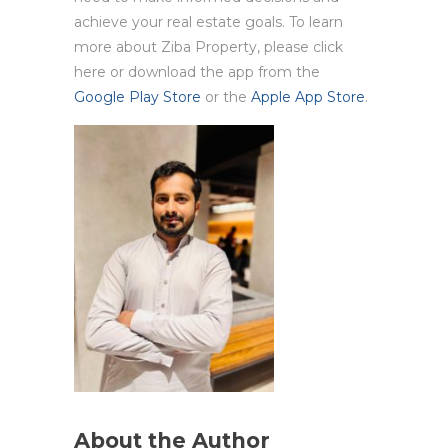
achieve your real estate goals. To learn
more about Ziba Property, please click
here or download the app from the
Google Play Store
or the
Apple App Store
.
About the Author