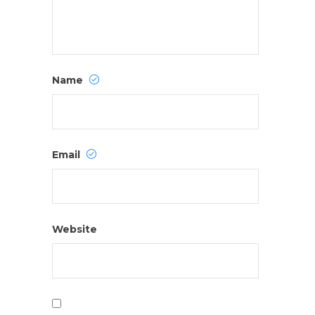
Name
Email
Website