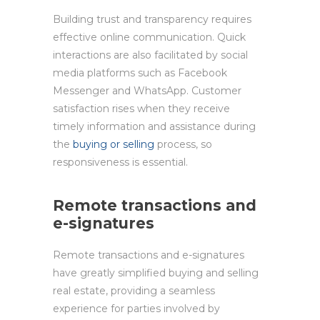
Building trust and transparency requires
effective online communication. Quick
interactions are also facilitated by social
media platforms such as Facebook
Messenger and WhatsApp. Customer
satisfaction rises when they receive
timely information and assistance during
the
buying or selling
process, so
responsiveness is essential.
Remote transactions and
e-signatures
Remote transactions and e-signatures
have greatly simplified buying and selling
real estate, providing a seamless
experience for parties involved by