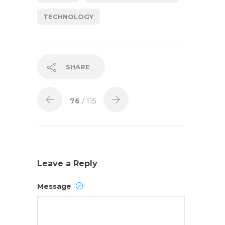
TECHNOLOGY
SHARE
76
/ 115
Leave a Reply
Message