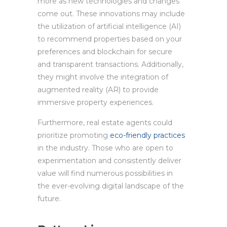
more as new technologies and changes
come out. These innovations may include
the utilization of artificial intelligence (AI)
to recommend properties based on your
preferences and blockchain for secure
and transparent transactions. Additionally,
they might involve the integration of
augmented reality (AR) to provide
immersive property experiences.
Furthermore, real estate agents could
prioritize promoting
eco-friendly practices
in the industry. Those who are open to
experimentation and consistently deliver
value will find numerous possibilities in
the ever-evolving digital landscape of the
future.