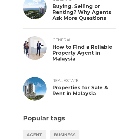
Buying, Selling or
Renting? Why Agents
Ask More Questions
GENERAL
How to Find a Reliable
Property Agent in
Malaysia
REAL ESTATE
Properties for Sale &
Rent in Malaysia
Popular tags
AGENT
BUSINESS