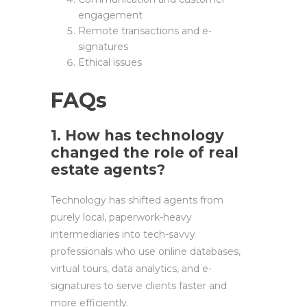
engagement
Remote transactions and e-
signatures
Ethical issues
FAQs
1. How has technology
changed the role of real
estate agents?
Technology has shifted agents from
purely local, paperwork-heavy
intermediaries into tech-savvy
professionals who use online databases,
virtual tours, data analytics, and e-
signatures to serve clients faster and
more efficiently.