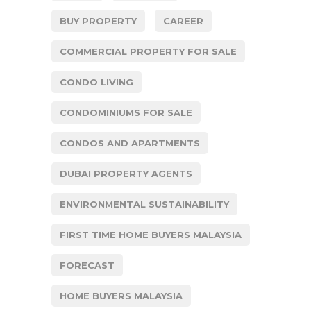
BUY PROPERTY
CAREER
COMMERCIAL PROPERTY FOR SALE
CONDO LIVING
CONDOMINIUMS FOR SALE
CONDOS AND APARTMENTS
DUBAI PROPERTY AGENTS
ENVIRONMENTAL SUSTAINABILITY
FIRST TIME HOME BUYERS MALAYSIA
FORECAST
HOME BUYERS MALAYSIA