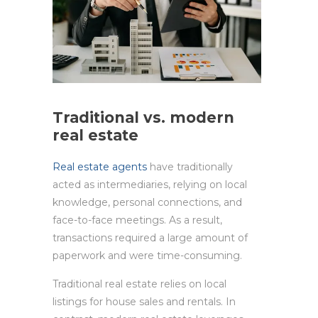
Traditional vs. modern
real estate
Real estate agents
have traditionally
acted as intermediaries, relying on local
knowledge, personal connections, and
face-to-face meetings. As a result,
transactions required a large amount of
paperwork and were time-consuming.
Traditional real estate relies on local
listings for house sales and rentals. In