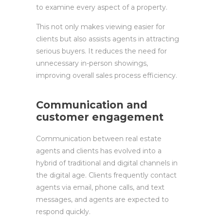
to examine every aspect of a property.
This not only makes viewing easier for
clients but also assists agents in attracting
serious buyers. It reduces the need for
unnecessary in-person showings,
improving overall sales process efficiency.
Communication and
customer engagement
Communication between real estate
agents and clients has evolved into a
hybrid of traditional and digital channels in
the digital age. Clients frequently contact
agents via email, phone calls, and text
messages, and agents are expected to
respond quickly.