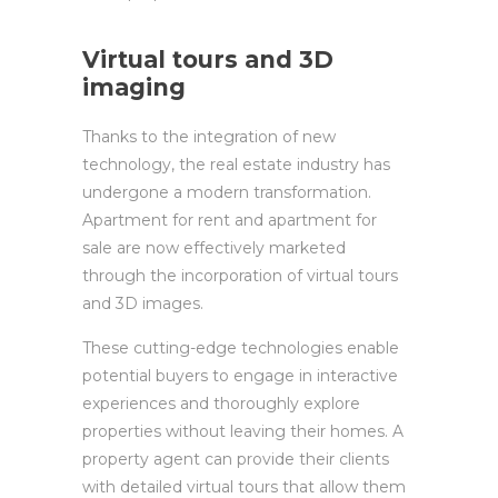
Virtual tours and 3D
imaging
Thanks to the integration of new
technology, the real estate industry has
undergone a modern transformation.
Apartment for rent and apartment for
sale are now effectively marketed
through the incorporation of virtual tours
and 3D images.
These cutting-edge technologies enable
potential buyers to engage in interactive
experiences and thoroughly explore
properties without leaving their homes. A
property agent can provide their clients
with detailed virtual tours that allow them