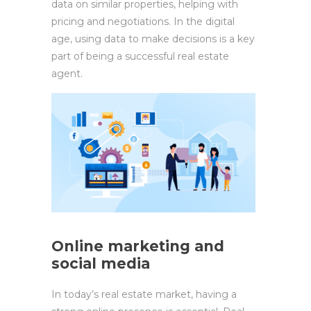
data on similar properties, helping with
pricing and negotiations. In the digital
age, using data to make decisions is a key
part of being a successful real estate
agent.
Online marketing and
social media
In today’s real estate market, having a