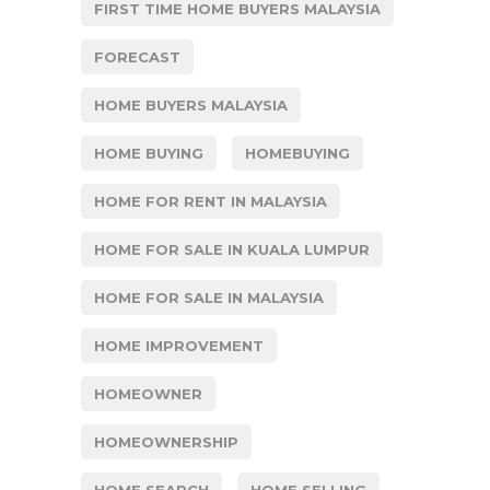
FIRST TIME HOME BUYERS MALAYSIA
FORECAST
HOME BUYERS MALAYSIA
HOME BUYING
HOMEBUYING
HOME FOR RENT IN MALAYSIA
HOME FOR SALE IN KUALA LUMPUR
HOME FOR SALE IN MALAYSIA
HOME IMPROVEMENT
HOMEOWNER
HOMEOWNERSHIP