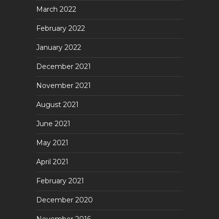
March 2022
February 2022
January 2022
December 2021
November 2021
August 2021
June 2021
May 2021
April 2021
February 2021
December 2020