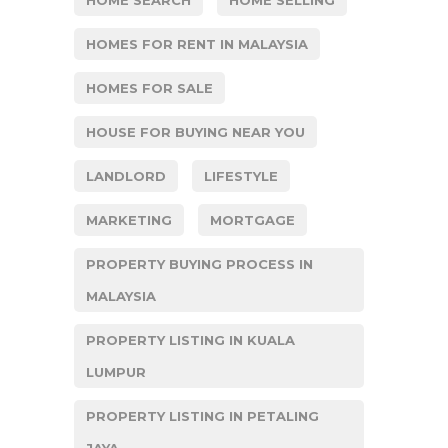
HOME SEARCH
HOME SELLING
HOMES FOR RENT IN MALAYSIA
HOMES FOR SALE
HOUSE FOR BUYING NEAR YOU
LANDLORD
LIFESTYLE
MARKETING
MORTGAGE
PROPERTY BUYING PROCESS IN
MALAYSIA
PROPERTY LISTING IN KUALA
LUMPUR
PROPERTY LISTING IN PETALING