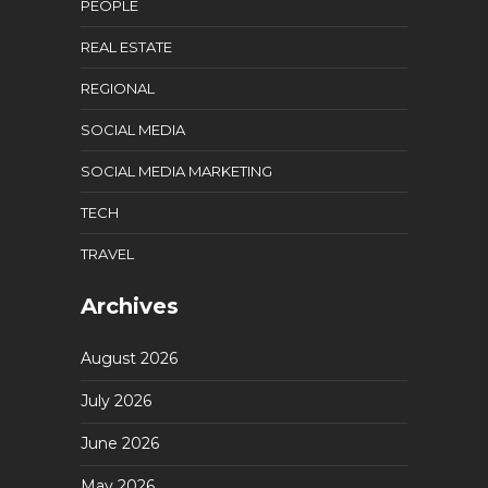
PEOPLE
REAL ESTATE
REGIONAL
SOCIAL MEDIA
SOCIAL MEDIA MARKETING
TECH
TRAVEL
Archives
August 2026
July 2026
June 2026
May 2026