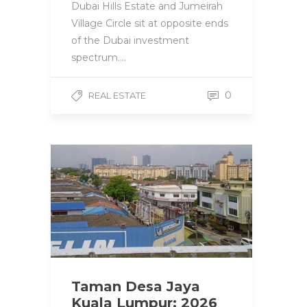
Dubai Hills Estate and Jumeirah
Village Circle sit at opposite ends
of the Dubai investment
spectrum….
0
REAL ESTATE
Taman Desa Jaya
Kuala Lumpur: 2026