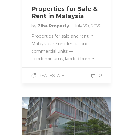
Properties for Sale &
Rent in Malaysia
by
Ziba Property
July 20, 2026
Properties for sale and rent in
Malaysia are residential and
commercial units —
condominiums, landed homes,…
0
REAL ESTATE