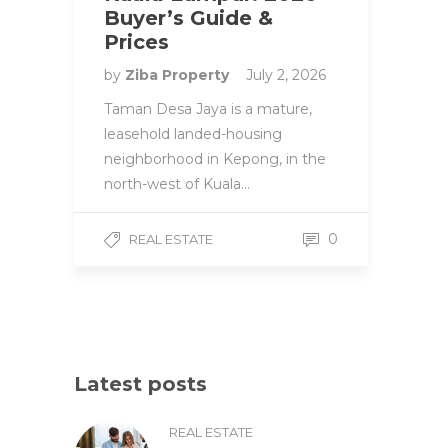
Buyer’s Guide &
Prices
by
Ziba Property
July 2, 2026
Taman Desa Jaya is a mature,
leasehold landed-housing
neighborhood in Kepong, in the
north-west of Kuala…
0
REAL ESTATE
Latest posts
REAL ESTATE