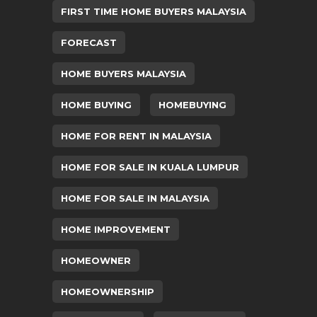
FIRST TIME HOME BUYERS MALAYSIA
FORECAST
HOME BUYERS MALAYSIA
HOME BUYING
HOMEBUYING
HOME FOR RENT IN MALAYSIA
HOME FOR SALE IN KUALA LUMPUR
HOME FOR SALE IN MALAYSIA
HOME IMPROVEMENT
HOMEOWNER
HOMEOWNERSHIP