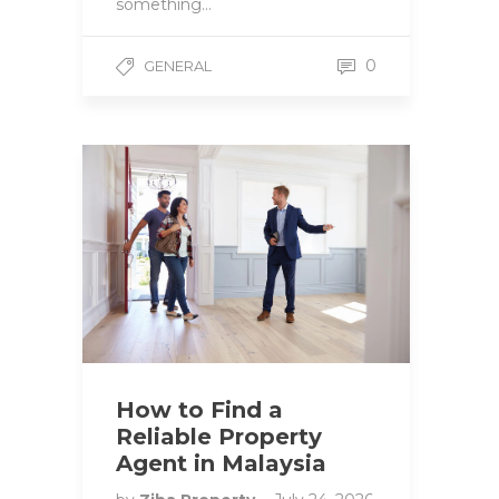
something…
0
GENERAL
How to Find a
Reliable Property
Agent in Malaysia