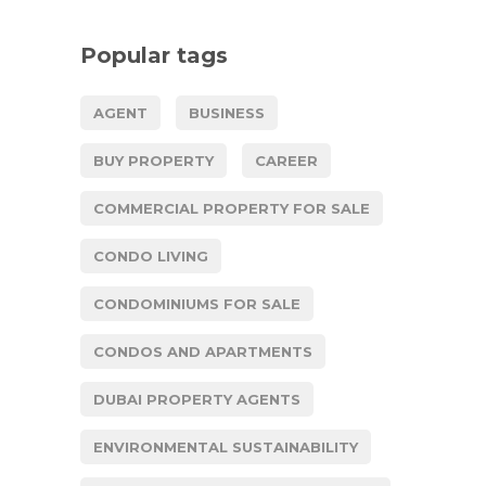
Popular tags
AGENT
BUSINESS
BUY PROPERTY
CAREER
COMMERCIAL PROPERTY FOR SALE
CONDO LIVING
CONDOMINIUMS FOR SALE
CONDOS AND APARTMENTS
DUBAI PROPERTY AGENTS
ENVIRONMENTAL SUSTAINABILITY