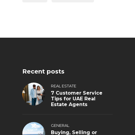
Recent posts
REAL ESTATE
7 Customer Service
Tips for UAE Real
Estate Agents
GENERAL
Buying, Selling or