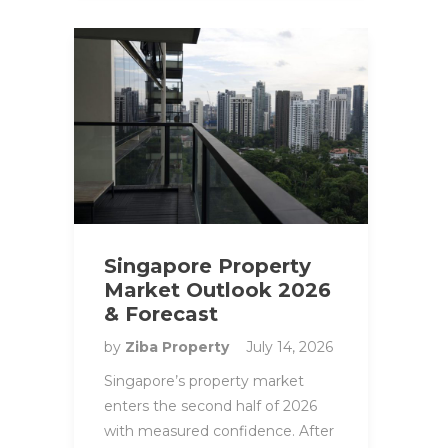
Singapore Property
Market Outlook 2026
& Forecast
by
Ziba Property
July 14, 2026
Singapore’s property market
enters the second half of 2026
with measured confidence. After