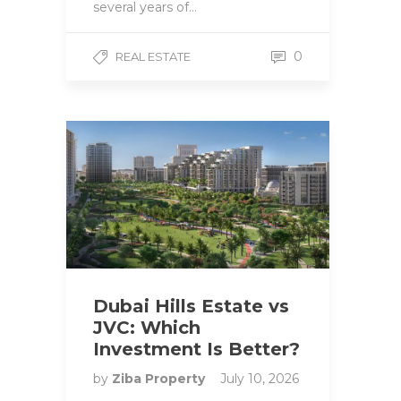
several years of…
0
REAL ESTATE
Dubai Hills Estate vs
JVC: Which
Investment Is Better?
by
Ziba Property
July 10, 2026