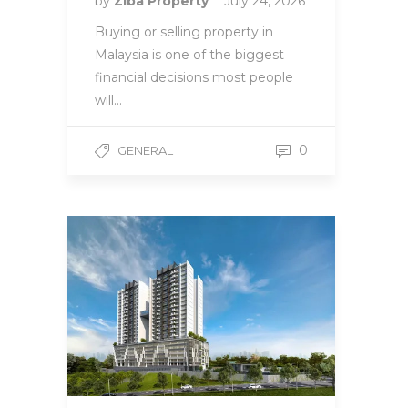
by
Ziba Property
July 24, 2026
Buying or selling property in
Malaysia is one of the biggest
financial decisions most people
will…
0
GENERAL