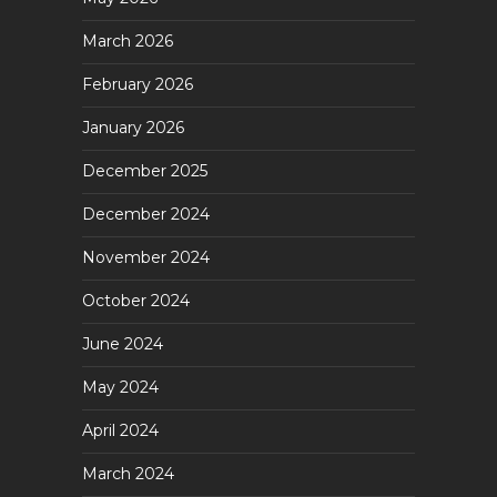
March 2026
February 2026
January 2026
December 2025
December 2024
November 2024
October 2024
June 2024
May 2024
April 2024
March 2024