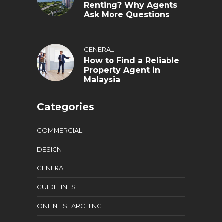
Renting? Why Agents
Ask More Questions
GENERAL
How to Find a Reliable
Property Agent in
Malaysia
Categories
COMMERCIAL
DESIGN
GENERAL
GUIDELINES
ONLINE SEARCHING