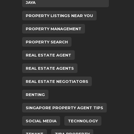
JAYA
PROPERTY LISTINGS NEAR YOU
PROPERTY MANAGEMENT
PROPERTY SEARCH
REAL ESTATE AGENT
REAL ESTATE AGENTS
REAL ESTATE NEGOTIATORS
RENTING
SINGAPORE PROPERTY AGENT TIPS
SOCIAL MEDIA
TECHNOLOGY