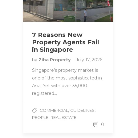
7 Reasons New
Property Agents Fail
in Singapore
by
Ziba Property
July 17, 2026
Singapore’s property market is
one of the most sophisticated in
Asia. Yet with over 35,000
registered…
,
,
COMMERCIAL
GUIDELINES
,
PEOPLE
REAL ESTATE
0