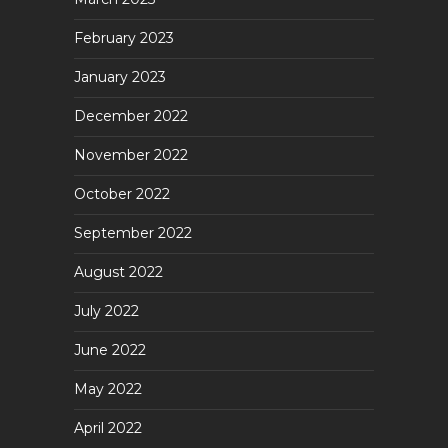
February 2023
January 2023
December 2022
November 2022
October 2022
September 2022
August 2022
July 2022
June 2022
May 2022
April 2022