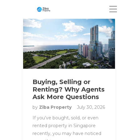
Buying, Selling or
Renting? Why Agents
Ask More Questions
by
Ziba Property
July 30, 2026
If you’ve bought, sold, or even
rented property in Singapore
recently, you may have noticed