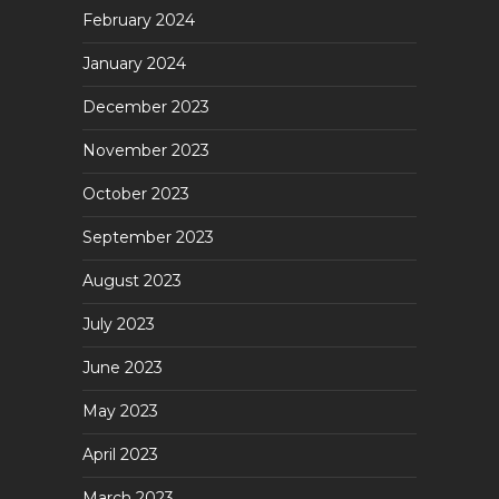
February 2024
January 2024
December 2023
November 2023
October 2023
September 2023
August 2023
July 2023
June 2023
May 2023
April 2023
March 2023