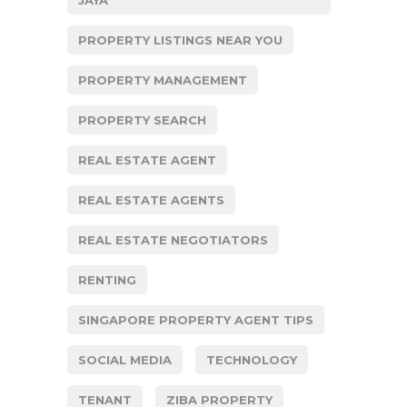
JAYA
PROPERTY LISTINGS NEAR YOU
PROPERTY MANAGEMENT
PROPERTY SEARCH
REAL ESTATE AGENT
REAL ESTATE AGENTS
REAL ESTATE NEGOTIATORS
RENTING
SINGAPORE PROPERTY AGENT TIPS
SOCIAL MEDIA
TECHNOLOGY
TENANT
ZIBA PROPERTY