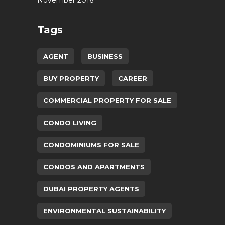
November 2016
Tags
AGENT
BUSINESS
BUY PROPERTY
CAREER
COMMERCIAL PROPERTY FOR SALE
CONDO LIVING
CONDOMINIUMS FOR SALE
CONDOS AND APARTMENTS
DUBAI PROPERTY AGENTS
ENVIRONMENTAL SUSTAINABILITY