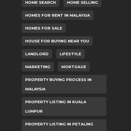
HOME SEARCH
HOME SELLING
HOMES FOR RENT IN MALAYSIA
HOMES FOR SALE
HOUSE FOR BUYING NEAR YOU
LANDLORD
LIFESTYLE
MARKETING
MORTGAGE
PROPERTY BUYING PROCESS IN
MALAYSIA
PROPERTY LISTING IN KUALA
LUMPUR
PROPERTY LISTING IN PETALING