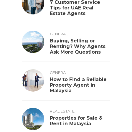
7 Customer Service
Tips for UAE Real
Estate Agents
GENERAL
Buying, Selling or
Renting? Why Agents
Ask More Questions
GENERAL
How to Find a Reliable
Property Agent in
Malaysia
REAL ESTATE
Properties for Sale &
Rent in Malaysia