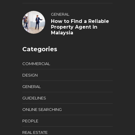
GENERAL
How to Find a Reliable
Property Agent in
Malaysia
Categories
COMMERCIAL
DESIGN
GENERAL
GUIDELINES
ONLINE SEARCHING
PEOPLE
REAL ESTATE