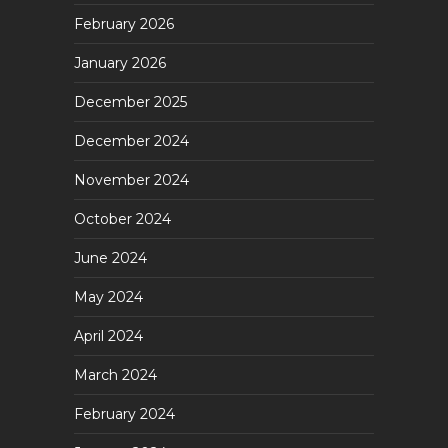
February 2026
January 2026
December 2025
December 2024
November 2024
October 2024
June 2024
May 2024
April 2024
March 2024
February 2024