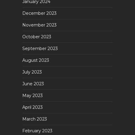
January 2024
December 2023
November 2023
October 2023
September 2023
August 2023
July 2023
June 2023
May 2023
April 2023
March 2023
February 2023