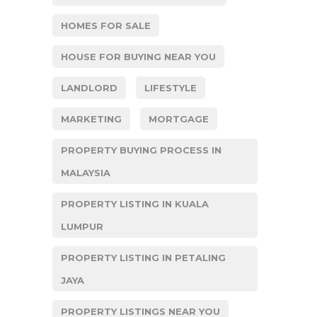
HOMES FOR SALE
HOUSE FOR BUYING NEAR YOU
LANDLORD
LIFESTYLE
MARKETING
MORTGAGE
PROPERTY BUYING PROCESS IN
MALAYSIA
PROPERTY LISTING IN KUALA
LUMPUR
PROPERTY LISTING IN PETALING
JAYA
PROPERTY LISTINGS NEAR YOU