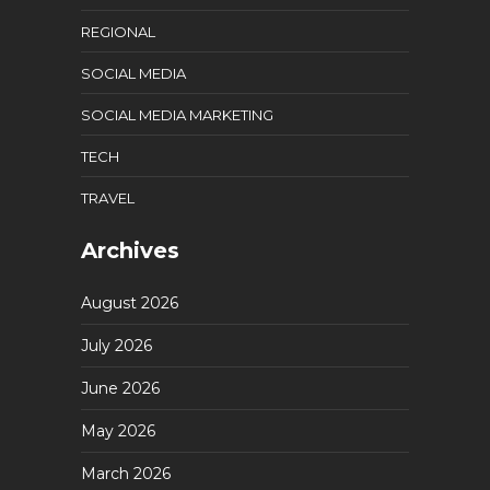
REGIONAL
SOCIAL MEDIA
SOCIAL MEDIA MARKETING
TECH
TRAVEL
Archives
August 2026
July 2026
June 2026
May 2026
March 2026