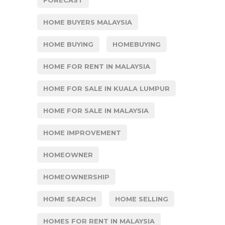
HOME BUYERS MALAYSIA
HOME BUYING
HOMEBUYING
HOME FOR RENT IN MALAYSIA
HOME FOR SALE IN KUALA LUMPUR
HOME FOR SALE IN MALAYSIA
HOME IMPROVEMENT
HOMEOWNER
HOMEOWNERSHIP
HOME SEARCH
HOME SELLING
HOMES FOR RENT IN MALAYSIA