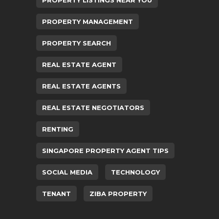
PROPERTY MANAGEMENT
PROPERTY SEARCH
REAL ESTATE AGENT
REAL ESTATE AGENTS
REAL ESTATE NEGOTIATORS
RENTING
SINGAPORE PROPERTY AGENT TIPS
SOCIAL MEDIA
TECHNOLOGY
TENANT
ZIBA PROPERTY