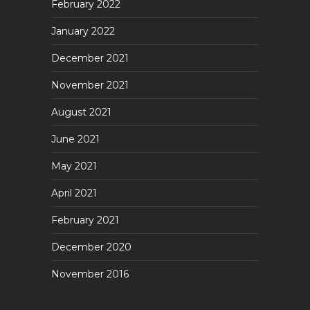
February 2022
January 2022
December 2021
November 2021
August 2021
June 2021
May 2021
April 2021
February 2021
December 2020
November 2016