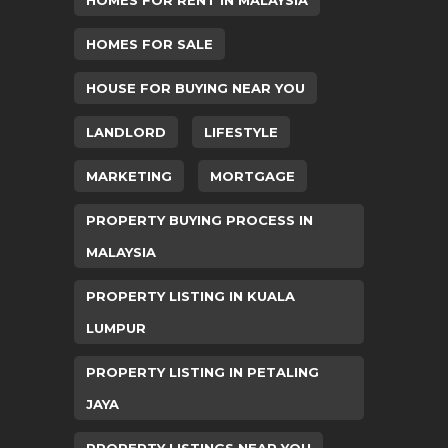
HOMES FOR SALE
HOUSE FOR BUYING NEAR YOU
LANDLORD
LIFESTYLE
MARKETING
MORTGAGE
PROPERTY BUYING PROCESS IN
MALAYSIA
PROPERTY LISTING IN KUALA
LUMPUR
PROPERTY LISTING IN PETALING
JAYA
PROPERTY LISTINGS NEAR YOU