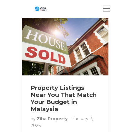
Property Listings
Near You That Match
Your Budget in
Malaysia
by
Ziba Property
January 7,
2026