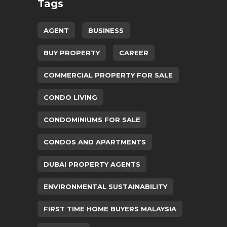
Tags
AGENT
BUSINESS
BUY PROPERTY
CAREER
COMMERCIAL PROPERTY FOR SALE
CONDO LIVING
CONDOMINIUMS FOR SALE
CONDOS AND APARTMENTS
DUBAI PROPERTY AGENTS
ENVIRONMENTAL SUSTAINABILITY
FIRST TIME HOME BUYERS MALAYSIA