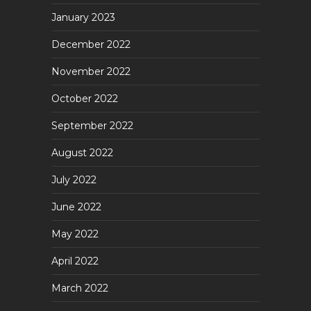
January 2023
December 2022
November 2022
October 2022
September 2022
August 2022
July 2022
June 2022
May 2022
April 2022
March 2022