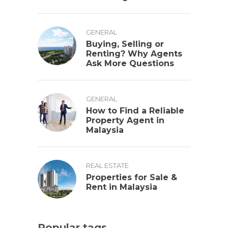
GENERAL
Buying, Selling or
Renting? Why Agents
Ask More Questions
GENERAL
How to Find a Reliable
Property Agent in
Malaysia
REAL ESTATE
Properties for Sale &
Rent in Malaysia
Popular tags