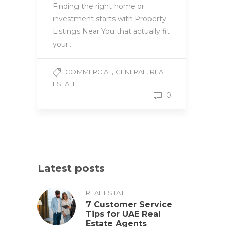
Finding the right home or
investment starts with Property
Listings Near You that actually fit
your…
,
,
COMMERCIAL
GENERAL
REAL
ESTATE
0
Latest posts
REAL ESTATE
7 Customer Service
Tips for UAE Real
Estate Agents