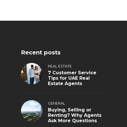
Recent posts
REAL ESTATE
7 Customer Service
Tips for UAE Real
Estate Agents
GENERAL
Buying, Selling or
Renting? Why Agents
Ask More Questions