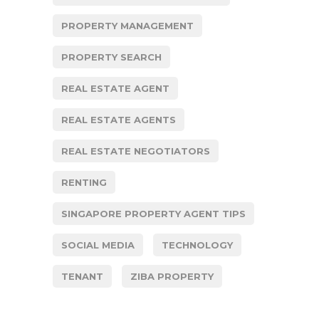
PROPERTY MANAGEMENT
PROPERTY SEARCH
REAL ESTATE AGENT
REAL ESTATE AGENTS
REAL ESTATE NEGOTIATORS
RENTING
SINGAPORE PROPERTY AGENT TIPS
SOCIAL MEDIA
TECHNOLOGY
TENANT
ZIBA PROPERTY