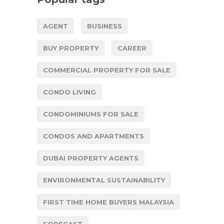
AGENT
BUSINESS
BUY PROPERTY
CAREER
COMMERCIAL PROPERTY FOR SALE
CONDO LIVING
CONDOMINIUMS FOR SALE
CONDOS AND APARTMENTS
DUBAI PROPERTY AGENTS
ENVIRONMENTAL SUSTAINABILITY
FIRST TIME HOME BUYERS MALAYSIA
FORECAST