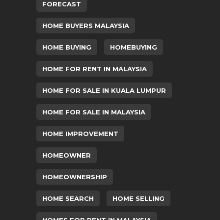
FORECAST
HOME BUYERS MALAYSIA
HOME BUYING
HOMEBUYING
HOME FOR RENT IN MALAYSIA
HOME FOR SALE IN KUALA LUMPUR
HOME FOR SALE IN MALAYSIA
HOME IMPROVEMENT
HOMEOWNER
HOMEOWNERSHIP
HOME SEARCH
HOME SELLING
HOMES FOR RENT IN MALAYSIA