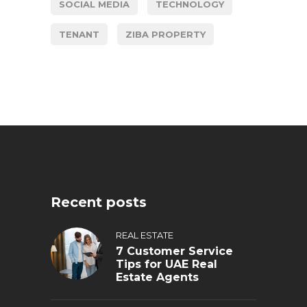
SOCIAL MEDIA
TECHNOLOGY
TENANT
ZIBA PROPERTY
Recent posts
REAL ESTATE
7 Customer Service
Tips for UAE Real
Estate Agents