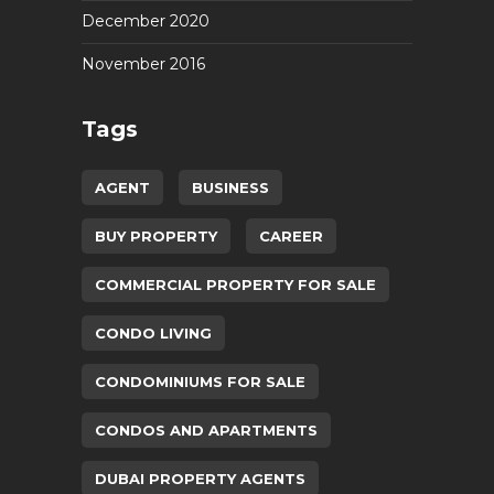
December 2020
November 2016
Tags
AGENT
BUSINESS
BUY PROPERTY
CAREER
COMMERCIAL PROPERTY FOR SALE
CONDO LIVING
CONDOMINIUMS FOR SALE
CONDOS AND APARTMENTS
DUBAI PROPERTY AGENTS