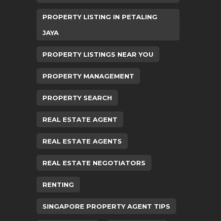
PROPERTY LISTING IN PETALING
JAYA
PROPERTY LISTINGS NEAR YOU
PROPERTY MANAGEMENT
PROPERTY SEARCH
REAL ESTATE AGENT
REAL ESTATE AGENTS
REAL ESTATE NEGOTIATORS
RENTING
SINGAPORE PROPERTY AGENT TIPS