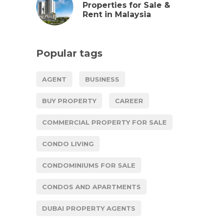
Properties for Sale &
Rent in Malaysia
Popular tags
AGENT
BUSINESS
BUY PROPERTY
CAREER
COMMERCIAL PROPERTY FOR SALE
CONDO LIVING
CONDOMINIUMS FOR SALE
CONDOS AND APARTMENTS
DUBAI PROPERTY AGENTS