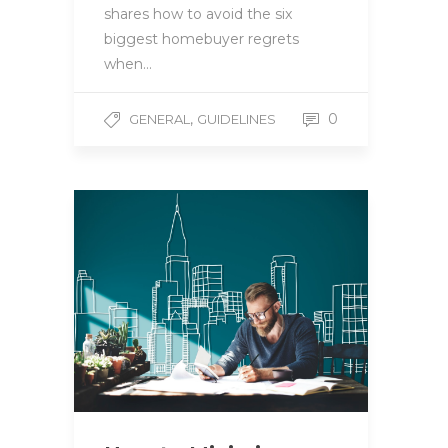
shares how to avoid the six
biggest homebuyer regrets
when…
,
0
GENERAL
GUIDELINES