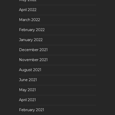
April 2022
March 2022
February 2022
January 2022
December 2021
November 2021
August 2021
June 2021
May 2021
April 2021
February 2021