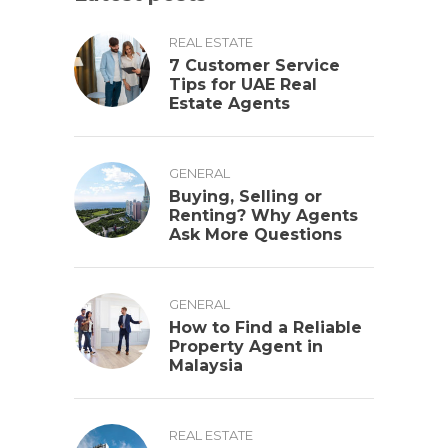
REAL ESTATE
7 Customer Service
Tips for UAE Real
Estate Agents
GENERAL
Buying, Selling or
Renting? Why Agents
Ask More Questions
GENERAL
How to Find a Reliable
Property Agent in
Malaysia
REAL ESTATE