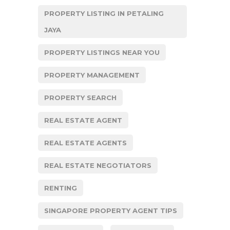
PROPERTY LISTING IN PETALING
JAYA
PROPERTY LISTINGS NEAR YOU
PROPERTY MANAGEMENT
PROPERTY SEARCH
REAL ESTATE AGENT
REAL ESTATE AGENTS
REAL ESTATE NEGOTIATORS
RENTING
SINGAPORE PROPERTY AGENT TIPS