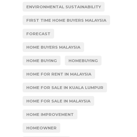
ENVIRONMENTAL SUSTAINABILITY
FIRST TIME HOME BUYERS MALAYSIA
FORECAST
HOME BUYERS MALAYSIA
HOME BUYING
HOMEBUYING
HOME FOR RENT IN MALAYSIA
HOME FOR SALE IN KUALA LUMPUR
HOME FOR SALE IN MALAYSIA
HOME IMPROVEMENT
HOMEOWNER