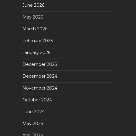
June 2026
May 2026
March 2026
February 2026
January 2026
December 2025
December 2024
November 2024
October 2024
June 2024
May 2024
April 2024