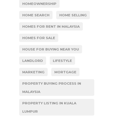
HOMEOWNERSHIP
HOME SEARCH
HOME SELLING
HOMES FOR RENT IN MALAYSIA
HOMES FOR SALE
HOUSE FOR BUYING NEAR YOU
LANDLORD
LIFESTYLE
MARKETING
MORTGAGE
PROPERTY BUYING PROCESS IN
MALAYSIA
PROPERTY LISTING IN KUALA
LUMPUR