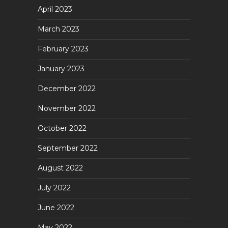
April 2023
March 2023
February 2023
January 2023
December 2022
November 2022
October 2022
September 2022
August 2022
July 2022
June 2022
May 2022