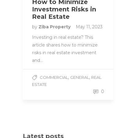
How to Minimize
Investment Risks in
Real Estate
by
Ziba Property
May 11, 2023
Investing in real estate? This
article shares how to minimize
risks in real estate investment
and…
,
,
COMMERCIAL
GENERAL
REAL
ESTATE
0
Latest posts