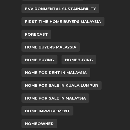
ENVIRONMENTAL SUSTAINABILITY
FIRST TIME HOME BUYERS MALAYSIA
FORECAST
HOME BUYERS MALAYSIA
HOME BUYING
HOMEBUYING
HOME FOR RENT IN MALAYSIA
HOME FOR SALE IN KUALA LUMPUR
HOME FOR SALE IN MALAYSIA
HOME IMPROVEMENT
HOMEOWNER