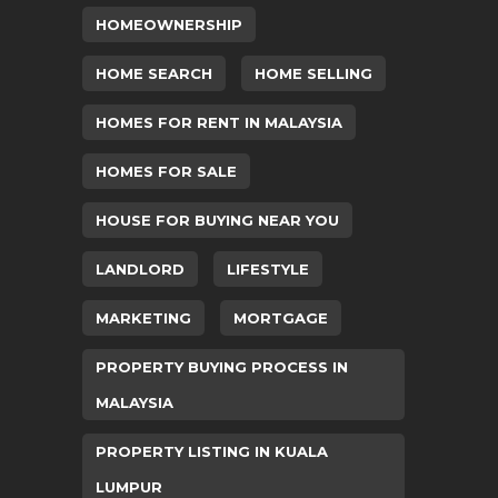
HOMEOWNERSHIP
HOME SEARCH
HOME SELLING
HOMES FOR RENT IN MALAYSIA
HOMES FOR SALE
HOUSE FOR BUYING NEAR YOU
LANDLORD
LIFESTYLE
MARKETING
MORTGAGE
PROPERTY BUYING PROCESS IN
MALAYSIA
PROPERTY LISTING IN KUALA
LUMPUR