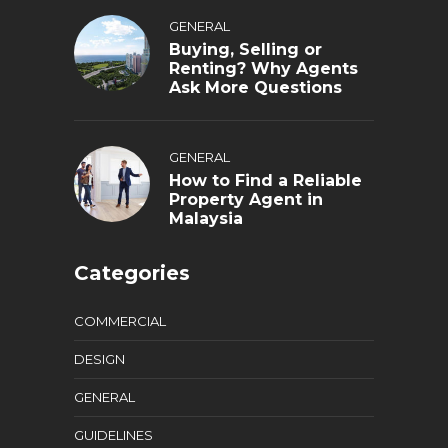
GENERAL
Buying, Selling or
Renting? Why Agents
Ask More Questions
GENERAL
How to Find a Reliable
Property Agent in
Malaysia
Categories
COMMERCIAL
DESIGN
GENERAL
GUIDELINES