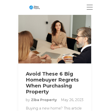
Avoid These 6 Big
Homebuyer Regrets
When Purchasing
Property
by
Ziba Property
May 26, 2023
Buying a new home? This article