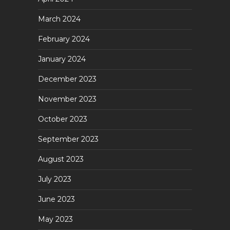
March 2024
February 2024
January 2024
December 2023
November 2023
October 2023
September 2023
August 2023
July 2023
June 2023
May 2023