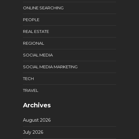
ONLINE SEARCHING
PEOPLE
REAL ESTATE
REGIONAL
SOCIAL MEDIA
SOCIAL MEDIA MARKETING
TECH
TRAVEL
Archives
August 2026
July 2026