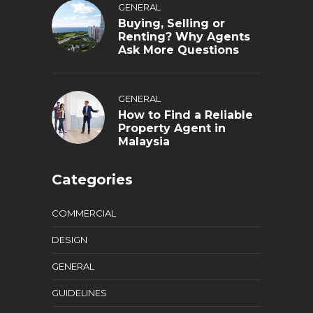
GENERAL
Buying, Selling or
Renting? Why Agents
Ask More Questions
GENERAL
How to Find a Reliable
Property Agent in
Malaysia
Categories
COMMERCIAL
DESIGN
GENERAL
GUIDELINES