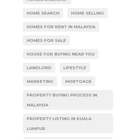
HOME SEARCH
HOME SELLING
HOMES FOR RENT IN MALAYSIA
HOMES FOR SALE
HOUSE FOR BUYING NEAR YOU
LANDLORD
LIFESTYLE
MARKETING
MORTGAGE
PROPERTY BUYING PROCESS IN
MALAYSIA
PROPERTY LISTING IN KUALA
LUMPUR