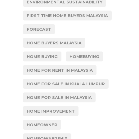
ENVIRONMENTAL SUSTAINABILITY
FIRST TIME HOME BUYERS MALAYSIA
FORECAST
HOME BUYERS MALAYSIA
HOME BUYING
HOMEBUYING
HOME FOR RENT IN MALAYSIA
HOME FOR SALE IN KUALA LUMPUR
HOME FOR SALE IN MALAYSIA
HOME IMPROVEMENT
HOMEOWNER
HOMEOWNERSHIP