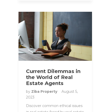
Current Dilemmas in
the World of Real
Estate Agents
by
Ziba Property
August 5,
2023
Discover common ethical issues