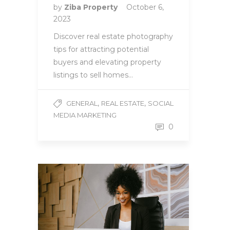
by
Ziba Property
October 6,
2023
Discover real estate photography
tips for attracting potential
buyers and elevating property
listings to sell homes…
,
,
GENERAL
REAL ESTATE
SOCIAL
MEDIA MARKETING
0