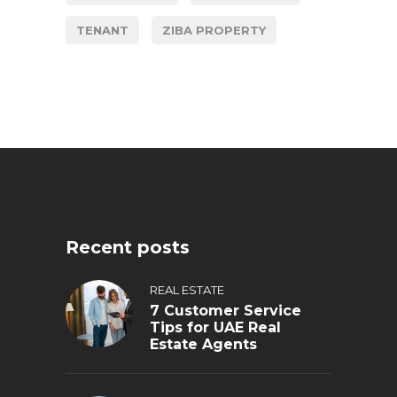
TENANT
ZIBA PROPERTY
Recent posts
REAL ESTATE
7 Customer Service
Tips for UAE Real
Estate Agents