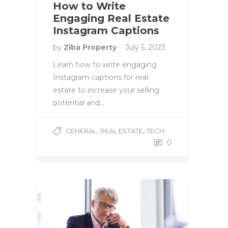
How to Write
Engaging Real Estate
Instagram Captions
by
Ziba Property
July 5, 2023
Learn how to write engaging
Instagram captions for real
estate to increase your selling
potential and…
,
,
GENERAL
REAL ESTATE
TECH
0