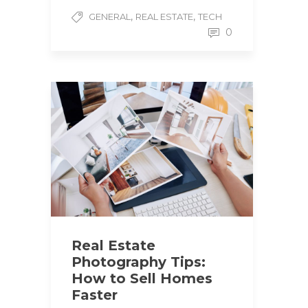
,
,
GENERAL
REAL ESTATE
TECH
0
Real Estate
Photography Tips:
How to Sell Homes
Faster