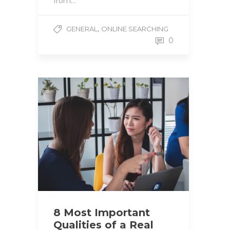
from…
,
GENERAL
ONLINE SEARCHING
0
8 Most Important
Qualities of a Real