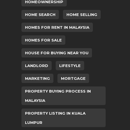
HOMEOWNERSHIP
HOME SEARCH
HOME SELLING
HOMES FOR RENT IN MALAYSIA
HOMES FOR SALE
HOUSE FOR BUYING NEAR YOU
LANDLORD
LIFESTYLE
MARKETING
MORTGAGE
PROPERTY BUYING PROCESS IN
MALAYSIA
PROPERTY LISTING IN KUALA
LUMPUR