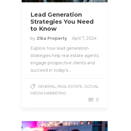
Lead Generation
Strategies You Need
to Know
by
Ziba Property
April 7, 2024
Explore how lead generation
strategies help real estate agents
engage prospective clients and
succeed in today’s…
,
,
GENERAL
REAL ESTATE
SOCIAL
MEDIA MARKETING
0