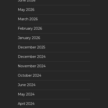
June 2026
May 2026
March 2026
February 2026
January 2026
December 2025
December 2024
November 2024
October 2024
June 2024
May 2024
April 2024