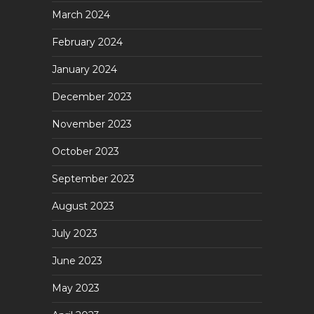
March 2024
February 2024
January 2024
December 2023
November 2023
October 2023
September 2023
August 2023
July 2023
June 2023
May 2023