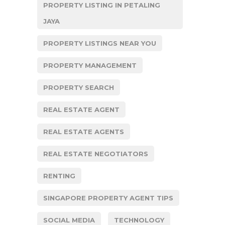
PROPERTY LISTING IN PETALING
JAYA
PROPERTY LISTINGS NEAR YOU
PROPERTY MANAGEMENT
PROPERTY SEARCH
REAL ESTATE AGENT
REAL ESTATE AGENTS
REAL ESTATE NEGOTIATORS
RENTING
SINGAPORE PROPERTY AGENT TIPS
SOCIAL MEDIA
TECHNOLOGY