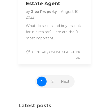
Estate Agent
by
Ziba Property
August 10,
2022
What do sellers and buyers look
for in a realtor? Here are the 8
most important…
,
GENERAL
ONLINE SEARCHING
1
1
2
Next
Latest posts