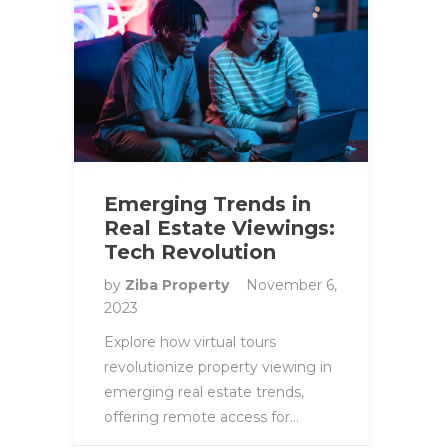
Emerging Trends in
Real Estate Viewings:
Tech Revolution
by
Ziba Property
November 6,
2023
Explore how virtual tours
revolutionize property viewing in
emerging real estate trends,
offering remote access for…