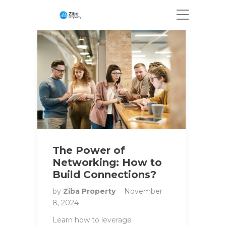
The Power of
Networking: How to
Build Connections?
by
Ziba Property
November
8, 2024
Learn how to leverage