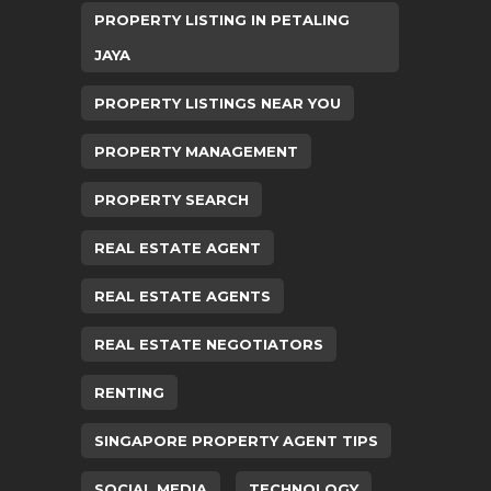
PROPERTY LISTING IN PETALING
JAYA
PROPERTY LISTINGS NEAR YOU
PROPERTY MANAGEMENT
PROPERTY SEARCH
REAL ESTATE AGENT
REAL ESTATE AGENTS
REAL ESTATE NEGOTIATORS
RENTING
SINGAPORE PROPERTY AGENT TIPS
SOCIAL MEDIA
TECHNOLOGY