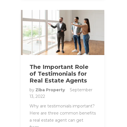
The Important Role
of Testimonials for
Real Estate Agents
by
Ziba Property
September
13, 2022
Why are testimonials important?
Here are three common benefits
a real estate agent can get