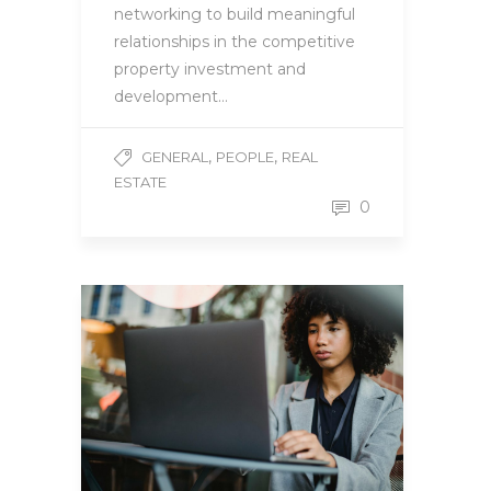
networking to build meaningful
relationships in the competitive
property investment and
development…
,
,
GENERAL
PEOPLE
REAL
ESTATE
0