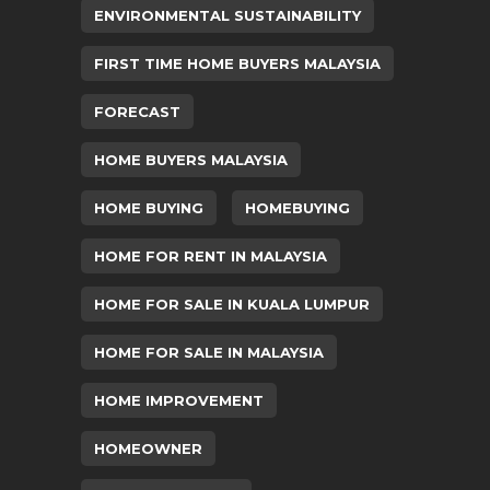
ENVIRONMENTAL SUSTAINABILITY
FIRST TIME HOME BUYERS MALAYSIA
FORECAST
HOME BUYERS MALAYSIA
HOME BUYING
HOMEBUYING
HOME FOR RENT IN MALAYSIA
HOME FOR SALE IN KUALA LUMPUR
HOME FOR SALE IN MALAYSIA
HOME IMPROVEMENT
HOMEOWNER