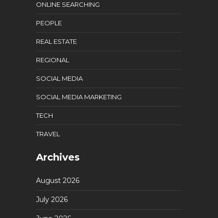
ONLINE SEARCHING
PEOPLE
REAL ESTATE
REGIONAL
SOCIAL MEDIA
SOCIAL MEDIA MARKETING
TECH
TRAVEL
Archives
August 2026
July 2026