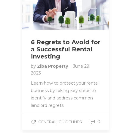
6 Regrets to Avoid for
a Successful Rental
Investing
by
Ziba Property
June 29,
2023
Learn how to protect your rental
business by taking key steps to
identify and address common
landlord regrets.
,
0
GENERAL
GUIDELINES