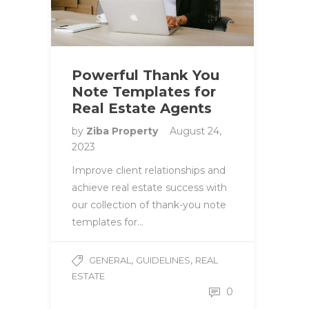
Powerful Thank You
Note Templates for
Real Estate Agents
by
Ziba Property
August 24,
2023
Improve client relationships and
achieve real estate success with
our collection of thank-you note
templates for…
,
,
GENERAL
GUIDELINES
REAL
ESTATE
0