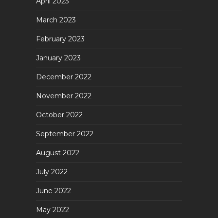
April 2023
March 2023
February 2023
January 2023
December 2022
November 2022
October 2022
September 2022
August 2022
July 2022
June 2022
May 2022