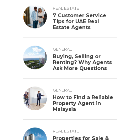
REAL ESTATE
7 Customer Service
Tips for UAE Real
Estate Agents
GENERAL
Buying, Selling or
Renting? Why Agents
Ask More Questions
GENERAL
How to Find a Reliable
Property Agent in
Malaysia
REAL ESTATE
Properties for Sale &