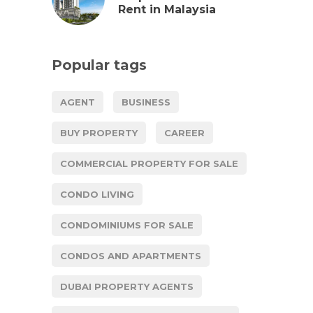
Rent in Malaysia
Popular tags
AGENT
BUSINESS
BUY PROPERTY
CAREER
COMMERCIAL PROPERTY FOR SALE
CONDO LIVING
CONDOMINIUMS FOR SALE
CONDOS AND APARTMENTS
DUBAI PROPERTY AGENTS