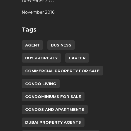
December 2020
November 2016
Tags
AGENT
BUSINESS
BUY PROPERTY
CAREER
COMMERCIAL PROPERTY FOR SALE
CONDO LIVING
CONDOMINIUMS FOR SALE
CONDOS AND APARTMENTS
DUBAI PROPERTY AGENTS