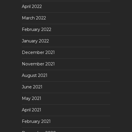
April 2022
March 2022
February 2022
January 2022
December 2021
November 2021
August 2021
June 2021
May 2021
April 2021
February 2021