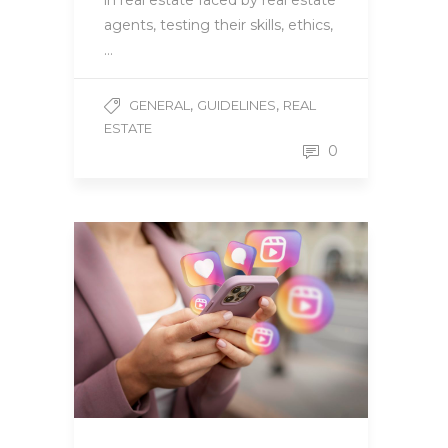
in real estate faced by real estate
agents, testing their skills, ethics,
…
,
,
GENERAL
GUIDELINES
REAL
ESTATE
0