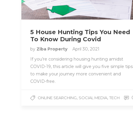
5 House Hunting Tips You Need
To Know During Covid
by
Ziba Property
April 30, 2021
If you’re considering housing hunting amidst
COVID-19, this article will give you five simple tips
to make your journey more convenient and
COVID-free.
,
,
ONLINE SEARCHING
SOCIAL MEDIA
TECH