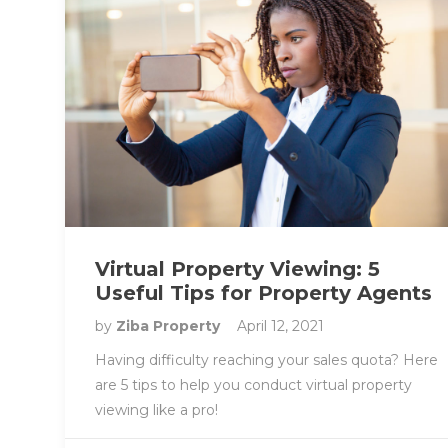
Virtual Property Viewing: 5
Useful Tips for Property Agents
by
Ziba Property
April 12, 2021
Having difficulty reaching your sales quota? Here
are 5 tips to help you conduct virtual property
viewing like a pro!