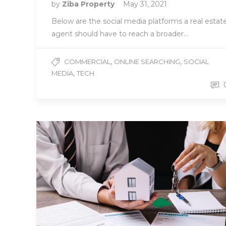
by
Ziba Property
May 31, 2021
Below are the social media platforms a real estat
agent should have to reach a broader…
,
,
COMMERCIAL
ONLINE SEARCHING
SOCIAL
,
MEDIA
TECH