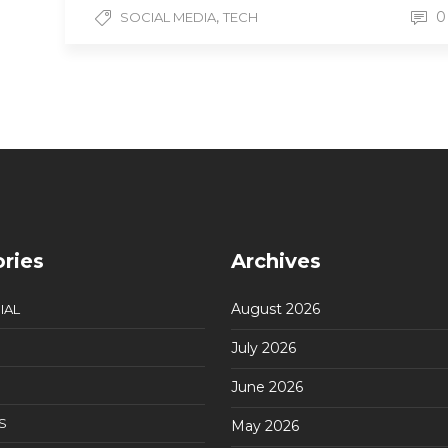
,
0
SOCIAL MEDIA
TECH
ries
Archives
August 2026
IAL
July 2026
June 2026
S
May 2026