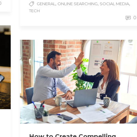
0
,
,
,
GENERAL
ONLINE SEARCHING
SOCIAL MEDIA
TECH
0
How to Create Compelling