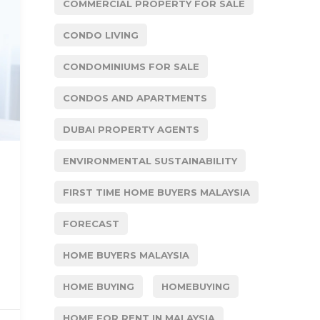
COMMERCIAL PROPERTY FOR SALE
CONDO LIVING
CONDOMINIUMS FOR SALE
CONDOS AND APARTMENTS
DUBAI PROPERTY AGENTS
ENVIRONMENTAL SUSTAINABILITY
FIRST TIME HOME BUYERS MALAYSIA
FORECAST
HOME BUYERS MALAYSIA
HOME BUYING
HOMEBUYING
HOME FOR RENT IN MALAYSIA