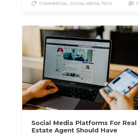
,
,
COMMERCIAL
SOCIAL MEDIA
TECH
Social Media Platforms For Real
Estate Agent Should Have