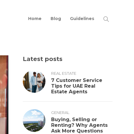
Home
Blog
Guidelines
Latest posts
REAL ESTATE
7 Customer Service
Tips for UAE Real
Estate Agents
GENERAL
Buying, Selling or
Renting? Why Agents
Ask More Questions