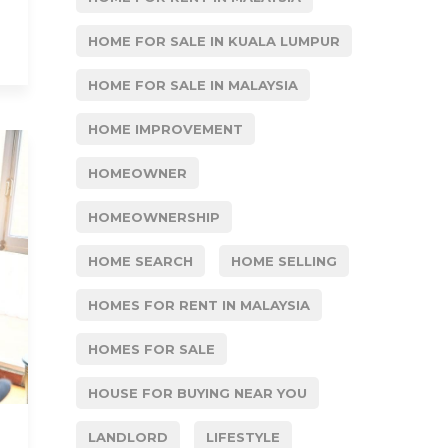
HOME FOR SALE IN KUALA LUMPUR
HOME FOR SALE IN MALAYSIA
HOME IMPROVEMENT
HOMEOWNER
HOMEOWNERSHIP
HOME SEARCH
HOME SELLING
HOMES FOR RENT IN MALAYSIA
HOMES FOR SALE
HOUSE FOR BUYING NEAR YOU
LANDLORD
LIFESTYLE