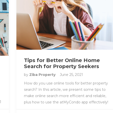
Tips for Better Online Home
Search for Property Seekers
by
Ziba Property
June 25, 2021
How do you use online tools for better property
search? In this article, we present some tips to
make online search more efficient and reliable,
1
plus how to use the atMyCondo app effectively!