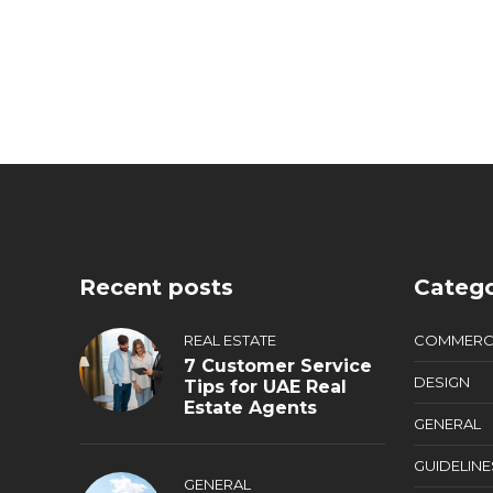
Recent posts
Catego
REAL ESTATE
COMMERC
7 Customer Service
DESIGN
Tips for UAE Real
Estate Agents
GENERAL
GUIDELINE
GENERAL