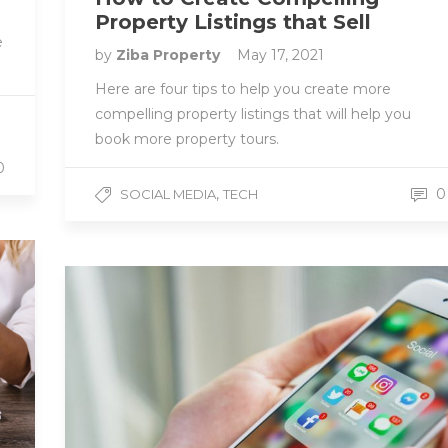
Property Listings that Sell
e
by
Ziba Property
May 17, 2021
Here are four tips to help you create more
compelling property listings that will help you
book more property tours.
0
,
0
SOCIAL MEDIA
TECH