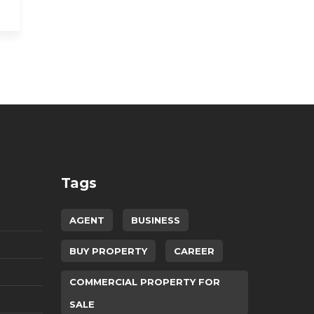
Tags
AGENT
BUSINESS
BUY PROPERTY
CAREER
COMMERCIAL PROPERTY FOR
SALE