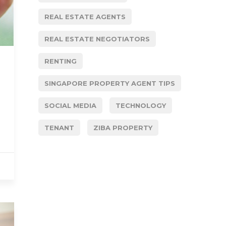
REAL ESTATE AGENTS
REAL ESTATE NEGOTIATORS
RENTING
SINGAPORE PROPERTY AGENT TIPS
SOCIAL MEDIA
TECHNOLOGY
TENANT
ZIBA PROPERTY