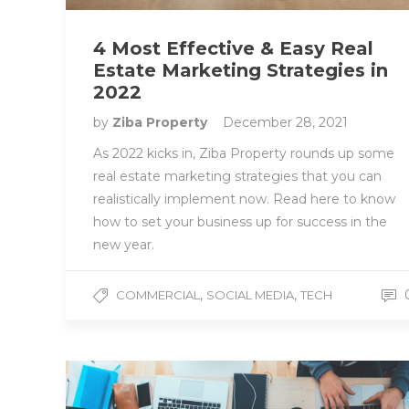
4 Most Effective & Easy Real
Estate Marketing Strategies in
2022
by
Ziba Property
December 28, 2021
As 2022 kicks in, Ziba Property rounds up some
real estate marketing strategies that you can
realistically implement now. Read here to know
how to set your business up for success in the
new year.
,
,
COMMERCIAL
SOCIAL MEDIA
TECH