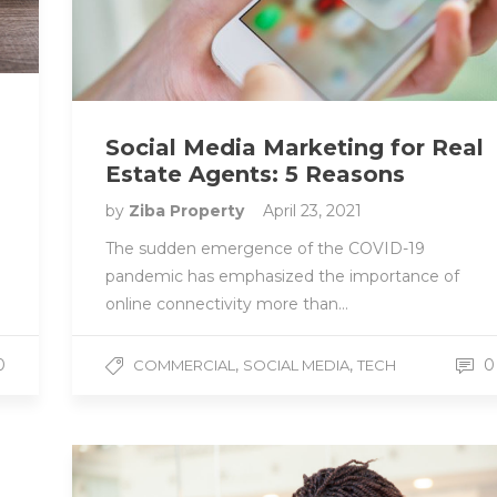
Social Media Marketing for Real
Estate Agents: 5 Reasons
by
Ziba Property
April 23, 2021
The sudden emergence of the COVID-19
pandemic has emphasized the importance of
online connectivity more than…
,
,
0
0
COMMERCIAL
SOCIAL MEDIA
TECH