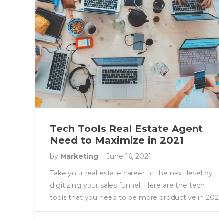
Tech Tools Real Estate Agent
Need to Maximize in 2021
by
Marketing
June 16, 2021
Take your real estate career to the next level by
digitizing your sales funnel. Here are the tech
tools that you need to be more productive in 202