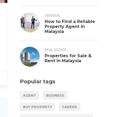
GENERAL
How to Find a Reliable
Property Agent in
Malaysia
REAL ESTATE
Properties for Sale &
Rent in Malaysia
Popular tags
AGENT
BUSINESS
BUY PROPERTY
CAREER