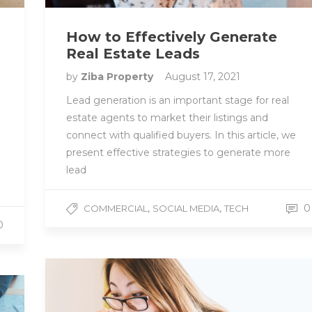
How to Effectively Generate
Real Estate Leads
by
Ziba Property
August 17, 2021
Lead generation is an important stage for real
estate agents to market their listings and
connect with qualified buyers. In this article, we
present effective strategies to generate more
lead
,
,
0
COMMERCIAL
SOCIAL MEDIA
TECH
0