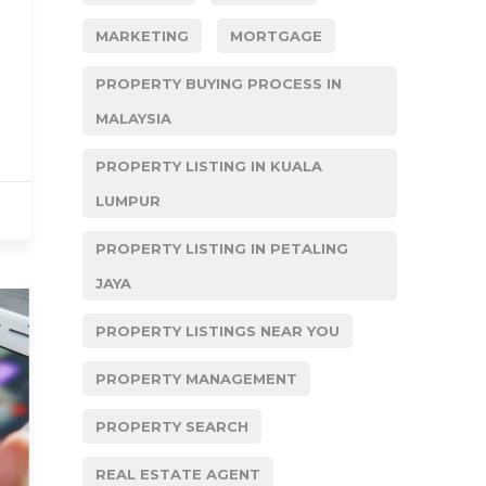
MARKETING
MORTGAGE
PROPERTY BUYING PROCESS IN
MALAYSIA
PROPERTY LISTING IN KUALA
LUMPUR
PROPERTY LISTING IN PETALING
JAYA
PROPERTY LISTINGS NEAR YOU
PROPERTY MANAGEMENT
PROPERTY SEARCH
REAL ESTATE AGENT