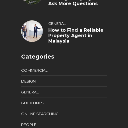
Ask More Questions
GENERAL
How to Find a Reliable
Property Agent in
Malaysia
Categories
COMMERCIAL
DESIGN
GENERAL
GUIDELINES
ONLINE SEARCHING
PEOPLE