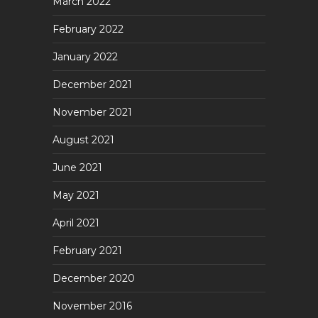
March 2022
February 2022
January 2022
December 2021
November 2021
August 2021
June 2021
May 2021
April 2021
February 2021
December 2020
November 2016