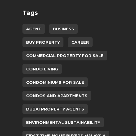
Tags
AGENT
BUSINESS
BUY PROPERTY
CAREER
COMMERCIAL PROPERTY FOR SALE
CONDO LIVING
CONDOMINIUMS FOR SALE
CONDOS AND APARTMENTS
DUBAI PROPERTY AGENTS
ENVIRONMENTAL SUSTAINABILITY
FIRST TIME HOME BUYERS MALAYSIA