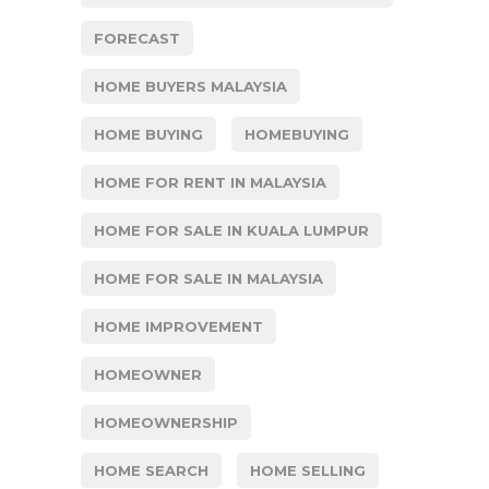
FORECAST
HOME BUYERS MALAYSIA
HOME BUYING
HOMEBUYING
HOME FOR RENT IN MALAYSIA
HOME FOR SALE IN KUALA LUMPUR
HOME FOR SALE IN MALAYSIA
HOME IMPROVEMENT
HOMEOWNER
HOMEOWNERSHIP
HOME SEARCH
HOME SELLING