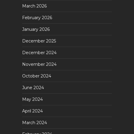
March 2026
February 2026
January 2026
December 2025
December 2024
November 2024
October 2024
June 2024
May 2024
April 2024
March 2024