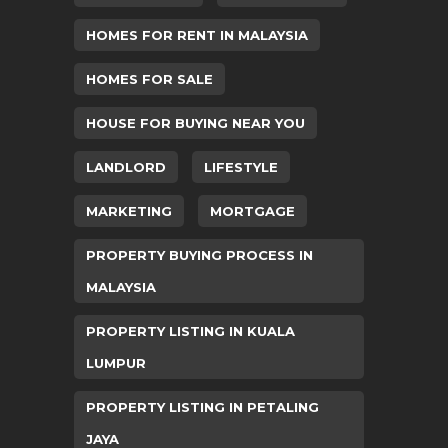
HOMES FOR RENT IN MALAYSIA
HOMES FOR SALE
HOUSE FOR BUYING NEAR YOU
LANDLORD
LIFESTYLE
MARKETING
MORTGAGE
PROPERTY BUYING PROCESS IN
MALAYSIA
PROPERTY LISTING IN KUALA
LUMPUR
PROPERTY LISTING IN PETALING
JAYA