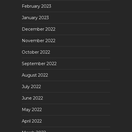
February 2023
January 2023
December 2022
November 2022
October 2022
September 2022
August 2022
July 2022
June 2022
May 2022
April 2022