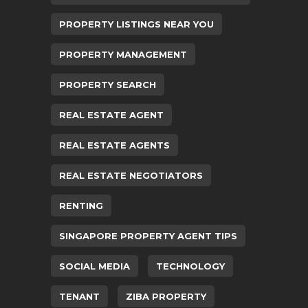
PROPERTY LISTINGS NEAR YOU
PROPERTY MANAGEMENT
PROPERTY SEARCH
REAL ESTATE AGENT
REAL ESTATE AGENTS
REAL ESTATE NEGOTIATORS
RENTING
SINGAPORE PROPERTY AGENT TIPS
SOCIAL MEDIA
TECHNOLOGY
TENANT
ZIBA PROPERTY