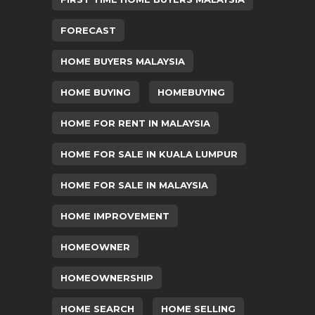
FORECAST
HOME BUYERS MALAYSIA
HOME BUYING
HOMEBUYING
HOME FOR RENT IN MALAYSIA
HOME FOR SALE IN KUALA LUMPUR
HOME FOR SALE IN MALAYSIA
HOME IMPROVEMENT
HOMEOWNER
HOMEOWNERSHIP
HOME SEARCH
HOME SELLING