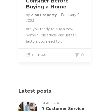
Consider Before
Buying a Home
by
Ziba Property
February 9,
2023
Are you ready to buy a new
home? This article discusses 5
factors you need to…
0
GENERAL
Latest posts
REAL ESTATE
7 Customer Service