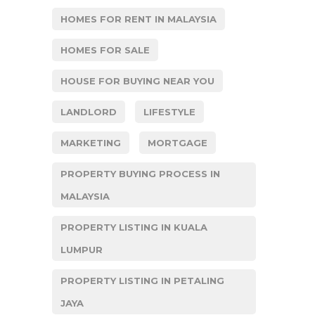
HOMES FOR RENT IN MALAYSIA
HOMES FOR SALE
HOUSE FOR BUYING NEAR YOU
LANDLORD
LIFESTYLE
MARKETING
MORTGAGE
PROPERTY BUYING PROCESS IN
MALAYSIA
PROPERTY LISTING IN KUALA
LUMPUR
PROPERTY LISTING IN PETALING
JAYA