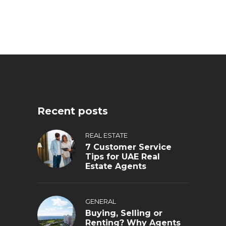
Recent posts
REAL ESTATE
7 Customer Service
Tips for UAE Real
Estate Agents
GENERAL
Buying, Selling or
Renting? Why Agents