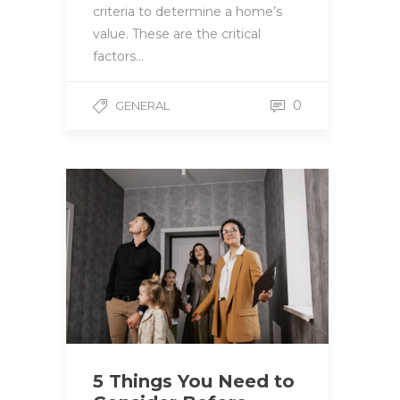
criteria to determine a home’s
value. These are the critical
factors…
0
GENERAL
5 Things You Need to