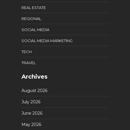
REAL ESTATE
REGIONAL
SOCIAL MEDIA
SOCIAL MEDIA MARKETING
TECH
TRAVEL
Archives
August 2026
July 2026
June 2026
May 2026