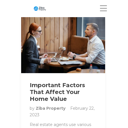
Important Factors
That Affect Your
Home Value
by
Ziba Property
February 22,
2023
Real estate agents use various