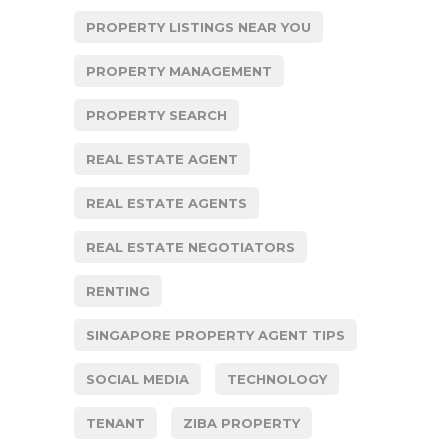
PROPERTY LISTINGS NEAR YOU
PROPERTY MANAGEMENT
PROPERTY SEARCH
REAL ESTATE AGENT
REAL ESTATE AGENTS
REAL ESTATE NEGOTIATORS
RENTING
SINGAPORE PROPERTY AGENT TIPS
SOCIAL MEDIA
TECHNOLOGY
TENANT
ZIBA PROPERTY