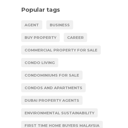
Popular tags
AGENT
BUSINESS
BUY PROPERTY
CAREER
COMMERCIAL PROPERTY FOR SALE
CONDO LIVING
CONDOMINIUMS FOR SALE
CONDOS AND APARTMENTS
DUBAI PROPERTY AGENTS
ENVIRONMENTAL SUSTAINABILITY
FIRST TIME HOME BUYERS MALAYSIA