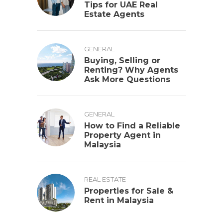
Tips for UAE Real
Estate Agents
GENERAL
Buying, Selling or
Renting? Why Agents
Ask More Questions
GENERAL
How to Find a Reliable
Property Agent in
Malaysia
REAL ESTATE
Properties for Sale &
Rent in Malaysia