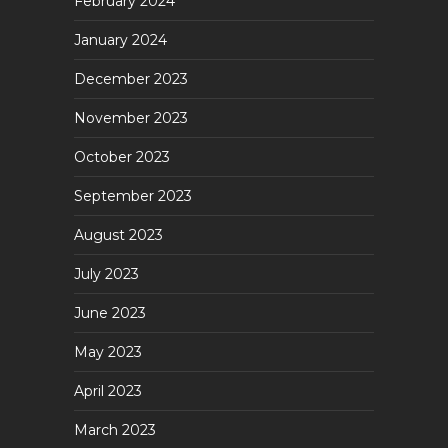
February 2024
January 2024
December 2023
November 2023
October 2023
September 2023
August 2023
July 2023
June 2023
May 2023
April 2023
March 2023