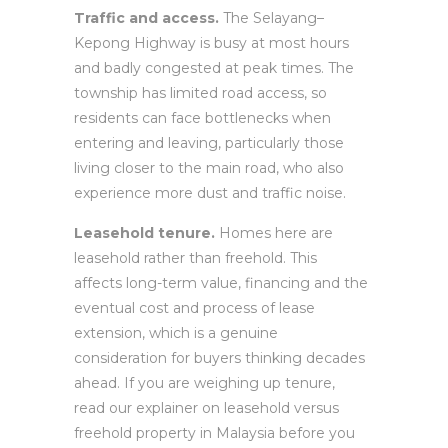
Traffic and access.
The Selayang–
Kepong Highway is busy at most hours
and badly congested at peak times. The
township has limited road access, so
residents can face bottlenecks when
entering and leaving, particularly those
living closer to the main road, who also
experience more dust and traffic noise.
Leasehold tenure.
Homes here are
leasehold rather than freehold. This
affects long-term value, financing and the
eventual cost and process of lease
extension, which is a genuine
consideration for buyers thinking decades
ahead. If you are weighing up tenure,
read our explainer on leasehold versus
freehold property in Malaysia before you