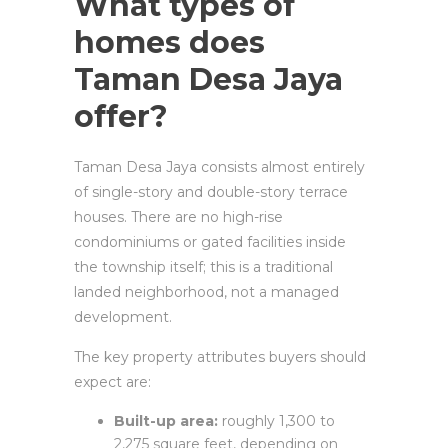
What types of
homes does
Taman Desa Jaya
offer?
Taman Desa Jaya consists almost entirely
of single-story and double-story terrace
houses. There are no high-rise
condominiums or gated facilities inside
the township itself; this is a traditional
landed neighborhood, not a managed
development.
The key property attributes buyers should
expect are:
Built-up area:
roughly 1,300 to
2,275 square feet, depending on