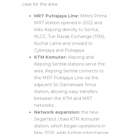
case for the area:
MRT Putrajaya Line:
Metro Prima
MRT station opened in 2022 and
links Kepong directly to Sentul,
KLCC, Tun Razak Exchange (TRX),
Kuchai Lama and onward to
Cyberjaya and Putrajaya.
KTM Komuter:
Kepong and
Kepong Sentral stations serve the
area. Kepong Sentral connects to
the MRT Putrajaya Line via the
adjacent Sri Damansara Timur
station, allowing easy transfers
between the KTM and MRT
networks.
Network expansion:
the new
Segambut Utara KTM Komuter
station, which began operations in
May 2026, adds further interchange