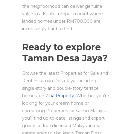
the neighborhood can deliver genuine
value in a Kuala Lumpur market where
landed homes under RM700,000 are
increasingly hard to find.
Ready to explore
Taman Desa Jaya?
Browse the latest Properties for Sale and
Rent in Taman Desa Jaya, including
single-story and double-story terrace
homes, on
Ziba Property
. Whether you’re
looking for your dream home or
comparing Properties for sale in Malaysia,
you’ll find up-to-date listings and expert
guidance from licensed Malaysian real
estate agents who know Taman Desa