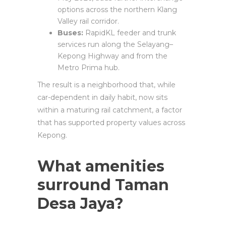
options across the northern Klang
Valley rail corridor.
Buses:
RapidKL feeder and trunk
services run along the Selayang–
Kepong Highway and from the
Metro Prima hub.
The result is a neighborhood that, while
car-dependent in daily habit, now sits
within a maturing rail catchment, a factor
that has supported property values across
Kepong.
What amenities
surround Taman
Desa Jaya?