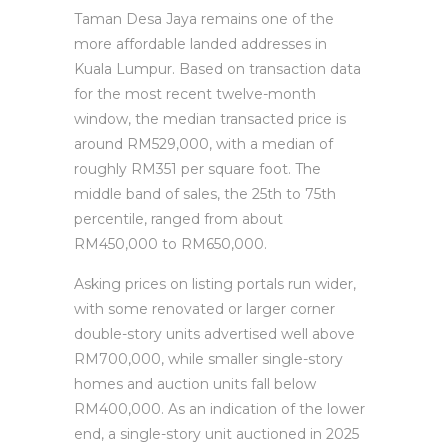
Taman Desa Jaya remains one of the
more affordable landed addresses in
Kuala Lumpur. Based on transaction data
for the most recent twelve-month
window, the median transacted price is
around RM529,000, with a median of
roughly RM351 per square foot. The
middle band of sales, the 25th to 75th
percentile, ranged from about
RM450,000 to RM650,000.
Asking prices on listing portals run wider,
with some renovated or larger corner
double-story units advertised well above
RM700,000, while smaller single-story
homes and auction units fall below
RM400,000. As an indication of the lower
end, a single-story unit auctioned in 2025