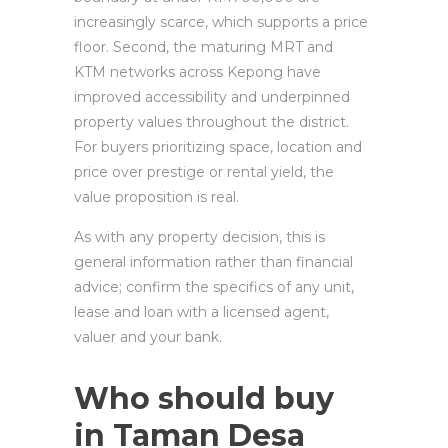
increasingly scarce, which supports a price
floor. Second, the maturing MRT and
KTM networks across Kepong have
improved accessibility and underpinned
property values throughout the district.
For buyers prioritizing space, location and
price over prestige or rental yield, the
value proposition is real.
As with any property decision, this is
general information rather than financial
advice; confirm the specifics of any unit,
lease and loan with a licensed agent,
valuer and your bank.
Who should buy
in Taman Desa