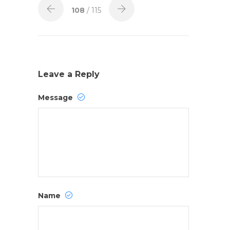
108
/ 115
Leave a Reply
Message
Name