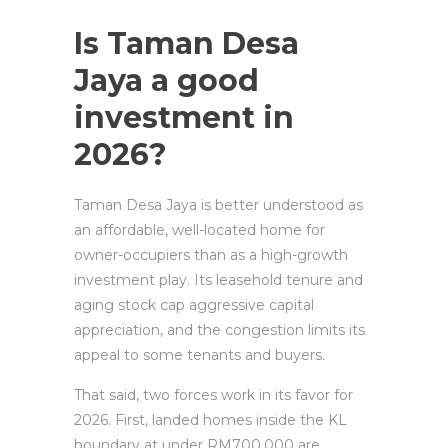
Is Taman Desa
Jaya a good
investment in
2026?
Taman Desa Jaya is better understood as
an affordable, well-located home for
owner-occupiers than as a high-growth
investment play. Its leasehold tenure and
aging stock cap aggressive capital
appreciation, and the congestion limits its
appeal to some tenants and buyers.
That said, two forces work in its favor for
2026. First, landed homes inside the KL
boundary at under RM700,000 are