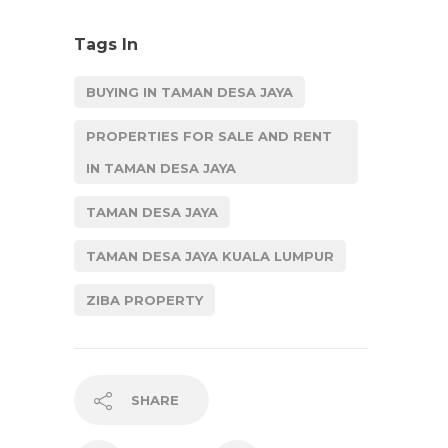
Tags In
BUYING IN TAMAN DESA JAYA
PROPERTIES FOR SALE AND RENT
IN TAMAN DESA JAYA
TAMAN DESA JAYA
TAMAN DESA JAYA KUALA LUMPUR
ZIBA PROPERTY
SHARE