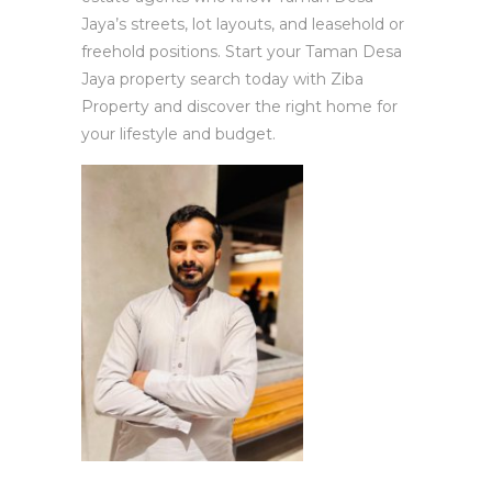
Jaya’s streets, lot layouts, and leasehold or
freehold positions. Start your Taman Desa
Jaya property search today with Ziba
Property and discover the right home for
your lifestyle and budget.