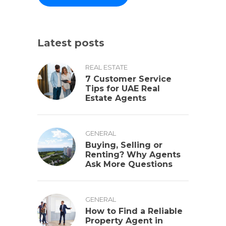
Latest posts
REAL ESTATE
7 Customer Service
Tips for UAE Real
Estate Agents
GENERAL
Buying, Selling or
Renting? Why Agents
Ask More Questions
GENERAL
How to Find a Reliable
Property Agent in