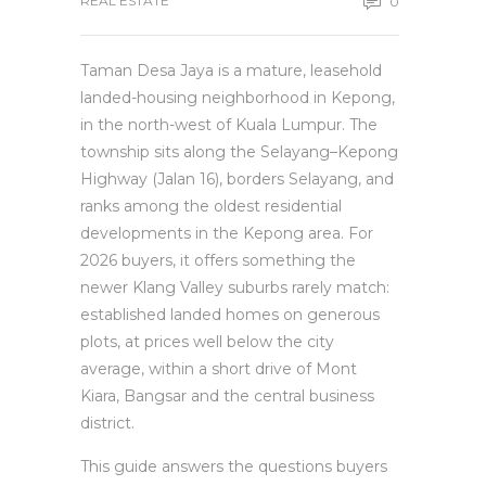
REAL ESTATE
0
Taman Desa Jaya is a mature, leasehold
landed-housing neighborhood in Kepong,
in the north-west of Kuala Lumpur. The
township sits along the Selayang–Kepong
Highway (Jalan 16), borders Selayang, and
ranks among the oldest residential
developments in the Kepong area. For
2026 buyers, it offers something the
newer Klang Valley suburbs rarely match:
established landed homes on generous
plots, at prices well below the city
average, within a short drive of Mont
Kiara, Bangsar and the central business
district.
This guide answers the questions buyers