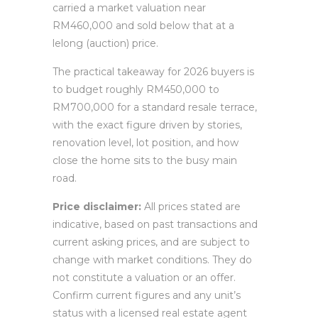
carried a market valuation near
RM460,000 and sold below that at a
lelong (auction) price.
The practical takeaway for 2026 buyers is
to budget roughly RM450,000 to
RM700,000 for a standard resale terrace,
with the exact figure driven by stories,
renovation level, lot position, and how
close the home sits to the busy main
road.
Price disclaimer:
All prices stated are
indicative, based on past transactions and
current asking prices, and are subject to
change with market conditions. They do
not constitute a valuation or an offer.
Confirm current figures and any unit’s
status with a licensed real estate agent