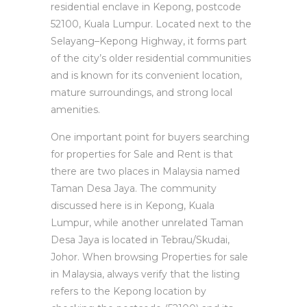
residential enclave in Kepong, postcode
52100, Kuala Lumpur. Located next to the
Selayang–Kepong Highway, it forms part
of the city’s older residential communities
and is known for its convenient location,
mature surroundings, and strong local
amenities.
One important point for buyers searching
for properties for Sale and Rent is that
there are two places in Malaysia named
Taman Desa Jaya. The community
discussed here is in Kepong, Kuala
Lumpur, while another unrelated Taman
Desa Jaya is located in Tebrau/Skudai,
Johor. When browsing Properties for sale
in Malaysia, always verify that the listing
refers to the Kepong location by