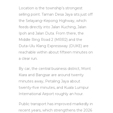
Location is the township’s strongest
selling point. Taman Desa Jaya sits just off
the Selayang–Kepong Highway, which
feeds directly into Jalan Kuching, Jalan
Ipoh and Jalan Duta. From there, the
Middle Ring Road 2 (MRR2) and the
Duta–Ulu Klang Expressway (DUKE) are
reachable within about fifteen minutes on
a clear run.
By car, the central business district, Mont
Kiara and Bangsar are around twenty
minutes away, Petaling Jaya about
twenty-five minutes, and Kuala Lumpur
International Airport roughly an hour.
Public transport has improved markedly in
recent years, which strengthens the 2026