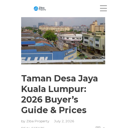
Taman Desa Jaya
Kuala Lumpur:
2026 Buyer’s
Guide & Prices
by
Ziba Property
July 2, 2026