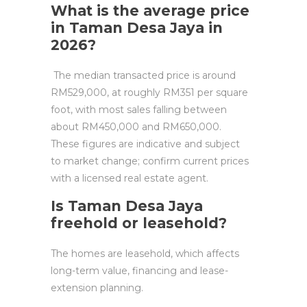
What is the average price
in Taman Desa Jaya in
2026?
The median transacted price is around
RM529,000, at roughly RM351 per square
foot, with most sales falling between
about RM450,000 and RM650,000.
These figures are indicative and subject
to market change; confirm current prices
with a licensed real estate agent.
Is Taman Desa Jaya
freehold or leasehold?
The homes are leasehold, which affects
long-term value, financing and lease-
extension planning.