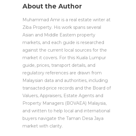
About the Author
Muhammad Amir is a real estate writer at
Ziba Property. His work spans several
Asian and Middle Eastern property
markets, and each guide is researched
against the current local sources for the
market it covers. For this Kuala Lumpur
guide, prices, transport details, and
regulatory references are drawn from
Malaysian data and authorities, including
transacted-price records and the Board of
Valuers, Appraisers, Estate Agents and
Property Managers (BOVAEA) Malaysia,
and written to help local and international
buyers navigate the Taman Desa Jaya
market with clarity.