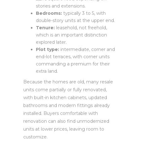
stories and extensions.
Bedrooms:
typically 3 to 5, with
double-story units at the upper end.
Tenure:
leasehold, not freehold,
which is an important distinction
explored later.
Plot type:
intermediate, corner and
end-lot terraces, with corner units
commanding a premium for their
extra land.
Because the homes are old, many resale
units come partially or fully renovated,
with built-in kitchen cabinets, updated
bathrooms and modern fittings already
installed. Buyers comfortable with
renovation can also find unmodernized
units at lower prices, leaving room to
customize.