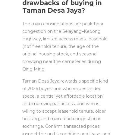
drawbacks of buying in
Taman Desa Jaya?
The main considerations are peak-hour
congestion on the Selayang–Kepong
Highway, limited access roads, leasehold
(not freehold) tenure, the age of the
original housing stock, and seasonal
crowding near the cemeteries during
Qing Ming.
Taman Desa Jaya rewards a specific kind
of 2026 buyer: one who values landed
space, a central yet affordable location
and improving rail access, and who is
willing to accept leasehold tenure, older
housing, and main-road congestion in
exchange. Confirm transacted prices,
inspect the unit’s condition and lease, and