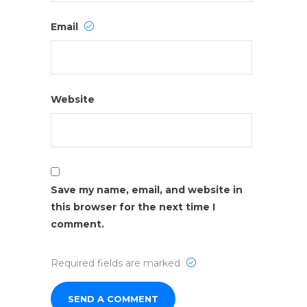
Email
Website
Save my name, email, and website in
this browser for the next time I
comment.
Required fields are marked