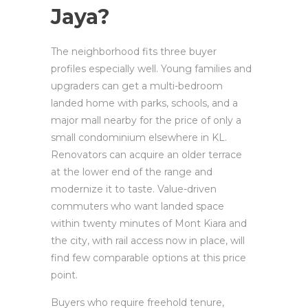
Jaya?
The neighborhood fits three buyer
profiles especially well. Young families and
upgraders can get a multi-bedroom
landed home with parks, schools, and a
major mall nearby for the price of only a
small condominium elsewhere in KL.
Renovators can acquire an older terrace
at the lower end of the range and
modernize it to taste. Value-driven
commuters who want landed space
within twenty minutes of Mont Kiara and
the city, with rail access now in place, will
find few comparable options at this price
point.
Buyers who require freehold tenure,