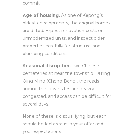
commit.
Age of housing.
As one of Kepong’s
oldest developments, the original homes
are dated. Expect renovation costs on
unmodernized units, and inspect older
properties carefully for structural and
plumbing conditions.
Seasonal disruption.
Two Chinese
cemeteries sit near the township. During
Qing Ming (Cheng Beng), the roads
around the grave sites are heavily
congested, and access can be difficult for
several days.
None of these is disqualifying, but each
should be factored into your offer and
your expectations.