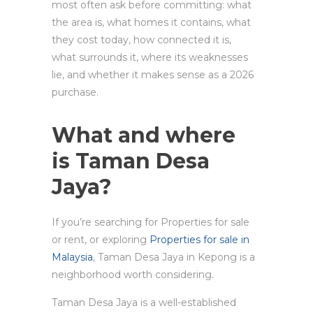
most often ask before committing: what
the area is, what homes it contains, what
they cost today, how connected it is,
what surrounds it, where its weaknesses
lie, and whether it makes sense as a 2026
purchase.
What and where
is Taman Desa
Jaya?
If you’re searching for Properties for sale
or rent, or exploring
Properties for sale in
Malaysia
, Taman Desa Jaya in Kepong is a
neighborhood worth considering.
Taman Desa Jaya is a well-established