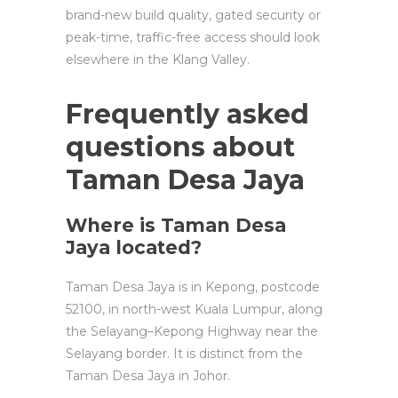
brand-new build quality, gated security or
peak-time, traffic-free access should look
elsewhere in the Klang Valley.
Frequently asked
questions about
Taman Desa Jaya
Where is Taman Desa
Jaya located?
Taman Desa Jaya is in Kepong, postcode
52100, in north-west Kuala Lumpur, along
the Selayang–Kepong Highway near the
Selayang border. It is distinct from the
Taman Desa Jaya in Johor.