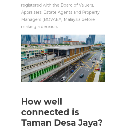
registered with the Board of Valuers,
Appraisers, Estate Agents and Property
Managers (BOVAEA) Malaysia before
making a decision.
How well
connected is
Taman Desa Jaya?