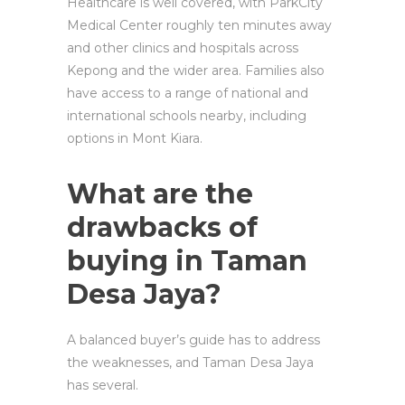
Healthcare is well covered, with ParkCity
Medical Center roughly ten minutes away
and other clinics and hospitals across
Kepong and the wider area. Families also
have access to a range of national and
international schools nearby, including
options in Mont Kiara.
What are the
drawbacks of
buying in Taman
Desa Jaya?
A balanced buyer’s guide has to address
the weaknesses, and Taman Desa Jaya
has several.