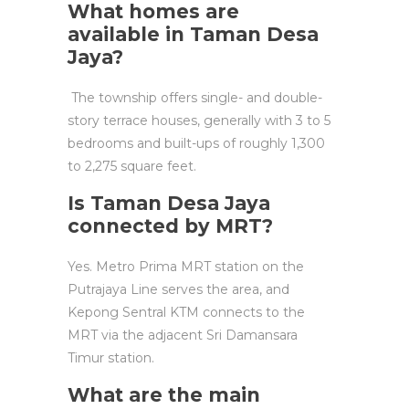
What homes are
available in Taman Desa
Jaya?
The township offers single- and double-
story terrace houses, generally with 3 to 5
bedrooms and built-ups of roughly 1,300
to 2,275 square feet.
Is Taman Desa Jaya
connected by MRT?
Yes. Metro Prima MRT station on the
Putrajaya Line serves the area, and
Kepong Sentral KTM connects to the
MRT via the adjacent Sri Damansara
Timur station.
What are the main