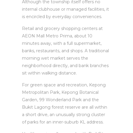
Although the township itself offers no
internal clubhouse or managed facilities, it
is encircled by everyday conveniences.
Retail and grocery shopping centers at
AEON Mall Metro Prima, about 10
minutes away, with a full supermarket,
banks, restaurants, and shops. A traditional
morning wet market serves the
neighborhood directly, and bank branches
sit within walking distance.
For green space and recreation, Kepong
Metropolitan Park, Kepong Botanical
Garden, 99 Wonderland Park and the
Bukit Lagong forest reserve are all within
a short drive, an unusually strong cluster
of parks for an inner-suburb KL address.