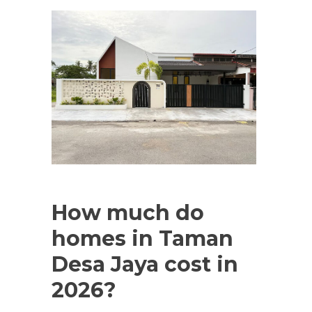
How much do
homes in Taman
Desa Jaya cost in
2026?