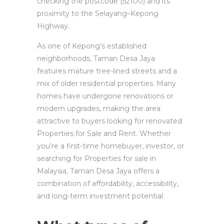
checking the postcode (52100) and its
proximity to the Selayang–Kepong
Highway.
As one of Kepong’s established
neighborhoods, Taman Desa Jaya
features mature tree-lined streets and a
mix of older residential properties. Many
homes have undergone renovations or
modern upgrades, making the area
attractive to buyers looking for renovated
Properties for Sale and Rent. Whether
you’re a first-time homebuyer, investor, or
searching for Properties for sale in
Malaysia, Taman Desa Jaya offers a
combination of affordability, accessibility,
and long-term investment potential.