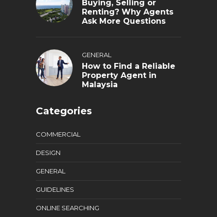
Buying, Selling or
Renting? Why Agents
Ask More Questions
GENERAL
How to Find a Reliable
Property Agent in
Malaysia
Categories
COMMERCIAL
DESIGN
GENERAL
GUIDELINES
ONLINE SEARCHING