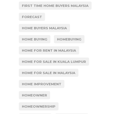
FIRST TIME HOME BUYERS MALAYSIA
FORECAST
HOME BUYERS MALAYSIA
HOME BUYING
HOMEBUYING
HOME FOR RENT IN MALAYSIA
HOME FOR SALE IN KUALA LUMPUR
HOME FOR SALE IN MALAYSIA
HOME IMPROVEMENT
HOMEOWNER
HOMEOWNERSHIP