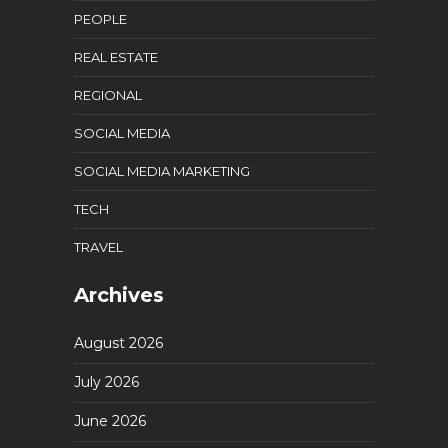
PEOPLE
REAL ESTATE
REGIONAL
SOCIAL MEDIA
SOCIAL MEDIA MARKETING
TECH
TRAVEL
Archives
August 2026
July 2026
June 2026