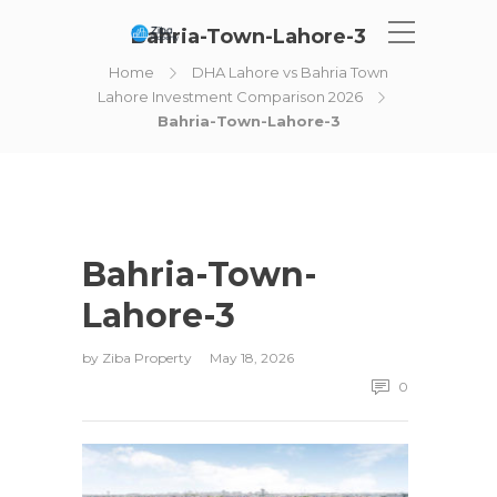
Bahria-Town-Lahore-3
Home
DHA Lahore vs Bahria Town
Lahore Investment Comparison 2026
Bahria-Town-Lahore-3
Bahria-Town-
Lahore-3
by
Ziba Property
May 18, 2026
0