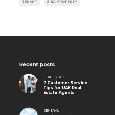
TENANT
ZIBA PROPERTY
Recent posts
REAL ESTATE
7 Customer Service
Tips for UAE Real
Estate Agents
GENERAL