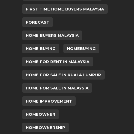
FIRST TIME HOME BUYERS MALAYSIA
FORECAST
HOME BUYERS MALAYSIA
HOME BUYING
HOMEBUYING
HOME FOR RENT IN MALAYSIA
HOME FOR SALE IN KUALA LUMPUR
HOME FOR SALE IN MALAYSIA
HOME IMPROVEMENT
HOMEOWNER
HOMEOWNERSHIP