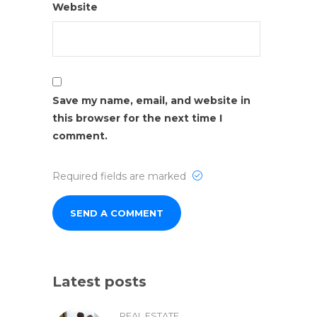
Website
Save my name, email, and website in
this browser for the next time I
comment.
Required fields are marked
Latest posts
REAL ESTATE