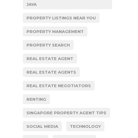
JAYA
PROPERTY LISTINGS NEAR YOU
PROPERTY MANAGEMENT
PROPERTY SEARCH
REAL ESTATE AGENT
REAL ESTATE AGENTS
REAL ESTATE NEGOTIATORS
RENTING
SINGAPORE PROPERTY AGENT TIPS
SOCIAL MEDIA
TECHNOLOGY