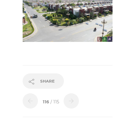
SHARE
116
/ 115