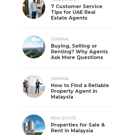
7 Customer Service
Tips for UAE Real
Estate Agents
GENERAL
Buying, Selling or
Renting? Why Agents
Ask More Questions
GENERAL
How to Find a Reliable
Property Agent in
Malaysia
REAL ESTATE
Properties for Sale &
Rent in Malaysia