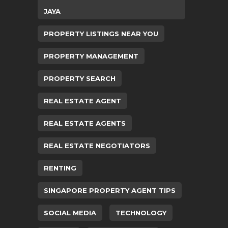
JAYA
PROPERTY LISTINGS NEAR YOU
PROPERTY MANAGEMENT
PROPERTY SEARCH
REAL ESTATE AGENT
REAL ESTATE AGENTS
REAL ESTATE NEGOTIATORS
RENTING
SINGAPORE PROPERTY AGENT TIPS
SOCIAL MEDIA
TECHNOLOGY