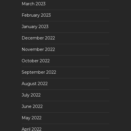
March 2023
February 2023
January 2023
December 2022
November 2022
October 2022
September 2022
August 2022
July 2022
June 2022
May 2022
April 2022