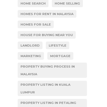
HOME SEARCH
HOME SELLING
HOMES FOR RENT IN MALAYSIA
HOMES FOR SALE
HOUSE FOR BUYING NEAR YOU
LANDLORD
LIFESTYLE
MARKETING
MORTGAGE
PROPERTY BUYING PROCESS IN
MALAYSIA
PROPERTY LISTING IN KUALA
LUMPUR
PROPERTY LISTING IN PETALING