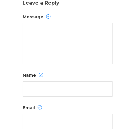
Leave a Reply
Message
Name
Email