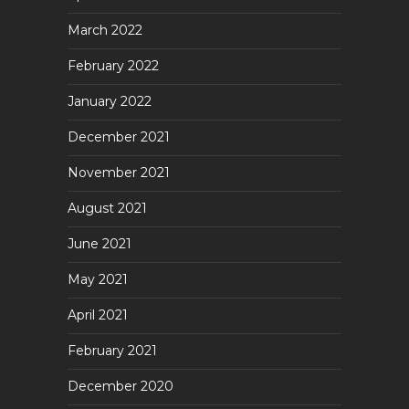
March 2022
February 2022
January 2022
December 2021
November 2021
August 2021
June 2021
May 2021
April 2021
February 2021
December 2020