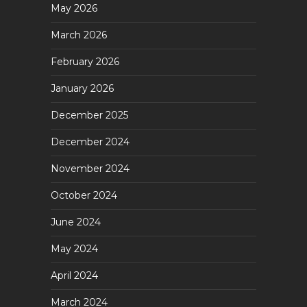
May 2026
March 2026
February 2026
January 2026
December 2025
December 2024
November 2024
October 2024
June 2024
May 2024
April 2024
March 2024