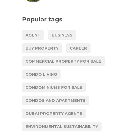
Popular tags
AGENT
BUSINESS
BUY PROPERTY
CAREER
COMMERCIAL PROPERTY FOR SALE
CONDO LIVING
CONDOMINIUMS FOR SALE
CONDOS AND APARTMENTS
DUBAI PROPERTY AGENTS
ENVIRONMENTAL SUSTAINABILITY