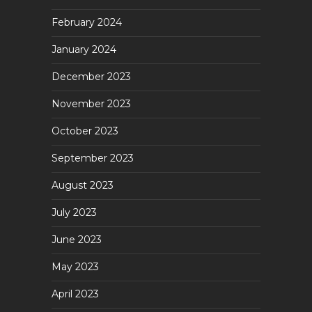
February 2024
January 2024
December 2023
November 2023
October 2023
September 2023
August 2023
July 2023
June 2023
May 2023
April 2023