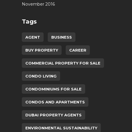
November 2016
Tags
AGENT
BUSINESS
BUY PROPERTY
CAREER
COMMERCIAL PROPERTY FOR SALE
CONDO LIVING
CONDOMINIUMS FOR SALE
CONDOS AND APARTMENTS
DUBAI PROPERTY AGENTS
ENVIRONMENTAL SUSTAINABILITY