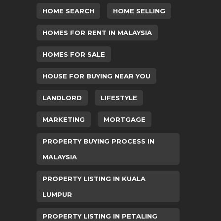
HOME SEARCH
HOME SELLING
HOMES FOR RENT IN MALAYSIA
HOMES FOR SALE
HOUSE FOR BUYING NEAR YOU
LANDLORD
LIFESTYLE
MARKETING
MORTGAGE
PROPERTY BUYING PROCESS IN
MALAYSIA
PROPERTY LISTING IN KUALA
LUMPUR
PROPERTY LISTING IN PETALING