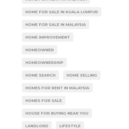
HOME FOR SALE IN KUALA LUMPUR
HOME FOR SALE IN MALAYSIA
HOME IMPROVEMENT
HOMEOWNER
HOMEOWNERSHIP
HOME SEARCH
HOME SELLING
HOMES FOR RENT IN MALAYSIA
HOMES FOR SALE
HOUSE FOR BUYING NEAR YOU
LANDLORD
LIFESTYLE