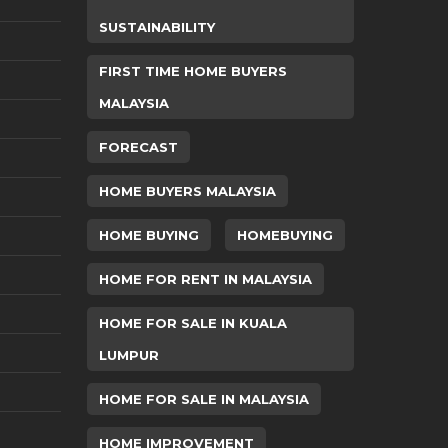
SUSTAINABILITY
FIRST TIME HOME BUYERS
MALAYSIA
FORECAST
HOME BUYERS MALAYSIA
HOME BUYING
HOMEBUYING
HOME FOR RENT IN MALAYSIA
HOME FOR SALE IN KUALA
LUMPUR
HOME FOR SALE IN MALAYSIA
HOME IMPROVEMENT