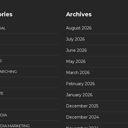
ries
Archives
August 2026
IAL
July 2026
June 2026
S
May 2026
EARCHING
March 2026
February 2026
TE
January 2026
December 2025
DIA
December 2024
DIA MARKETING