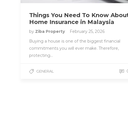
Things You Need To Know Abou
Home Insurance in Malaysia
by
Ziba Property
February 25, 2026
Buying a house is one of the biggest financial
commitments you will ever make. Therefore,
protecting…
GENERAL