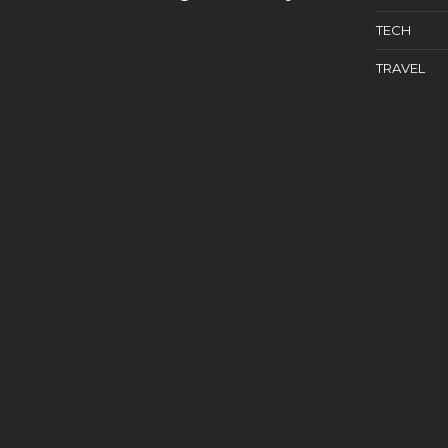
TECH
TRAVEL