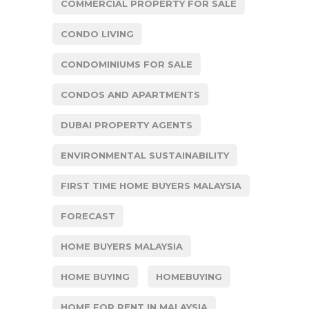
COMMERCIAL PROPERTY FOR SALE
CONDO LIVING
CONDOMINIUMS FOR SALE
CONDOS AND APARTMENTS
DUBAI PROPERTY AGENTS
ENVIRONMENTAL SUSTAINABILITY
FIRST TIME HOME BUYERS MALAYSIA
FORECAST
HOME BUYERS MALAYSIA
HOME BUYING
HOMEBUYING
HOME FOR RENT IN MALAYSIA