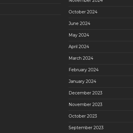
November 2024
October 2024
June 2024
May 2024
April 2024
March 2024
February 2024
January 2024
December 2023
November 2023
October 2023
September 2023