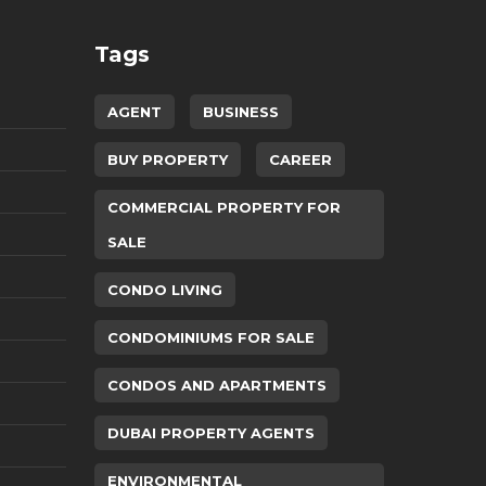
Tags
AGENT
BUSINESS
BUY PROPERTY
CAREER
COMMERCIAL PROPERTY FOR
SALE
CONDO LIVING
CONDOMINIUMS FOR SALE
CONDOS AND APARTMENTS
DUBAI PROPERTY AGENTS
ENVIRONMENTAL