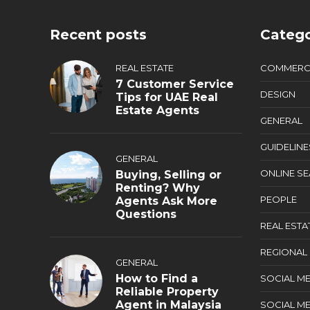
Recent posts
Catego
REAL ESTATE
COMMERC
7 Customer Service
DESIGN
Tips for UAE Real
Estate Agents
GENERAL
GUIDELINE
GENERAL
ONLINE S
Buying, Selling or
Renting? Why
PEOPLE
Agents Ask More
Questions
REAL ESTA
REGIONAL
GENERAL
How to Find a
SOCIAL ME
Reliable Property
Agent in Malaysia
SOCIAL ME