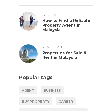
GENERAL
How to Find a Reliable
Property Agent in
Malaysia
REAL ESTATE
Properties for Sale &
Rent in Malaysia
Popular tags
AGENT
BUSINESS
BUY PROPERTY
CAREER