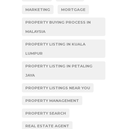
MARKETING
MORTGAGE
PROPERTY BUYING PROCESS IN
MALAYSIA
PROPERTY LISTING IN KUALA
LUMPUR
PROPERTY LISTING IN PETALING
JAYA
PROPERTY LISTINGS NEAR YOU
PROPERTY MANAGEMENT
PROPERTY SEARCH
REAL ESTATE AGENT