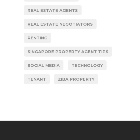
REAL ESTATE AGENTS
REAL ESTATE NEGOTIATORS
RENTING
SINGAPORE PROPERTY AGENT TIPS
SOCIAL MEDIA
TECHNOLOGY
TENANT
ZIBA PROPERTY