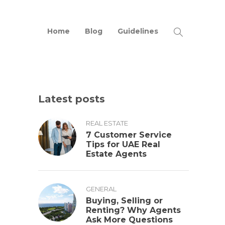
Home
Blog
Guidelines
Latest posts
REAL ESTATE
7 Customer Service
Tips for UAE Real
Estate Agents
GENERAL
Buying, Selling or
Renting? Why Agents
Ask More Questions