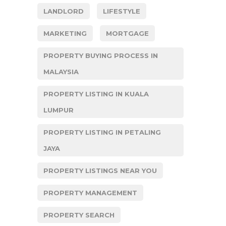
LANDLORD
LIFESTYLE
MARKETING
MORTGAGE
PROPERTY BUYING PROCESS IN
MALAYSIA
PROPERTY LISTING IN KUALA
LUMPUR
PROPERTY LISTING IN PETALING
JAYA
PROPERTY LISTINGS NEAR YOU
PROPERTY MANAGEMENT
PROPERTY SEARCH