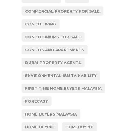
COMMERCIAL PROPERTY FOR SALE
CONDO LIVING
CONDOMINIUMS FOR SALE
CONDOS AND APARTMENTS
DUBAI PROPERTY AGENTS
ENVIRONMENTAL SUSTAINABILITY
FIRST TIME HOME BUYERS MALAYSIA
FORECAST
HOME BUYERS MALAYSIA
HOME BUYING
HOMEBUYING