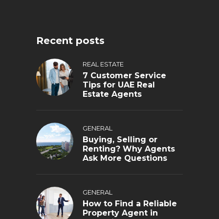
Recent posts
REAL ESTATE
7 Customer Service
Tips for UAE Real
Estate Agents
GENERAL
Buying, Selling or
Renting? Why Agents
Ask More Questions
GENERAL
How to Find a Reliable
Property Agent in