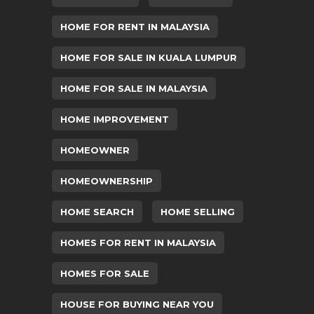
HOME FOR RENT IN MALAYSIA
HOME FOR SALE IN KUALA LUMPUR
HOME FOR SALE IN MALAYSIA
HOME IMPROVEMENT
HOMEOWNER
HOMEOWNERSHIP
HOME SEARCH
HOME SELLING
HOMES FOR RENT IN MALAYSIA
HOMES FOR SALE
HOUSE FOR BUYING NEAR YOU