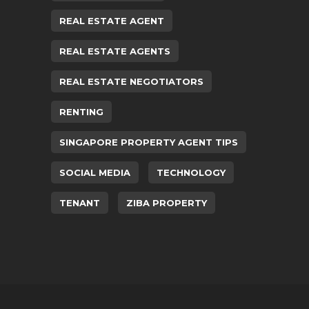
REAL ESTATE AGENT
REAL ESTATE AGENTS
REAL ESTATE NEGOTIATORS
RENTING
SINGAPORE PROPERTY AGENT TIPS
SOCIAL MEDIA
TECHNOLOGY
TENANT
ZIBA PROPERTY