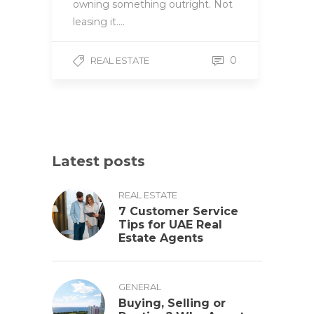
owning something outright. Not
leasing it….
0
REAL ESTATE
Latest posts
REAL ESTATE
7 Customer Service
Tips for UAE Real
Estate Agents
GENERAL
Buying, Selling or