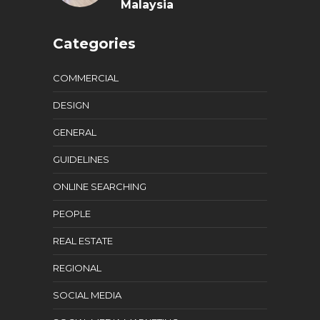
Malaysia
Categories
COMMERCIAL
DESIGN
GENERAL
GUIDELINES
ONLINE SEARCHING
PEOPLE
REAL ESTATE
REGIONAL
SOCIAL MEDIA