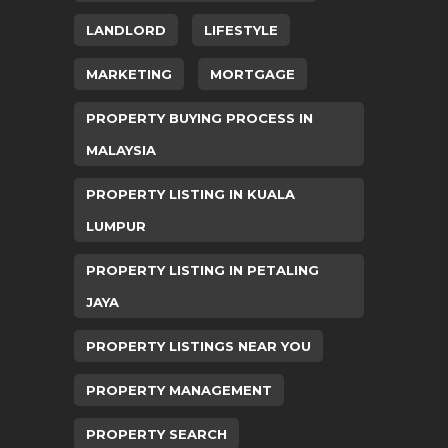
LANDLORD
LIFESTYLE
MARKETING
MORTGAGE
PROPERTY BUYING PROCESS IN
MALAYSIA
PROPERTY LISTING IN KUALA
LUMPUR
PROPERTY LISTING IN PETALING
JAYA
PROPERTY LISTINGS NEAR YOU
PROPERTY MANAGEMENT
PROPERTY SEARCH