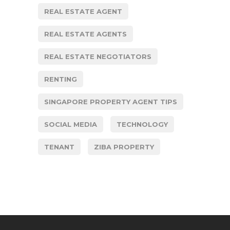
REAL ESTATE AGENT
REAL ESTATE AGENTS
REAL ESTATE NEGOTIATORS
RENTING
SINGAPORE PROPERTY AGENT TIPS
SOCIAL MEDIA
TECHNOLOGY
TENANT
ZIBA PROPERTY