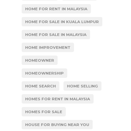
HOME FOR RENT IN MALAYSIA
HOME FOR SALE IN KUALA LUMPUR
HOME FOR SALE IN MALAYSIA
HOME IMPROVEMENT
HOMEOWNER
HOMEOWNERSHIP
HOME SEARCH
HOME SELLING
HOMES FOR RENT IN MALAYSIA
HOMES FOR SALE
HOUSE FOR BUYING NEAR YOU