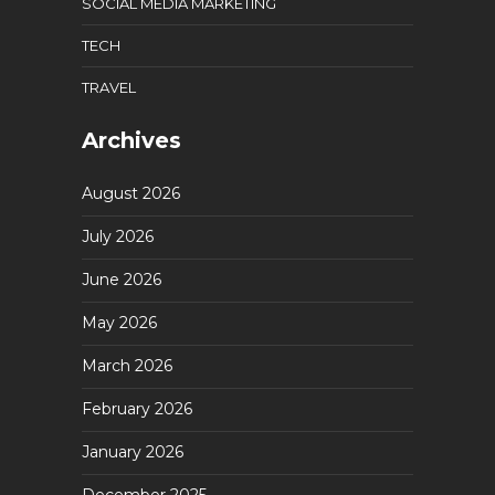
SOCIAL MEDIA MARKETING
TECH
TRAVEL
Archives
August 2026
July 2026
June 2026
May 2026
March 2026
February 2026
January 2026