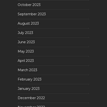
October 2023
September 2023
August 2023
July 2023
June 2023
May 2023
April 2023
March 2023
February 2023
January 2023
December 2022