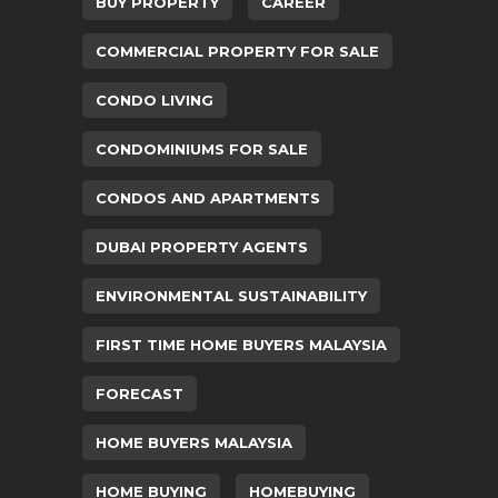
BUY PROPERTY
CAREER
COMMERCIAL PROPERTY FOR SALE
CONDO LIVING
CONDOMINIUMS FOR SALE
CONDOS AND APARTMENTS
DUBAI PROPERTY AGENTS
ENVIRONMENTAL SUSTAINABILITY
FIRST TIME HOME BUYERS MALAYSIA
FORECAST
HOME BUYERS MALAYSIA
HOME BUYING
HOMEBUYING