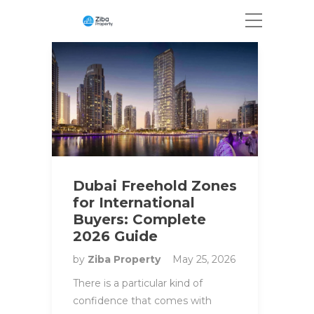
Dubai Freehold Zones
for International
Buyers: Complete
2026 Guide
by
Ziba Property
May 25, 2026
There is a particular kind of
confidence that comes with