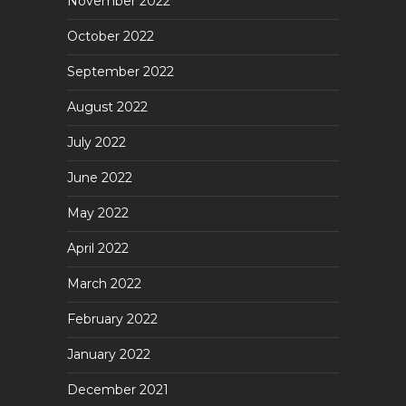
November 2022
October 2022
September 2022
August 2022
July 2022
June 2022
May 2022
April 2022
March 2022
February 2022
January 2022
December 2021