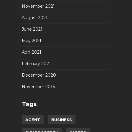
November 2021
August 2021
June 2021
May 2021
April 2021
February 2021
December 2020
November 2016
Tags
AGENT
BUSINESS