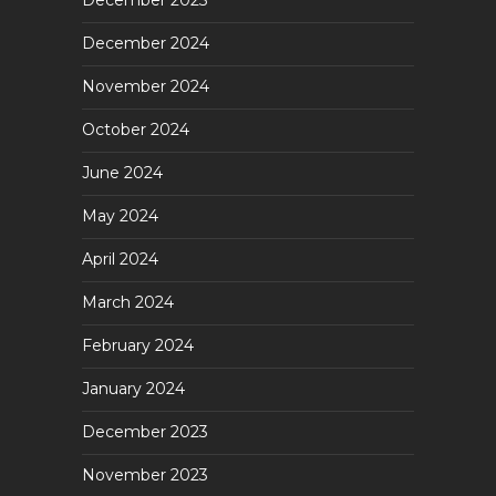
December 2025
December 2024
November 2024
October 2024
June 2024
May 2024
April 2024
March 2024
February 2024
January 2024
December 2023
November 2023