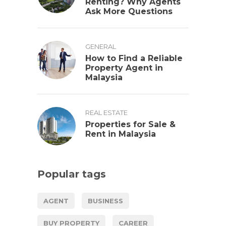
Renting? Why Agents
Ask More Questions
GENERAL
How to Find a Reliable
Property Agent in
Malaysia
REAL ESTATE
Properties for Sale &
Rent in Malaysia
Popular tags
AGENT
BUSINESS
BUY PROPERTY
CAREER