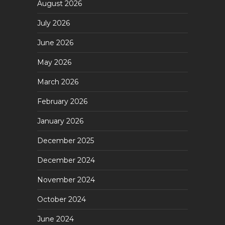
August 2026
July 2026
June 2026
May 2026
March 2026
February 2026
January 2026
December 2025
December 2024
November 2024
October 2024
June 2024