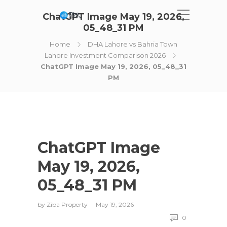
ChatGPT Image May 19, 2026,
05_48_31 PM
Home
DHA Lahore vs Bahria Town
Lahore Investment Comparison 2026
ChatGPT Image May 19, 2026, 05_48_31
PM
ChatGPT Image
May 19, 2026,
05_48_31 PM
by
Ziba Property
May 19, 2026
0