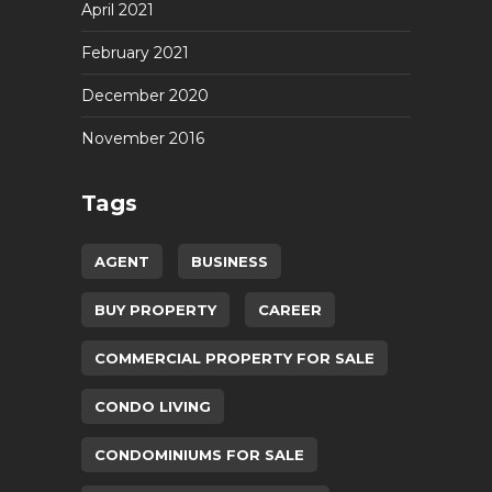
April 2021
February 2021
December 2020
November 2016
Tags
AGENT
BUSINESS
BUY PROPERTY
CAREER
COMMERCIAL PROPERTY FOR SALE
CONDO LIVING
CONDOMINIUMS FOR SALE