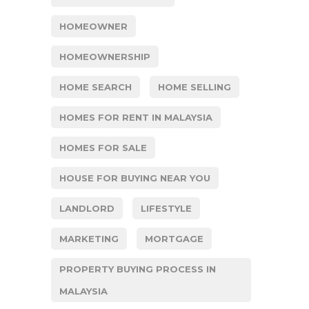
HOMEOWNER
HOMEOWNERSHIP
HOME SEARCH
HOME SELLING
HOMES FOR RENT IN MALAYSIA
HOMES FOR SALE
HOUSE FOR BUYING NEAR YOU
LANDLORD
LIFESTYLE
MARKETING
MORTGAGE
PROPERTY BUYING PROCESS IN
MALAYSIA