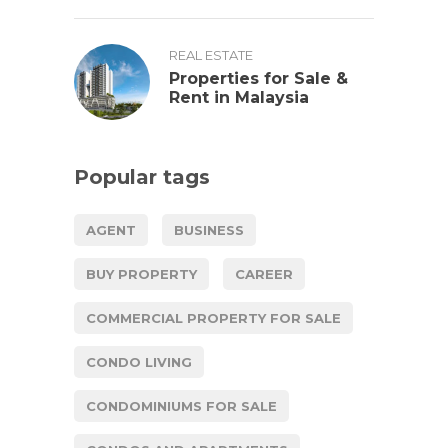
REAL ESTATE
Properties for Sale &
Rent in Malaysia
Popular tags
AGENT
BUSINESS
BUY PROPERTY
CAREER
COMMERCIAL PROPERTY FOR SALE
CONDO LIVING
CONDOMINIUMS FOR SALE