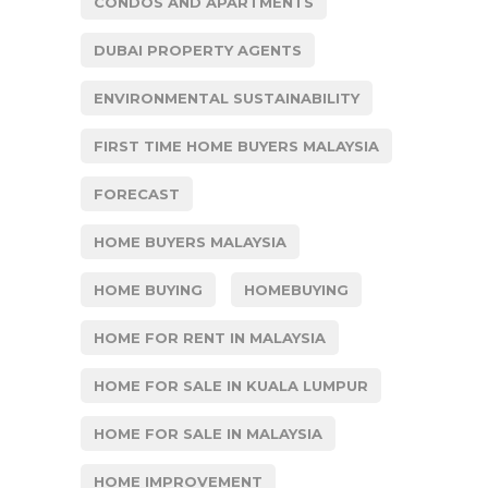
CONDOS AND APARTMENTS
DUBAI PROPERTY AGENTS
ENVIRONMENTAL SUSTAINABILITY
FIRST TIME HOME BUYERS MALAYSIA
FORECAST
HOME BUYERS MALAYSIA
HOME BUYING
HOMEBUYING
HOME FOR RENT IN MALAYSIA
HOME FOR SALE IN KUALA LUMPUR
HOME FOR SALE IN MALAYSIA
HOME IMPROVEMENT