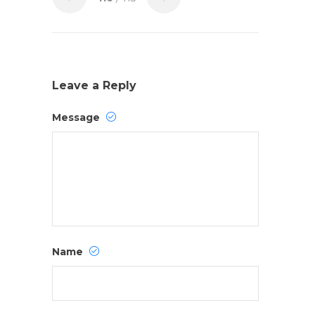
Leave a Reply
Message
Name