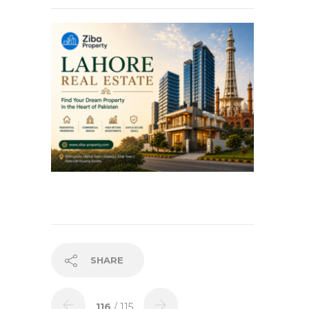
SHARE
116
/ 115