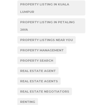
PROPERTY LISTING IN KUALA
LUMPUR
PROPERTY LISTING IN PETALING
JAYA
PROPERTY LISTINGS NEAR YOU
PROPERTY MANAGEMENT
PROPERTY SEARCH
REAL ESTATE AGENT
REAL ESTATE AGENTS
REAL ESTATE NEGOTIATORS
RENTING