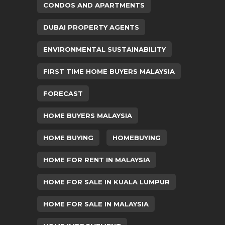
CONDOS AND APARTMENTS
DUBAI PROPERTY AGENTS
ENVIRONMENTAL SUSTAINABILITY
FIRST TIME HOME BUYERS MALAYSIA
FORECAST
HOME BUYERS MALAYSIA
HOME BUYING
HOMEBUYING
HOME FOR RENT IN MALAYSIA
HOME FOR SALE IN KUALA LUMPUR
HOME FOR SALE IN MALAYSIA