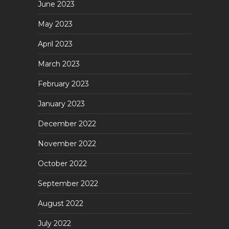
June 2023
May 2023
April 2023
March 2023
February 2023
January 2023
December 2022
November 2022
October 2022
September 2022
August 2022
July 2022