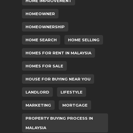
HOME IMPROVEMENT
HOMEOWNER
HOMEOWNERSHIP
HOME SEARCH
HOME SELLING
HOMES FOR RENT IN MALAYSIA
HOMES FOR SALE
HOUSE FOR BUYING NEAR YOU
LANDLORD
LIFESTYLE
MARKETING
MORTGAGE
PROPERTY BUYING PROCESS IN
MALAYSIA