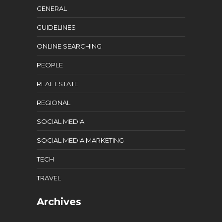
GENERAL
GUIDELINES
ONLINE SEARCHING
PEOPLE
REAL ESTATE
REGIONAL
SOCIAL MEDIA
SOCIAL MEDIA MARKETING
TECH
TRAVEL
Archives