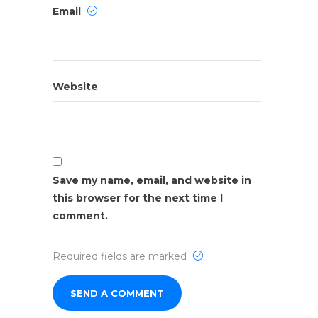
Email
Website
Save my name, email, and website in
this browser for the next time I
comment.
Required fields are marked