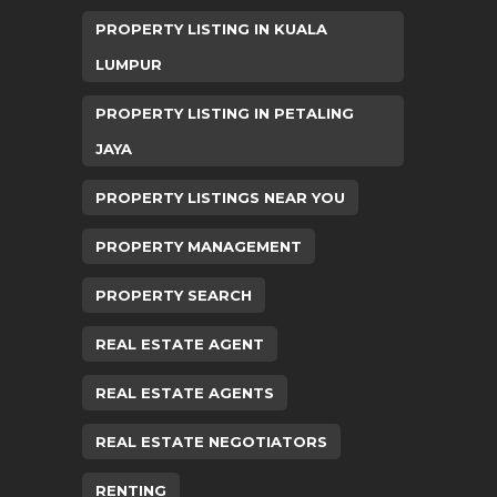
PROPERTY LISTING IN KUALA
LUMPUR
PROPERTY LISTING IN PETALING
JAYA
PROPERTY LISTINGS NEAR YOU
PROPERTY MANAGEMENT
PROPERTY SEARCH
REAL ESTATE AGENT
REAL ESTATE AGENTS
REAL ESTATE NEGOTIATORS
RENTING