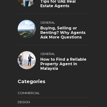
Tips for UAE Real
Estate Agents
GENERAL
Buying, Selling or
Renting? Why Agents
Ask More Questions
GENERAL
How to Find a Reliable
Property Agent in
Malaysia
Categories
COMMERCIAL
DESIGN