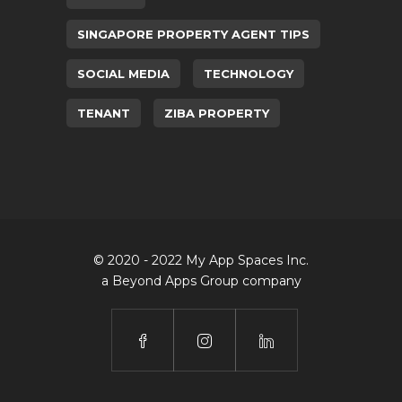
SINGAPORE PROPERTY AGENT TIPS
SOCIAL MEDIA
TECHNOLOGY
TENANT
ZIBA PROPERTY
© 2020 - 2022 My App Spaces Inc.
a Beyond Apps Group company