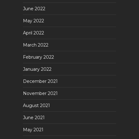
June 2022
May 2022
April 2022
March 2022
February 2022
January 2022
December 2021
November 2021
August 2021
June 2021
May 2021