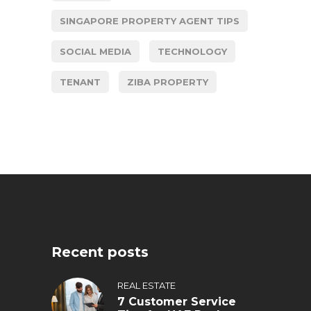
SINGAPORE PROPERTY AGENT TIPS
SOCIAL MEDIA
TECHNOLOGY
TENANT
ZIBA PROPERTY
Recent posts
REAL ESTATE
7 Customer Service