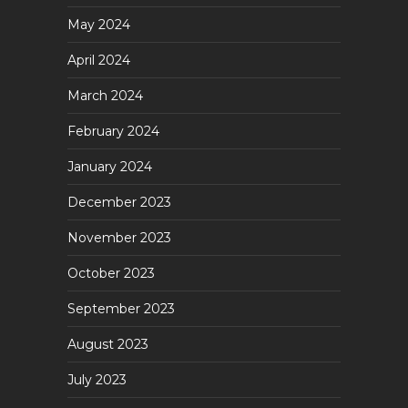
May 2024
April 2024
March 2024
February 2024
January 2024
December 2023
November 2023
October 2023
September 2023
August 2023
July 2023