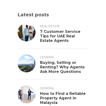
Latest posts
REAL ESTATE
7 Customer Service
Tips for UAE Real
Estate Agents
GENERAL
Buying, Selling or
Renting? Why Agents
Ask More Questions
GENERAL
How to Find a Reliable
Property Agent in
Malaysia