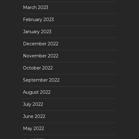
March 2023
February 2023
January 2023
December 2022
November 2022
October 2022
September 2022
August 2022
July 2022
June 2022
May 2022