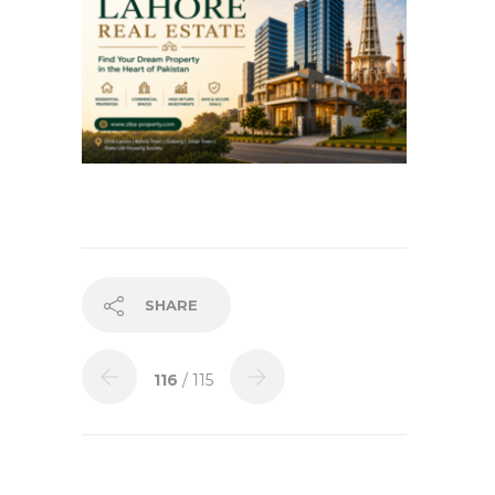
SHARE
116
/ 115