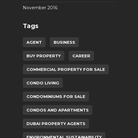
November 2016
Tags
AGENT
BUSINESS
BUY PROPERTY
CAREER
COMMERCIAL PROPERTY FOR SALE
CONDO LIVING
CONDOMINIUMS FOR SALE
CONDOS AND APARTMENTS
DUBAI PROPERTY AGENTS
ENVIRONMENTAL SUSTAINABILITY