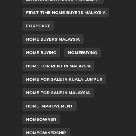
FIRST TIME HOME BUYERS MALAYSIA
FORECAST
HOME BUYERS MALAYSIA
HOME BUYING
HOMEBUYING
HOME FOR RENT IN MALAYSIA
HOME FOR SALE IN KUALA LUMPUR
HOME FOR SALE IN MALAYSIA
HOME IMPROVEMENT
HOMEOWNER
HOMEOWNERSHIP