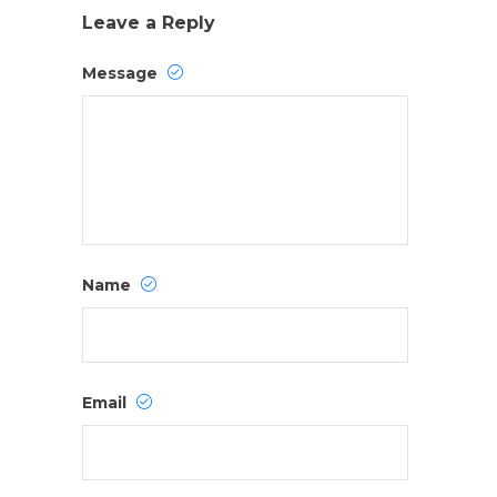
Leave a Reply
Message
Name
Email