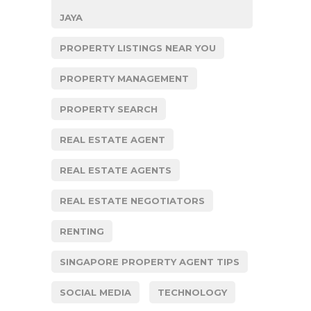
JAYA
PROPERTY LISTINGS NEAR YOU
PROPERTY MANAGEMENT
PROPERTY SEARCH
REAL ESTATE AGENT
REAL ESTATE AGENTS
REAL ESTATE NEGOTIATORS
RENTING
SINGAPORE PROPERTY AGENT TIPS
SOCIAL MEDIA
TECHNOLOGY