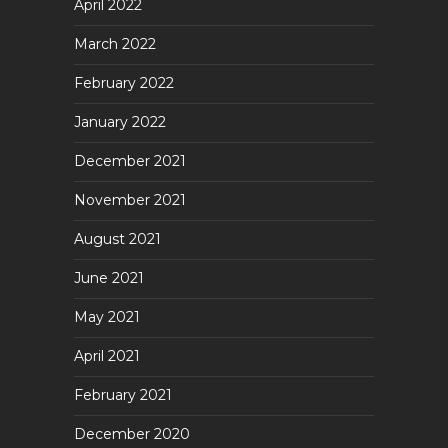
April 2022
March 2022
February 2022
January 2022
December 2021
November 2021
August 2021
June 2021
May 2021
April 2021
February 2021
December 2020