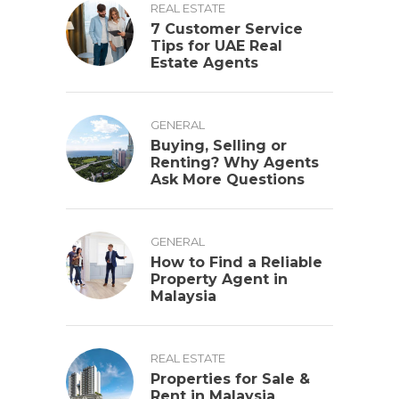
REAL ESTATE
7 Customer Service
Tips for UAE Real
Estate Agents
GENERAL
Buying, Selling or
Renting? Why Agents
Ask More Questions
GENERAL
How to Find a Reliable
Property Agent in
Malaysia
REAL ESTATE
Properties for Sale &
Rent in Malaysia