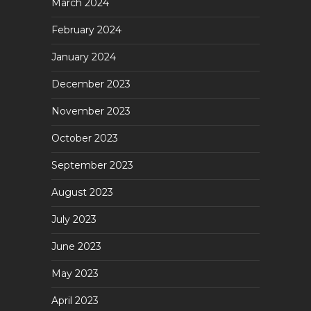
March 2024
February 2024
January 2024
December 2023
November 2023
October 2023
September 2023
August 2023
July 2023
June 2023
May 2023
April 2023