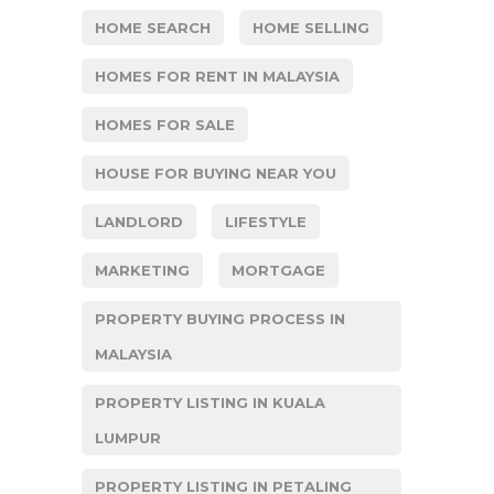
HOME SEARCH
HOME SELLING
HOMES FOR RENT IN MALAYSIA
HOMES FOR SALE
HOUSE FOR BUYING NEAR YOU
LANDLORD
LIFESTYLE
MARKETING
MORTGAGE
PROPERTY BUYING PROCESS IN
MALAYSIA
PROPERTY LISTING IN KUALA
LUMPUR
PROPERTY LISTING IN PETALING