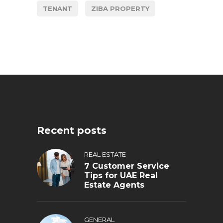
TENANT
ZIBA PROPERTY
Recent posts
REAL ESTATE
7 Customer Service
Tips for UAE Real
Estate Agents
GENERAL