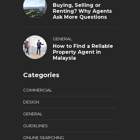
Buying, Selling or
Renting? Why Agents
Ask More Questions
GENERAL
How to Find a Reliable
Property Agent in
Malaysia
Categories
COMMERCIAL
DESIGN
GENERAL
GUIDELINES
ONLINE SEARCHING