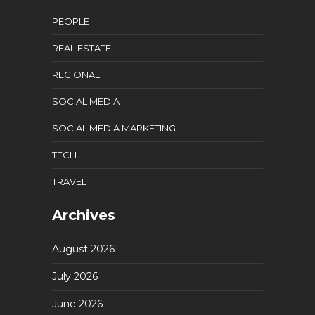
PEOPLE
REAL ESTATE
REGIONAL
SOCIAL MEDIA
SOCIAL MEDIA MARKETING
TECH
TRAVEL
Archives
August 2026
July 2026
June 2026