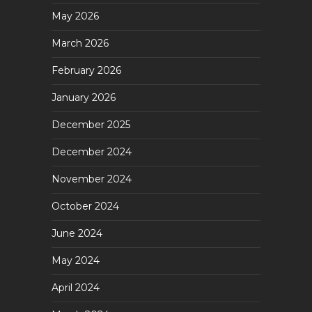
May 2026
March 2026
February 2026
January 2026
December 2025
December 2024
November 2024
October 2024
June 2024
May 2024
April 2024