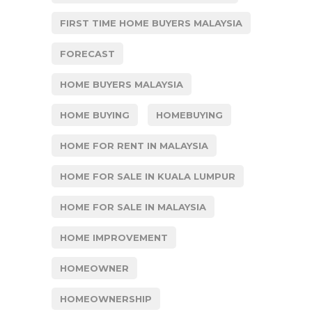
FIRST TIME HOME BUYERS MALAYSIA
FORECAST
HOME BUYERS MALAYSIA
HOME BUYING
HOMEBUYING
HOME FOR RENT IN MALAYSIA
HOME FOR SALE IN KUALA LUMPUR
HOME FOR SALE IN MALAYSIA
HOME IMPROVEMENT
HOMEOWNER
HOMEOWNERSHIP