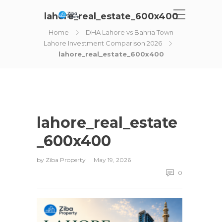
lahore_real_estate_600x400
Home
DHA Lahore vs Bahria Town
Lahore Investment Comparison 2026
lahore_real_estate_600x400
lahore_real_estate
_600x400
by
Ziba Property
May 19, 2026
0