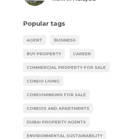
Popular tags
AGENT
BUSINESS
BUY PROPERTY
CAREER
COMMERCIAL PROPERTY FOR SALE
CONDO LIVING
CONDOMINIUMS FOR SALE
CONDOS AND APARTMENTS
DUBAI PROPERTY AGENTS
ENVIRONMENTAL SUSTAINABILITY