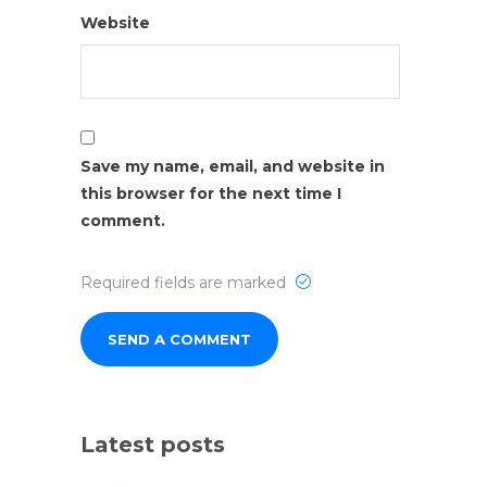
Website
Save my name, email, and website in
this browser for the next time I
comment.
Required fields are marked
Latest posts