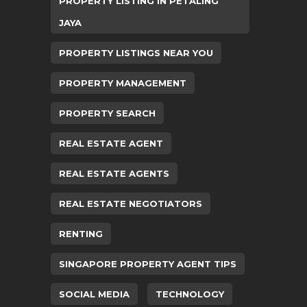
PROPERTY LISTING IN PETALING
JAYA
PROPERTY LISTINGS NEAR YOU
PROPERTY MANAGEMENT
PROPERTY SEARCH
REAL ESTATE AGENT
REAL ESTATE AGENTS
REAL ESTATE NEGOTIATORS
RENTING
SINGAPORE PROPERTY AGENT TIPS
SOCIAL MEDIA
TECHNOLOGY