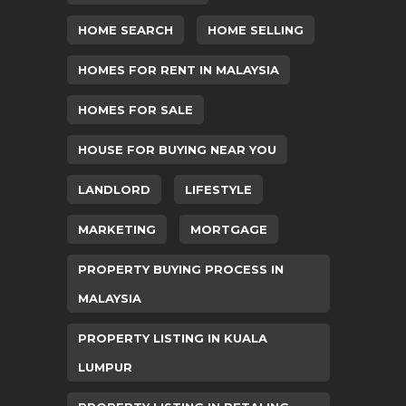
HOME SEARCH
HOME SELLING
HOMES FOR RENT IN MALAYSIA
HOMES FOR SALE
HOUSE FOR BUYING NEAR YOU
LANDLORD
LIFESTYLE
MARKETING
MORTGAGE
PROPERTY BUYING PROCESS IN
MALAYSIA
PROPERTY LISTING IN KUALA
LUMPUR