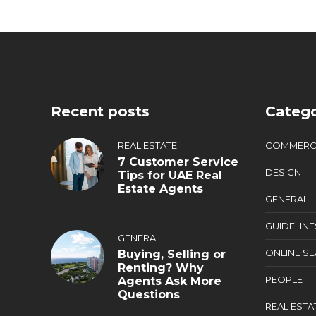
Recent posts
Catego
REAL ESTATE
COMMERC
7 Customer Service
DESIGN
Tips for UAE Real
Estate Agents
GENERAL
GUIDELINE
GENERAL
ONLINE S
Buying, Selling or
Renting? Why
PEOPLE
Agents Ask More
Questions
REAL ESTA