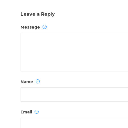
Leave a Reply
Message
Name
Email