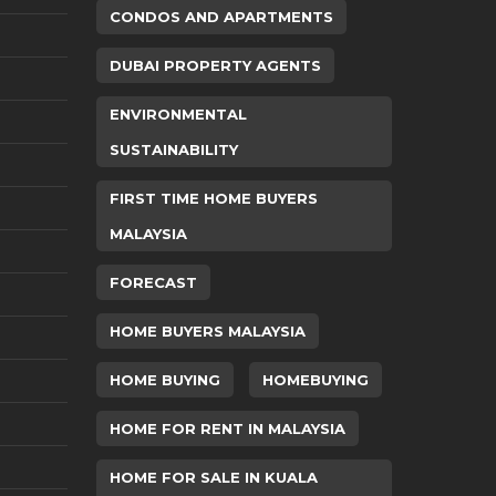
CONDOS AND APARTMENTS
DUBAI PROPERTY AGENTS
ENVIRONMENTAL
SUSTAINABILITY
FIRST TIME HOME BUYERS
MALAYSIA
FORECAST
HOME BUYERS MALAYSIA
HOME BUYING
HOMEBUYING
HOME FOR RENT IN MALAYSIA
HOME FOR SALE IN KUALA