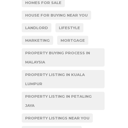
HOMES FOR SALE
HOUSE FOR BUYING NEAR YOU
LANDLORD
LIFESTYLE
MARKETING
MORTGAGE
PROPERTY BUYING PROCESS IN
MALAYSIA
PROPERTY LISTING IN KUALA
LUMPUR
PROPERTY LISTING IN PETALING
JAYA
PROPERTY LISTINGS NEAR YOU