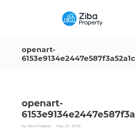
openart-
6153e9134e2447e587f3a52a1
openart-
6153e9134e2447e587f3
by
Ziba Property
May 20, 2026