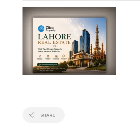
SHARE