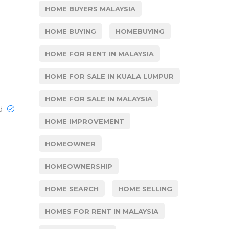
HOME BUYERS MALAYSIA
HOME BUYING
HOMEBUYING
HOME FOR RENT IN MALAYSIA
HOME FOR SALE IN KUALA LUMPUR
HOME FOR SALE IN MALAYSIA
ed
HOME IMPROVEMENT
HOMEOWNER
HOMEOWNERSHIP
HOME SEARCH
HOME SELLING
HOMES FOR RENT IN MALAYSIA