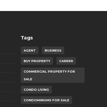
Tags
AGENT
BUSINESS
BUY PROPERTY
CAREER
COMMERCIAL PROPERTY FOR
SALE
CONDO LIVING
CONDOMINIUMS FOR SALE