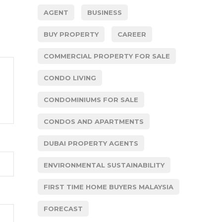
AGENT
BUSINESS
BUY PROPERTY
CAREER
COMMERCIAL PROPERTY FOR SALE
CONDO LIVING
CONDOMINIUMS FOR SALE
CONDOS AND APARTMENTS
DUBAI PROPERTY AGENTS
ENVIRONMENTAL SUSTAINABILITY
FIRST TIME HOME BUYERS MALAYSIA
FORECAST