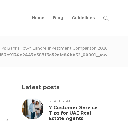
Home
Blog
Guidelines
 vs Bahria Town Lahore Investment Comparison 2026
153e9134e2447e587f3a52a1c84bb32_00001__raw
Latest posts
REAL ESTATE
7 Customer Service
Tips for UAE Real
Estate Agents
0