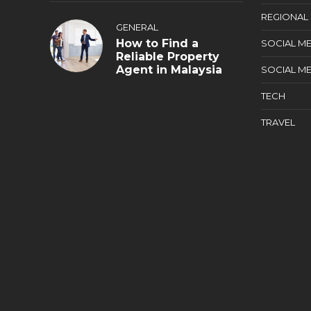
REGIONAL
GENERAL
How to Find a
SOCIAL ME
Reliable Property
Agent in Malaysia
SOCIAL ME
TECH
TRAVEL