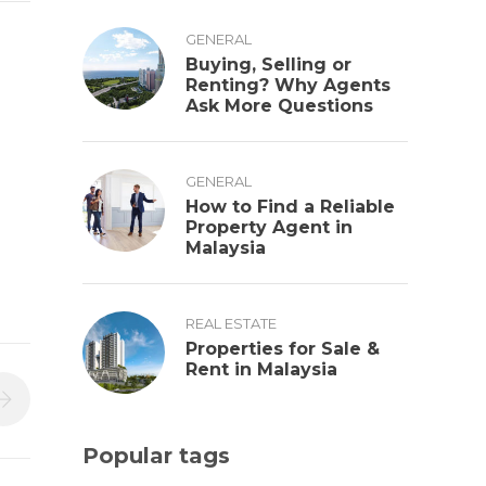
GENERAL
Buying, Selling or
Renting? Why Agents
Ask More Questions
GENERAL
How to Find a Reliable
Property Agent in
Malaysia
REAL ESTATE
Properties for Sale &
Rent in Malaysia
Popular tags