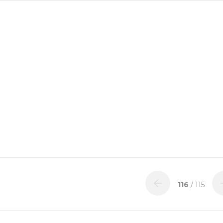
116
/ 115