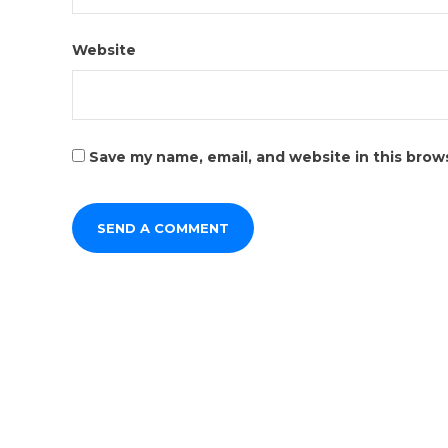
Website
Save my name, email, and website in this brow