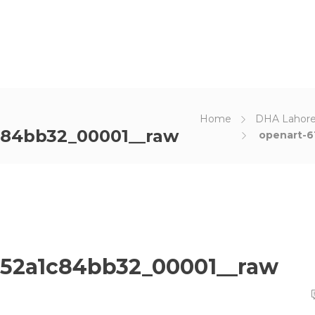
Home
DHA Lahore
c84bb32_00001__raw
openart-6
a52a1c84bb32_00001__raw