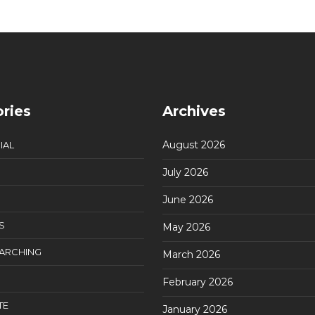
ries
Archives
August 2026
IAL
July 2026
June 2026
S
May 2026
EARCHING
March 2026
February 2026
TE
January 2026