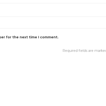
ser for the next time I comment.
Required fields are mark