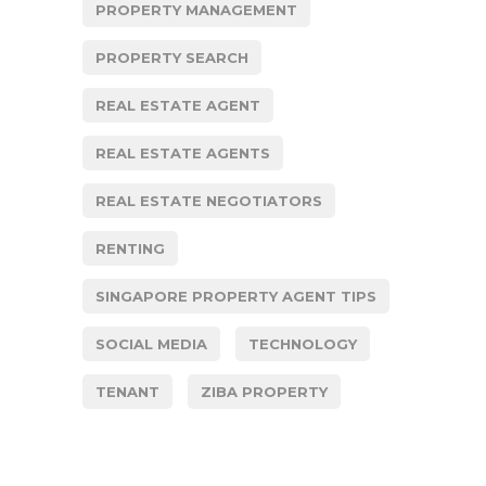
PROPERTY MANAGEMENT
PROPERTY SEARCH
REAL ESTATE AGENT
REAL ESTATE AGENTS
REAL ESTATE NEGOTIATORS
RENTING
SINGAPORE PROPERTY AGENT TIPS
SOCIAL MEDIA
TECHNOLOGY
TENANT
ZIBA PROPERTY