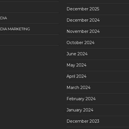
December 2025
DIA
December 2024
DIA MARKETING
November 2024
October 2024
June 2024
May 2024
April 2024
March 2024
February 2024
January 2024
December 2023