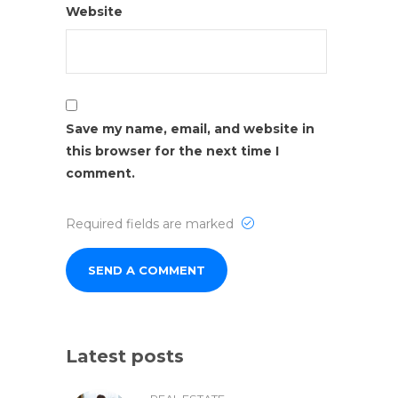
Website
Save my name, email, and website in
this browser for the next time I
comment.
Required fields are marked
Latest posts