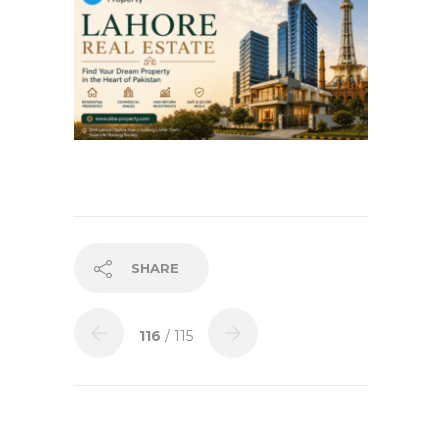
SHARE
116
/ 115