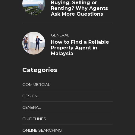
Buying, Selling or
Renting? Why Agents
Ask More Questions
GENERAL
How to Find a Reliable
Property Agent in
Malaysia
Categories
COMMERCIAL
DESIGN
GENERAL
GUIDELINES
ONLINE SEARCHING