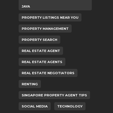
JAYA
PROPERTY LISTINGS NEAR YOU
PROPERTY MANAGEMENT
PROPERTY SEARCH
REAL ESTATE AGENT
REAL ESTATE AGENTS
REAL ESTATE NEGOTIATORS
RENTING
SINGAPORE PROPERTY AGENT TIPS
SOCIAL MEDIA
TECHNOLOGY