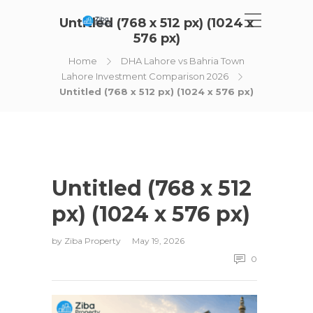
Untitled (768 x 512 px) (1024 x
576 px)
Home
DHA Lahore vs Bahria Town
Lahore Investment Comparison 2026
Untitled (768 x 512 px) (1024 x 576 px)
Untitled (768 x 512
px) (1024 x 576 px)
by
Ziba Property
May 19, 2026
0