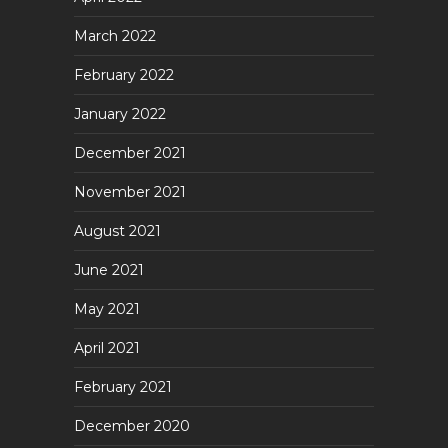
March 2022
February 2022
January 2022
December 2021
November 2021
August 2021
June 2021
May 2021
April 2021
February 2021
December 2020