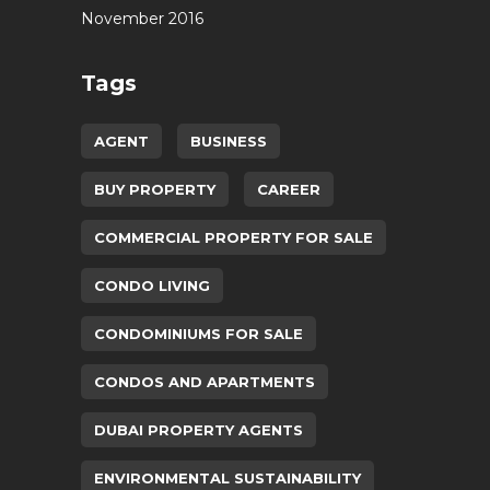
November 2016
Tags
AGENT
BUSINESS
BUY PROPERTY
CAREER
COMMERCIAL PROPERTY FOR SALE
CONDO LIVING
CONDOMINIUMS FOR SALE
CONDOS AND APARTMENTS
DUBAI PROPERTY AGENTS
ENVIRONMENTAL SUSTAINABILITY