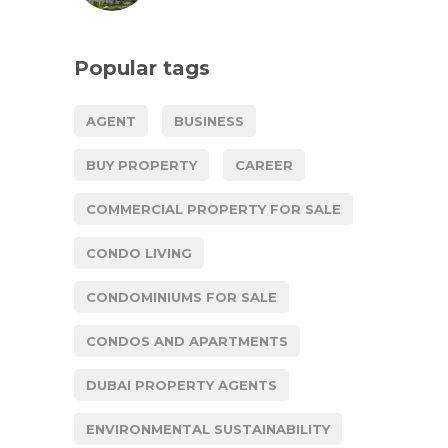
Popular tags
AGENT
BUSINESS
BUY PROPERTY
CAREER
COMMERCIAL PROPERTY FOR SALE
CONDO LIVING
CONDOMINIUMS FOR SALE
CONDOS AND APARTMENTS
DUBAI PROPERTY AGENTS
ENVIRONMENTAL SUSTAINABILITY