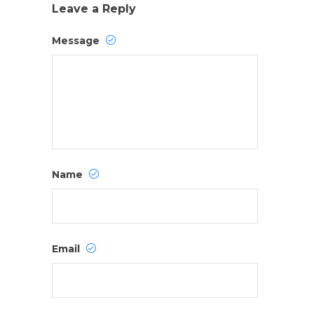
Leave a Reply
Message
Name
Email