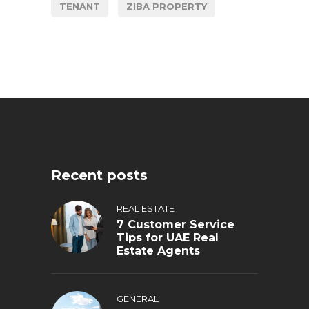
TENANT
ZIBA PROPERTY
Recent posts
REAL ESTATE
7 Customer Service
Tips for UAE Real
Estate Agents
GENERAL