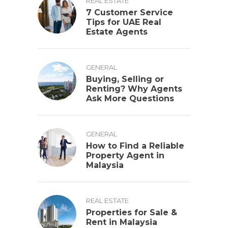
REAL ESTATE
7 Customer Service
Tips for UAE Real
Estate Agents
GENERAL
Buying, Selling or
Renting? Why Agents
Ask More Questions
GENERAL
How to Find a Reliable
Property Agent in
Malaysia
REAL ESTATE
Properties for Sale &
Rent in Malaysia