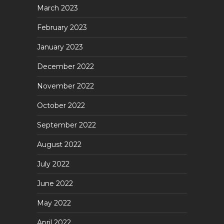
March 2023
February 2023
January 2023
December 2022
November 2022
October 2022
September 2022
August 2022
July 2022
June 2022
May 2022
April 2022