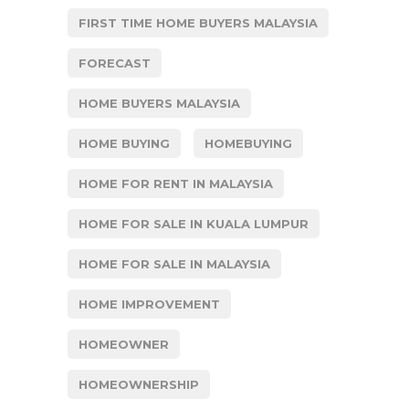
FIRST TIME HOME BUYERS MALAYSIA
FORECAST
HOME BUYERS MALAYSIA
HOME BUYING
HOMEBUYING
HOME FOR RENT IN MALAYSIA
HOME FOR SALE IN KUALA LUMPUR
HOME FOR SALE IN MALAYSIA
HOME IMPROVEMENT
HOMEOWNER
HOMEOWNERSHIP