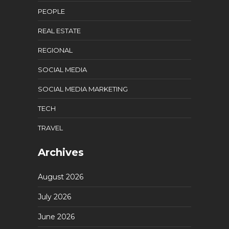
PEOPLE
REAL ESTATE
REGIONAL
SOCIAL MEDIA
SOCIAL MEDIA MARKETING
TECH
TRAVEL
Archives
August 2026
July 2026
June 2026