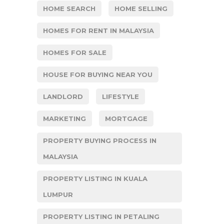
HOME SEARCH
HOME SELLING
HOMES FOR RENT IN MALAYSIA
HOMES FOR SALE
HOUSE FOR BUYING NEAR YOU
LANDLORD
LIFESTYLE
MARKETING
MORTGAGE
PROPERTY BUYING PROCESS IN
MALAYSIA
PROPERTY LISTING IN KUALA
LUMPUR
PROPERTY LISTING IN PETALING