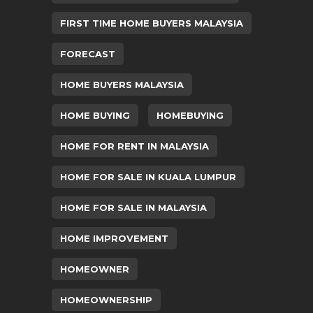
FIRST TIME HOME BUYERS MALAYSIA
FORECAST
HOME BUYERS MALAYSIA
HOME BUYING
HOMEBUYING
HOME FOR RENT IN MALAYSIA
HOME FOR SALE IN KUALA LUMPUR
HOME FOR SALE IN MALAYSIA
HOME IMPROVEMENT
HOMEOWNER
HOMEOWNERSHIP