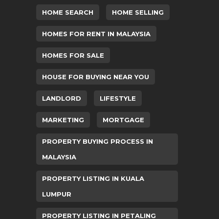
HOME SEARCH
HOME SELLING
HOMES FOR RENT IN MALAYSIA
HOMES FOR SALE
HOUSE FOR BUYING NEAR YOU
LANDLORD
LIFESTYLE
MARKETING
MORTGAGE
PROPERTY BUYING PROCESS IN
MALAYSIA
PROPERTY LISTING IN KUALA
LUMPUR
PROPERTY LISTING IN PETALING