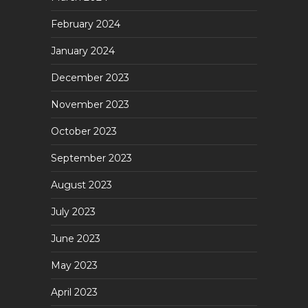
February 2024
January 2024
December 2023
November 2023
October 2023
September 2023
August 2023
July 2023
June 2023
May 2023
April 2023