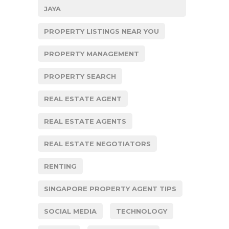
JAYA
PROPERTY LISTINGS NEAR YOU
PROPERTY MANAGEMENT
PROPERTY SEARCH
REAL ESTATE AGENT
REAL ESTATE AGENTS
REAL ESTATE NEGOTIATORS
RENTING
SINGAPORE PROPERTY AGENT TIPS
SOCIAL MEDIA
TECHNOLOGY