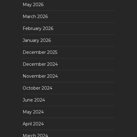
May 2026
March 2026
February 2026
January 2026
December 2025
December 2024
November 2024
October 2024
June 2024
May 2024
April 2024
March 2024