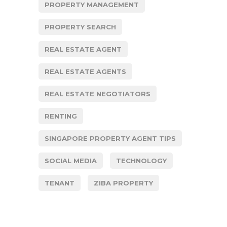
PROPERTY MANAGEMENT
PROPERTY SEARCH
REAL ESTATE AGENT
REAL ESTATE AGENTS
REAL ESTATE NEGOTIATORS
RENTING
SINGAPORE PROPERTY AGENT TIPS
SOCIAL MEDIA
TECHNOLOGY
TENANT
ZIBA PROPERTY