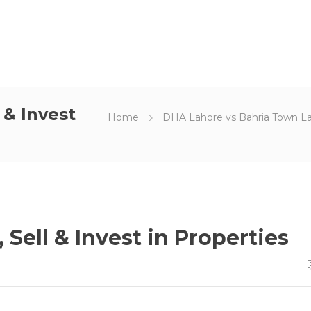
 & Invest
Home
DHA Lahore vs Bahria Town L
 Sell & Invest in Properties