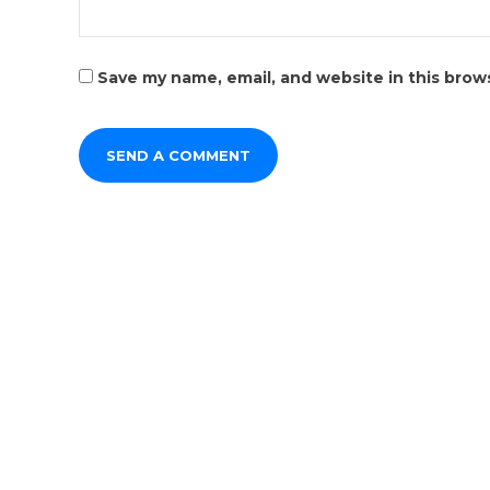
Save my name, email, and website in this brow