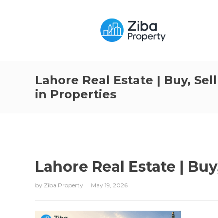
Lahore Real Estate | Buy, Sell
in Properties
Lahore Real Estate | Buy,
by
Ziba Property
May 19, 2026