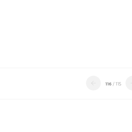
116
/ 115