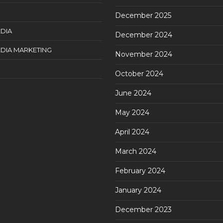
December 2025
DIA
December 2024
DIA MARKETING
November 2024
October 2024
June 2024
May 2024
April 2024
March 2024
February 2024
January 2024
December 2023