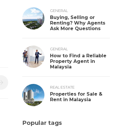
GENERAL
Buying, Selling or
Renting? Why Agents
Ask More Questions
GENERAL
How to Find a Reliable
Property Agent in
Malaysia
REAL ESTATE
Properties for Sale &
Rent in Malaysia
Popular tags