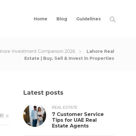
Home
Blog
Guidelines
ahore Investment Comparison 2026
Lahore Real
Estate | Buy, Sell & Invest in Properties
Latest posts
REAL ESTATE
7 Customer Service
0
Tips for UAE Real
Estate Agents