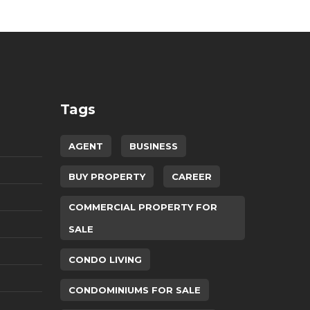
Tags
AGENT
BUSINESS
BUY PROPERTY
CAREER
COMMERCIAL PROPERTY FOR
SALE
CONDO LIVING
CONDOMINIUMS FOR SALE