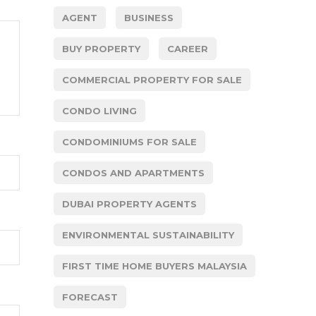
AGENT
BUSINESS
BUY PROPERTY
CAREER
COMMERCIAL PROPERTY FOR SALE
CONDO LIVING
CONDOMINIUMS FOR SALE
CONDOS AND APARTMENTS
DUBAI PROPERTY AGENTS
ENVIRONMENTAL SUSTAINABILITY
FIRST TIME HOME BUYERS MALAYSIA
FORECAST