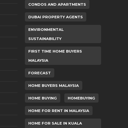
CONDOS AND APARTMENTS
DUBAI PROPERTY AGENTS
ENVIRONMENTAL
SUSTAINABILITY
FIRST TIME HOME BUYERS
MALAYSIA
FORECAST
HOME BUYERS MALAYSIA
HOME BUYING
HOMEBUYING
HOME FOR RENT IN MALAYSIA
HOME FOR SALE IN KUALA