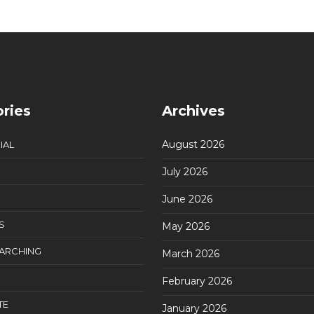
ries
Archives
August 2026
IAL
July 2026
June 2026
S
May 2026
EARCHING
March 2026
February 2026
TE
January 2026