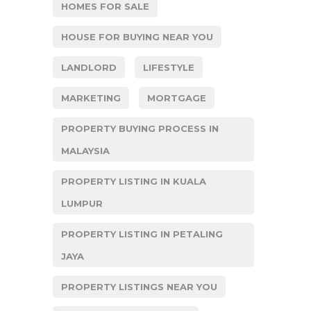
HOMES FOR SALE
HOUSE FOR BUYING NEAR YOU
LANDLORD
LIFESTYLE
MARKETING
MORTGAGE
PROPERTY BUYING PROCESS IN
MALAYSIA
PROPERTY LISTING IN KUALA
LUMPUR
PROPERTY LISTING IN PETALING
JAYA
PROPERTY LISTINGS NEAR YOU