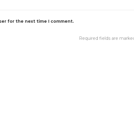
ser for the next time I comment.
Required fields are mark