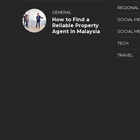
REGIONAL
GENERAL
How to Find a
SOCIAL ME
Reliable Property
Agent in Malaysia
SOCIAL ME
TECH
TRAVEL