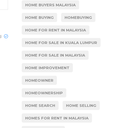
HOME BUYERS MALAYSIA
HOME BUYING
HOMEBUYING
HOME FOR RENT IN MALAYSIA
ed
HOME FOR SALE IN KUALA LUMPUR
HOME FOR SALE IN MALAYSIA
HOME IMPROVEMENT
HOMEOWNER
HOMEOWNERSHIP
HOME SEARCH
HOME SELLING
HOMES FOR RENT IN MALAYSIA