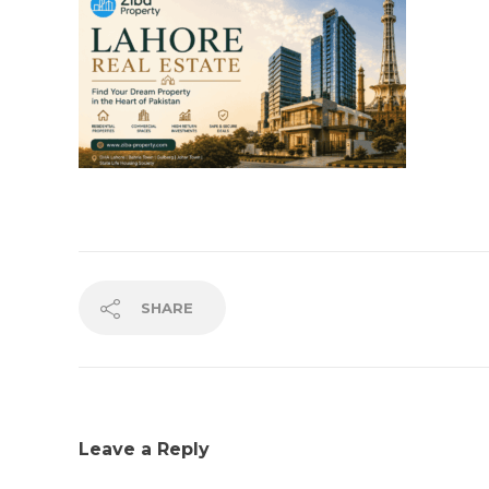
SHARE
Leave a Reply