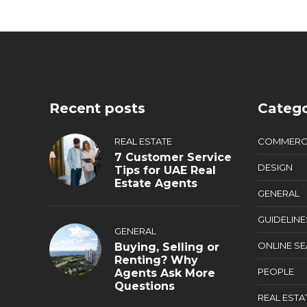
Recent posts
Catego
REAL ESTATE
COMMERC
7 Customer Service
DESIGN
Tips for UAE Real
Estate Agents
GENERAL
GUIDELINE
GENERAL
ONLINE S
Buying, Selling or
Renting? Why
PEOPLE
Agents Ask More
Questions
REAL ESTA