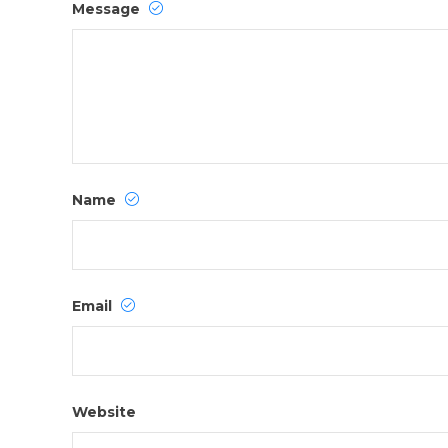
Message
Name
Email
Website