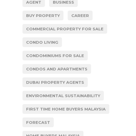
AGENT
BUSINESS
BUY PROPERTY
CAREER
COMMERCIAL PROPERTY FOR SALE
CONDO LIVING
CONDOMINIUMS FOR SALE
CONDOS AND APARTMENTS
DUBAI PROPERTY AGENTS
ENVIRONMENTAL SUSTAINABILITY
FIRST TIME HOME BUYERS MALAYSIA
FORECAST
HOME BUYERS MALAYSIA