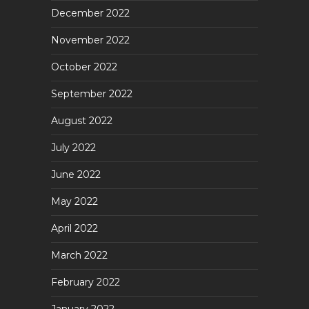
December 2022
November 2022
October 2022
September 2022
August 2022
July 2022
June 2022
May 2022
April 2022
March 2022
February 2022