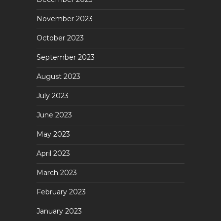
November 2023
October 2023
September 2023
August 2023
July 2023
June 2023
May 2023
April 2023
March 2023
February 2023
January 2023