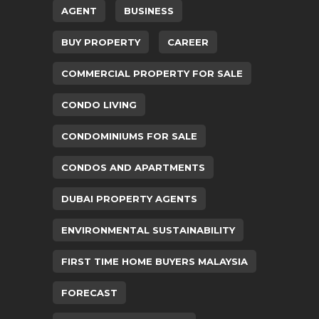
AGENT
BUSINESS
BUY PROPERTY
CAREER
COMMERCIAL PROPERTY FOR SALE
CONDO LIVING
CONDOMINIUMS FOR SALE
CONDOS AND APARTMENTS
DUBAI PROPERTY AGENTS
ENVIRONMENTAL SUSTAINABILITY
FIRST TIME HOME BUYERS MALAYSIA
FORECAST