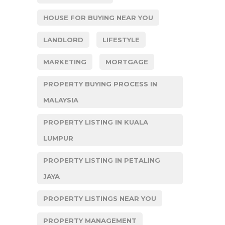
HOUSE FOR BUYING NEAR YOU
LANDLORD
LIFESTYLE
MARKETING
MORTGAGE
PROPERTY BUYING PROCESS IN
MALAYSIA
PROPERTY LISTING IN KUALA
LUMPUR
PROPERTY LISTING IN PETALING
JAYA
PROPERTY LISTINGS NEAR YOU
PROPERTY MANAGEMENT