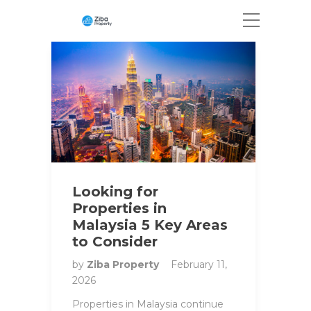
Looking for
Properties in
Malaysia 5 Key Areas
to Consider
by
Ziba Property
February 11,
2026
Properties in Malaysia continue