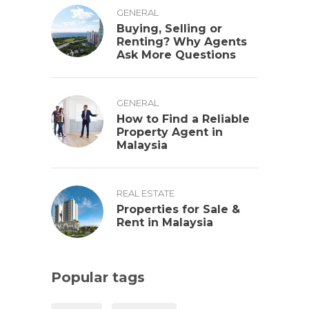
GENERAL
Buying, Selling or
Renting? Why Agents
Ask More Questions
GENERAL
How to Find a Reliable
Property Agent in
Malaysia
REAL ESTATE
Properties for Sale &
Rent in Malaysia
Popular tags