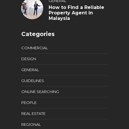
GENERAL
How to Find a Reliable
Property Agent in
Malaysia
Categories
COMMERCIAL
DESIGN
GENERAL
GUIDELINES
ONLINE SEARCHING
PEOPLE
REAL ESTATE
REGIONAL