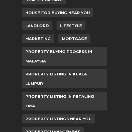
HOUSE FOR BUYING NEAR YOU
LANDLORD
LIFESTYLE
MARKETING
MORTGAGE
PROPERTY BUYING PROCESS IN
MALAYSIA
PROPERTY LISTING IN KUALA
LUMPUR
PROPERTY LISTING IN PETALING
JAYA
PROPERTY LISTINGS NEAR YOU
PROPERTY MANAGEMENT