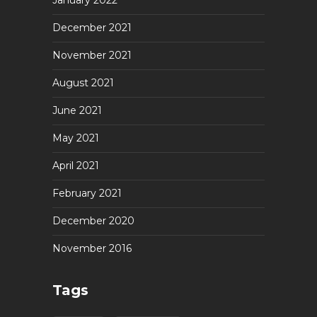
January 2022
December 2021
November 2021
August 2021
June 2021
May 2021
April 2021
February 2021
December 2020
November 2016
Tags