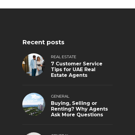
Recent posts
REAL ESTATE
7 Customer Service
Tips for UAE Real
Estate Agents
GENERAL
Buying, Selling or
Renting? Why Agents
Ask More Questions