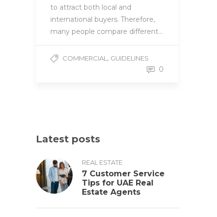
to attract both local and
international buyers. Therefore,
many people compare different…
,
COMMERCIAL
GUIDELINES
0
Latest posts
REAL ESTATE
7 Customer Service
Tips for UAE Real
Estate Agents