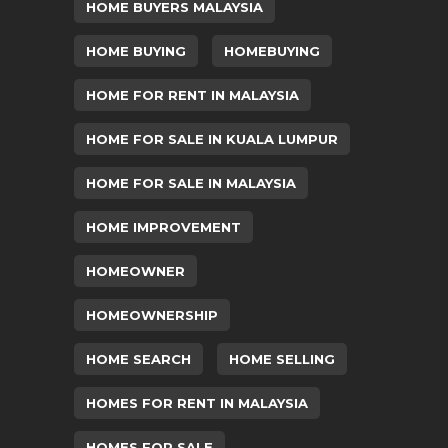
HOME BUYERS MALAYSIA
HOME BUYING
HOMEBUYING
HOME FOR RENT IN MALAYSIA
HOME FOR SALE IN KUALA LUMPUR
HOME FOR SALE IN MALAYSIA
HOME IMPROVEMENT
HOMEOWNER
HOMEOWNERSHIP
HOME SEARCH
HOME SELLING
HOMES FOR RENT IN MALAYSIA
HOMES FOR SALE