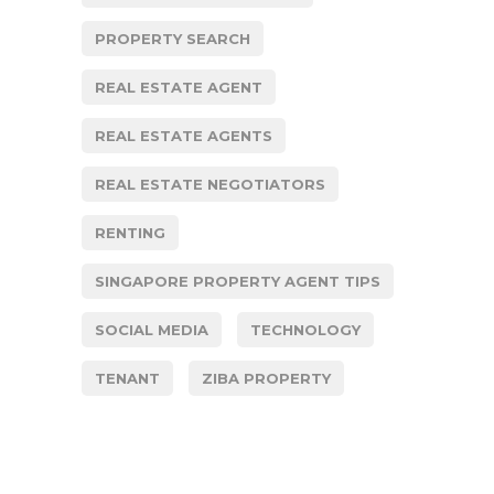
PROPERTY SEARCH
REAL ESTATE AGENT
REAL ESTATE AGENTS
REAL ESTATE NEGOTIATORS
RENTING
SINGAPORE PROPERTY AGENT TIPS
SOCIAL MEDIA
TECHNOLOGY
TENANT
ZIBA PROPERTY