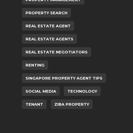
PROPERTY SEARCH
REAL ESTATE AGENT
REAL ESTATE AGENTS
REAL ESTATE NEGOTIATORS
RENTING
SINGAPORE PROPERTY AGENT TIPS
SOCIAL MEDIA
TECHNOLOGY
TENANT
ZIBA PROPERTY