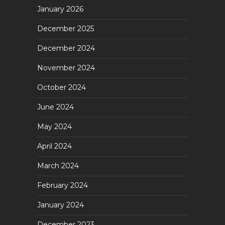
January 2026
December 2025
December 2024
November 2024
October 2024
June 2024
May 2024
April 2024
March 2024
February 2024
January 2024
December 2023