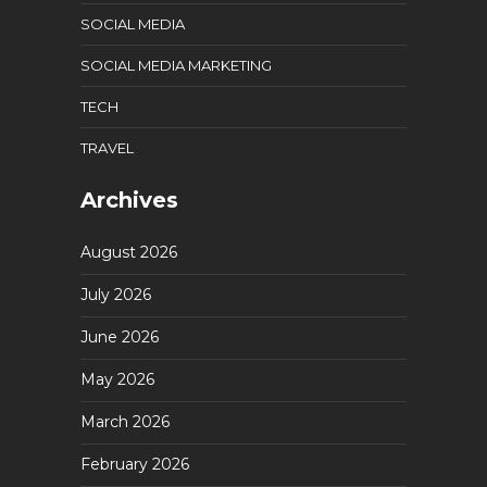
SOCIAL MEDIA
SOCIAL MEDIA MARKETING
TECH
TRAVEL
Archives
August 2026
July 2026
June 2026
May 2026
March 2026
February 2026