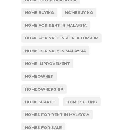
HOME BUYING
HOMEBUYING
HOME FOR RENT IN MALAYSIA
HOME FOR SALE IN KUALA LUMPUR
HOME FOR SALE IN MALAYSIA
HOME IMPROVEMENT
HOMEOWNER
HOMEOWNERSHIP
HOME SEARCH
HOME SELLING
HOMES FOR RENT IN MALAYSIA
HOMES FOR SALE