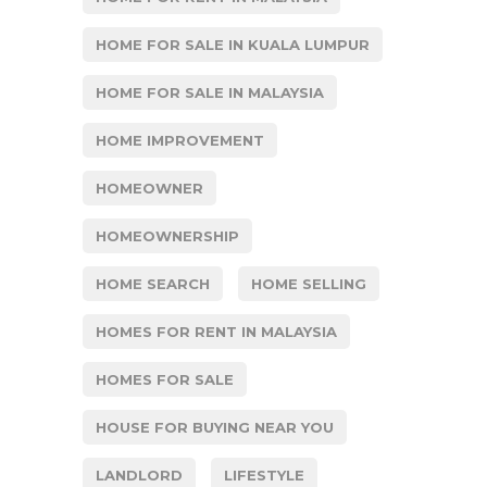
HOME FOR SALE IN KUALA LUMPUR
HOME FOR SALE IN MALAYSIA
HOME IMPROVEMENT
HOMEOWNER
HOMEOWNERSHIP
HOME SEARCH
HOME SELLING
HOMES FOR RENT IN MALAYSIA
HOMES FOR SALE
HOUSE FOR BUYING NEAR YOU
LANDLORD
LIFESTYLE