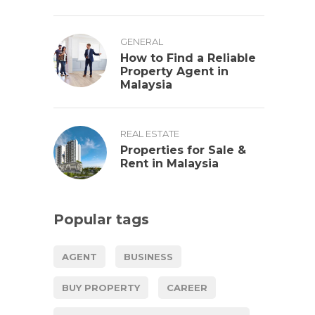
GENERAL
How to Find a Reliable
Property Agent in
Malaysia
REAL ESTATE
Properties for Sale &
Rent in Malaysia
Popular tags
AGENT
BUSINESS
BUY PROPERTY
CAREER