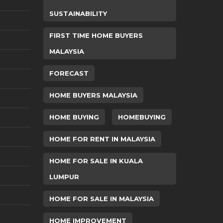
SUSTAINABILITY
FIRST TIME HOME BUYERS
MALAYSIA
FORECAST
HOME BUYERS MALAYSIA
HOME BUYING
HOMEBUYING
HOME FOR RENT IN MALAYSIA
HOME FOR SALE IN KUALA
LUMPUR
HOME FOR SALE IN MALAYSIA
HOME IMPROVEMENT