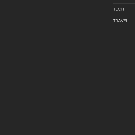
TECH
TRAVEL