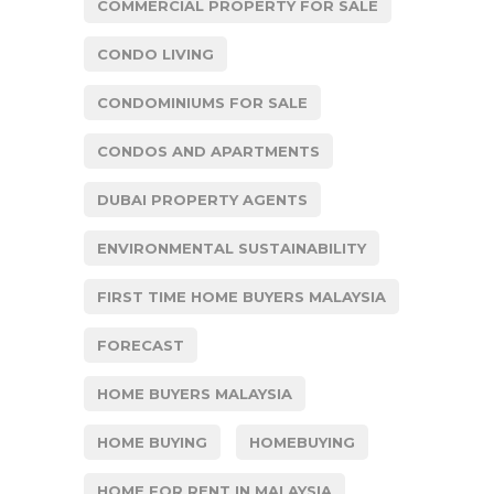
COMMERCIAL PROPERTY FOR SALE
CONDO LIVING
CONDOMINIUMS FOR SALE
CONDOS AND APARTMENTS
DUBAI PROPERTY AGENTS
ENVIRONMENTAL SUSTAINABILITY
FIRST TIME HOME BUYERS MALAYSIA
FORECAST
HOME BUYERS MALAYSIA
HOME BUYING
HOMEBUYING
HOME FOR RENT IN MALAYSIA