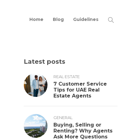
Home
Blog
Guidelines
Latest posts
REAL ESTATE
7 Customer Service
Tips for UAE Real
Estate Agents
GENERAL
Buying, Selling or
Renting? Why Agents
Ask More Questions