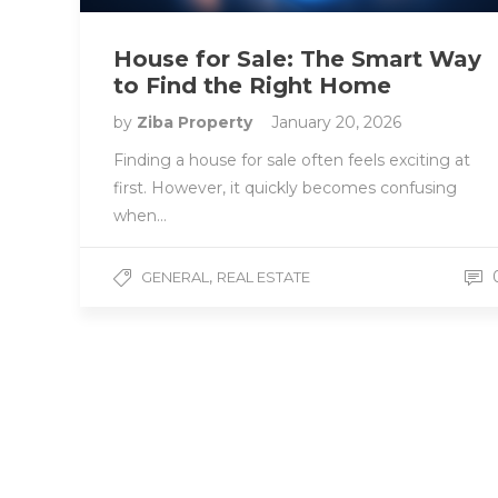
House for Sale: The Smart Way
to Find the Right Home
by
Ziba Property
January 20, 2026
Finding a house for sale often feels exciting at
first. However, it quickly becomes confusing
when…
,
GENERAL
REAL ESTATE