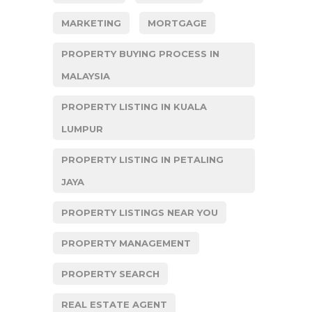
MARKETING
MORTGAGE
PROPERTY BUYING PROCESS IN
MALAYSIA
PROPERTY LISTING IN KUALA
LUMPUR
PROPERTY LISTING IN PETALING
JAYA
PROPERTY LISTINGS NEAR YOU
PROPERTY MANAGEMENT
PROPERTY SEARCH
REAL ESTATE AGENT