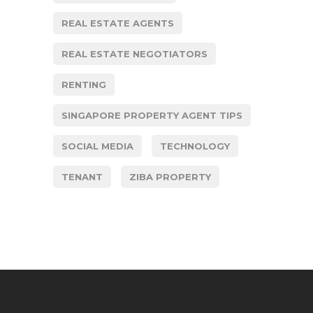
REAL ESTATE AGENTS
REAL ESTATE NEGOTIATORS
RENTING
SINGAPORE PROPERTY AGENT TIPS
SOCIAL MEDIA
TECHNOLOGY
TENANT
ZIBA PROPERTY