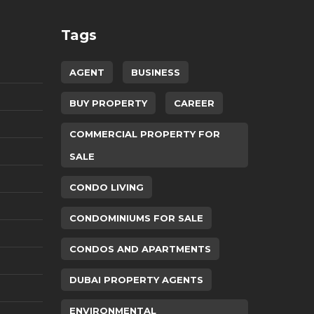
Tags
AGENT
BUSINESS
BUY PROPERTY
CAREER
COMMERCIAL PROPERTY FOR
SALE
CONDO LIVING
CONDOMINIUMS FOR SALE
CONDOS AND APARTMENTS
DUBAI PROPERTY AGENTS
ENVIRONMENTAL