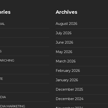
ries
Archives
August 2026
IAL
July 2026
June 2026
S
May 2026
EARCHING
March 2026
February 2026
TE
January 2026
December 2025
DIA
December 2024
DIA MARKETING