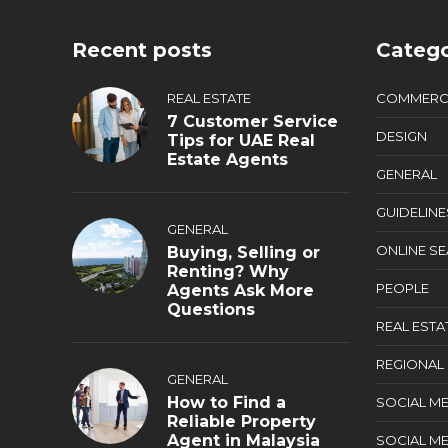
Recent posts
Catego
REAL ESTATE
COMMERC
7 Customer Service
DESIGN
Tips for UAE Real
Estate Agents
GENERAL
GUIDELINE
GENERAL
ONLINE S
Buying, Selling or
Renting? Why
PEOPLE
Agents Ask More
Questions
REAL ESTA
REGIONAL
GENERAL
How to Find a
SOCIAL ME
Reliable Property
Agent in Malaysia
SOCIAL ME