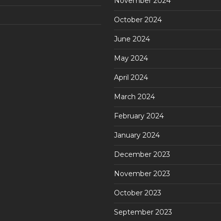
November 2024
October 2024
June 2024
May 2024
April 2024
March 2024
February 2024
January 2024
December 2023
November 2023
October 2023
September 2023