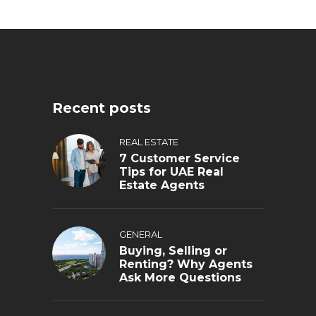
Recent posts
REAL ESTATE
7 Customer Service
Tips for UAE Real
Estate Agents
GENERAL
Buying, Selling or
Renting? Why Agents
Ask More Questions