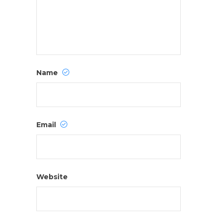
Name
Email
Website