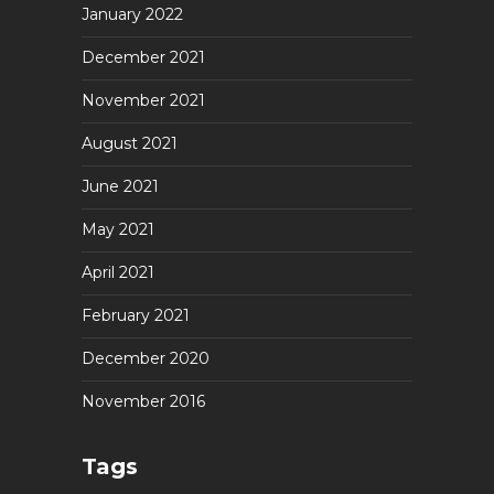
January 2022
December 2021
November 2021
August 2021
June 2021
May 2021
April 2021
February 2021
December 2020
November 2016
Tags