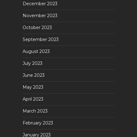
December 2023
November 2023
October 2023
September 2023
August 2023
July 2023
June 2023
May 2023
April 2023
March 2023
February 2023
January 2023