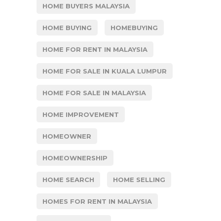
HOME BUYERS MALAYSIA
HOME BUYING
HOMEBUYING
HOME FOR RENT IN MALAYSIA
HOME FOR SALE IN KUALA LUMPUR
HOME FOR SALE IN MALAYSIA
HOME IMPROVEMENT
HOMEOWNER
HOMEOWNERSHIP
HOME SEARCH
HOME SELLING
HOMES FOR RENT IN MALAYSIA