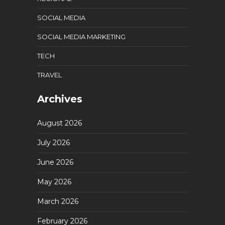
SOCIAL MEDIA
SOCIAL MEDIA MARKETING
TECH
TRAVEL
Archives
August 2026
July 2026
June 2026
May 2026
March 2026
February 2026