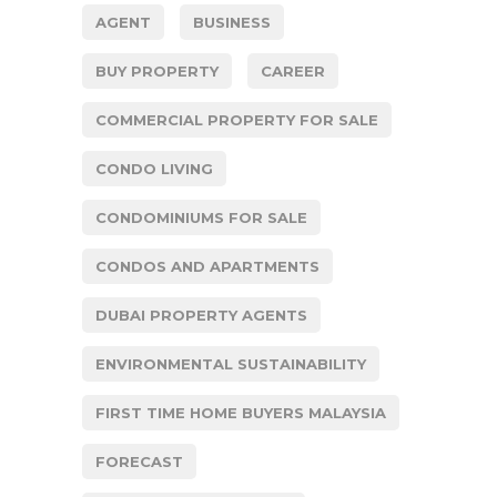
AGENT
BUSINESS
BUY PROPERTY
CAREER
COMMERCIAL PROPERTY FOR SALE
CONDO LIVING
CONDOMINIUMS FOR SALE
CONDOS AND APARTMENTS
DUBAI PROPERTY AGENTS
ENVIRONMENTAL SUSTAINABILITY
FIRST TIME HOME BUYERS MALAYSIA
FORECAST