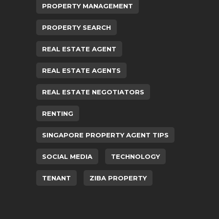
PROPERTY MANAGEMENT
PROPERTY SEARCH
REAL ESTATE AGENT
REAL ESTATE AGENTS
REAL ESTATE NEGOTIATORS
RENTING
SINGAPORE PROPERTY AGENT TIPS
SOCIAL MEDIA
TECHNOLOGY
TENANT
ZIBA PROPERTY