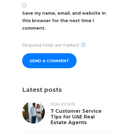
Save my name, email, and website in
this browser for the next time I
comment.
Required fields are marked
Latest posts
REAL ESTATE
7 Customer Service
Tips for UAE Real
Estate Agents