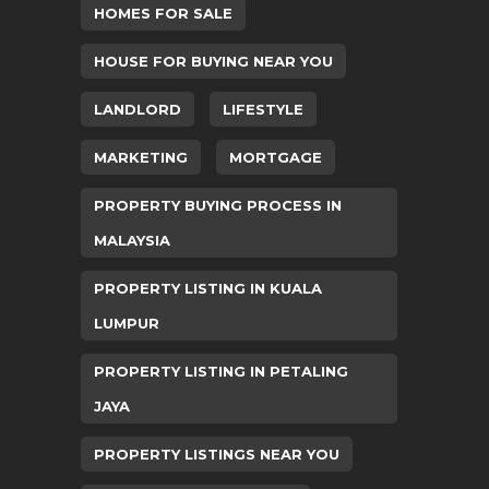
HOMES FOR SALE
HOUSE FOR BUYING NEAR YOU
LANDLORD
LIFESTYLE
MARKETING
MORTGAGE
PROPERTY BUYING PROCESS IN
MALAYSIA
PROPERTY LISTING IN KUALA
LUMPUR
PROPERTY LISTING IN PETALING
JAYA
PROPERTY LISTINGS NEAR YOU