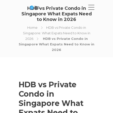
HDB vs Private Condo in
Singapore What Expats Need
to Know in 2026
Home
HDB vs Private Condo in
Singapore: What Expats Need to Know in
2026
HDB vs Private Condo in
Singapore What Expats Need to Know in
2026
HDB vs Private
Condo in
Singapore What
Expats Need to