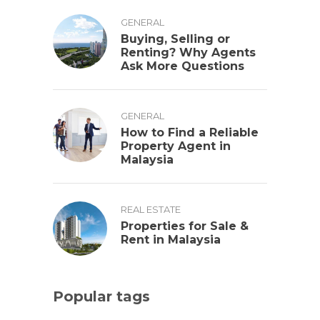
GENERAL
Buying, Selling or
Renting? Why Agents
Ask More Questions
GENERAL
How to Find a Reliable
Property Agent in
Malaysia
REAL ESTATE
Properties for Sale &
Rent in Malaysia
Popular tags