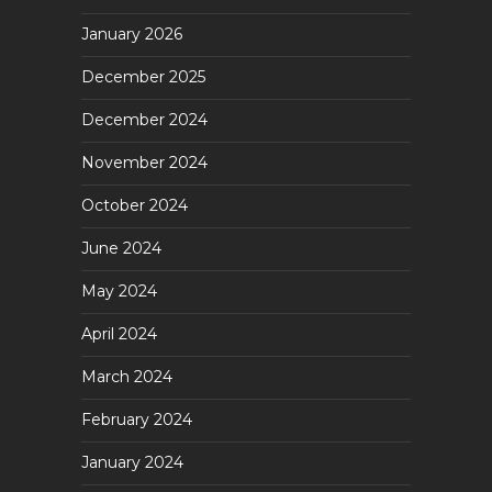
January 2026
December 2025
December 2024
November 2024
October 2024
June 2024
May 2024
April 2024
March 2024
February 2024
January 2024