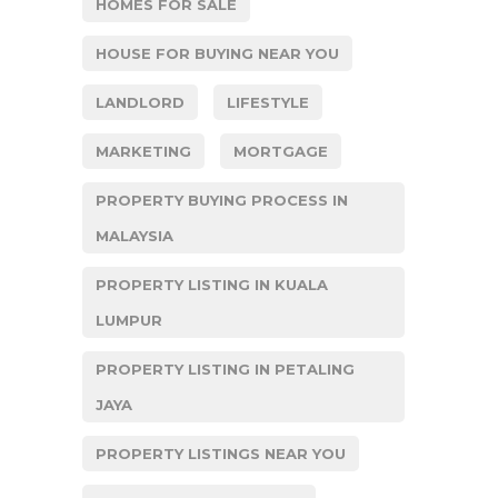
HOMES FOR SALE
HOUSE FOR BUYING NEAR YOU
LANDLORD
LIFESTYLE
MARKETING
MORTGAGE
PROPERTY BUYING PROCESS IN
MALAYSIA
PROPERTY LISTING IN KUALA
LUMPUR
PROPERTY LISTING IN PETALING
JAYA
PROPERTY LISTINGS NEAR YOU