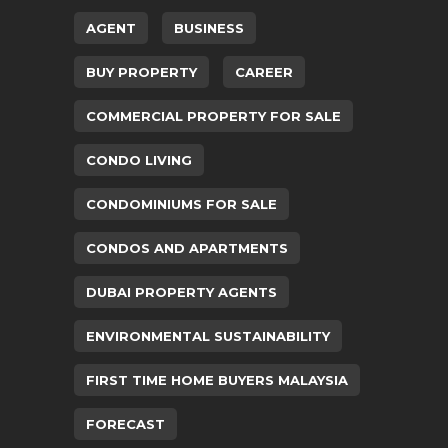
AGENT
BUSINESS
BUY PROPERTY
CAREER
COMMERCIAL PROPERTY FOR SALE
CONDO LIVING
CONDOMINIUMS FOR SALE
CONDOS AND APARTMENTS
DUBAI PROPERTY AGENTS
ENVIRONMENTAL SUSTAINABILITY
FIRST TIME HOME BUYERS MALAYSIA
FORECAST