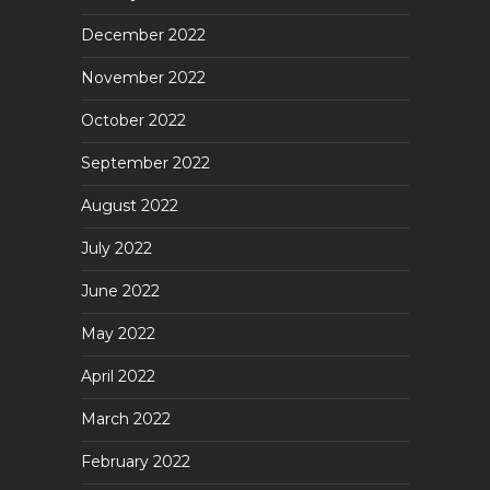
December 2022
November 2022
October 2022
September 2022
August 2022
July 2022
June 2022
May 2022
April 2022
March 2022
February 2022