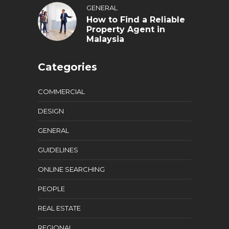
GENERAL
How to Find a Reliable
Property Agent in
Malaysia
Categories
COMMERCIAL
DESIGN
GENERAL
GUIDELINES
ONLINE SEARCHING
PEOPLE
REAL ESTATE
REGIONAL