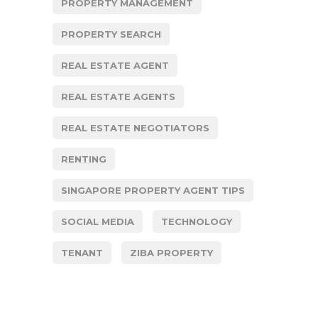
PROPERTY MANAGEMENT
PROPERTY SEARCH
REAL ESTATE AGENT
REAL ESTATE AGENTS
REAL ESTATE NEGOTIATORS
RENTING
SINGAPORE PROPERTY AGENT TIPS
SOCIAL MEDIA
TECHNOLOGY
TENANT
ZIBA PROPERTY