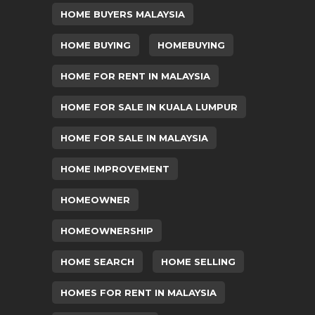
HOME BUYERS MALAYSIA
HOME BUYING
HOMEBUYING
HOME FOR RENT IN MALAYSIA
HOME FOR SALE IN KUALA LUMPUR
HOME FOR SALE IN MALAYSIA
HOME IMPROVEMENT
HOMEOWNER
HOMEOWNERSHIP
HOME SEARCH
HOME SELLING
HOMES FOR RENT IN MALAYSIA