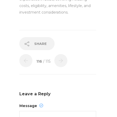
costs, eligibility, amenities, lifestyle, and
investment considerations.
SHARE
116
/ 115
Leave a Reply
Message