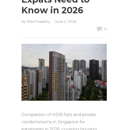
Know in 2026
by
Ziba Property
June 2, 2026
0
Comparison of HDB flats and private
condominiums in Singapore for
expatriates in 2026, covering housing