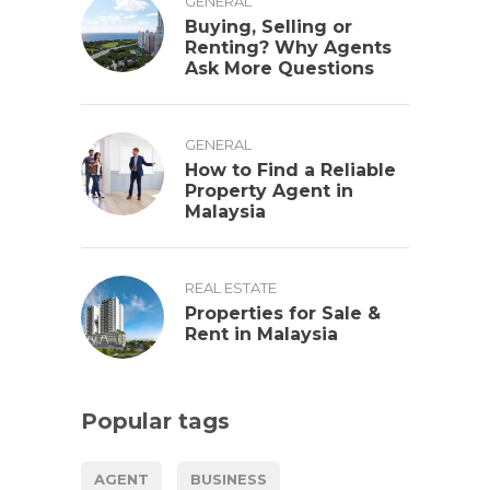
GENERAL
Buying, Selling or
Renting? Why Agents
Ask More Questions
GENERAL
How to Find a Reliable
Property Agent in
Malaysia
REAL ESTATE
Properties for Sale &
Rent in Malaysia
Popular tags
AGENT
BUSINESS