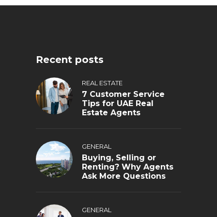
Recent posts
REAL ESTATE
7 Customer Service
Tips for UAE Real
Estate Agents
GENERAL
Buying, Selling or
Renting? Why Agents
Ask More Questions
GENERAL