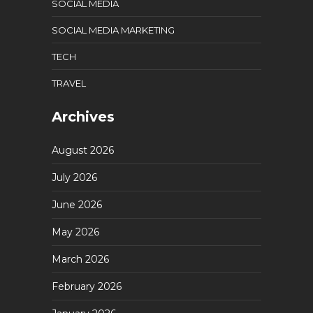
SOCIAL MEDIA
SOCIAL MEDIA MARKETING
TECH
TRAVEL
Archives
August 2026
July 2026
June 2026
May 2026
March 2026
February 2026