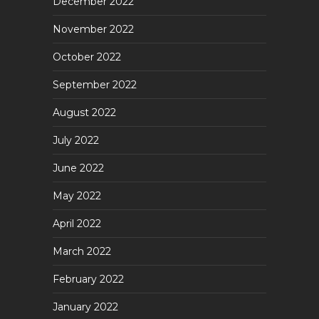
December 2022
November 2022
October 2022
September 2022
August 2022
July 2022
June 2022
May 2022
April 2022
March 2022
February 2022
January 2022