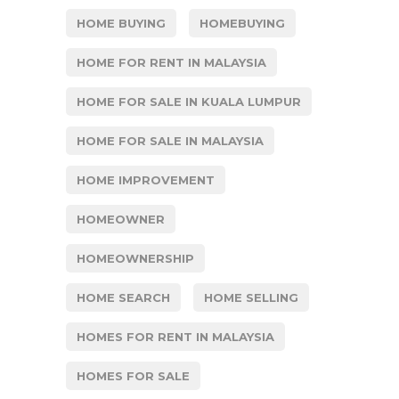
HOME BUYING
HOMEBUYING
HOME FOR RENT IN MALAYSIA
HOME FOR SALE IN KUALA LUMPUR
HOME FOR SALE IN MALAYSIA
HOME IMPROVEMENT
HOMEOWNER
HOMEOWNERSHIP
HOME SEARCH
HOME SELLING
HOMES FOR RENT IN MALAYSIA
HOMES FOR SALE