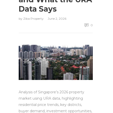
Data Says
by
Ziba Property
June 2, 2026
0
Analysis of Singapore’s 2026 property
market using URA data, highlighting
residential price trends, key districts,
buyer demand, investment opportunities,