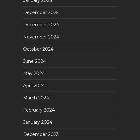
January 2026
December 2025
December 2024
November 2024
October 2024
June 2024
May 2024
April 2024
March 2024
February 2024
January 2024
December 2023