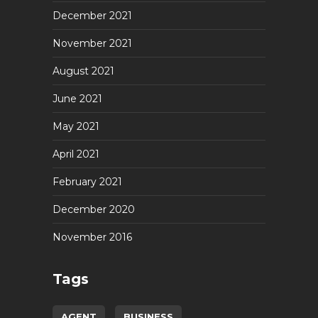
December 2021
November 2021
August 2021
June 2021
May 2021
April 2021
February 2021
December 2020
November 2016
Tags
AGENT
BUSINESS