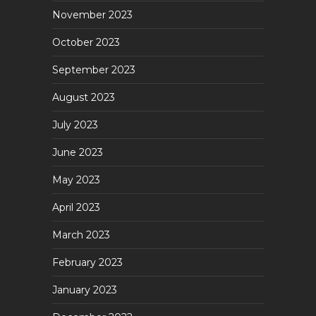
November 2023
October 2023
September 2023
August 2023
July 2023
June 2023
May 2023
April 2023
March 2023
February 2023
January 2023