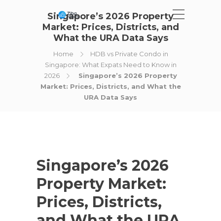
Singapore’s 2026 Property
Market: Prices, Districts, and
What the URA Data Says
Home
HDB vs Private Condo in
Singapore: What Expats Need to Know in
2026
Singapore’s 2026 Property
Market: Prices, Districts, and What the
URA Data Says
Singapore’s 2026
Property Market:
Prices, Districts,
and What the URA