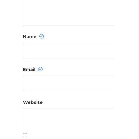
Name
Email
Website