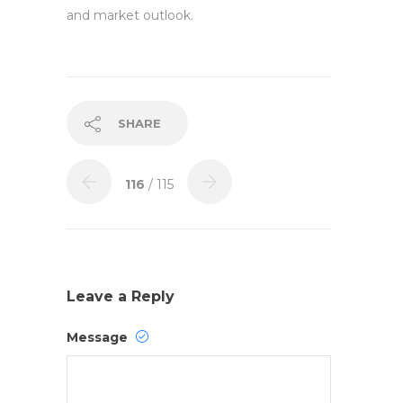
and market outlook.
SHARE
116
/ 115
Leave a Reply
Message