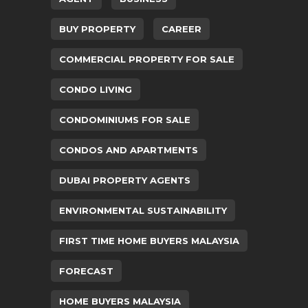
BUY PROPERTY
CAREER
COMMERCIAL PROPERTY FOR SALE
CONDO LIVING
CONDOMINIUMS FOR SALE
CONDOS AND APARTMENTS
DUBAI PROPERTY AGENTS
ENVIRONMENTAL SUSTAINABILITY
FIRST TIME HOME BUYERS MALAYSIA
FORECAST
HOME BUYERS MALAYSIA