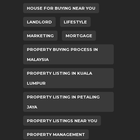
HOUSE FOR BUYING NEAR YOU
LANDLORD
LIFESTYLE
MARKETING
MORTGAGE
PROPERTY BUYING PROCESS IN
MALAYSIA
PROPERTY LISTING IN KUALA
LUMPUR
PROPERTY LISTING IN PETALING
JAYA
PROPERTY LISTINGS NEAR YOU
PROPERTY MANAGEMENT