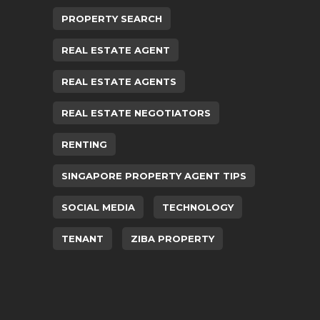
PROPERTY SEARCH
REAL ESTATE AGENT
REAL ESTATE AGENTS
REAL ESTATE NEGOTIATORS
RENTING
SINGAPORE PROPERTY AGENT TIPS
SOCIAL MEDIA
TECHNOLOGY
TENANT
ZIBA PROPERTY