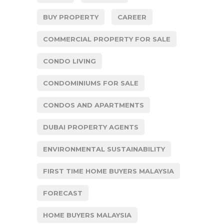
BUY PROPERTY
CAREER
COMMERCIAL PROPERTY FOR SALE
CONDO LIVING
CONDOMINIUMS FOR SALE
CONDOS AND APARTMENTS
DUBAI PROPERTY AGENTS
ENVIRONMENTAL SUSTAINABILITY
FIRST TIME HOME BUYERS MALAYSIA
FORECAST
HOME BUYERS MALAYSIA