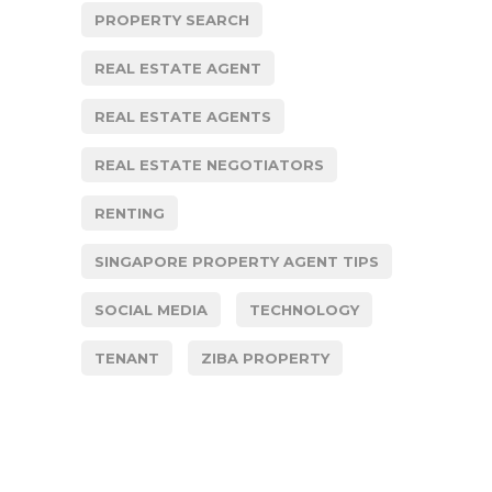
PROPERTY SEARCH
REAL ESTATE AGENT
REAL ESTATE AGENTS
REAL ESTATE NEGOTIATORS
RENTING
SINGAPORE PROPERTY AGENT TIPS
SOCIAL MEDIA
TECHNOLOGY
TENANT
ZIBA PROPERTY