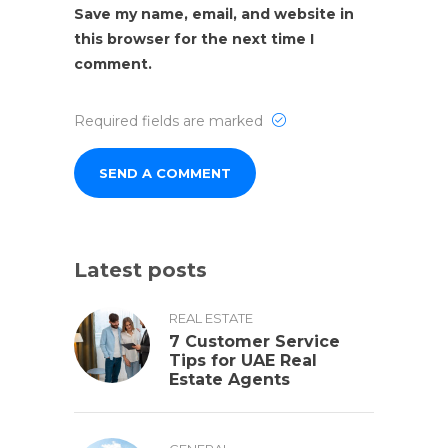
Save my name, email, and website in
this browser for the next time I
comment.
Required fields are marked
Latest posts
REAL ESTATE
7 Customer Service
Tips for UAE Real
Estate Agents