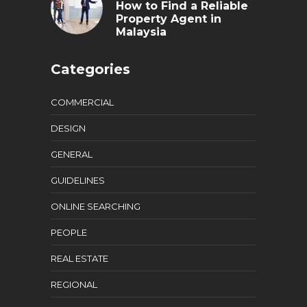
How to Find a Reliable
Property Agent in
Malaysia
Categories
COMMERCIAL
DESIGN
GENERAL
GUIDELINES
ONLINE SEARCHING
PEOPLE
REAL ESTATE
REGIONAL