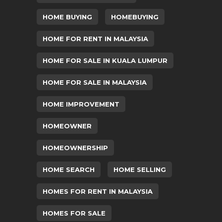
HOME BUYING
HOMEBUYING
HOME FOR RENT IN MALAYSIA
HOME FOR SALE IN KUALA LUMPUR
HOME FOR SALE IN MALAYSIA
HOME IMPROVEMENT
HOMEOWNER
HOMEOWNERSHIP
HOME SEARCH
HOME SELLING
HOMES FOR RENT IN MALAYSIA
HOMES FOR SALE