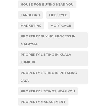
HOUSE FOR BUYING NEAR YOU
LANDLORD
LIFESTYLE
MARKETING
MORTGAGE
PROPERTY BUYING PROCESS IN
MALAYSIA
PROPERTY LISTING IN KUALA
LUMPUR
PROPERTY LISTING IN PETALING
JAYA
PROPERTY LISTINGS NEAR YOU
PROPERTY MANAGEMENT