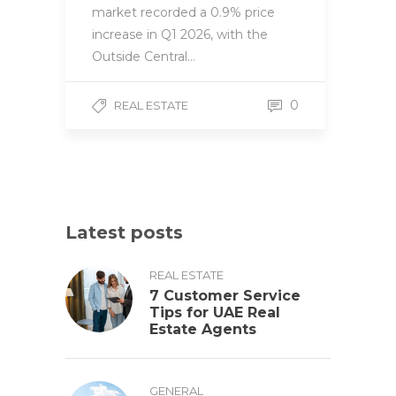
market recorded a 0.9% price
increase in Q1 2026, with the
Outside Central…
0
REAL ESTATE
Latest posts
REAL ESTATE
7 Customer Service
Tips for UAE Real
Estate Agents
GENERAL