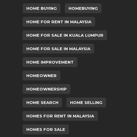
HOME BUYING
HOMEBUYING
HOME FOR RENT IN MALAYSIA
HOME FOR SALE IN KUALA LUMPUR
HOME FOR SALE IN MALAYSIA
HOME IMPROVEMENT
HOMEOWNER
HOMEOWNERSHIP
HOME SEARCH
HOME SELLING
HOMES FOR RENT IN MALAYSIA
HOMES FOR SALE