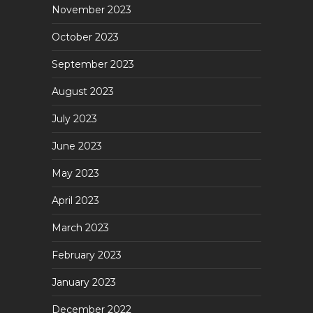
November 2023
October 2023
September 2023
August 2023
July 2023
June 2023
May 2023
April 2023
March 2023
February 2023
January 2023
December 2022