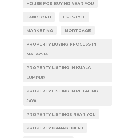
HOUSE FOR BUYING NEAR YOU
LANDLORD
LIFESTYLE
MARKETING
MORTGAGE
PROPERTY BUYING PROCESS IN
MALAYSIA
PROPERTY LISTING IN KUALA
LUMPUR
PROPERTY LISTING IN PETALING
JAYA
PROPERTY LISTINGS NEAR YOU
PROPERTY MANAGEMENT