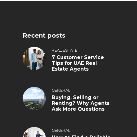
Recent posts
REAL ESTATE
7 Customer Service
Tips for UAE Real
Estate Agents
GENERAL
Buying, Selling or
Renting? Why Agents
Ask More Questions
GENERAL