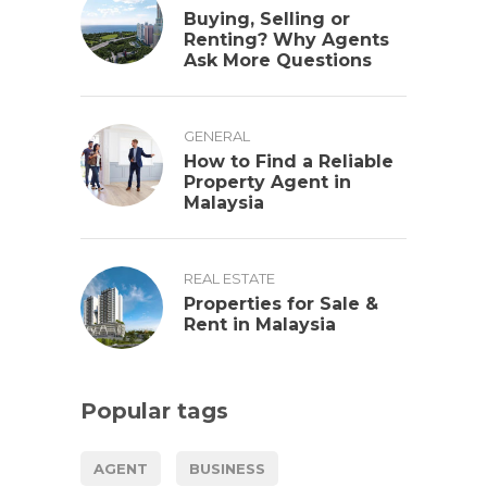
Buying, Selling or
Renting? Why Agents
Ask More Questions
GENERAL
How to Find a Reliable
Property Agent in
Malaysia
REAL ESTATE
Properties for Sale &
Rent in Malaysia
Popular tags
AGENT
BUSINESS