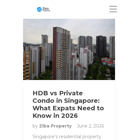
HDB vs Private
Condo in Singapore:
What Expats Need to
Know in 2026
by
Ziba Property
June 2, 2026
Singapore’s residential property