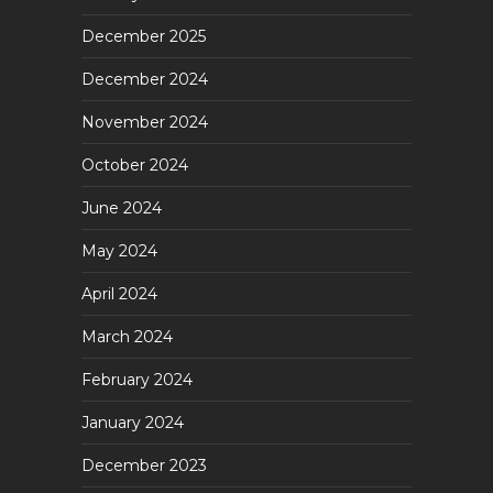
December 2025
December 2024
November 2024
October 2024
June 2024
May 2024
April 2024
March 2024
February 2024
January 2024
December 2023