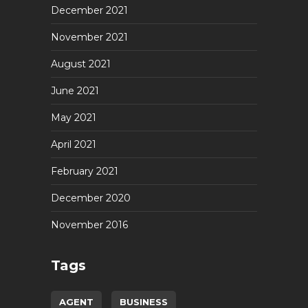
December 2021
November 2021
August 2021
June 2021
May 2021
April 2021
February 2021
December 2020
November 2016
Tags
AGENT
BUSINESS