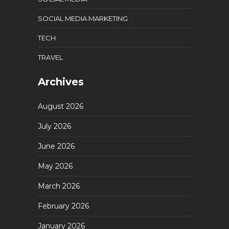
SOCIAL MEDIA MARKETING
TECH
TRAVEL
Archives
August 2026
July 2026
June 2026
May 2026
March 2026
February 2026
January 2026