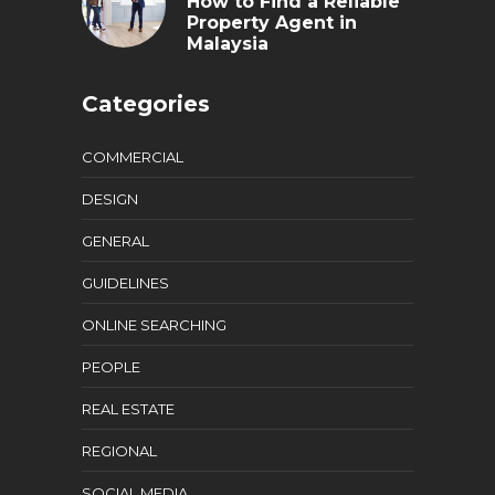
How to Find a Reliable
Property Agent in
Malaysia
Categories
COMMERCIAL
DESIGN
GENERAL
GUIDELINES
ONLINE SEARCHING
PEOPLE
REAL ESTATE
REGIONAL
SOCIAL MEDIA