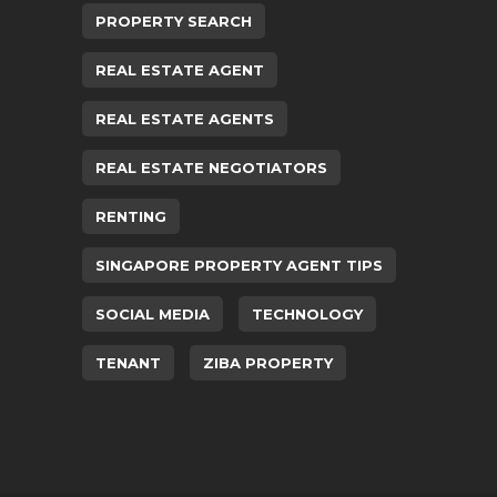
PROPERTY SEARCH
REAL ESTATE AGENT
REAL ESTATE AGENTS
REAL ESTATE NEGOTIATORS
RENTING
SINGAPORE PROPERTY AGENT TIPS
SOCIAL MEDIA
TECHNOLOGY
TENANT
ZIBA PROPERTY