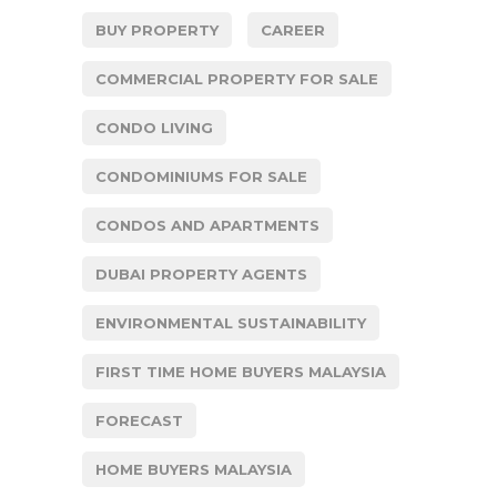
BUY PROPERTY
CAREER
COMMERCIAL PROPERTY FOR SALE
CONDO LIVING
CONDOMINIUMS FOR SALE
CONDOS AND APARTMENTS
DUBAI PROPERTY AGENTS
ENVIRONMENTAL SUSTAINABILITY
FIRST TIME HOME BUYERS MALAYSIA
FORECAST
HOME BUYERS MALAYSIA