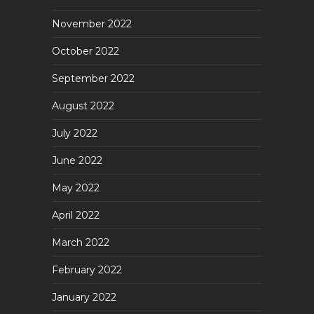
November 2022
October 2022
September 2022
August 2022
July 2022
June 2022
May 2022
April 2022
March 2022
February 2022
January 2022