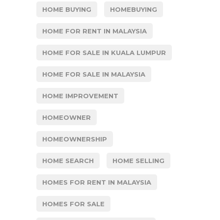
HOME BUYING
HOMEBUYING
HOME FOR RENT IN MALAYSIA
HOME FOR SALE IN KUALA LUMPUR
HOME FOR SALE IN MALAYSIA
HOME IMPROVEMENT
HOMEOWNER
HOMEOWNERSHIP
HOME SEARCH
HOME SELLING
HOMES FOR RENT IN MALAYSIA
HOMES FOR SALE