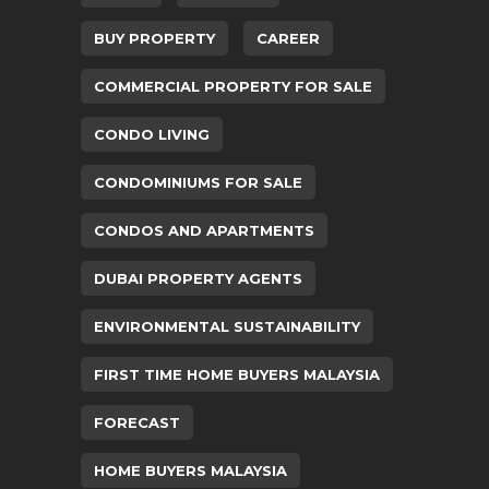
BUY PROPERTY
CAREER
COMMERCIAL PROPERTY FOR SALE
CONDO LIVING
CONDOMINIUMS FOR SALE
CONDOS AND APARTMENTS
DUBAI PROPERTY AGENTS
ENVIRONMENTAL SUSTAINABILITY
FIRST TIME HOME BUYERS MALAYSIA
FORECAST
HOME BUYERS MALAYSIA