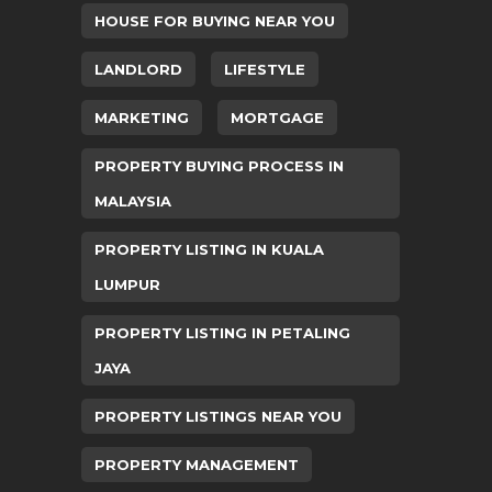
HOUSE FOR BUYING NEAR YOU
LANDLORD
LIFESTYLE
MARKETING
MORTGAGE
PROPERTY BUYING PROCESS IN
MALAYSIA
PROPERTY LISTING IN KUALA
LUMPUR
PROPERTY LISTING IN PETALING
JAYA
PROPERTY LISTINGS NEAR YOU
PROPERTY MANAGEMENT