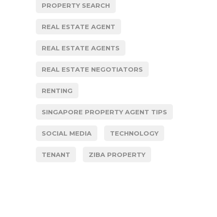
PROPERTY SEARCH
REAL ESTATE AGENT
REAL ESTATE AGENTS
REAL ESTATE NEGOTIATORS
RENTING
SINGAPORE PROPERTY AGENT TIPS
SOCIAL MEDIA
TECHNOLOGY
TENANT
ZIBA PROPERTY