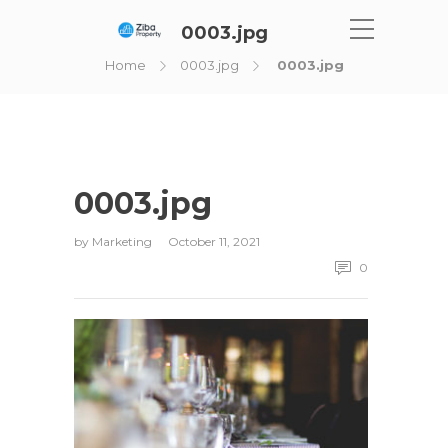
0003.jpg
Home
0003.jpg
0003.jpg
0003.jpg
by
Marketing
October 11, 2021
0