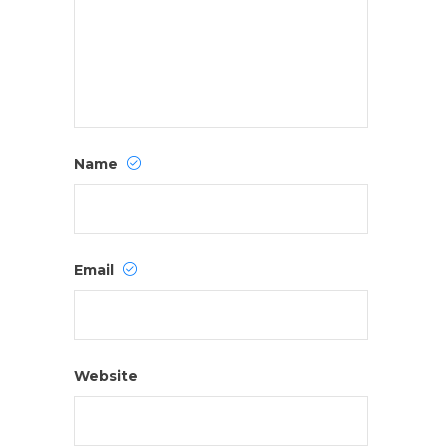
Name
Email
Website