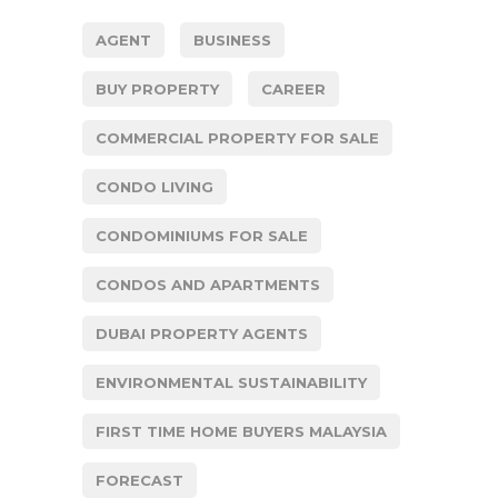
AGENT
BUSINESS
BUY PROPERTY
CAREER
COMMERCIAL PROPERTY FOR SALE
CONDO LIVING
CONDOMINIUMS FOR SALE
CONDOS AND APARTMENTS
DUBAI PROPERTY AGENTS
ENVIRONMENTAL SUSTAINABILITY
FIRST TIME HOME BUYERS MALAYSIA
FORECAST