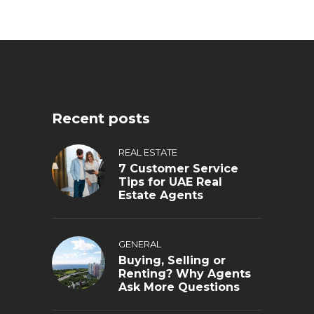
Recent posts
REAL ESTATE
7 Customer Service
Tips for UAE Real
Estate Agents
GENERAL
Buying, Selling or
Renting? Why Agents
Ask More Questions