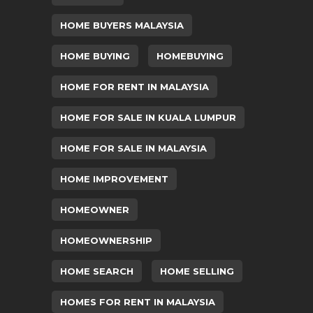
HOME BUYERS MALAYSIA
HOME BUYING
HOMEBUYING
HOME FOR RENT IN MALAYSIA
HOME FOR SALE IN KUALA LUMPUR
HOME FOR SALE IN MALAYSIA
HOME IMPROVEMENT
HOMEOWNER
HOMEOWNERSHIP
HOME SEARCH
HOME SELLING
HOMES FOR RENT IN MALAYSIA