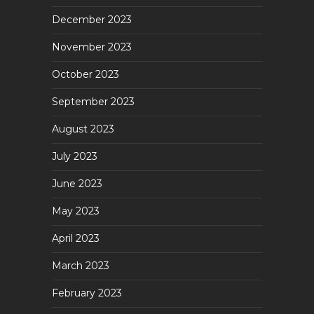
December 2023
November 2023
October 2023
September 2023
August 2023
July 2023
June 2023
May 2023
April 2023
March 2023
February 2023