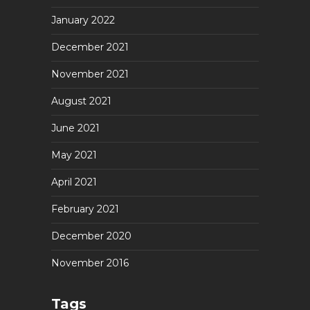
January 2022
December 2021
November 2021
August 2021
June 2021
May 2021
April 2021
February 2021
December 2020
November 2016
Tags