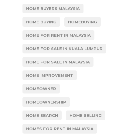
HOME BUYERS MALAYSIA
HOME BUYING
HOMEBUYING
HOME FOR RENT IN MALAYSIA
HOME FOR SALE IN KUALA LUMPUR
HOME FOR SALE IN MALAYSIA
HOME IMPROVEMENT
HOMEOWNER
HOMEOWNERSHIP
HOME SEARCH
HOME SELLING
HOMES FOR RENT IN MALAYSIA