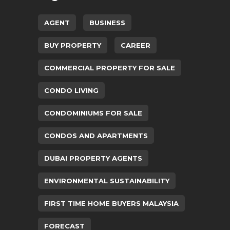
AGENT
BUSINESS
BUY PROPERTY
CAREER
COMMERCIAL PROPERTY FOR SALE
CONDO LIVING
CONDOMINIUMS FOR SALE
CONDOS AND APARTMENTS
DUBAI PROPERTY AGENTS
ENVIRONMENTAL SUSTAINABILITY
FIRST TIME HOME BUYERS MALAYSIA
FORECAST