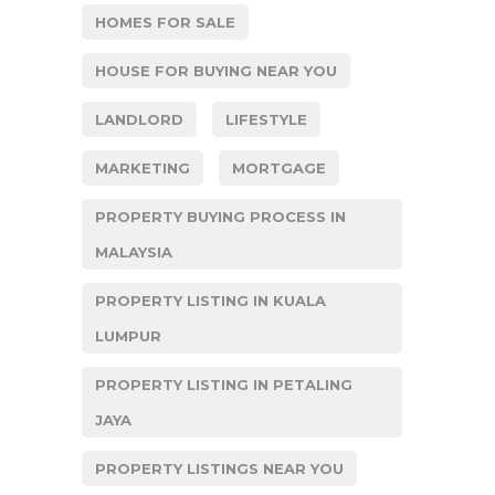
HOMES FOR SALE
HOUSE FOR BUYING NEAR YOU
LANDLORD
LIFESTYLE
MARKETING
MORTGAGE
PROPERTY BUYING PROCESS IN
MALAYSIA
PROPERTY LISTING IN KUALA
LUMPUR
PROPERTY LISTING IN PETALING
JAYA
PROPERTY LISTINGS NEAR YOU