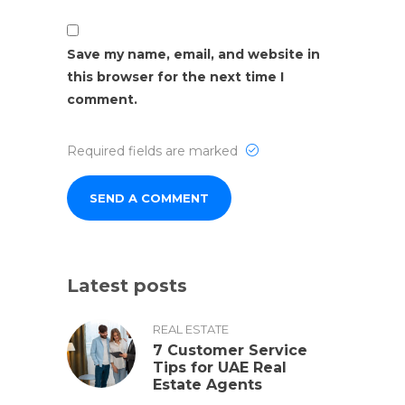
Save my name, email, and website in
this browser for the next time I
comment.
Required fields are marked
Latest posts
REAL ESTATE
7 Customer Service
Tips for UAE Real
Estate Agents