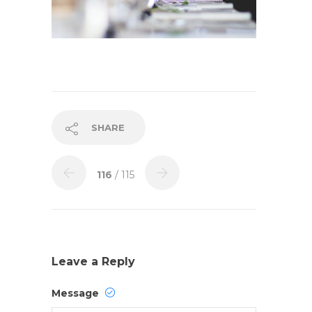
SHARE
116
/ 115
Leave a Reply
Message