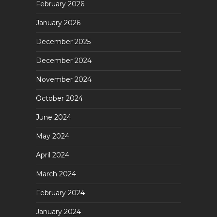
February 2026
January 2026
December 2025
December 2024
November 2024
October 2024
June 2024
May 2024
April 2024
March 2024
February 2024
January 2024