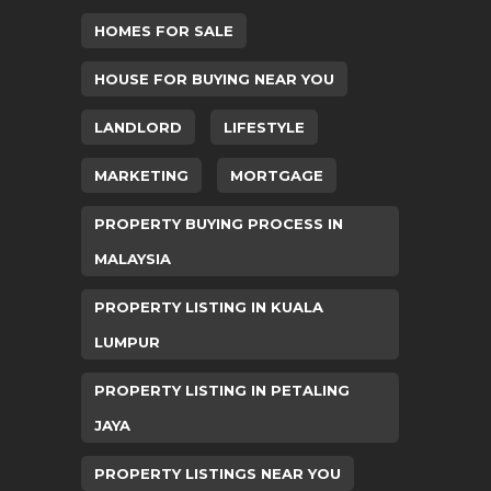
HOMES FOR SALE
HOUSE FOR BUYING NEAR YOU
LANDLORD
LIFESTYLE
MARKETING
MORTGAGE
PROPERTY BUYING PROCESS IN
MALAYSIA
PROPERTY LISTING IN KUALA
LUMPUR
PROPERTY LISTING IN PETALING
JAYA
PROPERTY LISTINGS NEAR YOU