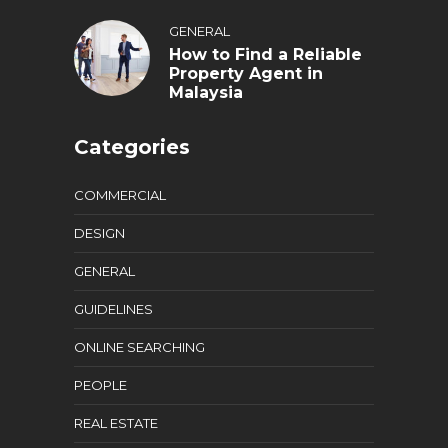
GENERAL
How to Find a Reliable
Property Agent in
Malaysia
Categories
COMMERCIAL
DESIGN
GENERAL
GUIDELINES
ONLINE SEARCHING
PEOPLE
REAL ESTATE