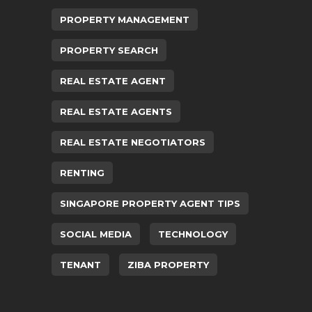
PROPERTY MANAGEMENT
PROPERTY SEARCH
REAL ESTATE AGENT
REAL ESTATE AGENTS
REAL ESTATE NEGOTIATORS
RENTING
SINGAPORE PROPERTY AGENT TIPS
SOCIAL MEDIA
TECHNOLOGY
TENANT
ZIBA PROPERTY