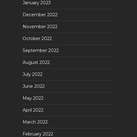
January 2023
December 2022
November 2022
October 2022
September 2022
August 2022
July 2022
June 2022
May 2022
April 2022
March 2022
February 2022