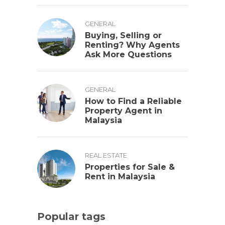
GENERAL
Buying, Selling or
Renting? Why Agents
Ask More Questions
GENERAL
How to Find a Reliable
Property Agent in
Malaysia
REAL ESTATE
Properties for Sale &
Rent in Malaysia
Popular tags