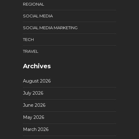
REGIONAL
SOCIAL MEDIA
SOCIAL MEDIA MARKETING
TECH
TRAVEL
Archives
August 2026
July 2026
June 2026
May 2026
March 2026