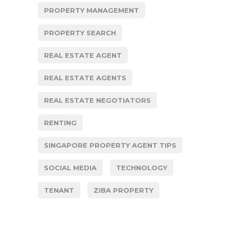
PROPERTY MANAGEMENT
PROPERTY SEARCH
REAL ESTATE AGENT
REAL ESTATE AGENTS
REAL ESTATE NEGOTIATORS
RENTING
SINGAPORE PROPERTY AGENT TIPS
SOCIAL MEDIA
TECHNOLOGY
TENANT
ZIBA PROPERTY