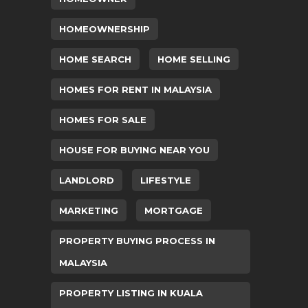
HOMEOWNERSHIP
HOME SEARCH
HOME SELLING
HOMES FOR RENT IN MALAYSIA
HOMES FOR SALE
HOUSE FOR BUYING NEAR YOU
LANDLORD
LIFESTYLE
MARKETING
MORTGAGE
PROPERTY BUYING PROCESS IN
MALAYSIA
PROPERTY LISTING IN KUALA