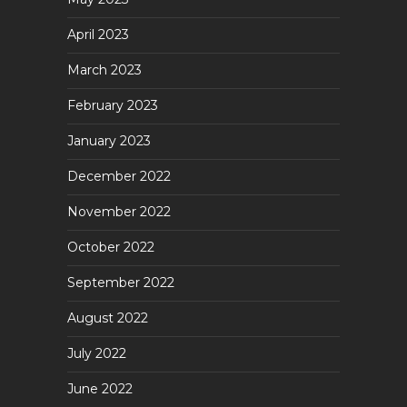
April 2023
March 2023
February 2023
January 2023
December 2022
November 2022
October 2022
September 2022
August 2022
July 2022
June 2022