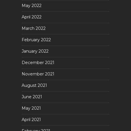
May 2022
April 2022
March 2022
February 2022
January 2022
December 2021
November 2021
August 2021
June 2021
May 2021
April 2021