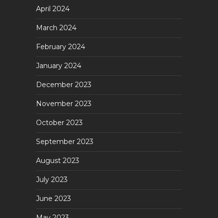
April 2024
March 2024
February 2024
January 2024
December 2023
November 2023
October 2023
September 2023
August 2023
July 2023
June 2023
May 2023