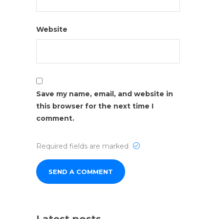
Website
Save my name, email, and website in
this browser for the next time I
comment.
Required fields are marked