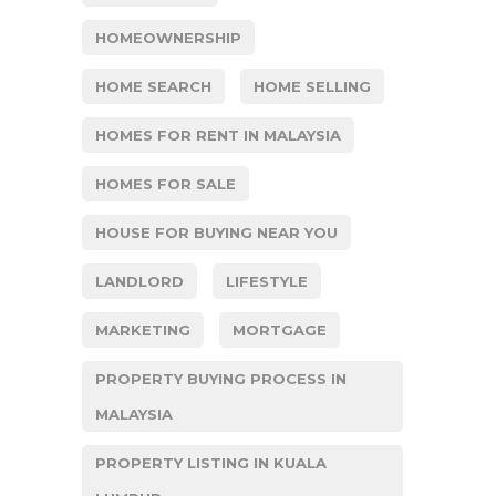
HOMEOWNERSHIP
HOME SEARCH
HOME SELLING
HOMES FOR RENT IN MALAYSIA
HOMES FOR SALE
HOUSE FOR BUYING NEAR YOU
LANDLORD
LIFESTYLE
MARKETING
MORTGAGE
PROPERTY BUYING PROCESS IN
MALAYSIA
PROPERTY LISTING IN KUALA