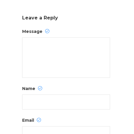
Leave a Reply
Message
Name
Email