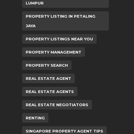
LUMPUR
PROPERTY LISTING IN PETALING
JAYA
PROPERTY LISTINGS NEAR YOU
PROPERTY MANAGEMENT
PROPERTY SEARCH
REAL ESTATE AGENT
REAL ESTATE AGENTS
REAL ESTATE NEGOTIATORS
RENTING
SINGAPORE PROPERTY AGENT TIPS