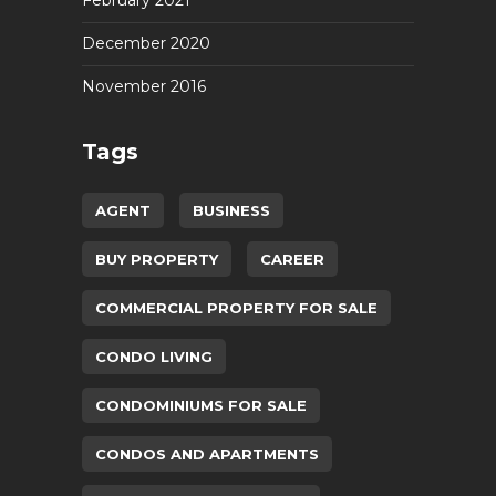
February 2021
December 2020
November 2016
Tags
AGENT
BUSINESS
BUY PROPERTY
CAREER
COMMERCIAL PROPERTY FOR SALE
CONDO LIVING
CONDOMINIUMS FOR SALE
CONDOS AND APARTMENTS