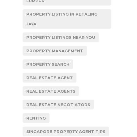
LUMPUR
PROPERTY LISTING IN PETALING
JAYA
PROPERTY LISTINGS NEAR YOU
PROPERTY MANAGEMENT
PROPERTY SEARCH
REAL ESTATE AGENT
REAL ESTATE AGENTS
REAL ESTATE NEGOTIATORS
RENTING
SINGAPORE PROPERTY AGENT TIPS