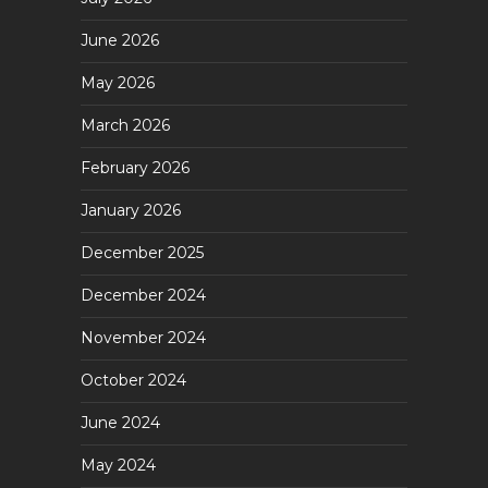
June 2026
May 2026
March 2026
February 2026
January 2026
December 2025
December 2024
November 2024
October 2024
June 2024
May 2024