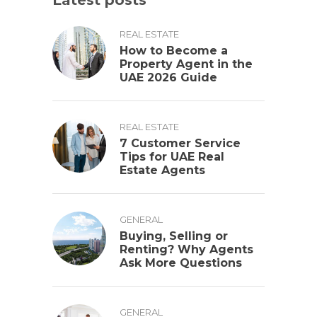
Latest posts
REAL ESTATE
How to Become a
Property Agent in the
UAE 2026 Guide
REAL ESTATE
7 Customer Service
Tips for UAE Real
Estate Agents
GENERAL
Buying, Selling or
Renting? Why Agents
Ask More Questions
GENERAL