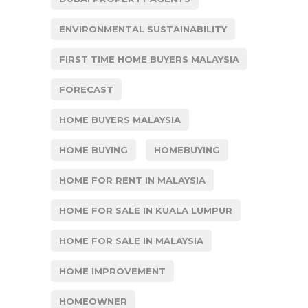
ENVIRONMENTAL SUSTAINABILITY
FIRST TIME HOME BUYERS MALAYSIA
FORECAST
HOME BUYERS MALAYSIA
HOME BUYING
HOMEBUYING
HOME FOR RENT IN MALAYSIA
HOME FOR SALE IN KUALA LUMPUR
HOME FOR SALE IN MALAYSIA
HOME IMPROVEMENT
HOMEOWNER