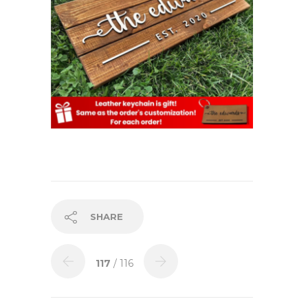
SHARE
117
/ 116