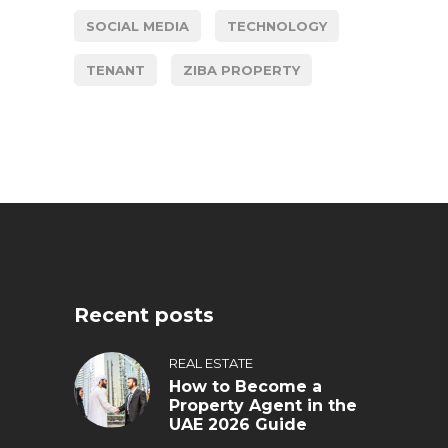
SOCIAL MEDIA
TECHNOLOGY
TENANT
ZIBA PROPERTY
Recent posts
REAL ESTATE
How to Become a
Property Agent in the
UAE 2026 Guide