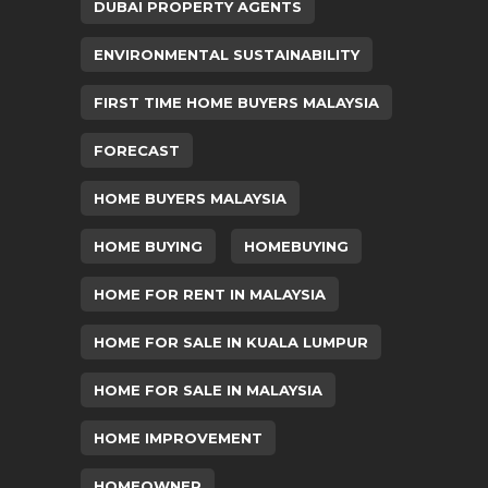
DUBAI PROPERTY AGENTS
ENVIRONMENTAL SUSTAINABILITY
FIRST TIME HOME BUYERS MALAYSIA
FORECAST
HOME BUYERS MALAYSIA
HOME BUYING
HOMEBUYING
HOME FOR RENT IN MALAYSIA
HOME FOR SALE IN KUALA LUMPUR
HOME FOR SALE IN MALAYSIA
HOME IMPROVEMENT
HOMEOWNER