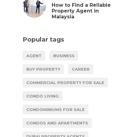
How to Find a Reliable
Property Agent in
Malaysia
Popular tags
AGENT
BUSINESS
BUY PROPERTY
CAREER
COMMERCIAL PROPERTY FOR SALE
CONDO LIVING
CONDOMINIUMS FOR SALE
CONDOS AND APARTMENTS
DUBAI PROPERTY AGENTS