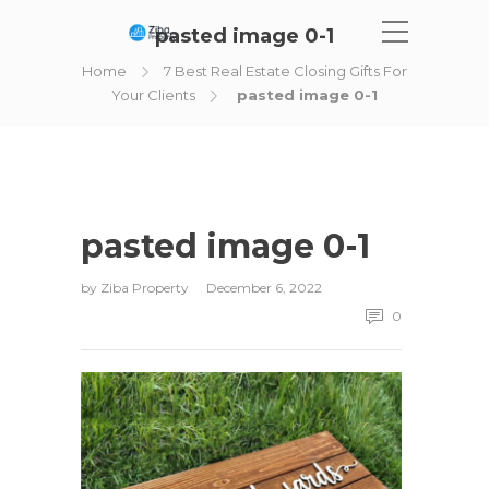
pasted image 0-1
Home
7 Best Real Estate Closing Gifts For
Your Clients
pasted image 0-1
pasted image 0-1
by
Ziba Property
December 6, 2022
0