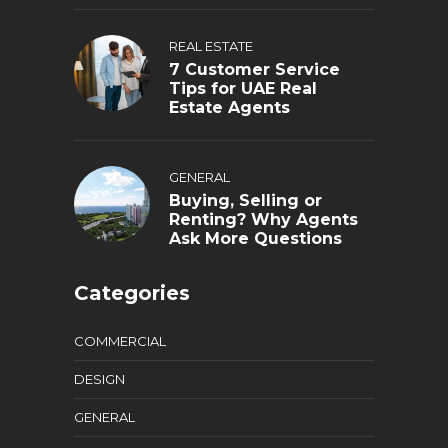
REAL ESTATE
7 Customer Service
Tips for UAE Real
Estate Agents
GENERAL
Buying, Selling or
Renting? Why Agents
Ask More Questions
Categories
COMMERCIAL
DESIGN
GENERAL