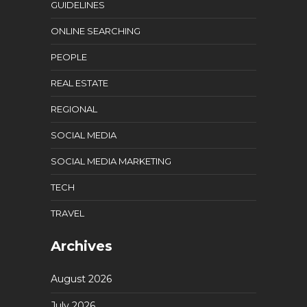
GUIDELINES
ONLINE SEARCHING
PEOPLE
REAL ESTATE
REGIONAL
SOCIAL MEDIA
SOCIAL MEDIA MARKETING
TECH
TRAVEL
Archives
August 2026
July 2026