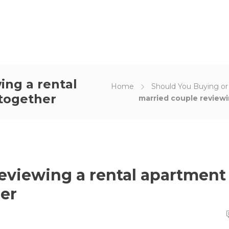
ing a rental
Home
Should You Buying o
together
married couple review
eviewing a rental apartment
er