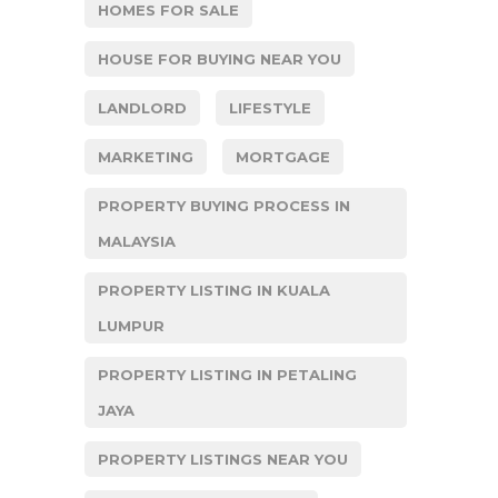
HOMES FOR SALE
HOUSE FOR BUYING NEAR YOU
LANDLORD
LIFESTYLE
MARKETING
MORTGAGE
PROPERTY BUYING PROCESS IN
MALAYSIA
PROPERTY LISTING IN KUALA
LUMPUR
PROPERTY LISTING IN PETALING
JAYA
PROPERTY LISTINGS NEAR YOU