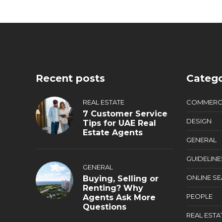
Recent posts
Catego
REAL ESTATE
COMMERC
7 Customer Service
DESIGN
Tips for UAE Real
Estate Agents
GENERAL
GUIDELINE
GENERAL
ONLINE S
Buying, Selling or
Renting? Why
PEOPLE
Agents Ask More
Questions
REAL ESTA