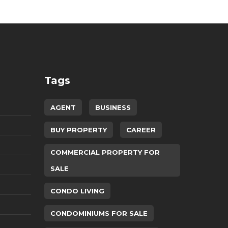
Tags
AGENT
BUSINESS
BUY PROPERTY
CAREER
COMMERCIAL PROPERTY FOR
SALE
CONDO LIVING
CONDOMINIUMS FOR SALE