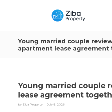
Young married couple review
apartment lease agreement 
Young married couple r
lease agreement togeth
by
Ziba Property
July 8, 2026