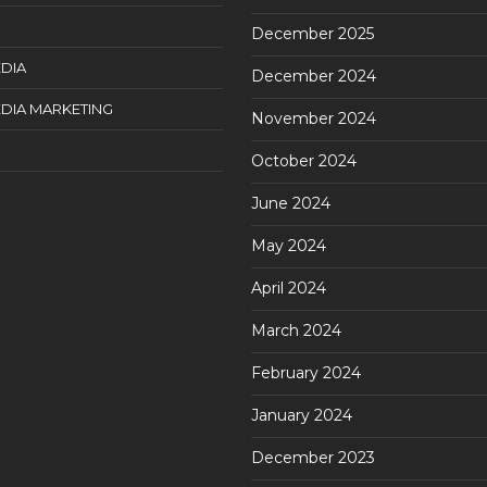
December 2025
DIA
December 2024
DIA MARKETING
November 2024
October 2024
June 2024
May 2024
April 2024
March 2024
February 2024
January 2024
December 2023