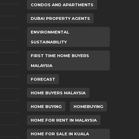
CONDOS AND APARTMENTS
DUBAI PROPERTY AGENTS
ENVIRONMENTAL
SUSTAINABILITY
FIRST TIME HOME BUYERS
MALAYSIA
FORECAST
HOME BUYERS MALAYSIA
HOME BUYING
HOMEBUYING
HOME FOR RENT IN MALAYSIA
HOME FOR SALE IN KUALA