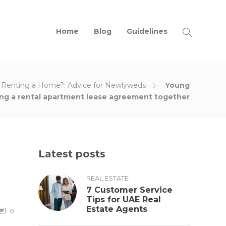
Home
Blog
Guidelines
r Renting a Home?: Advice for Newlyweds
Young
ing a rental apartment lease agreement together
Latest posts
REAL ESTATE
7 Customer Service
Tips for UAE Real
Estate Agents
0