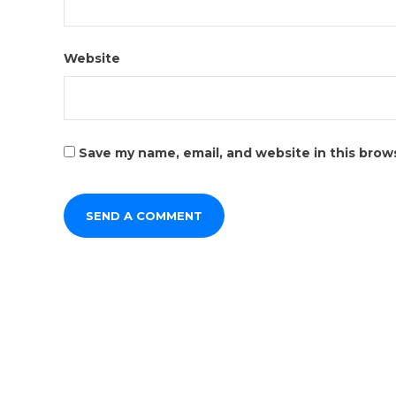
Website
Save my name, email, and website in this brow