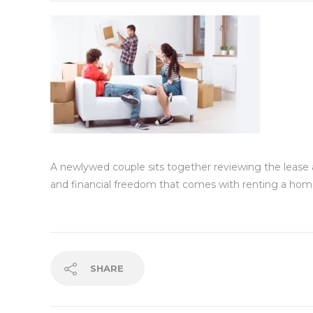
A newlywed couple sits together reviewing the lease agr
and financial freedom that comes with renting a home
SHARE