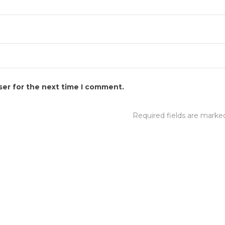
ser for the next time I comment.
Required fields are mark