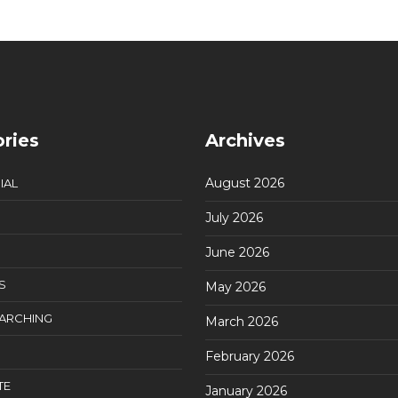
ries
Archives
August 2026
IAL
July 2026
June 2026
S
May 2026
EARCHING
March 2026
February 2026
TE
January 2026