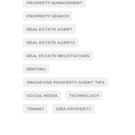
PROPERTY MANAGEMENT
PROPERTY SEARCH
REAL ESTATE AGENT
REAL ESTATE AGENTS
REAL ESTATE NEGOTIATORS
RENTING
SINGAPORE PROPERTY AGENT TIPS
SOCIAL MEDIA
TECHNOLOGY
TENANT
ZIBA PROPERTY