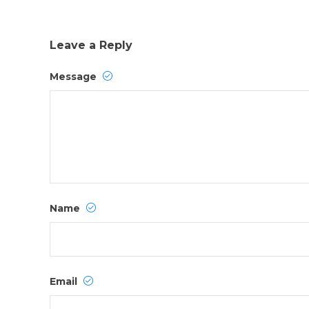
Leave a Reply
Message
Name
Email