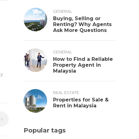
GENERAL
Buying, Selling or
Renting? Why Agents
Ask More Questions
GENERAL
How to Find a Reliable
Property Agent in
Malaysia
ty
REAL ESTATE
Properties for Sale &
Rent in Malaysia
Popular tags