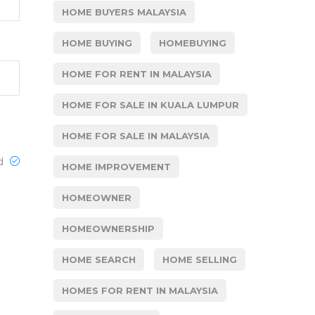
HOME BUYERS MALAYSIA
HOME BUYING
HOMEBUYING
HOME FOR RENT IN MALAYSIA
HOME FOR SALE IN KUALA LUMPUR
HOME FOR SALE IN MALAYSIA
ed
HOME IMPROVEMENT
HOMEOWNER
HOMEOWNERSHIP
HOME SEARCH
HOME SELLING
HOMES FOR RENT IN MALAYSIA