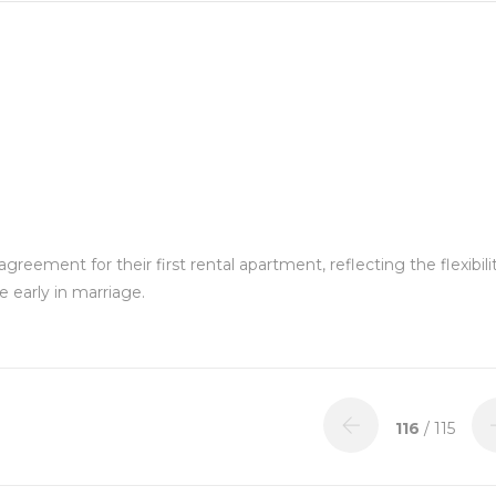
eement for their first rental apartment, reflecting the flexibili
 early in marriage.
116
/ 115