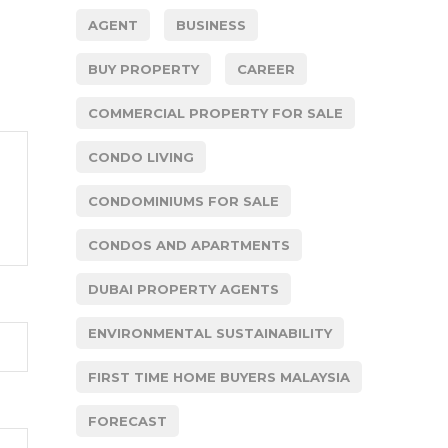
AGENT
BUSINESS
BUY PROPERTY
CAREER
COMMERCIAL PROPERTY FOR SALE
CONDO LIVING
CONDOMINIUMS FOR SALE
CONDOS AND APARTMENTS
DUBAI PROPERTY AGENTS
ENVIRONMENTAL SUSTAINABILITY
FIRST TIME HOME BUYERS MALAYSIA
FORECAST