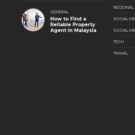
REGIONAL
GENERAL
How to Find a
SOCIAL ME
Reliable Property
Agent in Malaysia
SOCIAL ME
TECH
TRAVEL