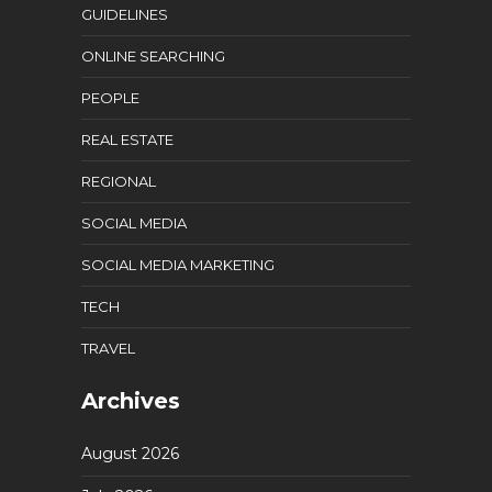
GUIDELINES
ONLINE SEARCHING
PEOPLE
REAL ESTATE
REGIONAL
SOCIAL MEDIA
SOCIAL MEDIA MARKETING
TECH
TRAVEL
Archives
August 2026