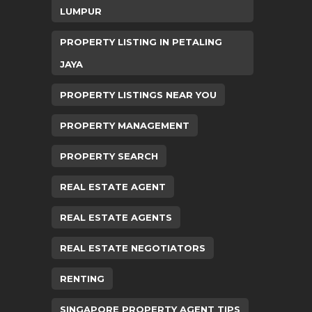
LUMPUR
PROPERTY LISTING IN PETALING
JAYA
PROPERTY LISTINGS NEAR YOU
PROPERTY MANAGEMENT
PROPERTY SEARCH
REAL ESTATE AGENT
REAL ESTATE AGENTS
REAL ESTATE NEGOTIATORS
RENTING
SINGAPORE PROPERTY AGENT TIPS