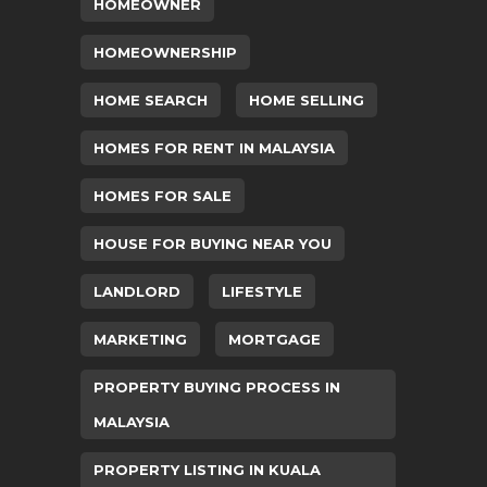
HOMEOWNER
HOMEOWNERSHIP
HOME SEARCH
HOME SELLING
HOMES FOR RENT IN MALAYSIA
HOMES FOR SALE
HOUSE FOR BUYING NEAR YOU
LANDLORD
LIFESTYLE
MARKETING
MORTGAGE
PROPERTY BUYING PROCESS IN
MALAYSIA
PROPERTY LISTING IN KUALA