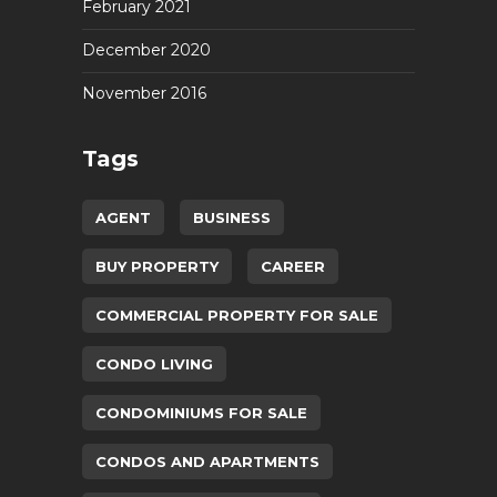
February 2021
December 2020
November 2016
Tags
AGENT
BUSINESS
BUY PROPERTY
CAREER
COMMERCIAL PROPERTY FOR SALE
CONDO LIVING
CONDOMINIUMS FOR SALE
CONDOS AND APARTMENTS