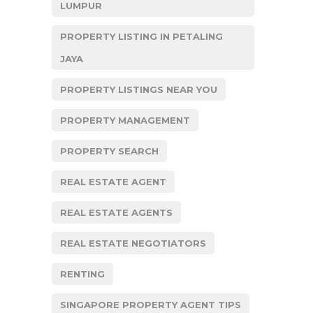
LUMPUR
PROPERTY LISTING IN PETALING
JAYA
PROPERTY LISTINGS NEAR YOU
PROPERTY MANAGEMENT
PROPERTY SEARCH
REAL ESTATE AGENT
REAL ESTATE AGENTS
REAL ESTATE NEGOTIATORS
RENTING
SINGAPORE PROPERTY AGENT TIPS