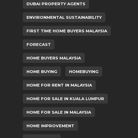
DUBAI PROPERTY AGENTS
ENVIRONMENTAL SUSTAINABILITY
FIRST TIME HOME BUYERS MALAYSIA
FORECAST
HOME BUYERS MALAYSIA
HOME BUYING
HOMEBUYING
HOME FOR RENT IN MALAYSIA
HOME FOR SALE IN KUALA LUMPUR
HOME FOR SALE IN MALAYSIA
HOME IMPROVEMENT