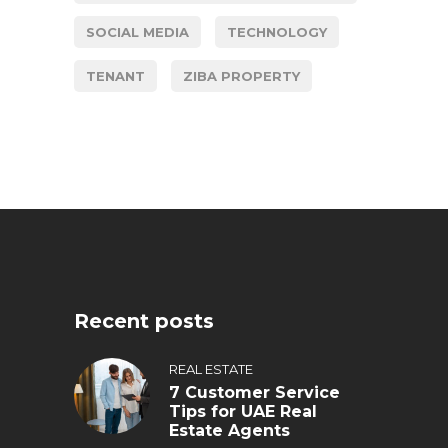
SOCIAL MEDIA
TECHNOLOGY
TENANT
ZIBA PROPERTY
Recent posts
REAL ESTATE
7 Customer Service
Tips for UAE Real
Estate Agents