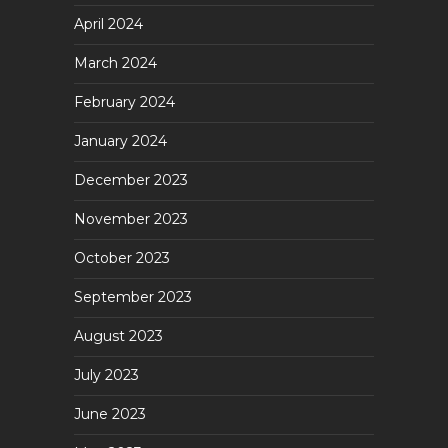
April 2024
March 2024
February 2024
January 2024
December 2023
November 2023
October 2023
September 2023
August 2023
July 2023
June 2023