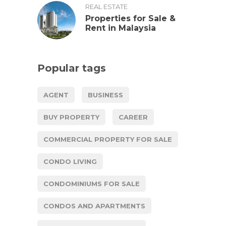
REAL ESTATE
Properties for Sale &
Rent in Malaysia
Popular tags
AGENT
BUSINESS
BUY PROPERTY
CAREER
COMMERCIAL PROPERTY FOR SALE
CONDO LIVING
CONDOMINIUMS FOR SALE
CONDOS AND APARTMENTS