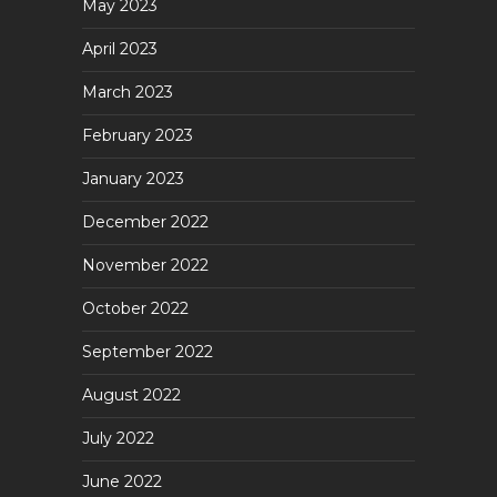
May 2023
April 2023
March 2023
February 2023
January 2023
December 2022
November 2022
October 2022
September 2022
August 2022
July 2022
June 2022