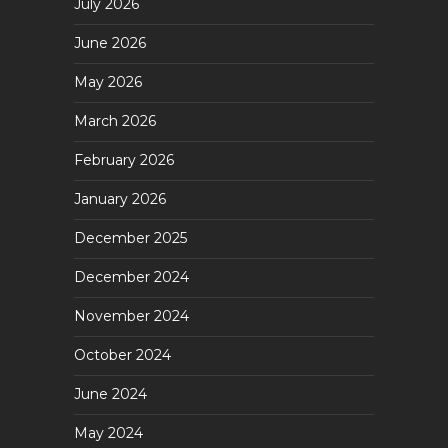
July 2026
June 2026
May 2026
March 2026
February 2026
January 2026
December 2025
December 2024
November 2024
October 2024
June 2024
May 2024