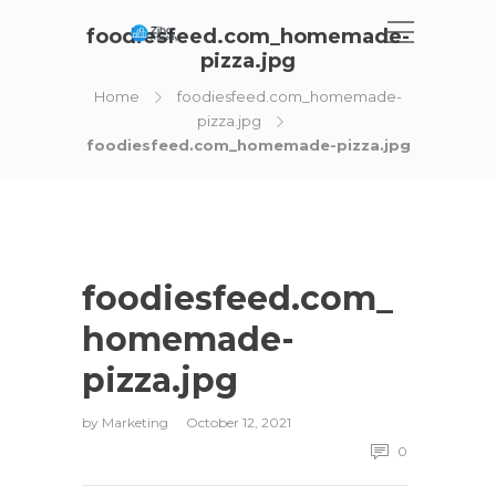
foodiesfeed.com_homemade-
pizza.jpg
Home
foodiesfeed.com_homemade-
pizza.jpg
foodiesfeed.com_homemade-pizza.jpg
foodiesfeed.com_
homemade-
pizza.jpg
by
Marketing
October 12, 2021
0