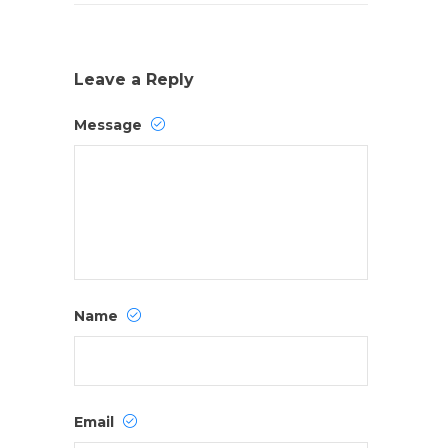
Leave a Reply
Message
Name
Email