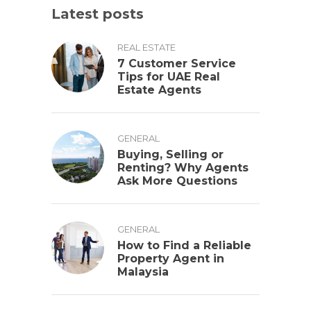
Latest posts
REAL ESTATE
7 Customer Service
Tips for UAE Real
Estate Agents
GENERAL
Buying, Selling or
Renting? Why Agents
Ask More Questions
GENERAL
How to Find a Reliable
Property Agent in
Malaysia