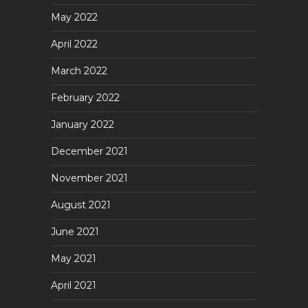
May 2022
April 2022
March 2022
February 2022
January 2022
December 2021
November 2021
August 2021
June 2021
May 2021
April 2021