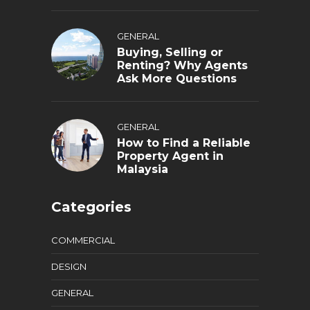
GENERAL
Buying, Selling or
Renting? Why Agents
Ask More Questions
GENERAL
How to Find a Reliable
Property Agent in
Malaysia
Categories
COMMERCIAL
DESIGN
GENERAL