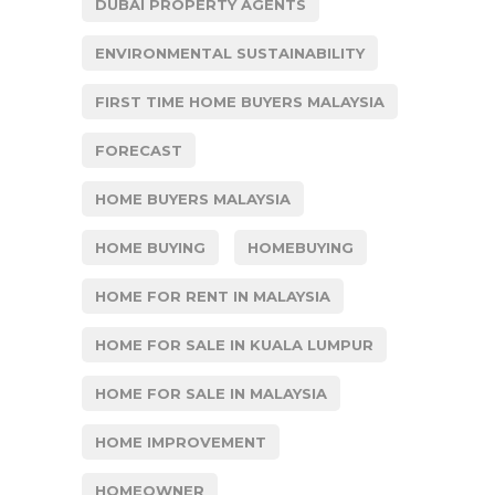
DUBAI PROPERTY AGENTS
ENVIRONMENTAL SUSTAINABILITY
FIRST TIME HOME BUYERS MALAYSIA
FORECAST
HOME BUYERS MALAYSIA
HOME BUYING
HOMEBUYING
HOME FOR RENT IN MALAYSIA
HOME FOR SALE IN KUALA LUMPUR
HOME FOR SALE IN MALAYSIA
HOME IMPROVEMENT
HOMEOWNER