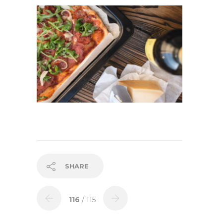
SHARE
116
/ 115