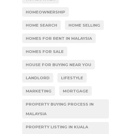
HOMEOWNERSHIP
HOME SEARCH
HOME SELLING
HOMES FOR RENT IN MALAYSIA
HOMES FOR SALE
HOUSE FOR BUYING NEAR YOU
LANDLORD
LIFESTYLE
MARKETING
MORTGAGE
PROPERTY BUYING PROCESS IN
MALAYSIA
PROPERTY LISTING IN KUALA