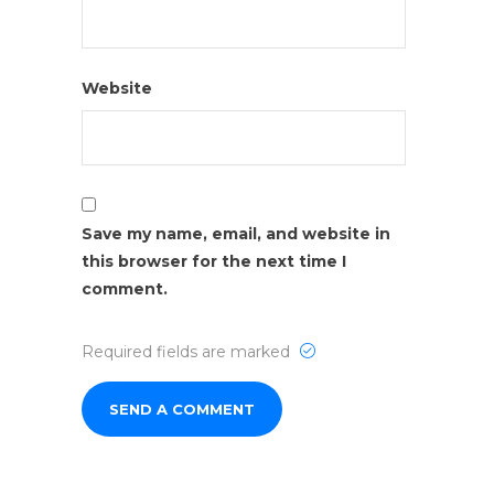
Website
Save my name, email, and website in
this browser for the next time I
comment.
Required fields are marked