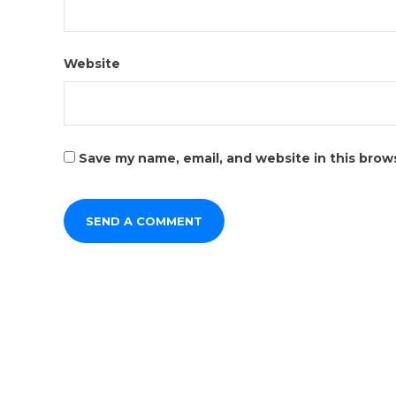
Website
Save my name, email, and website in this brow