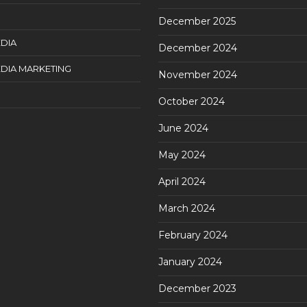
December 2025
DIA
December 2024
DIA MARKETING
November 2024
October 2024
June 2024
May 2024
April 2024
March 2024
February 2024
January 2024
December 2023