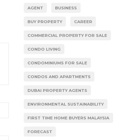
AGENT
BUSINESS
BUY PROPERTY
CAREER
COMMERCIAL PROPERTY FOR SALE
CONDO LIVING
CONDOMINIUMS FOR SALE
CONDOS AND APARTMENTS
DUBAI PROPERTY AGENTS
ENVIRONMENTAL SUSTAINABILITY
FIRST TIME HOME BUYERS MALAYSIA
FORECAST