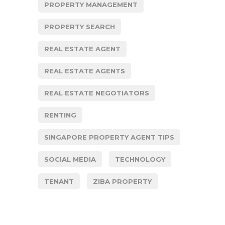
PROPERTY MANAGEMENT
PROPERTY SEARCH
REAL ESTATE AGENT
REAL ESTATE AGENTS
REAL ESTATE NEGOTIATORS
RENTING
SINGAPORE PROPERTY AGENT TIPS
SOCIAL MEDIA
TECHNOLOGY
TENANT
ZIBA PROPERTY