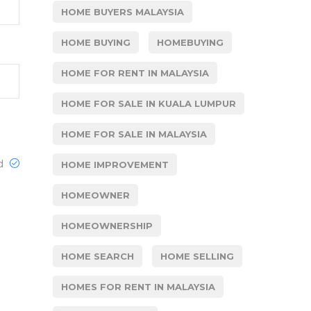
HOME BUYERS MALAYSIA
HOME BUYING
HOMEBUYING
HOME FOR RENT IN MALAYSIA
HOME FOR SALE IN KUALA LUMPUR
HOME FOR SALE IN MALAYSIA
ed
HOME IMPROVEMENT
HOMEOWNER
HOMEOWNERSHIP
HOME SEARCH
HOME SELLING
HOMES FOR RENT IN MALAYSIA