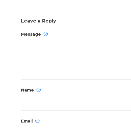
Leave a Reply
Message
Name
Email