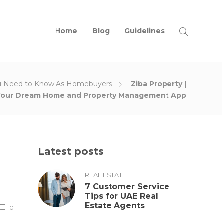
Home
Blog
Guidelines
u Need to Know As Homebuyers
Ziba Property |
Your Dream Home and Property Management App
Latest posts
REAL ESTATE
7 Customer Service
Tips for UAE Real
Estate Agents
0