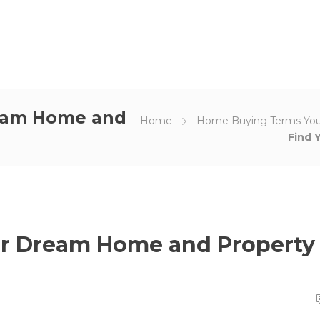
ream Home and
Home
Home Buying Terms Yo
Find 
our Dream Home and Property