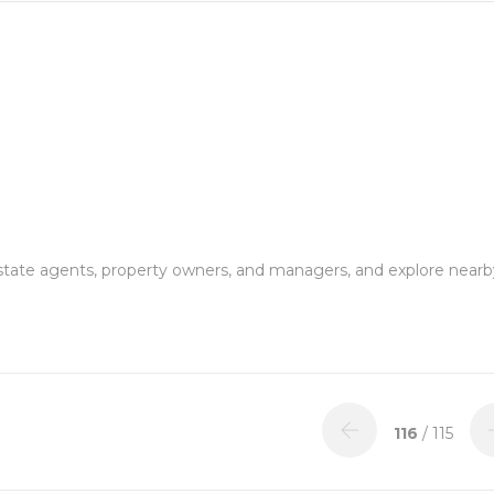
estate agents, property owners, and managers, and explore nearb
116
/ 115