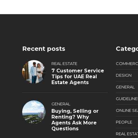
Recent posts
Catego
REAL ESTATE
COMMERC
7 Customer Service
DESIGN
Tips for UAE Real
Estate Agents
GENERAL
GUIDELINE
GENERAL
ONLINE S
Buying, Selling or
Renting? Why
PEOPLE
Agents Ask More
Questions
REAL ESTA