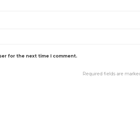
ser for the next time I comment.
Required fields are mark