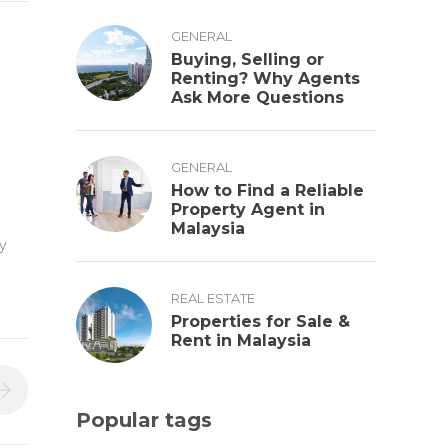
GENERAL
Buying, Selling or
Renting? Why Agents
Ask More Questions
GENERAL
How to Find a Reliable
Property Agent in
Malaysia
y
REAL ESTATE
Properties for Sale &
Rent in Malaysia
Popular tags