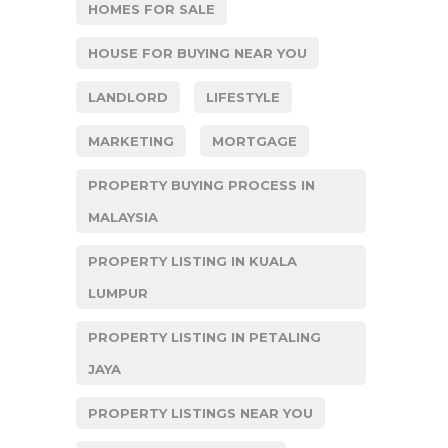
HOMES FOR SALE
HOUSE FOR BUYING NEAR YOU
LANDLORD
LIFESTYLE
MARKETING
MORTGAGE
PROPERTY BUYING PROCESS IN
MALAYSIA
PROPERTY LISTING IN KUALA
LUMPUR
PROPERTY LISTING IN PETALING
JAYA
PROPERTY LISTINGS NEAR YOU