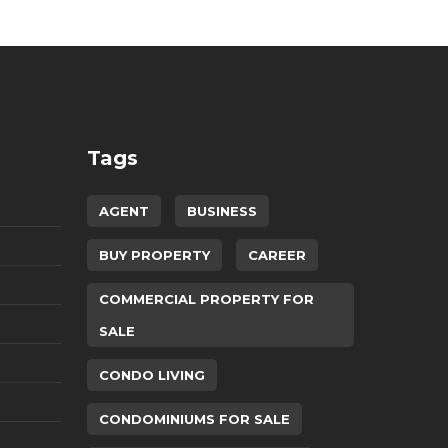
Tags
AGENT
BUSINESS
BUY PROPERTY
CAREER
COMMERCIAL PROPERTY FOR
SALE
CONDO LIVING
CONDOMINIUMS FOR SALE