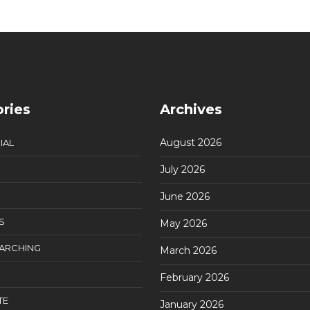
ries
Archives
August 2026
IAL
July 2026
June 2026
S
May 2026
EARCHING
March 2026
February 2026
TE
January 2026