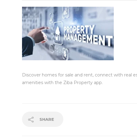
Discover homes for sale and rent, connect with real 
amenities with the Ziba Property app.
SHARE