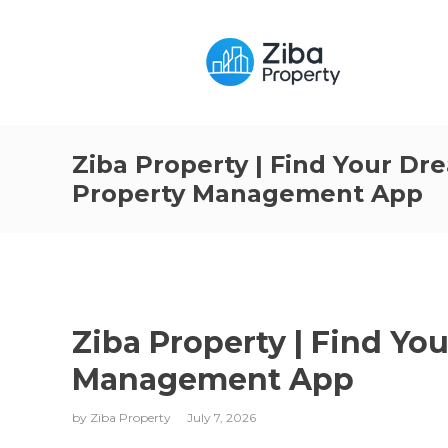
Ziba Property | Find Your D
Property Management App
Ziba Property | Find Y
Management App
by
Ziba Property
July 7, 2026