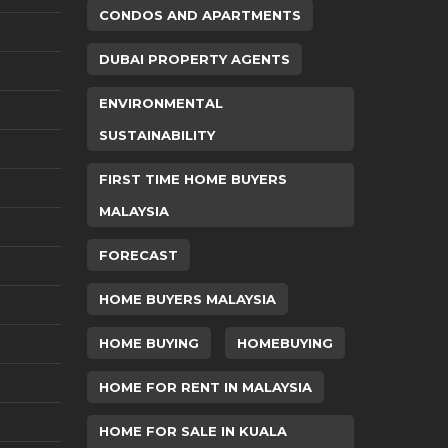
CONDOS AND APARTMENTS
DUBAI PROPERTY AGENTS
ENVIRONMENTAL
SUSTAINABILITY
FIRST TIME HOME BUYERS
MALAYSIA
FORECAST
HOME BUYERS MALAYSIA
HOME BUYING
HOMEBUYING
HOME FOR RENT IN MALAYSIA
HOME FOR SALE IN KUALA