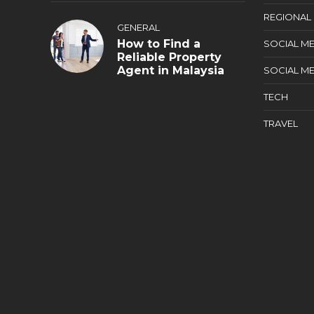
REGIONAL
GENERAL
How to Find a
SOCIAL ME
Reliable Property
Agent in Malaysia
SOCIAL ME
TECH
TRAVEL