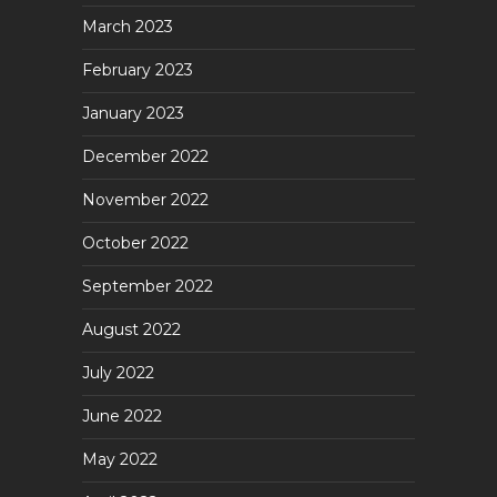
March 2023
February 2023
January 2023
December 2022
November 2022
October 2022
September 2022
August 2022
July 2022
June 2022
May 2022