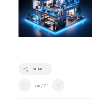
SHARE
116
/ 115