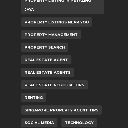
PROPERTY LISTING IN PETALING
JAYA
PROPERTY LISTINGS NEAR YOU
PROPERTY MANAGEMENT
PROPERTY SEARCH
REAL ESTATE AGENT
REAL ESTATE AGENTS
REAL ESTATE NEGOTIATORS
RENTING
SINGAPORE PROPERTY AGENT TIPS
SOCIAL MEDIA
TECHNOLOGY