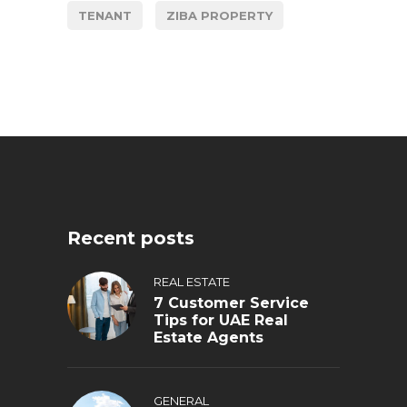
TENANT
ZIBA PROPERTY
Recent posts
REAL ESTATE
7 Customer Service
Tips for UAE Real
Estate Agents
GENERAL