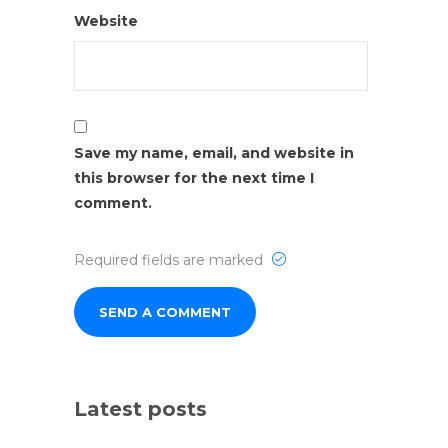
Website
Save my name, email, and website in
this browser for the next time I
comment.
Required fields are marked
Latest posts