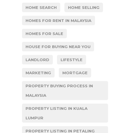
HOME SEARCH
HOME SELLING
HOMES FOR RENT IN MALAYSIA
HOMES FOR SALE
HOUSE FOR BUYING NEAR YOU
LANDLORD
LIFESTYLE
MARKETING
MORTGAGE
PROPERTY BUYING PROCESS IN
MALAYSIA
PROPERTY LISTING IN KUALA
LUMPUR
PROPERTY LISTING IN PETALING