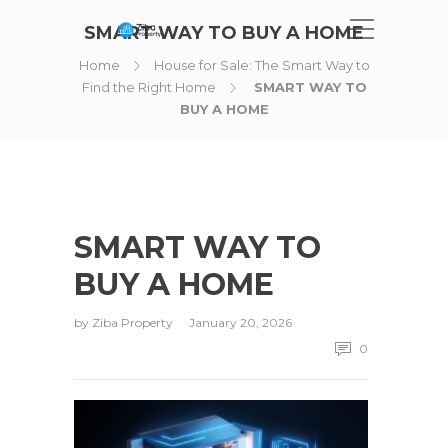
SMART WAY TO BUY A HOME
Home
House for Sale: The Smart Way to
Find the Right Home
SMART WAY TO
BUY A HOME
SMART WAY TO
BUY A HOME
by
Ziba Property
January 20, 2026
0