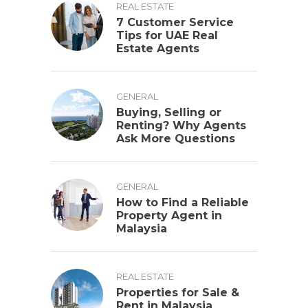
REAL ESTATE
7 Customer Service
Tips for UAE Real
Estate Agents
GENERAL
Buying, Selling or
Renting? Why Agents
Ask More Questions
GENERAL
How to Find a Reliable
Property Agent in
Malaysia
REAL ESTATE
Properties for Sale &
Rent in Malaysia