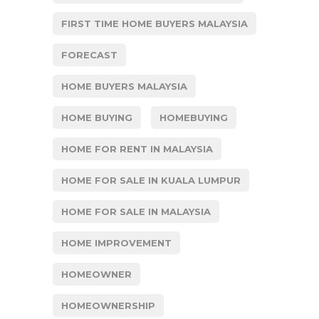
FIRST TIME HOME BUYERS MALAYSIA
FORECAST
HOME BUYERS MALAYSIA
HOME BUYING
HOMEBUYING
HOME FOR RENT IN MALAYSIA
HOME FOR SALE IN KUALA LUMPUR
HOME FOR SALE IN MALAYSIA
HOME IMPROVEMENT
HOMEOWNER
HOMEOWNERSHIP