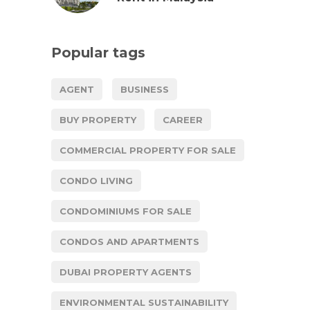
Popular tags
AGENT
BUSINESS
BUY PROPERTY
CAREER
COMMERCIAL PROPERTY FOR SALE
CONDO LIVING
CONDOMINIUMS FOR SALE
CONDOS AND APARTMENTS
DUBAI PROPERTY AGENTS
ENVIRONMENTAL SUSTAINABILITY