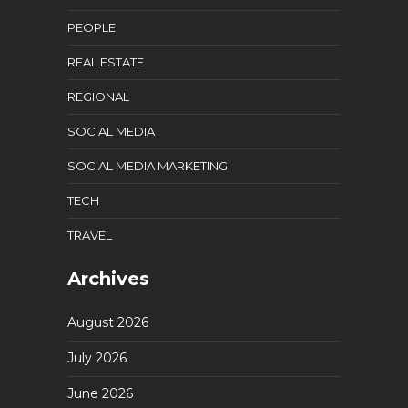
PEOPLE
REAL ESTATE
REGIONAL
SOCIAL MEDIA
SOCIAL MEDIA MARKETING
TECH
TRAVEL
Archives
August 2026
July 2026
June 2026