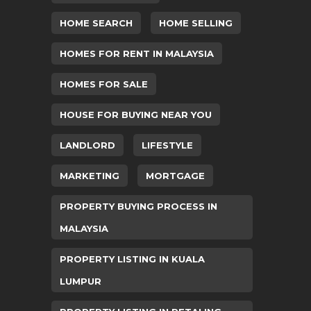
HOME SEARCH
HOME SELLING
HOMES FOR RENT IN MALAYSIA
HOMES FOR SALE
HOUSE FOR BUYING NEAR YOU
LANDLORD
LIFESTYLE
MARKETING
MORTGAGE
PROPERTY BUYING PROCESS IN
MALAYSIA
PROPERTY LISTING IN KUALA
LUMPUR