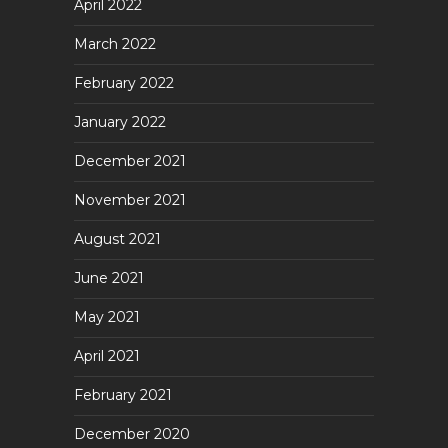
April 2022
March 2022
February 2022
January 2022
December 2021
November 2021
August 2021
June 2021
May 2021
April 2021
February 2021
December 2020