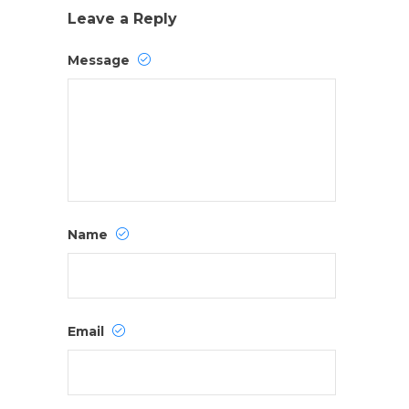
Leave a Reply
Message
Name
Email