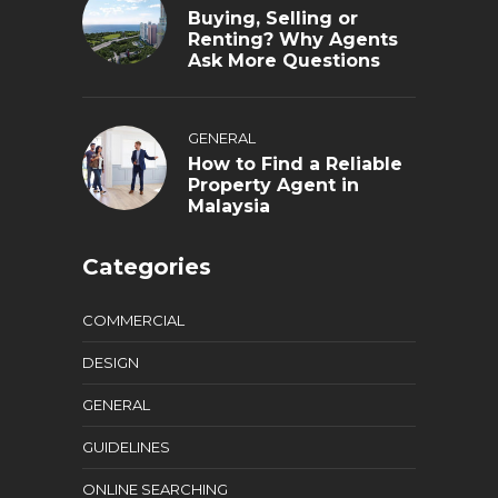
Buying, Selling or
Renting? Why Agents
Ask More Questions
GENERAL
How to Find a Reliable
Property Agent in
Malaysia
Categories
COMMERCIAL
DESIGN
GENERAL
GUIDELINES
ONLINE SEARCHING