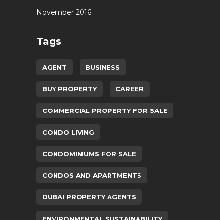
November 2016
Tags
AGENT
BUSINESS
BUY PROPERTY
CAREER
COMMERCIAL PROPERTY FOR SALE
CONDO LIVING
CONDOMINIUMS FOR SALE
CONDOS AND APARTMENTS
DUBAI PROPERTY AGENTS
ENVIRONMENTAL SUSTAINABILITY