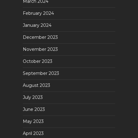
March 2024
February 2024
January 2024
December 2023
November 2023
October 2023
September 2023
August 2023
July 2023
June 2023
May 2023
April 2023