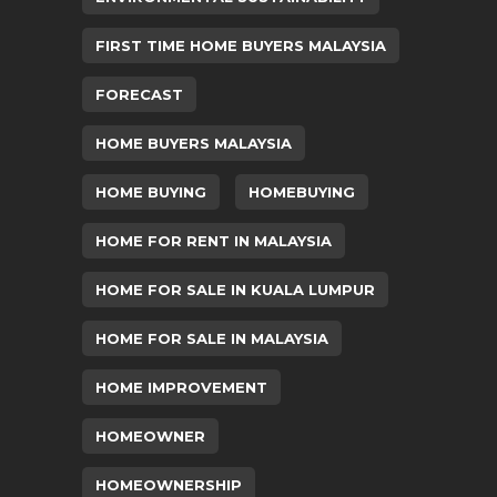
FIRST TIME HOME BUYERS MALAYSIA
FORECAST
HOME BUYERS MALAYSIA
HOME BUYING
HOMEBUYING
HOME FOR RENT IN MALAYSIA
HOME FOR SALE IN KUALA LUMPUR
HOME FOR SALE IN MALAYSIA
HOME IMPROVEMENT
HOMEOWNER
HOMEOWNERSHIP