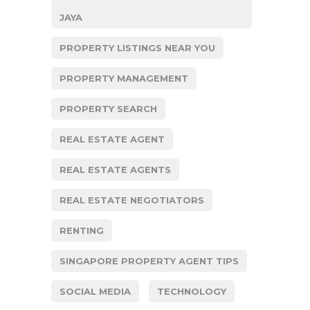
JAYA
PROPERTY LISTINGS NEAR YOU
PROPERTY MANAGEMENT
PROPERTY SEARCH
REAL ESTATE AGENT
REAL ESTATE AGENTS
REAL ESTATE NEGOTIATORS
RENTING
SINGAPORE PROPERTY AGENT TIPS
SOCIAL MEDIA
TECHNOLOGY