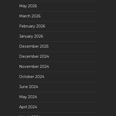
May 2026
March 2026
February 2026
January 2026
December 2025
December 2024
November 2024
October 2024
June 2024
May 2024
April 2024