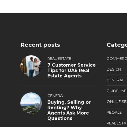
Recent posts
Catego
REAL ESTATE
COMMERC
7 Customer Service
DESIGN
Tips for UAE Real
Estate Agents
GENERAL
GUIDELINE
GENERAL
ONLINE S
Buying, Selling or
Renting? Why
PEOPLE
Agents Ask More
Questions
REAL ESTA