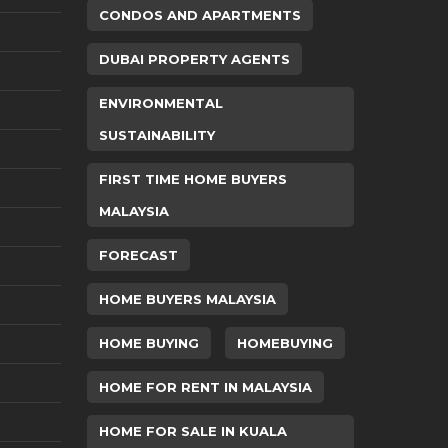
CONDOS AND APARTMENTS
DUBAI PROPERTY AGENTS
ENVIRONMENTAL
SUSTAINABILITY
FIRST TIME HOME BUYERS
MALAYSIA
FORECAST
HOME BUYERS MALAYSIA
HOME BUYING
HOMEBUYING
HOME FOR RENT IN MALAYSIA
HOME FOR SALE IN KUALA