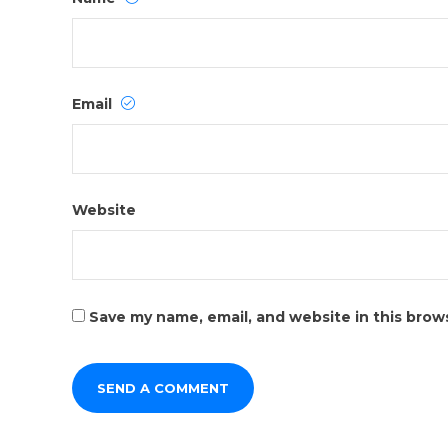
Email
Website
Save my name, email, and website in this brow