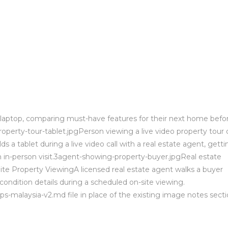
d laptop, comparing must-have features for their next home befo
property-tour-tablet.jpgPerson viewing a live video property tour 
 a tablet during a live video call with a real estate agent, getti
n in-person visit.3agent-showing-property-buyer.jpgReal estate
te Property ViewingA licensed real estate agent walks a buyer
condition details during a scheduled on-site viewing.
ps-malaysia-v2.md file in place of the existing image notes secti