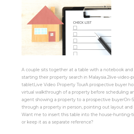
A couple sits together at a table with a notebook an
starting their property search in Malaysia.2live-video-
tabletLive Video Property TourA prospective buyer holds
virtual walkthrough of a property before scheduling a
agent showing a property to a prospective buyerOn-Si
through a property in person, pointing out layout and 
Want me to insert this table into the house-hunting-ti
or keep it as a separate reference?