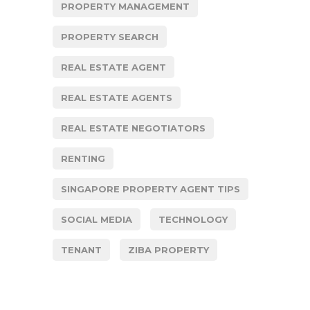
PROPERTY MANAGEMENT
PROPERTY SEARCH
REAL ESTATE AGENT
REAL ESTATE AGENTS
REAL ESTATE NEGOTIATORS
RENTING
SINGAPORE PROPERTY AGENT TIPS
SOCIAL MEDIA
TECHNOLOGY
TENANT
ZIBA PROPERTY