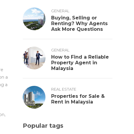
GENERAL
Buying, Selling or
Renting? Why Agents
Ask More Questions
GENERAL
How to Find a Reliable
Property Agent in
Malaysia
re
on a
ng a
REAL ESTATE
Properties for Sale &
Rent in Malaysia
on,
Popular tags