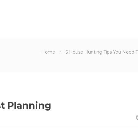
Home
5 House Hunting Tips You Need 
t Planning