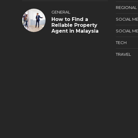
REGIONAL
GENERAL
How to Find a
SOCIAL ME
Reliable Property
Agent in Malaysia
SOCIAL ME
TECH
TRAVEL