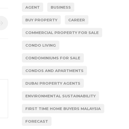
AGENT
BUSINESS
BUY PROPERTY
CAREER
COMMERCIAL PROPERTY FOR SALE
CONDO LIVING
CONDOMINIUMS FOR SALE
CONDOS AND APARTMENTS
DUBAI PROPERTY AGENTS
ENVIRONMENTAL SUSTAINABILITY
FIRST TIME HOME BUYERS MALAYSIA
FORECAST