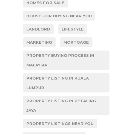
HOMES FOR SALE
HOUSE FOR BUYING NEAR YOU
LANDLORD
LIFESTYLE
MARKETING
MORTGAGE
PROPERTY BUYING PROCESS IN
MALAYSIA
PROPERTY LISTING IN KUALA
LUMPUR
PROPERTY LISTING IN PETALING
JAYA
PROPERTY LISTINGS NEAR YOU