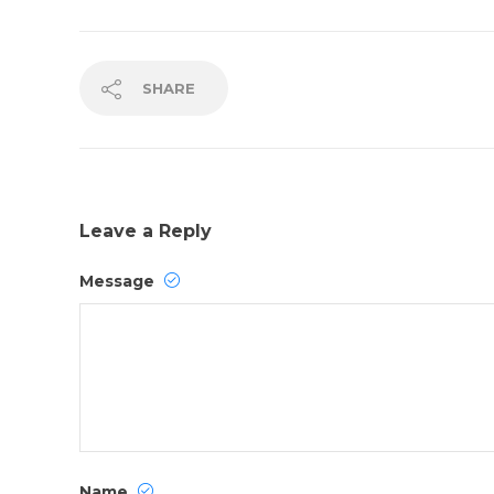
SHARE
Leave a Reply
Message
Name