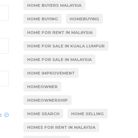
HOME BUYERS MALAYSIA
HOME BUYING
HOMEBUYING
HOME FOR RENT IN MALAYSIA
HOME FOR SALE IN KUALA LUMPUR
HOME FOR SALE IN MALAYSIA
HOME IMPROVEMENT
HOMEOWNER
HOMEOWNERSHIP
HOME SEARCH
HOME SELLING
ed
HOMES FOR RENT IN MALAYSIA