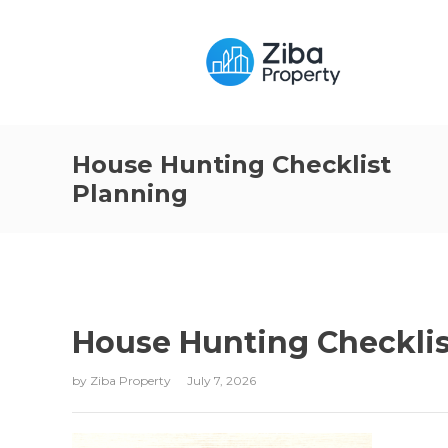
House Hunting Checklist
Planning
House Hunting Checklis
by
Ziba Property
July 7, 2026