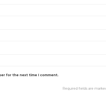
ser for the next time I comment.
Required fields are mark