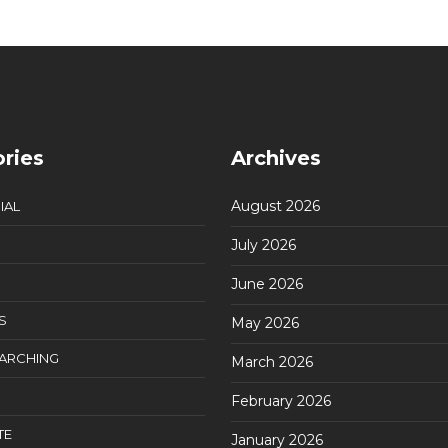
ries
Archives
August 2026
IAL
July 2026
June 2026
S
May 2026
EARCHING
March 2026
February 2026
TE
January 2026