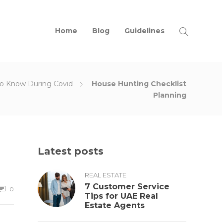
Home
Blog
Guidelines
To Know During Covid
House Hunting Checklist
Planning
Latest posts
REAL ESTATE
7 Customer Service
0
Tips for UAE Real
Estate Agents