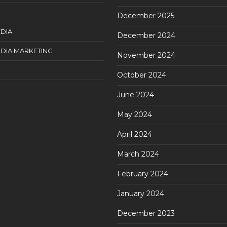
December 2025
DIA
December 2024
DIA MARKETING
November 2024
October 2024
June 2024
May 2024
April 2024
March 2024
February 2024
January 2024
December 2023