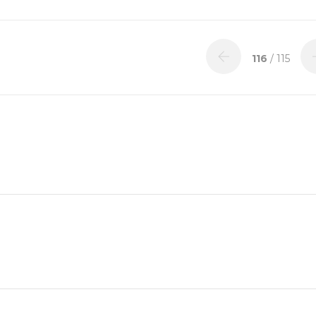
116
/ 115