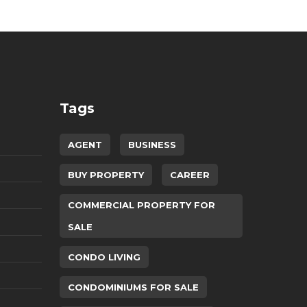
Tags
AGENT
BUSINESS
BUY PROPERTY
CAREER
COMMERCIAL PROPERTY FOR
SALE
CONDO LIVING
CONDOMINIUMS FOR SALE