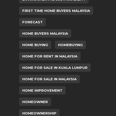
FIRST TIME HOME BUYERS MALAYSIA
FORECAST
HOME BUYERS MALAYSIA
HOME BUYING
HOMEBUYING
HOME FOR RENT IN MALAYSIA
HOME FOR SALE IN KUALA LUMPUR
HOME FOR SALE IN MALAYSIA
HOME IMPROVEMENT
HOMEOWNER
HOMEOWNERSHIP