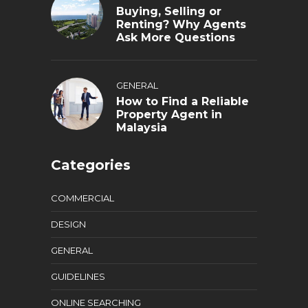
Buying, Selling or
Renting? Why Agents
Ask More Questions
GENERAL
How to Find a Reliable
Property Agent in
Malaysia
Categories
COMMERCIAL
DESIGN
GENERAL
GUIDELINES
ONLINE SEARCHING