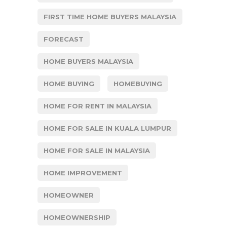
FIRST TIME HOME BUYERS MALAYSIA
FORECAST
HOME BUYERS MALAYSIA
HOME BUYING
HOMEBUYING
HOME FOR RENT IN MALAYSIA
HOME FOR SALE IN KUALA LUMPUR
HOME FOR SALE IN MALAYSIA
HOME IMPROVEMENT
HOMEOWNER
HOMEOWNERSHIP