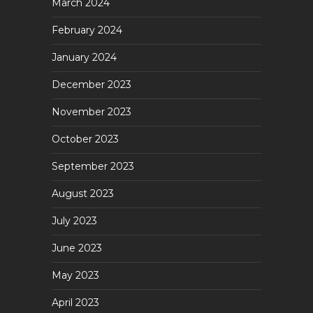
March 2024
February 2024
January 2024
December 2023
November 2023
October 2023
September 2023
August 2023
July 2023
June 2023
May 2023
April 2023