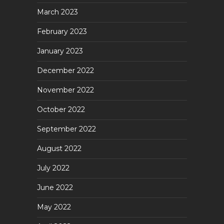
March 2023
February 2023
January 2023
December 2022
November 2022
October 2022
September 2022
August 2022
July 2022
June 2022
May 2022