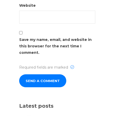
Website
Save my name, email, and website in
this browser for the next time I
comment.
Required fields are marked
Latest posts