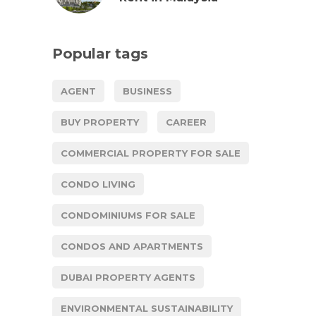
Popular tags
AGENT
BUSINESS
BUY PROPERTY
CAREER
COMMERCIAL PROPERTY FOR SALE
CONDO LIVING
CONDOMINIUMS FOR SALE
CONDOS AND APARTMENTS
DUBAI PROPERTY AGENTS
ENVIRONMENTAL SUSTAINABILITY