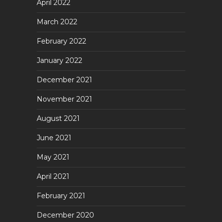
April 2022
March 2022
February 2022
January 2022
December 2021
November 2021
August 2021
June 2021
May 2021
April 2021
February 2021
December 2020