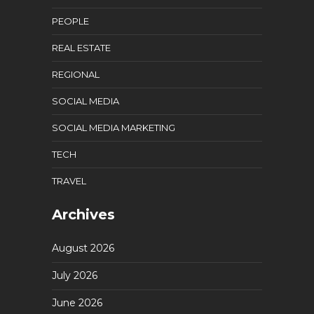
PEOPLE
REAL ESTATE
REGIONAL
SOCIAL MEDIA
SOCIAL MEDIA MARKETING
TECH
TRAVEL
Archives
August 2026
July 2026
June 2026