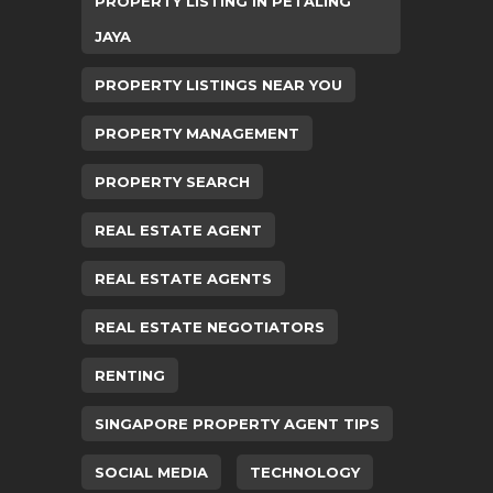
PROPERTY LISTING IN PETALING
JAYA
PROPERTY LISTINGS NEAR YOU
PROPERTY MANAGEMENT
PROPERTY SEARCH
REAL ESTATE AGENT
REAL ESTATE AGENTS
REAL ESTATE NEGOTIATORS
RENTING
SINGAPORE PROPERTY AGENT TIPS
SOCIAL MEDIA
TECHNOLOGY