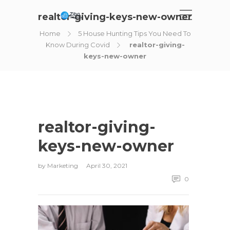
realtor-giving-keys-new-owner
Home
5 House Hunting Tips You Need To
Know During Covid
realtor-giving-
keys-new-owner
realtor-giving-
keys-new-owner
by
Marketing
April 30, 2021
0