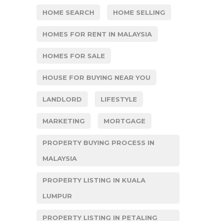
HOME SEARCH
HOME SELLING
HOMES FOR RENT IN MALAYSIA
HOMES FOR SALE
HOUSE FOR BUYING NEAR YOU
LANDLORD
LIFESTYLE
MARKETING
MORTGAGE
PROPERTY BUYING PROCESS IN
MALAYSIA
PROPERTY LISTING IN KUALA
LUMPUR
PROPERTY LISTING IN PETALING