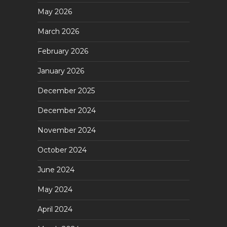
May 2026
March 2026
February 2026
January 2026
December 2025
December 2024
November 2024
October 2024
June 2024
May 2024
April 2024