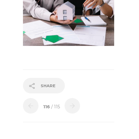
SHARE
116
/ 115