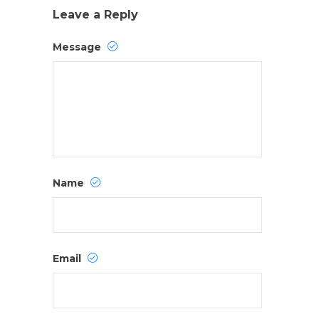
Leave a Reply
Message
Name
Email