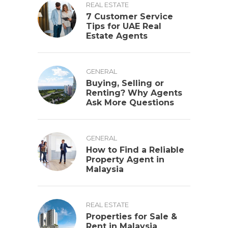
REAL ESTATE
7 Customer Service
Tips for UAE Real
Estate Agents
GENERAL
Buying, Selling or
Renting? Why Agents
Ask More Questions
GENERAL
How to Find a Reliable
Property Agent in
Malaysia
REAL ESTATE
Properties for Sale &
Rent in Malaysia