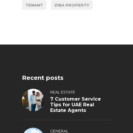
TENANT
ZIBA PROPERTY
Recent posts
REAL ESTATE
7 Customer Service
Tips for UAE Real
Estate Agents
GENERAL