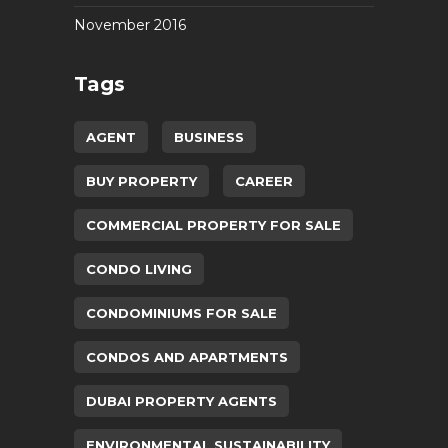
November 2016
Tags
AGENT
BUSINESS
BUY PROPERTY
CAREER
COMMERCIAL PROPERTY FOR SALE
CONDO LIVING
CONDOMINIUMS FOR SALE
CONDOS AND APARTMENTS
DUBAI PROPERTY AGENTS
ENVIRONMENTAL SUSTAINABILITY