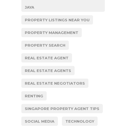
JAYA
PROPERTY LISTINGS NEAR YOU
PROPERTY MANAGEMENT
PROPERTY SEARCH
REAL ESTATE AGENT
REAL ESTATE AGENTS
REAL ESTATE NEGOTIATORS
RENTING
SINGAPORE PROPERTY AGENT TIPS
SOCIAL MEDIA
TECHNOLOGY