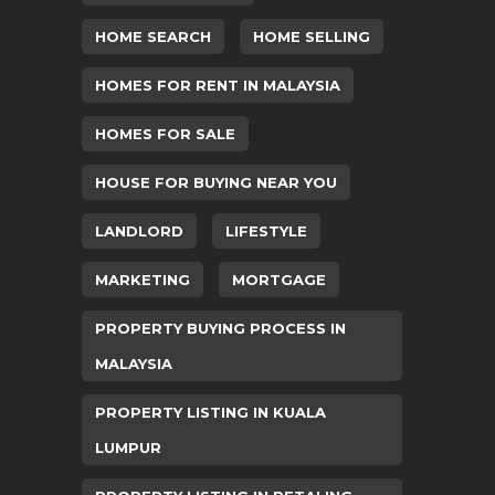
HOME SEARCH
HOME SELLING
HOMES FOR RENT IN MALAYSIA
HOMES FOR SALE
HOUSE FOR BUYING NEAR YOU
LANDLORD
LIFESTYLE
MARKETING
MORTGAGE
PROPERTY BUYING PROCESS IN
MALAYSIA
PROPERTY LISTING IN KUALA
LUMPUR