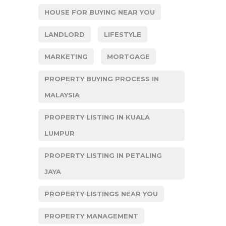
HOUSE FOR BUYING NEAR YOU
LANDLORD
LIFESTYLE
MARKETING
MORTGAGE
PROPERTY BUYING PROCESS IN
MALAYSIA
PROPERTY LISTING IN KUALA
LUMPUR
PROPERTY LISTING IN PETALING
JAYA
PROPERTY LISTINGS NEAR YOU
PROPERTY MANAGEMENT