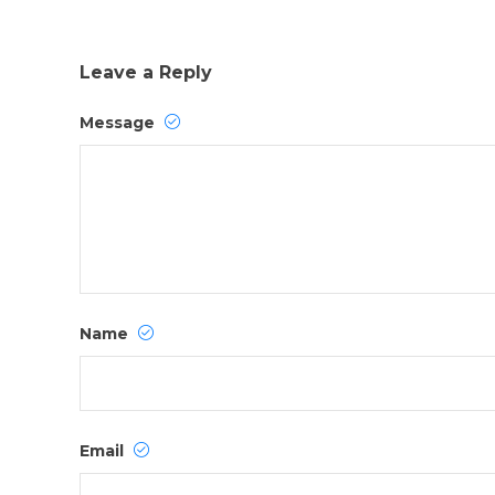
Leave a Reply
Message
Name
Email