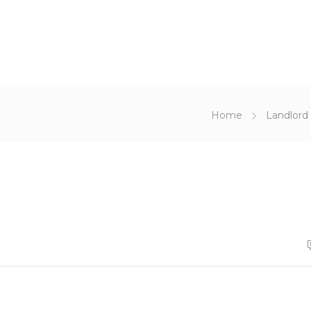
Home
Landlord 