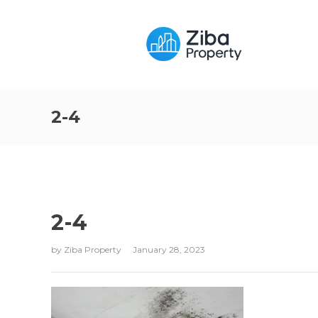
2-4
2-4
by
Ziba Property
January 28, 2023