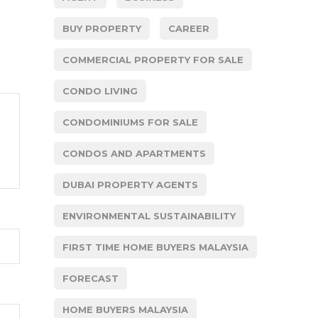
BUY PROPERTY
CAREER
COMMERCIAL PROPERTY FOR SALE
CONDO LIVING
CONDOMINIUMS FOR SALE
CONDOS AND APARTMENTS
DUBAI PROPERTY AGENTS
ENVIRONMENTAL SUSTAINABILITY
FIRST TIME HOME BUYERS MALAYSIA
FORECAST
HOME BUYERS MALAYSIA