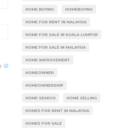
HOME BUYING
HOMEBUYING
HOME FOR RENT IN MALAYSIA
HOME FOR SALE IN KUALA LUMPUR
HOME FOR SALE IN MALAYSIA
HOME IMPROVEMENT
ed
HOMEOWNER
HOMEOWNERSHIP
HOME SEARCH
HOME SELLING
HOMES FOR RENT IN MALAYSIA
HOMES FOR SALE