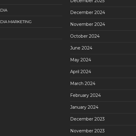
December 2025
DIA
December 2024
DIA MARKETING
November 2024
October 2024
June 2024
May 2024
April 2024
March 2024
February 2024
January 2024
December 2023
November 2023