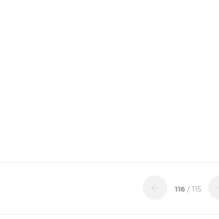
116
/ 115