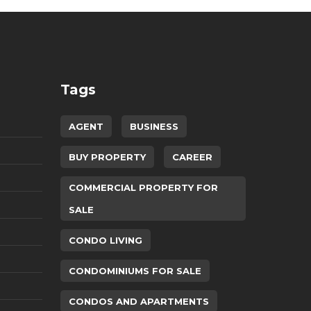
Tags
AGENT
BUSINESS
BUY PROPERTY
CAREER
COMMERCIAL PROPERTY FOR
SALE
CONDO LIVING
CONDOMINIUMS FOR SALE
CONDOS AND APARTMENTS