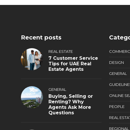
Recent posts
Catego
REAL ESTATE
COMMERC
7 Customer Service
DESIGN
Tips for UAE Real
Estate Agents
GENERAL
GUIDELINE
GENERAL
ONLINE S
Buying, Selling or
Renting? Why
PEOPLE
Agents Ask More
Questions
REAL ESTA
REGIONAL