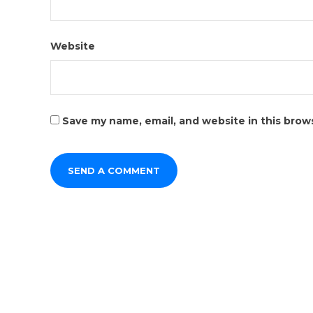
Website
Save my name, email, and website in this brow