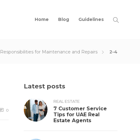
Home
Blog
Guidelines
Responsibilities for Maintenance and Repairs
2-4
Latest posts
REAL ESTATE
7 Customer Service
0
Tips for UAE Real
Estate Agents