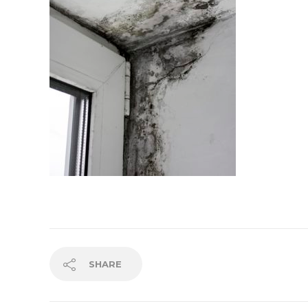
SHARE