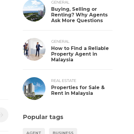
GENERAL
Buying, Selling or
Renting? Why Agents
Ask More Questions
GENERAL
How to Find a Reliable
Property Agent in
Malaysia
REAL ESTATE
Properties for Sale &
Rent in Malaysia
Popular tags
AGENT
BUSINESS