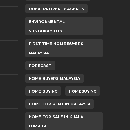
DUBAI PROPERTY AGENTS
ENVIRONMENTAL
SUSTAINABILITY
FIRST TIME HOME BUYERS
MALAYSIA
FORECAST
HOME BUYERS MALAYSIA
HOME BUYING
HOMEBUYING
HOME FOR RENT IN MALAYSIA
HOME FOR SALE IN KUALA
LUMPUR