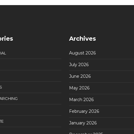
ries
Archives
August 2026
IAL
July 2026
June 2026
S
May 2026
EARCHING
March 2026
February 2026
TE
January 2026