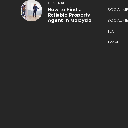
GENERAL
How to Find a
SOCIAL ME
Reliable Property
Agent in Malaysia
SOCIAL ME
TECH
TRAVEL