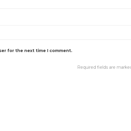
ser for the next time I comment.
Required fields are mark