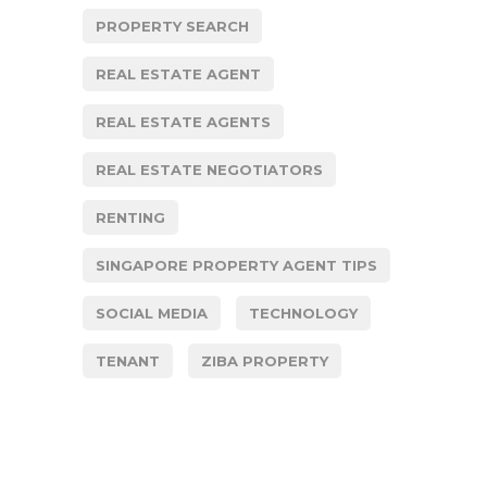
PROPERTY SEARCH
REAL ESTATE AGENT
REAL ESTATE AGENTS
REAL ESTATE NEGOTIATORS
RENTING
SINGAPORE PROPERTY AGENT TIPS
SOCIAL MEDIA
TECHNOLOGY
TENANT
ZIBA PROPERTY