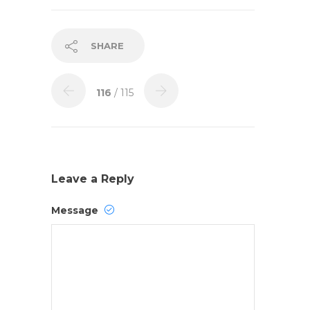
SHARE
116
/ 115
Leave a Reply
Message