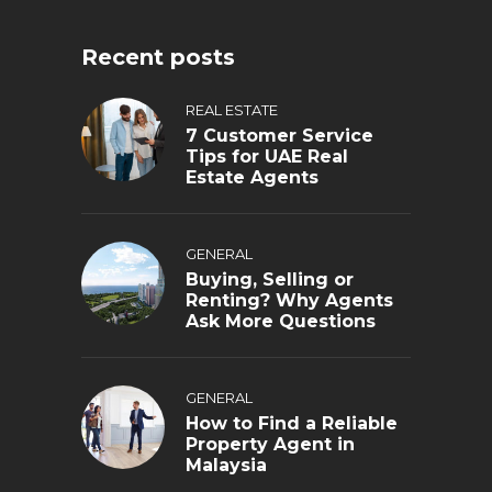
Recent posts
REAL ESTATE
7 Customer Service
Tips for UAE Real
Estate Agents
GENERAL
Buying, Selling or
Renting? Why Agents
Ask More Questions
GENERAL
How to Find a Reliable
Property Agent in
Malaysia