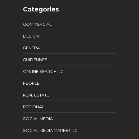
Categories
COMMERCIAL
DESIGN
GENERAL
GUIDELINES
ONLINE SEARCHING
PEOPLE
REAL ESTATE
REGIONAL
SOCIAL MEDIA
SOCIAL MEDIA MARKETING