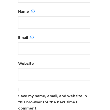
Name
Email
Website
Save my name, email, and website in
this browser for the next time I
comment.