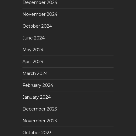
December 2024
November 2024
October 2024
June 2024
May 2024
April 2024
March 2024
February 2024
January 2024
December 2023
November 2023
October 2023