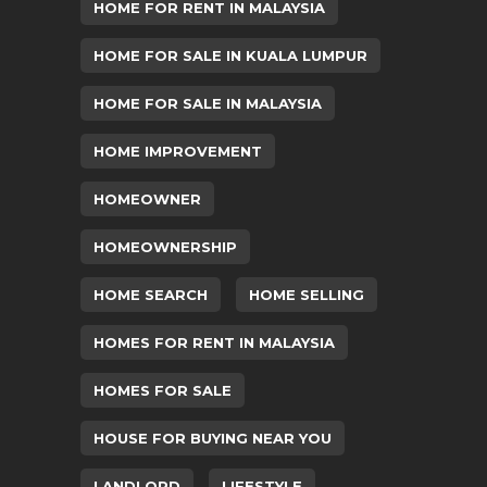
HOME FOR RENT IN MALAYSIA
HOME FOR SALE IN KUALA LUMPUR
HOME FOR SALE IN MALAYSIA
HOME IMPROVEMENT
HOMEOWNER
HOMEOWNERSHIP
HOME SEARCH
HOME SELLING
HOMES FOR RENT IN MALAYSIA
HOMES FOR SALE
HOUSE FOR BUYING NEAR YOU
LANDLORD
LIFESTYLE