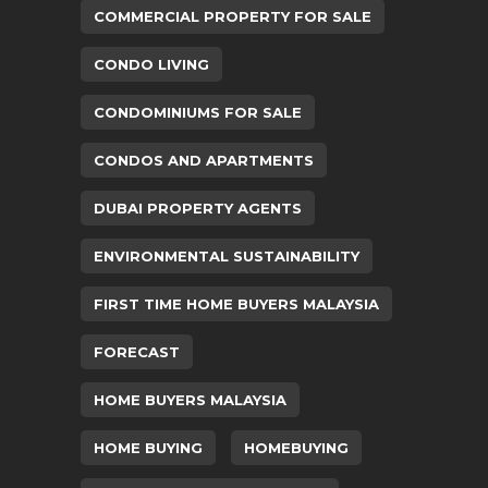
COMMERCIAL PROPERTY FOR SALE
CONDO LIVING
CONDOMINIUMS FOR SALE
CONDOS AND APARTMENTS
DUBAI PROPERTY AGENTS
ENVIRONMENTAL SUSTAINABILITY
FIRST TIME HOME BUYERS MALAYSIA
FORECAST
HOME BUYERS MALAYSIA
HOME BUYING
HOMEBUYING