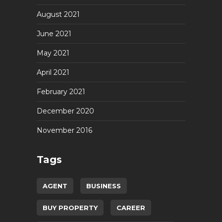
August 2021
June 2021
May 2021
April 2021
February 2021
December 2020
November 2016
Tags
AGENT
BUSINESS
BUY PROPERTY
CAREER