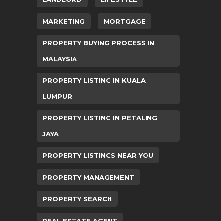
MARKETING
MORTGAGE
PROPERTY BUYING PROCESS IN
MALAYSIA
PROPERTY LISTING IN KUALA
LUMPUR
PROPERTY LISTING IN PETALING
JAYA
PROPERTY LISTINGS NEAR YOU
PROPERTY MANAGEMENT
PROPERTY SEARCH
REAL ESTATE AGENT