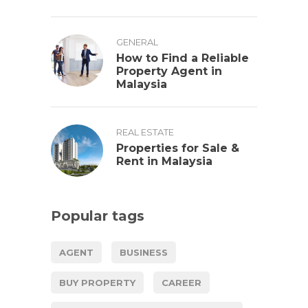
GENERAL
How to Find a Reliable
Property Agent in
Malaysia
REAL ESTATE
Properties for Sale &
Rent in Malaysia
Popular tags
AGENT
BUSINESS
BUY PROPERTY
CAREER