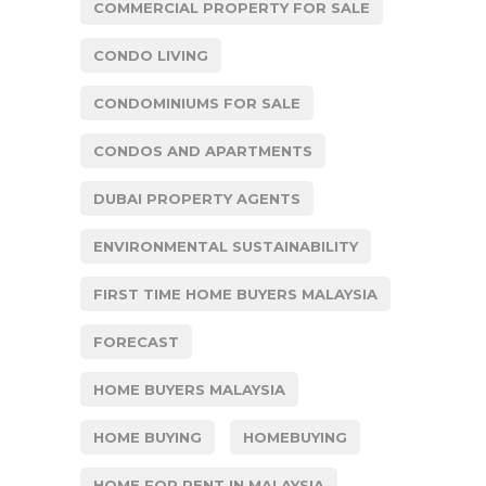
COMMERCIAL PROPERTY FOR SALE
CONDO LIVING
CONDOMINIUMS FOR SALE
CONDOS AND APARTMENTS
DUBAI PROPERTY AGENTS
ENVIRONMENTAL SUSTAINABILITY
FIRST TIME HOME BUYERS MALAYSIA
FORECAST
HOME BUYERS MALAYSIA
HOME BUYING
HOMEBUYING
HOME FOR RENT IN MALAYSIA