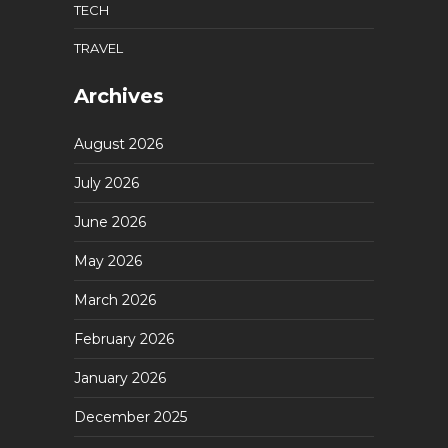
TECH
TRAVEL
Archives
August 2026
July 2026
June 2026
May 2026
March 2026
February 2026
January 2026
December 2025