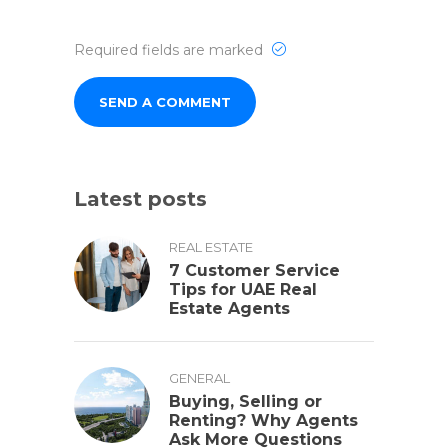
Required fields are marked
Latest posts
REAL ESTATE
7 Customer Service
Tips for UAE Real
Estate Agents
GENERAL
Buying, Selling or
Renting? Why Agents
Ask More Questions