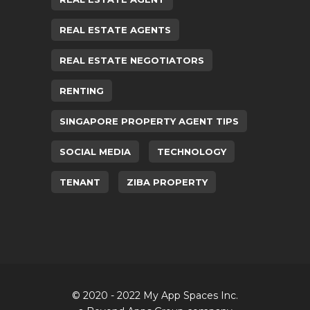
REAL ESTATE AGENTS
REAL ESTATE NEGOTIATORS
RENTING
SINGAPORE PROPERTY AGENT TIPS
SOCIAL MEDIA
TECHNOLOGY
TENANT
ZIBA PROPERTY
© 2020 - 2022 My App Spaces Inc.