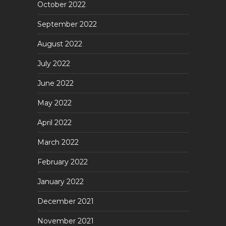
October 2022
September 2022
August 2022
July 2022
June 2022
May 2022
April 2022
March 2022
February 2022
January 2022
December 2021
November 2021