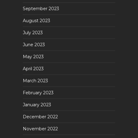
September 2023
August 2023
July 2023
June 2023
May 2023
April 2023
March 2023
February 2023
January 2023
December 2022
November 2022