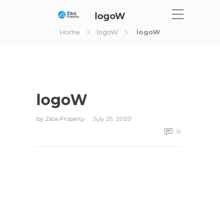
logoW
Home
logoW
logoW
logoW
by
Ziba Property
July 29, 2020
0