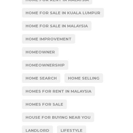
HOME FOR SALE IN KUALA LUMPUR
HOME FOR SALE IN MALAYSIA
HOME IMPROVEMENT
HOMEOWNER
HOMEOWNERSHIP
HOME SEARCH
HOME SELLING
HOMES FOR RENT IN MALAYSIA
HOMES FOR SALE
HOUSE FOR BUYING NEAR YOU
LANDLORD
LIFESTYLE