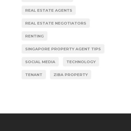
REAL ESTATE AGENTS
REAL ESTATE NEGOTIATORS
RENTING
SINGAPORE PROPERTY AGENT TIPS
SOCIAL MEDIA
TECHNOLOGY
TENANT
ZIBA PROPERTY