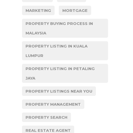
MARKETING
MORTGAGE
PROPERTY BUYING PROCESS IN
MALAYSIA
PROPERTY LISTING IN KUALA
LUMPUR
PROPERTY LISTING IN PETALING
JAYA
PROPERTY LISTINGS NEAR YOU
PROPERTY MANAGEMENT
PROPERTY SEARCH
REAL ESTATE AGENT