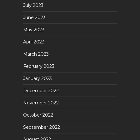
July 2023
June 2023
May 2023
April 2023
March 2023
February 2023
January 2023
December 2022
November 2022
October 2022
September 2022
August 2022