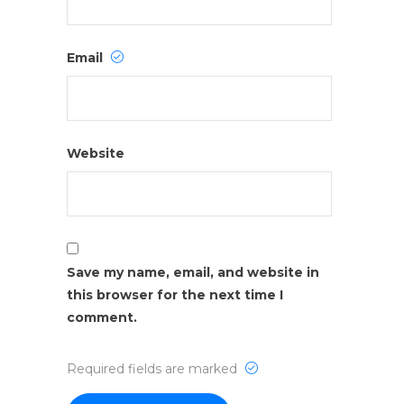
Email
Website
Save my name, email, and website in
this browser for the next time I
comment.
Required fields are marked