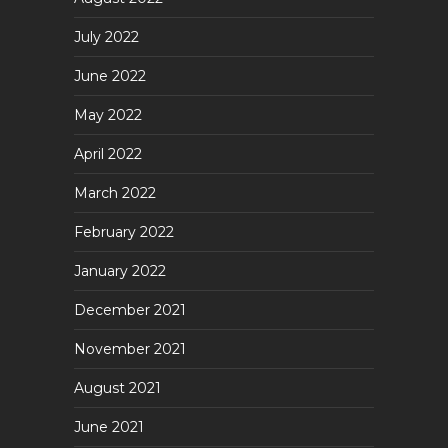
July 2022
June 2022
May 2022
April 2022
March 2022
February 2022
January 2022
December 2021
November 2021
August 2021
June 2021