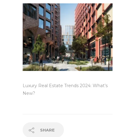
Luxury Real Estate Trends 2024: What’s
New?
SHARE