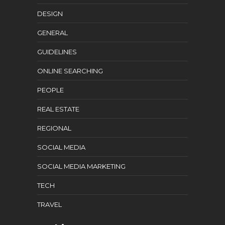
DESIGN
GENERAL
GUIDELINES
ONLINE SEARCHING
PEOPLE
REAL ESTATE
REGIONAL
SOCIAL MEDIA
SOCIAL MEDIA MARKETING
TECH
TRAVEL