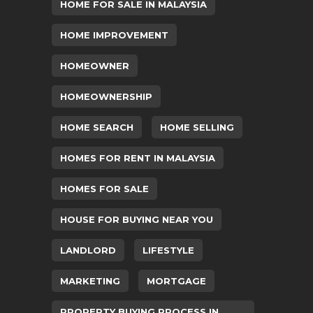
HOME FOR SALE IN MALAYSIA
HOME IMPROVEMENT
HOMEOWNER
HOMEOWNERSHIP
HOME SEARCH
HOME SELLING
HOMES FOR RENT IN MALAYSIA
HOMES FOR SALE
HOUSE FOR BUYING NEAR YOU
LANDLORD
LIFESTYLE
MARKETING
MORTGAGE
PROPERTY BUYING PROCESS IN