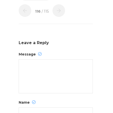
116
/ 115
Leave a Reply
Message
Name