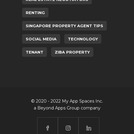
RENTING
SINGAPORE PROPERTY AGENT TIPS
SOCIAL MEDIA
TECHNOLOGY
TENANT
ZIBA PROPERTY
© 2020 - 2022 My App Spaces Inc.
a Beyond Apps Group company