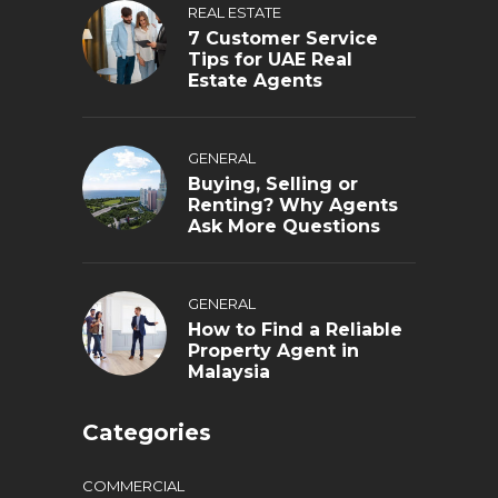
REAL ESTATE
7 Customer Service
Tips for UAE Real
Estate Agents
GENERAL
Buying, Selling or
Renting? Why Agents
Ask More Questions
GENERAL
How to Find a Reliable
Property Agent in
Malaysia
Categories
COMMERCIAL