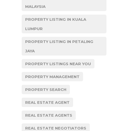
MALAYSIA
PROPERTY LISTING IN KUALA
LUMPUR
PROPERTY LISTING IN PETALING
JAYA
PROPERTY LISTINGS NEAR YOU
PROPERTY MANAGEMENT
PROPERTY SEARCH
REAL ESTATE AGENT
REAL ESTATE AGENTS
REAL ESTATE NEGOTIATORS