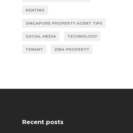
RENTING
SINGAPORE PROPERTY AGENT TIPS
SOCIAL MEDIA
TECHNOLOGY
TENANT
ZIBA PROPERTY
Recent posts