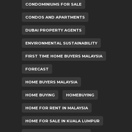
CONDOMINIUMS FOR SALE
CONDOS AND APARTMENTS
DUBAI PROPERTY AGENTS
ENVIRONMENTAL SUSTAINABILITY
FIRST TIME HOME BUYERS MALAYSIA
FORECAST
HOME BUYERS MALAYSIA
HOME BUYING
HOMEBUYING
HOME FOR RENT IN MALAYSIA
HOME FOR SALE IN KUALA LUMPUR