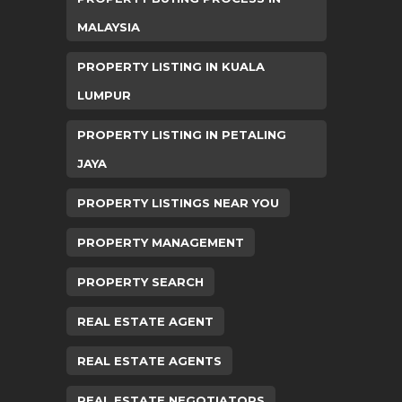
MALAYSIA
PROPERTY LISTING IN KUALA
LUMPUR
PROPERTY LISTING IN PETALING
JAYA
PROPERTY LISTINGS NEAR YOU
PROPERTY MANAGEMENT
PROPERTY SEARCH
REAL ESTATE AGENT
REAL ESTATE AGENTS
REAL ESTATE NEGOTIATORS