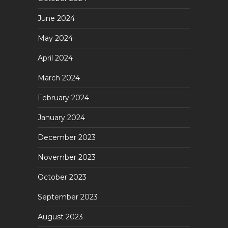
June 2024
May 2024
April 2024
March 2024
February 2024
January 2024
December 2023
November 2023
October 2023
September 2023
August 2023