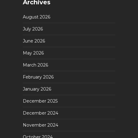
Archives
August 2026
July 2026
June 2026
May 2026
March 2026
February 2026
January 2026
December 2025
December 2024
November 2024
October 2024