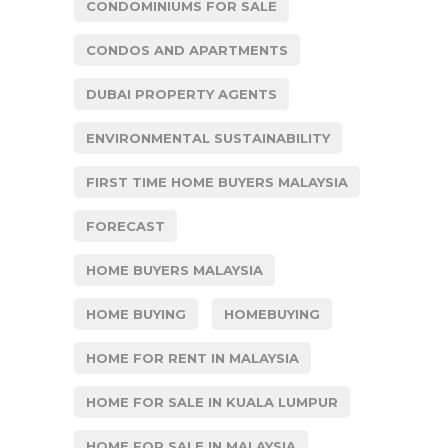
CONDOMINIUMS FOR SALE
CONDOS AND APARTMENTS
DUBAI PROPERTY AGENTS
ENVIRONMENTAL SUSTAINABILITY
FIRST TIME HOME BUYERS MALAYSIA
FORECAST
HOME BUYERS MALAYSIA
HOME BUYING
HOMEBUYING
HOME FOR RENT IN MALAYSIA
HOME FOR SALE IN KUALA LUMPUR
HOME FOR SALE IN MALAYSIA