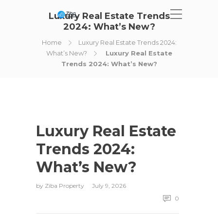
Luxury Real Estate Trends
2024: What’s New?
Home
Luxury Real Estate Trends 2024:
What’s New?
Luxury Real Estate
Trends 2024: What’s New?
Luxury Real Estate
Trends 2024:
What’s New?
by
Ziba Property
July 9, 2026
0