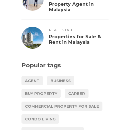
Property Agent in
Malaysia
REAL ESTATE
Properties for Sale &
Rent in Malaysia
Popular tags
AGENT
BUSINESS
BUY PROPERTY
CAREER
COMMERCIAL PROPERTY FOR SALE
CONDO LIVING