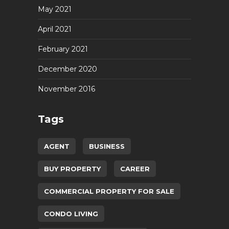
May 2021
April 2021
February 2021
December 2020
November 2016
Tags
AGENT
BUSINESS
BUY PROPERTY
CAREER
COMMERCIAL PROPERTY FOR SALE
CONDO LIVING