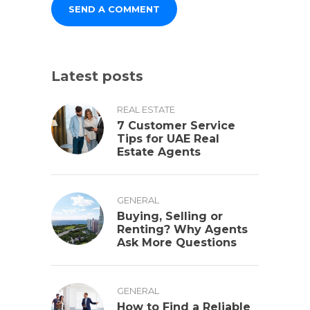
Latest posts
REAL ESTATE
7 Customer Service
Tips for UAE Real
Estate Agents
GENERAL
Buying, Selling or
Renting? Why Agents
Ask More Questions
GENERAL
How to Find a Reliable