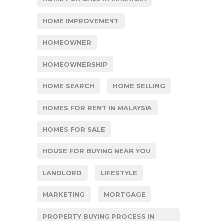
HOME IMPROVEMENT
HOMEOWNER
HOMEOWNERSHIP
HOME SEARCH
HOME SELLING
HOMES FOR RENT IN MALAYSIA
HOMES FOR SALE
HOUSE FOR BUYING NEAR YOU
LANDLORD
LIFESTYLE
MARKETING
MORTGAGE
PROPERTY BUYING PROCESS IN