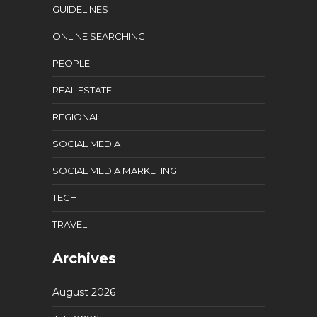
GUIDELINES
ONLINE SEARCHING
PEOPLE
REAL ESTATE
REGIONAL
SOCIAL MEDIA
SOCIAL MEDIA MARKETING
TECH
TRAVEL
Archives
August 2026