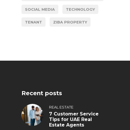
SOCIAL MEDIA
TECHNOLOGY
TENANT
ZIBA PROPERTY
Recent posts
REAL ESTATE
7 Customer Service
Tips for UAE Real
Estate Agents