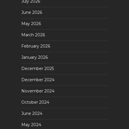
July 2026
June 2026
May 2026
March 2026
February 2026
January 2026
December 2025
December 2024
November 2024
October 2024
June 2024
May 2024