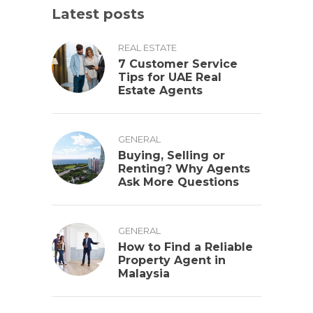
Latest posts
REAL ESTATE
7 Customer Service
Tips for UAE Real
Estate Agents
GENERAL
Buying, Selling or
Renting? Why Agents
Ask More Questions
GENERAL
How to Find a Reliable
Property Agent in
Malaysia