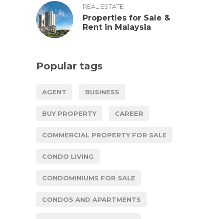
REAL ESTATE
Properties for Sale &
Rent in Malaysia
Popular tags
AGENT
BUSINESS
BUY PROPERTY
CAREER
COMMERCIAL PROPERTY FOR SALE
CONDO LIVING
CONDOMINIUMS FOR SALE
CONDOS AND APARTMENTS