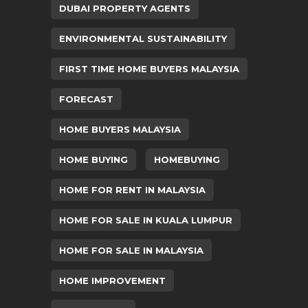
DUBAI PROPERTY AGENTS
ENVIRONMENTAL SUSTAINABILITY
FIRST TIME HOME BUYERS MALAYSIA
FORECAST
HOME BUYERS MALAYSIA
HOME BUYING
HOMEBUYING
HOME FOR RENT IN MALAYSIA
HOME FOR SALE IN KUALA LUMPUR
HOME FOR SALE IN MALAYSIA
HOME IMPROVEMENT