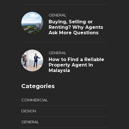
GENERAL
Buying, Selling or
Renting? Why Agents
Ask More Questions
GENERAL
How to Find a Reliable
Property Agent in
Malaysia
Categories
COMMERCIAL
DESIGN
GENERAL