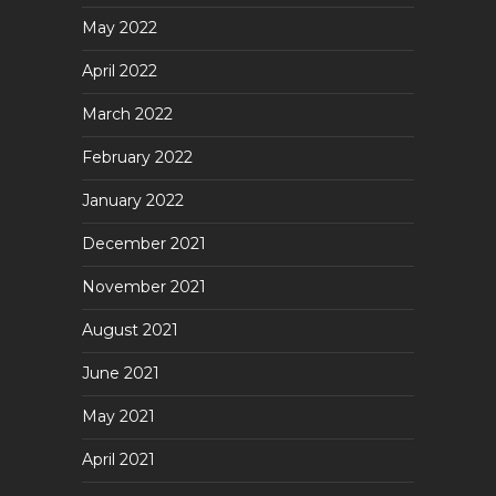
May 2022
April 2022
March 2022
February 2022
January 2022
December 2021
November 2021
August 2021
June 2021
May 2021
April 2021