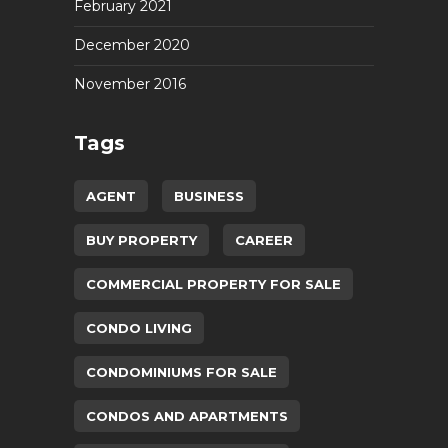
February 2021
December 2020
November 2016
Tags
AGENT
BUSINESS
BUY PROPERTY
CAREER
COMMERCIAL PROPERTY FOR SALE
CONDO LIVING
CONDOMINIUMS FOR SALE
CONDOS AND APARTMENTS