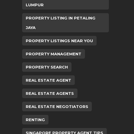
LUMPUR
PROPERTY LISTING IN PETALING
JAYA
PROPERTY LISTINGS NEAR YOU
PROPERTY MANAGEMENT
PROPERTY SEARCH
REAL ESTATE AGENT
REAL ESTATE AGENTS
REAL ESTATE NEGOTIATORS
RENTING
SINGAPORE PROPERTY AGENT TIPS