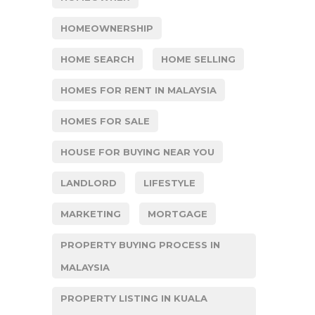
HOMEOWNERSHIP
HOME SEARCH
HOME SELLING
HOMES FOR RENT IN MALAYSIA
HOMES FOR SALE
HOUSE FOR BUYING NEAR YOU
LANDLORD
LIFESTYLE
MARKETING
MORTGAGE
PROPERTY BUYING PROCESS IN
MALAYSIA
PROPERTY LISTING IN KUALA