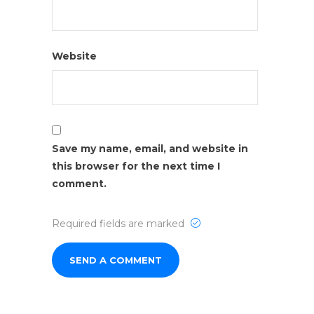
Website
Save my name, email, and website in
this browser for the next time I
comment.
Required fields are marked