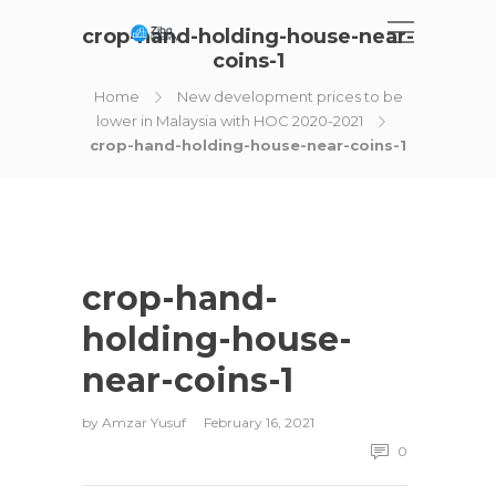
crop-hand-holding-house-near-
coins-1
Home
New development prices to be
lower in Malaysia with HOC 2020-2021
crop-hand-holding-house-near-coins-1
crop-hand-
holding-house-
near-coins-1
by
Amzar Yusuf
February 16, 2021
0