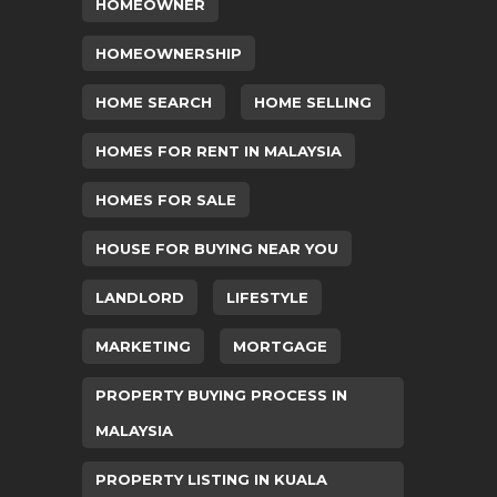
HOMEOWNER
HOMEOWNERSHIP
HOME SEARCH
HOME SELLING
HOMES FOR RENT IN MALAYSIA
HOMES FOR SALE
HOUSE FOR BUYING NEAR YOU
LANDLORD
LIFESTYLE
MARKETING
MORTGAGE
PROPERTY BUYING PROCESS IN
MALAYSIA
PROPERTY LISTING IN KUALA