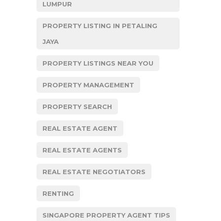
LUMPUR
PROPERTY LISTING IN PETALING
JAYA
PROPERTY LISTINGS NEAR YOU
PROPERTY MANAGEMENT
PROPERTY SEARCH
REAL ESTATE AGENT
REAL ESTATE AGENTS
REAL ESTATE NEGOTIATORS
RENTING
SINGAPORE PROPERTY AGENT TIPS