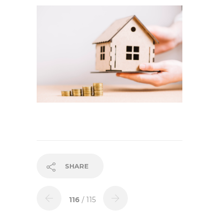
SHARE
116
/ 115