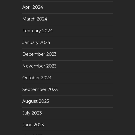
April 2024
March 2024
February 2024
January 2024
December 2023
November 2023
October 2023
September 2023
August 2023
July 2023
June 2023