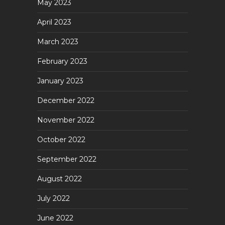
May 2023
April 2023
March 2023
February 2023
January 2023
December 2022
November 2022
October 2022
September 2022
August 2022
July 2022
June 2022