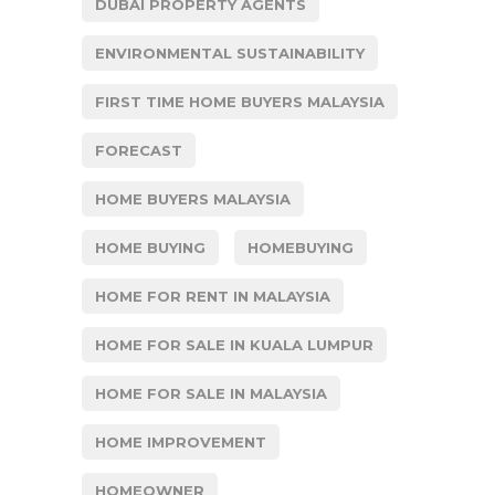
DUBAI PROPERTY AGENTS
ENVIRONMENTAL SUSTAINABILITY
FIRST TIME HOME BUYERS MALAYSIA
FORECAST
HOME BUYERS MALAYSIA
HOME BUYING
HOMEBUYING
HOME FOR RENT IN MALAYSIA
HOME FOR SALE IN KUALA LUMPUR
HOME FOR SALE IN MALAYSIA
HOME IMPROVEMENT
HOMEOWNER