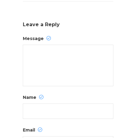
Leave a Reply
Message
Name
Email