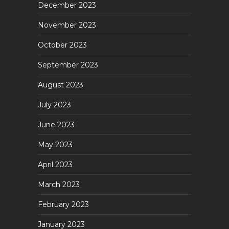
December 2023
November 2023
October 2023
September 2023
August 2023
July 2023
June 2023
May 2023
April 2023
March 2023
February 2023
January 2023