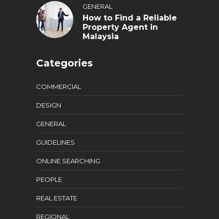
GENERAL
How to Find a Reliable
Property Agent in
Malaysia
Categories
COMMERCIAL
DESIGN
GENERAL
GUIDELINES
ONLINE SEARCHING
PEOPLE
REAL ESTATE
REGIONAL