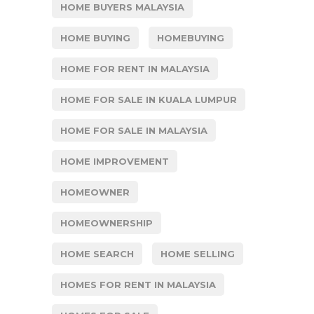
HOME BUYERS MALAYSIA
HOME BUYING
HOMEBUYING
HOME FOR RENT IN MALAYSIA
HOME FOR SALE IN KUALA LUMPUR
HOME FOR SALE IN MALAYSIA
HOME IMPROVEMENT
HOMEOWNER
HOMEOWNERSHIP
HOME SEARCH
HOME SELLING
HOMES FOR RENT IN MALAYSIA