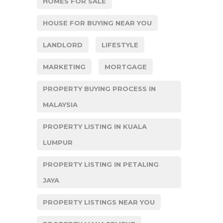
HOMES FOR SALE
HOUSE FOR BUYING NEAR YOU
LANDLORD
LIFESTYLE
MARKETING
MORTGAGE
PROPERTY BUYING PROCESS IN
MALAYSIA
PROPERTY LISTING IN KUALA
LUMPUR
PROPERTY LISTING IN PETALING
JAYA
PROPERTY LISTINGS NEAR YOU