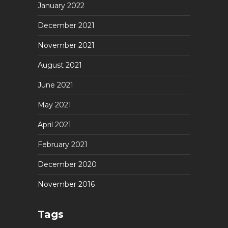
January 2022
December 2021
November 2021
August 2021
June 2021
May 2021
April 2021
February 2021
December 2020
November 2016
Tags