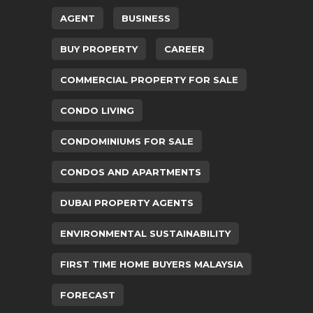
AGENT
BUSINESS
BUY PROPERTY
CAREER
COMMERCIAL PROPERTY FOR SALE
CONDO LIVING
CONDOMINIUMS FOR SALE
CONDOS AND APARTMENTS
DUBAI PROPERTY AGENTS
ENVIRONMENTAL SUSTAINABILITY
FIRST TIME HOME BUYERS MALAYSIA
FORECAST