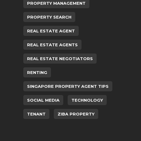
PROPERTY MANAGEMENT
PROPERTY SEARCH
REAL ESTATE AGENT
REAL ESTATE AGENTS
REAL ESTATE NEGOTIATORS
RENTING
SINGAPORE PROPERTY AGENT TIPS
SOCIAL MEDIA
TECHNOLOGY
TENANT
ZIBA PROPERTY