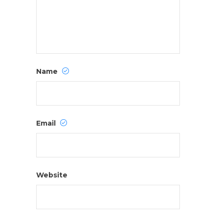
Name
Email
Website