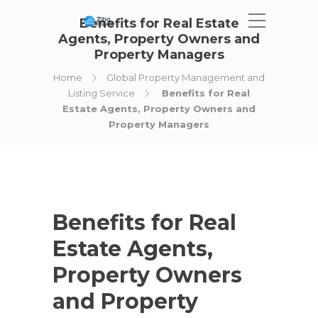
Benefits for Real Estate
Agents, Property Owners and
Property Managers
Home
Global Property Management and
Listing Service
Benefits for Real
Estate Agents, Property Owners and
Property Managers
Benefits for Real
Estate Agents,
Property Owners
and Property