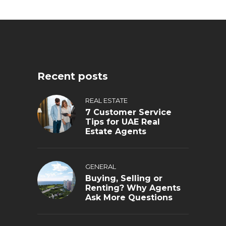
Recent posts
REAL ESTATE
7 Customer Service
Tips for UAE Real
Estate Agents
GENERAL
Buying, Selling or
Renting? Why Agents
Ask More Questions