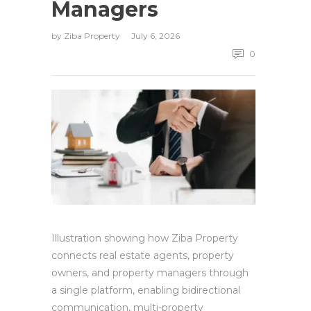
Managers
by
Ziba Property
July 6, 2026
0
Illustration showing how Ziba Property
connects real estate agents, property
owners, and property managers through
a single platform, enabling bidirectional
communication, multi-property