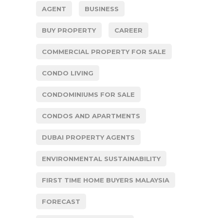
AGENT
BUSINESS
BUY PROPERTY
CAREER
COMMERCIAL PROPERTY FOR SALE
CONDO LIVING
CONDOMINIUMS FOR SALE
CONDOS AND APARTMENTS
DUBAI PROPERTY AGENTS
ENVIRONMENTAL SUSTAINABILITY
FIRST TIME HOME BUYERS MALAYSIA
FORECAST