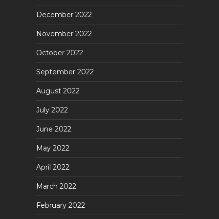
December 2022
November 2022
October 2022
September 2022
August 2022
July 2022
June 2022
May 2022
April 2022
March 2022
February 2022