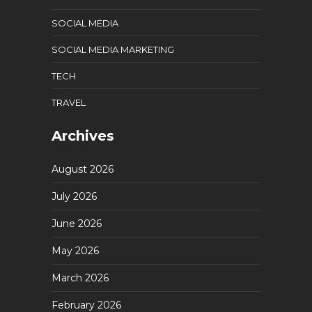
SOCIAL MEDIA
SOCIAL MEDIA MARKETING
TECH
TRAVEL
Archives
August 2026
July 2026
June 2026
May 2026
March 2026
February 2026