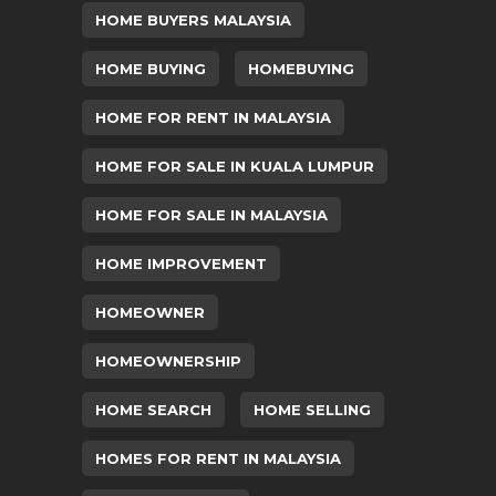
HOME BUYERS MALAYSIA
HOME BUYING
HOMEBUYING
HOME FOR RENT IN MALAYSIA
HOME FOR SALE IN KUALA LUMPUR
HOME FOR SALE IN MALAYSIA
HOME IMPROVEMENT
HOMEOWNER
HOMEOWNERSHIP
HOME SEARCH
HOME SELLING
HOMES FOR RENT IN MALAYSIA