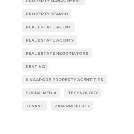
PROPERTY MANAGEMENT
PROPERTY SEARCH
REAL ESTATE AGENT
REAL ESTATE AGENTS
REAL ESTATE NEGOTIATORS
RENTING
SINGAPORE PROPERTY AGENT TIPS
SOCIAL MEDIA
TECHNOLOGY
TENANT
ZIBA PROPERTY