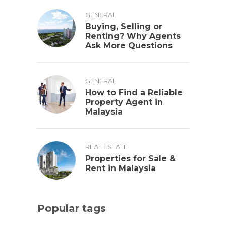
GENERAL
Buying, Selling or
Renting? Why Agents
Ask More Questions
GENERAL
How to Find a Reliable
Property Agent in
Malaysia
REAL ESTATE
Properties for Sale &
Rent in Malaysia
Popular tags