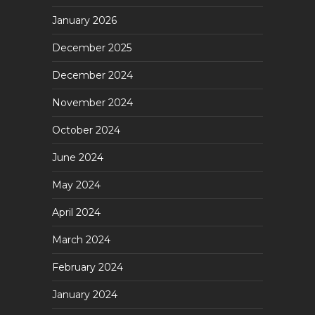
January 2026
December 2025
December 2024
November 2024
October 2024
June 2024
May 2024
April 2024
March 2024
February 2024
January 2024