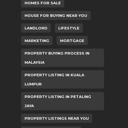
HOMES FOR SALE
HOUSE FOR BUYING NEAR YOU
LANDLORD
LIFESTYLE
MARKETING
MORTGAGE
PROPERTY BUYING PROCESS IN
MALAYSIA
PROPERTY LISTING IN KUALA
LUMPUR
PROPERTY LISTING IN PETALING
JAYA
PROPERTY LISTINGS NEAR YOU