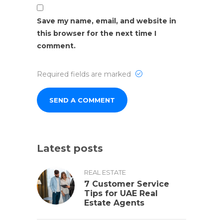
Save my name, email, and website in
this browser for the next time I
comment.
Required fields are marked
Latest posts
REAL ESTATE
7 Customer Service
Tips for UAE Real
Estate Agents