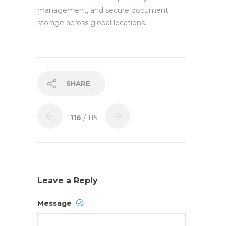
management, and secure document
storage across global locations.
SHARE
116
/ 115
Leave a Reply
Message