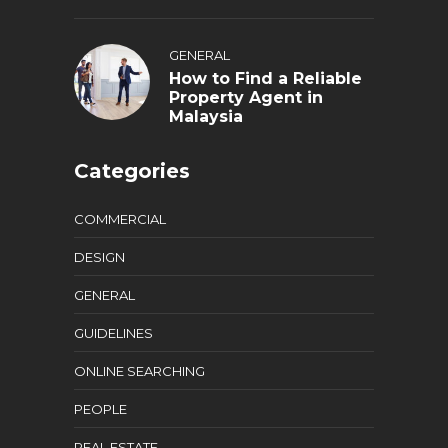
GENERAL
How to Find a Reliable
Property Agent in
Malaysia
Categories
COMMERCIAL
DESIGN
GENERAL
GUIDELINES
ONLINE SEARCHING
PEOPLE
REAL ESTATE