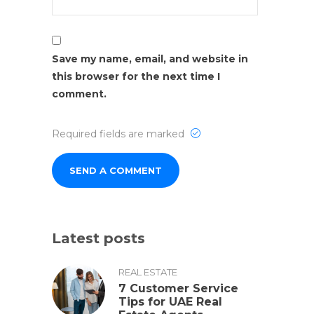
Save my name, email, and website in
this browser for the next time I
comment.
Required fields are marked
Latest posts
REAL ESTATE
7 Customer Service
Tips for UAE Real