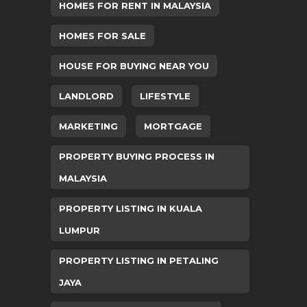
HOMES FOR RENT IN MALAYSIA
HOMES FOR SALE
HOUSE FOR BUYING NEAR YOU
LANDLORD
LIFESTYLE
MARKETING
MORTGAGE
PROPERTY BUYING PROCESS IN
MALAYSIA
PROPERTY LISTING IN KUALA
LUMPUR
PROPERTY LISTING IN PETALING
JAYA