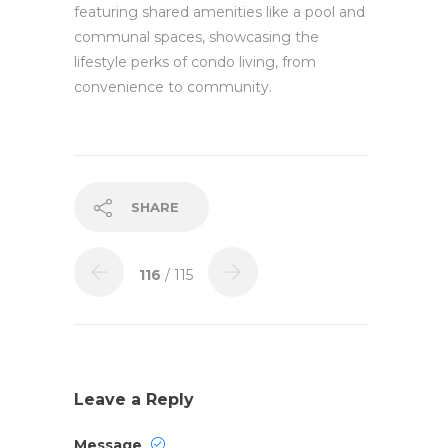
featuring shared amenities like a pool and
communal spaces, showcasing the
lifestyle perks of condo living, from
convenience to community.
SHARE
116
/ 115
Leave a Reply
Message