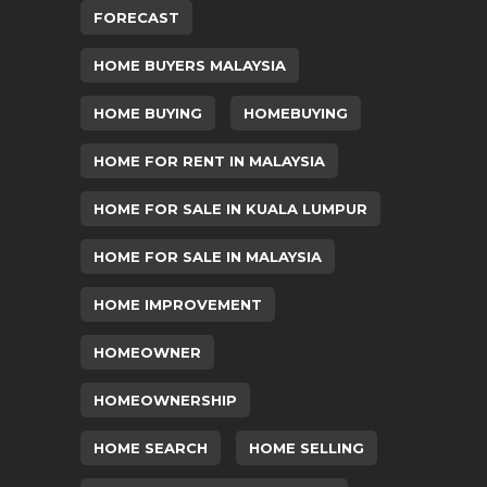
FORECAST
HOME BUYERS MALAYSIA
HOME BUYING
HOMEBUYING
HOME FOR RENT IN MALAYSIA
HOME FOR SALE IN KUALA LUMPUR
HOME FOR SALE IN MALAYSIA
HOME IMPROVEMENT
HOMEOWNER
HOMEOWNERSHIP
HOME SEARCH
HOME SELLING