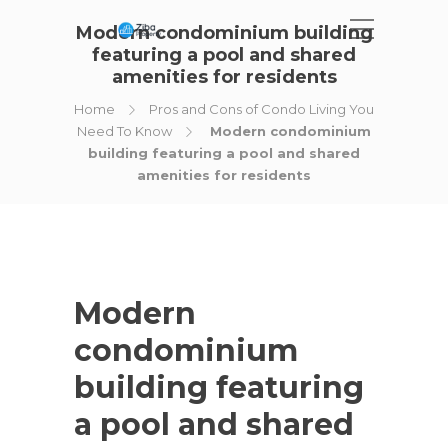
Modern condominium building
featuring a pool and shared
amenities for residents
Home
Pros and Cons of Condo Living You
Need To Know
Modern condominium
building featuring a pool and shared
amenities for residents
Modern
condominium
building featuring
a pool and shared