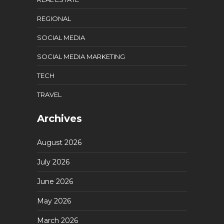
REGIONAL
SOCIAL MEDIA
SOCIAL MEDIA MARKETING
TECH
TRAVEL
Archives
August 2026
July 2026
June 2026
May 2026
March 2026