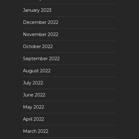
January 2023
December 2022
November 2022
October 2022
September 2022
August 2022
July 2022
June 2022
May 2022
April 2022
March 2022