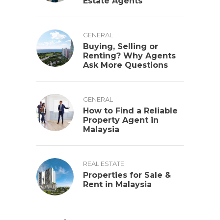
Estate Agents
GENERAL
Buying, Selling or
Renting? Why Agents
Ask More Questions
GENERAL
How to Find a Reliable
Property Agent in
Malaysia
REAL ESTATE
Properties for Sale &
Rent in Malaysia