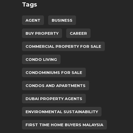
Tags
AGENT
BUSINESS
BUY PROPERTY
CAREER
COMMERCIAL PROPERTY FOR SALE
CONDO LIVING
CONDOMINIUMS FOR SALE
CONDOS AND APARTMENTS
DUBAI PROPERTY AGENTS
ENVIRONMENTAL SUSTAINABILITY
FIRST TIME HOME BUYERS MALAYSIA