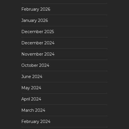
February 2026
January 2026
December 2025
December 2024
November 2024
October 2024
June 2024
May 2024
April 2024
March 2024
February 2024