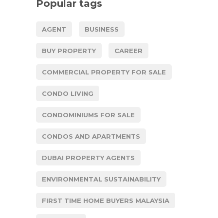
Popular tags
AGENT
BUSINESS
BUY PROPERTY
CAREER
COMMERCIAL PROPERTY FOR SALE
CONDO LIVING
CONDOMINIUMS FOR SALE
CONDOS AND APARTMENTS
DUBAI PROPERTY AGENTS
ENVIRONMENTAL SUSTAINABILITY
FIRST TIME HOME BUYERS MALAYSIA