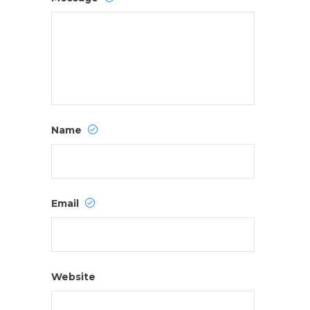
Name
Email
Website