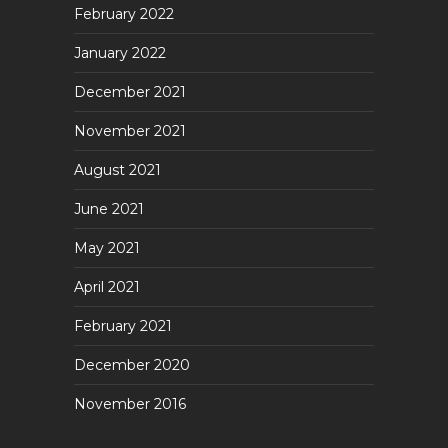
February 2022
January 2022
December 2021
November 2021
August 2021
June 2021
May 2021
April 2021
February 2021
December 2020
November 2016