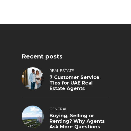
Recent posts
REAL ESTATE
7 Customer Service
Tips for UAE Real
Estate Agents
GENERAL
Buying, Selling or
Renting? Why Agents
Ask More Questions