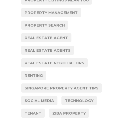
PROPERTY MANAGEMENT
PROPERTY SEARCH
REAL ESTATE AGENT
REAL ESTATE AGENTS
REAL ESTATE NEGOTIATORS
RENTING
SINGAPORE PROPERTY AGENT TIPS
SOCIAL MEDIA
TECHNOLOGY
TENANT
ZIBA PROPERTY