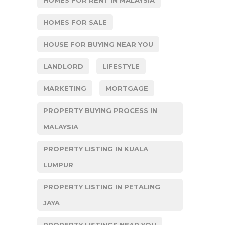
HOMES FOR SALE
HOUSE FOR BUYING NEAR YOU
LANDLORD
LIFESTYLE
MARKETING
MORTGAGE
PROPERTY BUYING PROCESS IN
MALAYSIA
PROPERTY LISTING IN KUALA
LUMPUR
PROPERTY LISTING IN PETALING
JAYA
PROPERTY LISTINGS NEAR YOU