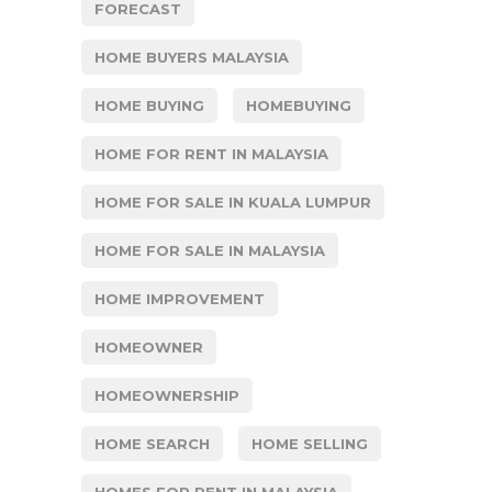
FORECAST
HOME BUYERS MALAYSIA
HOME BUYING
HOMEBUYING
HOME FOR RENT IN MALAYSIA
HOME FOR SALE IN KUALA LUMPUR
HOME FOR SALE IN MALAYSIA
HOME IMPROVEMENT
HOMEOWNER
HOMEOWNERSHIP
HOME SEARCH
HOME SELLING
HOMES FOR RENT IN MALAYSIA