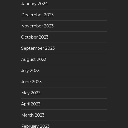
January 2024
December 2023
November 2023
October 2023
September 2023
August 2023
July 2023
June 2023
May 2023
April 2023
March 2023
February 2023