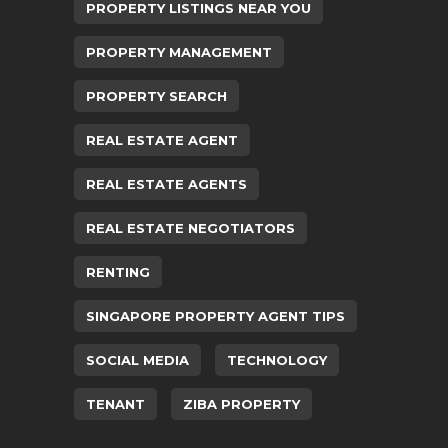
PROPERTY LISTINGS NEAR YOU
PROPERTY MANAGEMENT
PROPERTY SEARCH
REAL ESTATE AGENT
REAL ESTATE AGENTS
REAL ESTATE NEGOTIATORS
RENTING
SINGAPORE PROPERTY AGENT TIPS
SOCIAL MEDIA
TECHNOLOGY
TENANT
ZIBA PROPERTY