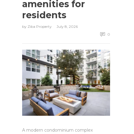
amenities for
residents
by
Ziba Property
July 8, 2026
0
A modern condominium complex